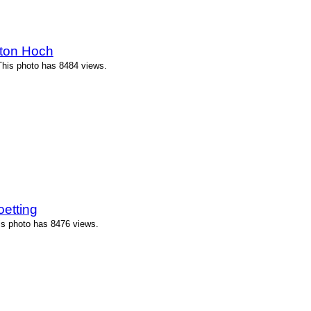
ton Hoch
his photo has 8484 views.
etting
is photo has 8476 views.