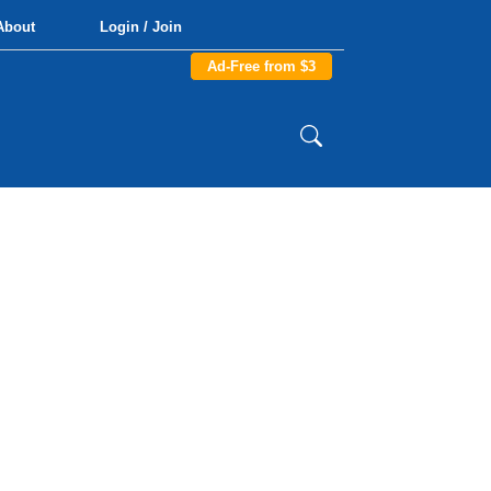
About
Login / Join
Ad-Free from $3