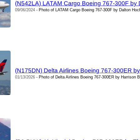
(N542LA) LATAM Cargo Boeing 767-300F by 
09/06/2024
- Photo of LATAM Cargo Boeing 767-300F by Dalton Hoch
(N175DN) Delta Airlines Boeing 767-300ER by
01/13/2026
- Photo of Delta Airlines Boeing 767-300ER by Harrison B