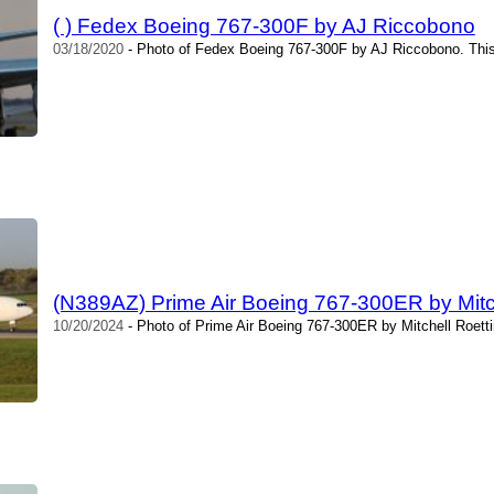
( ) Fedex Boeing 767-300F by AJ Riccobono
03/18/2020
- Photo of Fedex Boeing 767-300F by AJ Riccobono. This
(N389AZ) Prime Air Boeing 767-300ER by Mitch
10/20/2024
- Photo of Prime Air Boeing 767-300ER by Mitchell Roetti