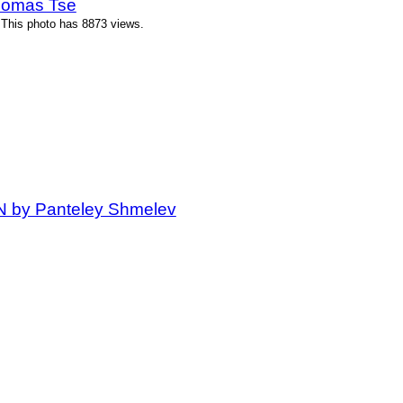
homas Tse
 This photo has 8873 views.
IN by Panteley Shmelev