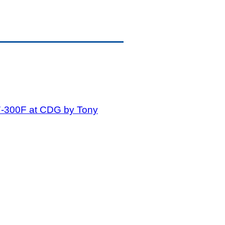
7-300F at CDG by Tony