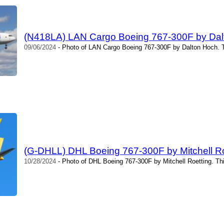
(N418LA) LAN Cargo Boeing 767-300F by Dal
09/06/2024
- Photo of LAN Cargo Boeing 767-300F by Dalton Hoch. T
(G-DHLL) DHL Boeing 767-300F by Mitchell Ro
10/28/2024
- Photo of DHL Boeing 767-300F by Mitchell Roetting. Th