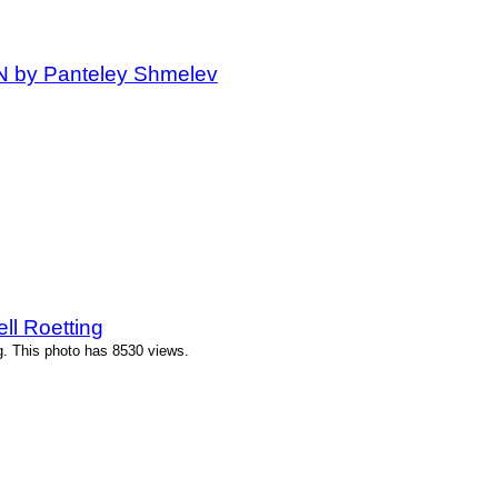
IN by Panteley Shmelev
ll Roetting
g. This photo has 8530 views.