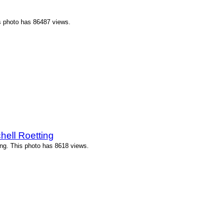
 photo has 86487 views.
ell Roetting
ng. This photo has 8618 views.