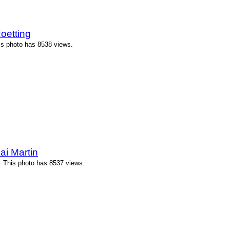
oetting
is photo has 8538 views.
ai Martin
. This photo has 8537 views.