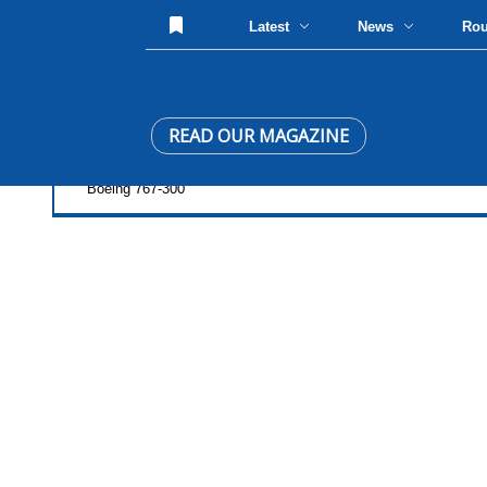
Latest
News
Ro
READ OUR MAGAZINE