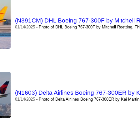
(N391CM) DHL Boeing 767-300F by Mitchell R
01/14/2025
- Photo of DHL Boeing 767-300F by Mitchell Roetting. Th
(N1603) Delta Airlines Boeing 767-300ER by K
01/14/2025
- Photo of Delta Airlines Boeing 767-300ER by Kai Martin