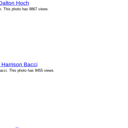
Dalton Hoch
. This photo has 9867 views.
 Harrison Bacci
acci. This photo has 9455 views.