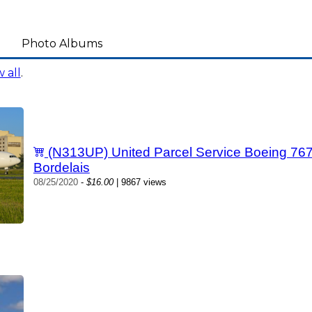
Photo Albums
 all
.
(N313UP) United Parcel Service Boeing 76
Bordelais
08/25/2020
-
$16.00
| 9867 views