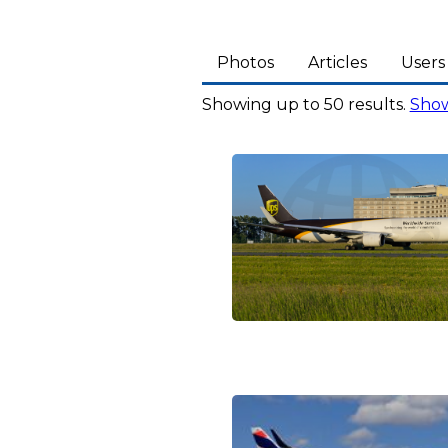
Photos
Articles
Users
Showing up to 50 results.
Show