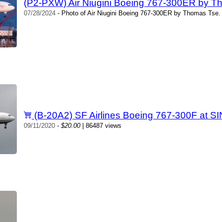
(P2-PXW) Air Niugini Boeing 767-300ER by T
07/28/2024
- Photo of Air Niugini Boeing 767-300ER by Thomas Tse.
(B-20A2) SF Airlines Boeing 767-300F at S
09/11/2020
-
$20.00
| 86487 views