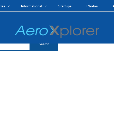
utes
Informational
Startups
Photos