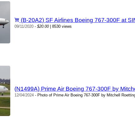
(B-20A2) SF Airlines Boeing 767-300F at S
09/11/2020
-
$20.00
| 8530 views
(N1499A) Prime Air Boeing 767-300F by Mitche
12/04/2024
- Photo of Prime Air Boeing 767-300F by Mitchell Roettin