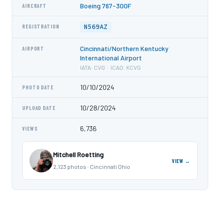
Boeing 767-300F
AIRCRAFT
N569AZ
REGISTRATION
Cincinnati/Northern Kentucky
AIRPORT
International Airport
IATA: CVG · ICAO: KCVG
10/10/2024
PHOTO DATE
10/28/2024
UPLOAD DATE
6,736
VIEWS
Mitchell Roetting
VIEW →
2,123 photos · Cincinnati Ohio