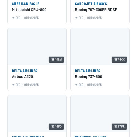
AMERICAN EAGLE
CARGOJET AIRWAYS
Mitsubishi CRJ-900
Boeing 767-300ER BDSF
CVG
01/14/2025
CVG
01/14/2025
N344NW
N3760C
DELTA AIRLINES
DELTA AIRLINES
Airbus A320
Boeing 737-800
CVG
01/14/2025
CVG
01/14/2025
N146PQ
N657FR