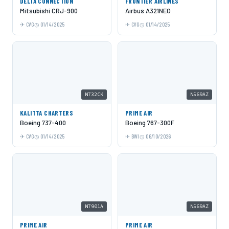
DELTA CONNECTION
FRONTIER AIRLINES
Mitsubishi CRJ-900
Airbus A321NEO
CVG
01/14/2025
CVG
01/14/2025
N732CK
N569AZ
KALITTA CHARTERS
PRIME AIR
Boeing 737-400
Boeing 767-300F
CVG
01/14/2025
BWI
06/10/2026
N7901A
N569AZ
PRIME AIR
PRIME AIR