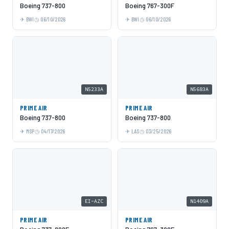
Boeing 737-800
Boeing 767-300F
BWI
06/10/2026
BWI
06/10/2026
N5233A
N5683A
PRIME AIR
PRIME AIR
Boeing 737-800
Boeing 737-800
MSP
04/17/2026
LAS
03/25/2026
EI-AZC
N1409A
PRIME AIR
PRIME AIR