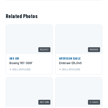
Related Photos
N226CY
N900AE
ABX AIR
AMERICAN EAGLE
Boeing 767-300F
Embraer ERJ145
CVG
01/14/2025
CVG
01/14/2025
N571NN
C-GAAJ