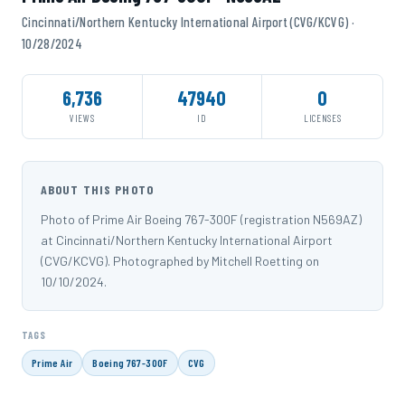
Cincinnati/Northern Kentucky International Airport (CVG/KCVG) ·
10/28/2024
6,736
47940
0
VIEWS
ID
LICENSES
ABOUT THIS PHOTO
Photo of Prime Air Boeing 767-300F (registration N569AZ)
at Cincinnati/Northern Kentucky International Airport
(CVG/KCVG). Photographed by Mitchell Roetting on
10/10/2024.
TAGS
Prime Air
Boeing 767-300F
CVG