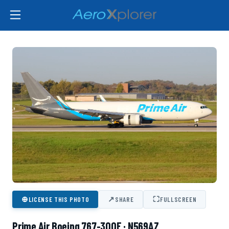
⊕
↗
⛶
LICENSE THIS PHOTO
SHARE
FULLSCREEN
Prime Air Boeing 767-300F · N569AZ