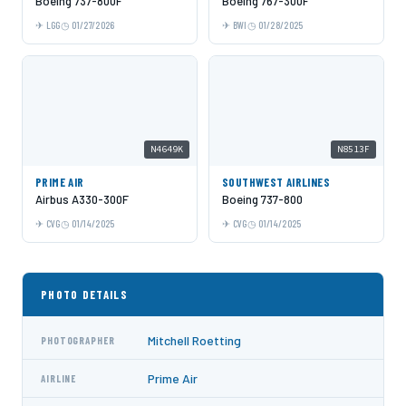
Boeing 737-800F
Boeing 767-300F
LGG
01/27/2026
BWI
01/28/2025
N4649K
N8513F
PRIME AIR
SOUTHWEST AIRLINES
Airbus A330-300F
Boeing 737-800
CVG
01/14/2025
CVG
01/14/2025
PHOTO DETAILS
Mitchell Roetting
PHOTOGRAPHER
Prime Air
AIRLINE