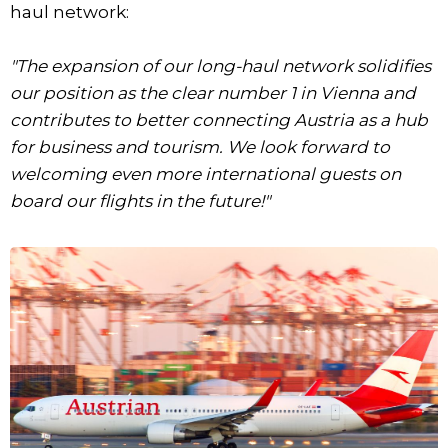
haul network:
"The expansion of our long-haul network solidifies
our position as the clear number 1 in Vienna and
contributes to better connecting Austria as a hub
for business and tourism. We look forward to
welcoming even more international guests on
board our flights in the future!"