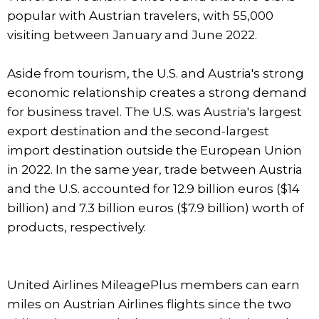
popular with Austrian travelers, with 55,000
visiting between January and June 2022.
Aside from tourism, the U.S. and Austria's strong
economic relationship creates a strong demand
for business travel. The U.S. was Austria's largest
export destination and the second-largest
import destination outside the European Union
in 2022. In the same year, trade between Austria
and the U.S. accounted for 12.9 billion euros ($14
billion) and 7.3 billion euros ($7.9 billion) worth of
products, respectively.
United Airlines MileagePlus members can earn
miles on Austrian Airlines flights since the two