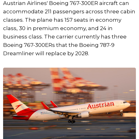
Austrian Airlines' Boeing 767-300ER aircraft can
accommodate 211 passengers across three cabin
classes. The plane has 157 seats in economy
class, 30 in premium economy, and 24 in
business class. The carrier currently has three
Boeing 767-300ERs that the Boeing 787-9
Dreamliner will replace by 2028.