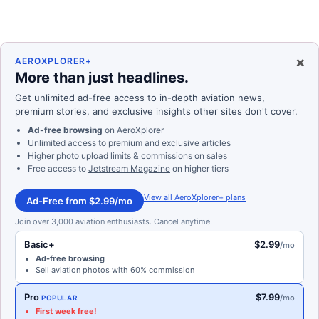
×
AEROXPLORER+
More than just headlines.
Get unlimited ad-free access to in-depth aviation news,
premium stories, and exclusive insights other sites don't cover.
Ad-free browsing
on AeroXplorer
Unlimited access to premium and exclusive articles
Higher photo upload limits & commissions on sales
Free access to
Jetstream Magazine
on higher tiers
View all AeroXplorer+ plans
Ad-Free from $2.99/mo
Join over 3,000 aviation enthusiasts. Cancel anytime.
Basic+
$2.99
/mo
Ad-free browsing
Sell aviation photos with 60% commission
Pro
$7.99
/mo
POPULAR
First week free!