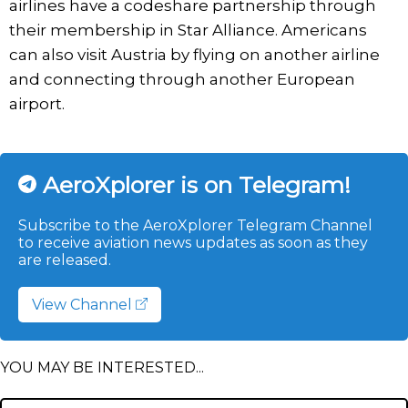
airlines have a codeshare partnership through
their membership in Star Alliance. Americans
can also visit Austria by flying on another airline
and connecting through another European
airport.
AeroXplorer is on Telegram!
Subscribe to the AeroXplorer Telegram Channel
to receive aviation news updates as soon as they
are released.
View Channel
YOU MAY BE INTERESTED...