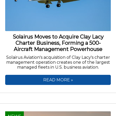
Solairus Moves to Acquire Clay Lacy
Charter Business, Forming a 500-
Aircraft Management Powerhouse
Solairus Aviation's acquisition of Clay Lacy's charter
management operation creates one of the largest
managed fleets in U.S. business aviation.
READ MORE »