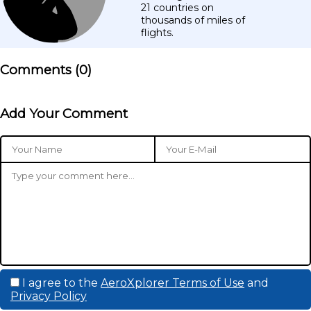
21 countries on
thousands of miles of
flights.
Comments (
0
)
Add Your Comment
I agree to the
AeroXplorer Terms of Use
and
Privacy Policy