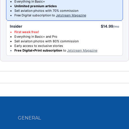
Everything in Basic+
Unlimited premium articles
Sell aviation photos with 70% commission
Free Digital subscription to
Jetstream Magazine
Insider
$14.99
/mo
First week free!
Everything in Basic+ and Pro
Sell aviaiton photos with 80% commission
Early access to exclusive stories
Free Digital+Print subscription
to
Jetstream Magazine
GENERAL