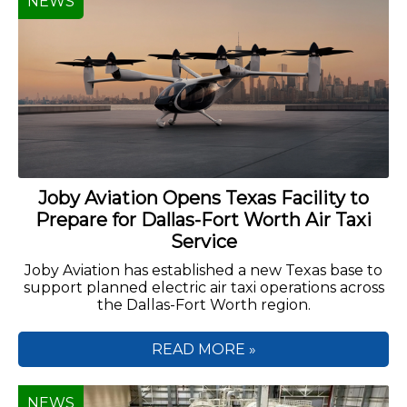
NEWS
Joby Aviation Opens Texas Facility to
Prepare for Dallas-Fort Worth Air Taxi
Service
Joby Aviation has established a new Texas base to
support planned electric air taxi operations across
the Dallas-Fort Worth region.
READ MORE »
NEWS