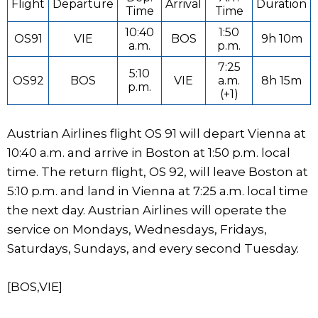
Flight
Departure
Arrival
Duration
Time
Time
10:40
1:50
OS91
VIE
BOS
9h 10m
a.m.
p.m.
7:25
5:10
OS92
BOS
VIE
a.m.
8h 15m
p.m.
(+1)
Austrian Airlines flight OS 91 will depart Vienna at
10:40 a.m. and arrive in Boston at 1:50 p.m. local
time. The return flight, OS 92, will leave Boston at
5:10 p.m. and land in Vienna at 7:25 a.m. local time
the next day. Austrian Airlines will operate the
service on Mondays, Wednesdays, Fridays,
Saturdays, Sundays, and every second Tuesday.
[BOS,VIE]