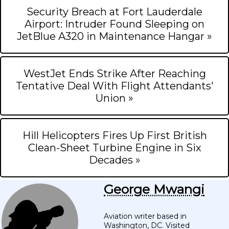
Security Breach at Fort Lauderdale
Airport: Intruder Found Sleeping on
JetBlue A320 in Maintenance Hangar »
WestJet Ends Strike After Reaching
Tentative Deal With Flight Attendants'
Union »
Hill Helicopters Fires Up First British
Clean-Sheet Turbine Engine in Six
Decades »
George Mwangi
Aviation writer based in
Washington, DC. Visited