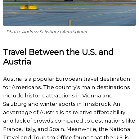
Photo: Andrew Salisbury | AeroXplorer
Travel Between the U.S. and
Austria
Austria is a popular European travel destination
for Americans. The country's main destinations
include historic attractions in Vienna and
Salzburg and winter sports in Innsbruck. An
advantage of Austria is its relative affordability
and lack of crowds compared to destinations like
France, Italy, and Spain. Meanwhile, the National
Travel and Tourism Office found that the U.S. is