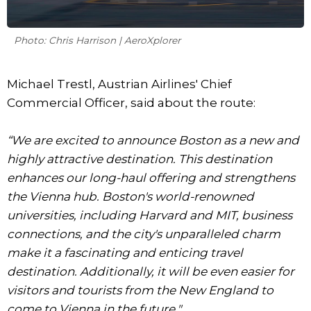
Photo: Chris Harrison | AeroXplorer
Michael Trestl, Austrian Airlines' Chief
Commercial Officer, said about the route:
“We are excited to announce Boston as a new and
highly attractive destination. This destination
enhances our long-haul offering and strengthens
the Vienna hub. Boston's world-renowned
universities, including Harvard and MIT, business
connections, and the city's unparalleled charm
make it a fascinating and enticing travel
destination. Additionally, it will be even easier for
visitors and tourists from the New England to
come to Vienna in the future."