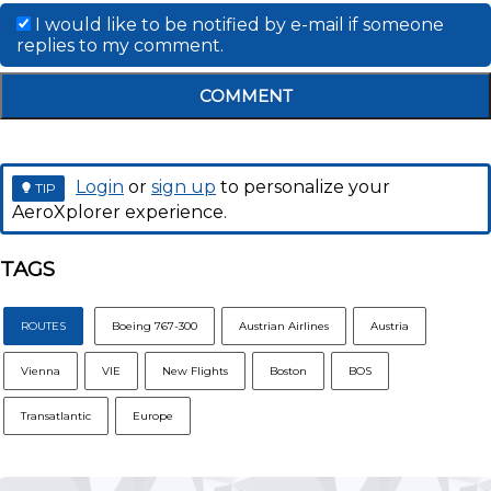
I would like to be notified by e-mail if someone
replies to my comment.
COMMENT
Login
or
sign up
to personalize your
TIP
AeroXplorer experience.
TAGS
ROUTES
Boeing 767-300
Austrian Airlines
Austria
Vienna
VIE
New Flights
Boston
BOS
Transatlantic
Europe