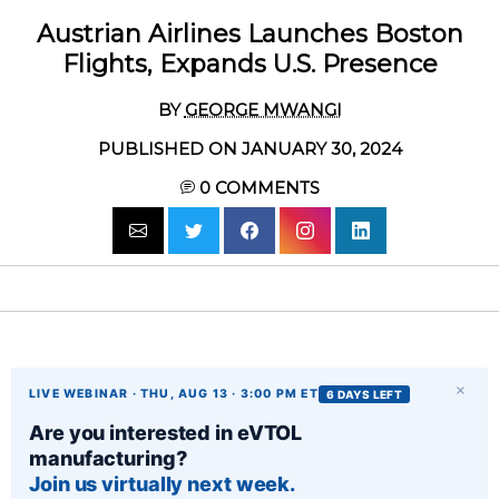
Austrian Airlines Launches Boston
Flights, Expands U.S. Presence
BY
GEORGE MWANGI
PUBLISHED ON JANUARY 30, 2024
0
COMMENTS
×
LIVE WEBINAR · THU, AUG 13 · 3:00 PM ET
6 DAYS LEFT
Are you interested in eVTOL
manufacturing?
Join us virtually next week.