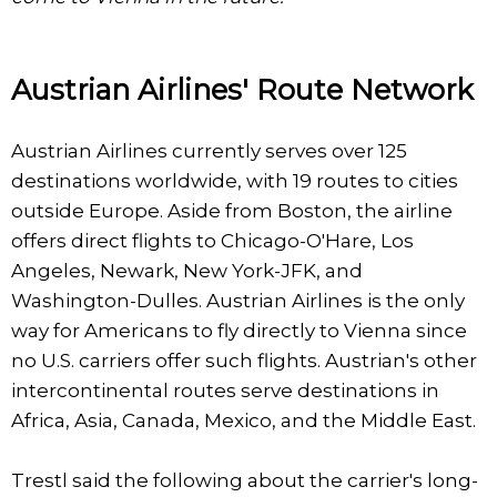
Austrian Airlines' Route Network
Austrian Airlines currently serves over 125
destinations worldwide, with 19 routes to cities
outside Europe. Aside from Boston, the airline
offers direct flights to Chicago-O'Hare, Los
Angeles, Newark, New York-JFK, and
Washington-Dulles. Austrian Airlines is the only
way for Americans to fly directly to Vienna since
no U.S. carriers offer such flights. Austrian's other
intercontinental routes serve destinations in
Africa, Asia, Canada, Mexico, and the Middle East.
Trestl said the following about the carrier's long-