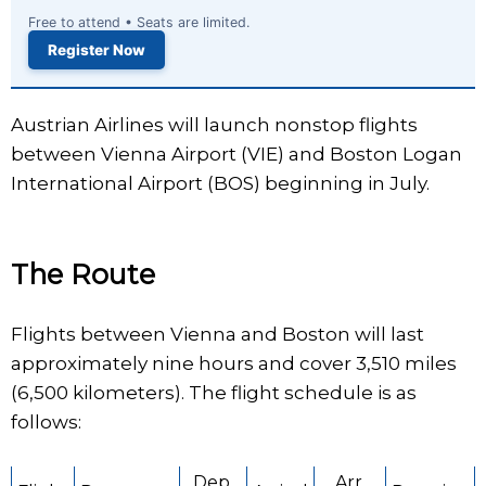
Free to attend • Seats are limited.
Register Now
Austrian Airlines will launch nonstop flights
between Vienna Airport (VIE) and Boston Logan
International Airport (BOS) beginning in July.
The Route
Flights between Vienna and Boston will last
approximately nine hours and cover 3,510 miles
(6,500 kilometers). The flight schedule is as
follows:
Dep.
Arr.