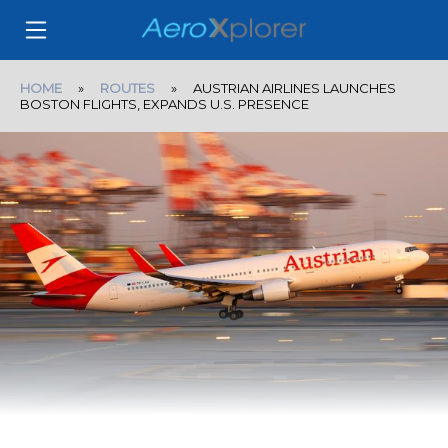
HOME
»
ROUTES
» AUSTRIAN AIRLINES LAUNCHES
BOSTON FLIGHTS, EXPANDS U.S. PRESENCE