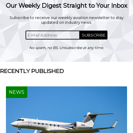
Our Weekly Digest Straight to Your Inbox
Subscribe to receive our weekly aviation newsletter to stay
updated on industry news.
SUBSCRIBE
No spam, no BS. Unsubscribe at any time.
RECENTLY PUBLISHED
NEWS