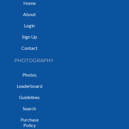
Home
About
Login
Sign Up
Contact
PHOTOGRAPHY
Photos
Leaderboard
Guidelines
Search
Purchase
Policy