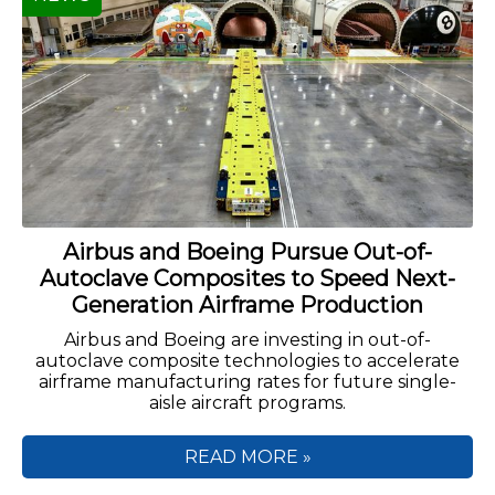
Airbus and Boeing Pursue Out-of-
Autoclave Composites to Speed Next-
Generation Airframe Production
Airbus and Boeing are investing in out-of-
autoclave composite technologies to accelerate
airframe manufacturing rates for future single-
aisle aircraft programs.
READ MORE »