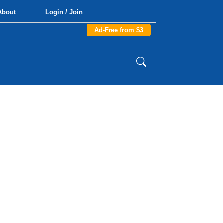
About
Login / Join
Ad-Free from $3