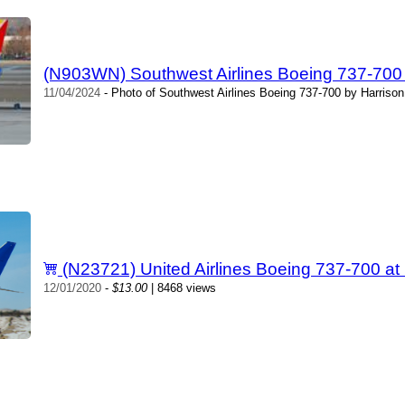
(N903WN) Southwest Airlines Boeing 737-700 
11/04/2024
- Photo of Southwest Airlines Boeing 737-700 by Harrison
(N23721) United Airlines Boeing 737-700 a
12/01/2020
-
$13.00
| 8468 views