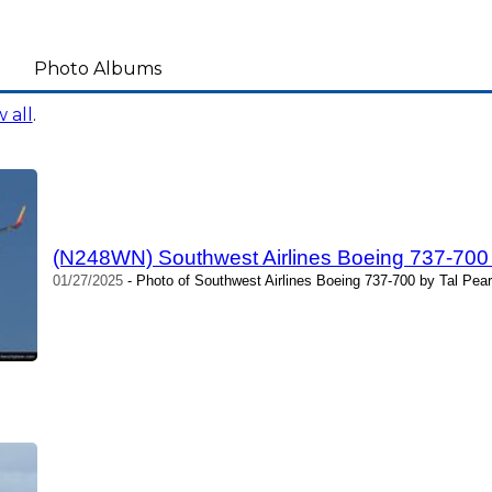
Photo Albums
 all
.
(N248WN) Southwest Airlines Boeing 737-700
01/27/2025
- Photo of Southwest Airlines Boeing 737-700 by Tal Pea