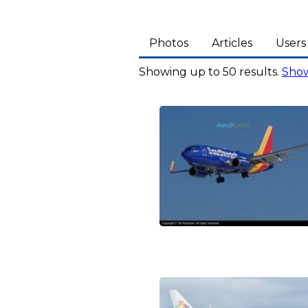
Photos
Articles
Users
Showing up to 50 results.
Show