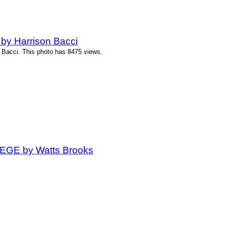
by Harrison Bacci
 Bacci. This photo has 8475 views.
t EGE by Watts Brooks