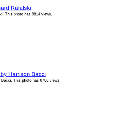
ard Rafalski
i. This photo has 8814 views.
by Harrison Bacci
 Bacci. This photo has 8706 views.