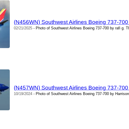
(N456WN) Southwest Airlines Boeing 737-700 b
02/21/2025
- Photo of Southwest Airlines Boeing 737-700 by rafi g. 
(N457WN) Southwest Airlines Boeing 737-700 
10/19/2024
- Photo of Southwest Airlines Boeing 737-700 by Harrison