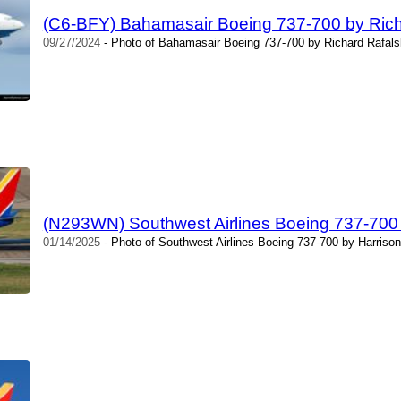
(C6-BFY) Bahamasair Boeing 737-700 by Rich
09/27/2024
- Photo of Bahamasair Boeing 737-700 by Richard Rafalsk
(N293WN) Southwest Airlines Boeing 737-700 
01/14/2025
- Photo of Southwest Airlines Boeing 737-700 by Harrison