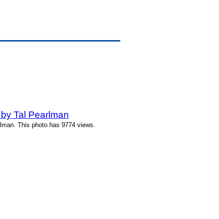
 by Tal Pearlman
rlman. This photo has 9774 views.