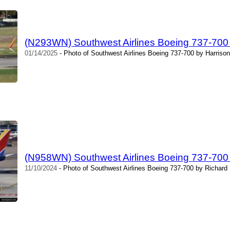
(N293WN) Southwest Airlines Boeing 737-700 
01/14/2025
- Photo of Southwest Airlines Boeing 737-700 by Harrison
(N958WN) Southwest Airlines Boeing 737-700 
11/10/2024
- Photo of Southwest Airlines Boeing 737-700 by Richard 