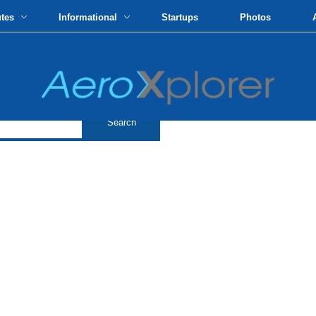
utes
Informational
Startups
Photos