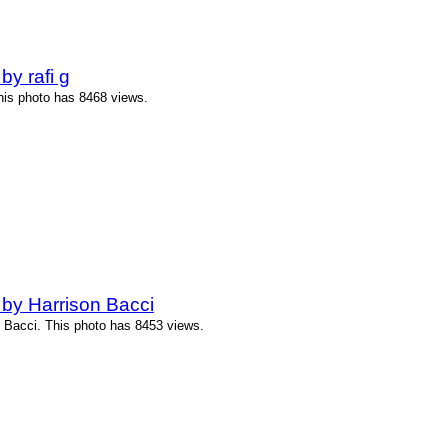
y rafi g
This photo has 8468 views.
by Harrison Bacci
 Bacci. This photo has 8453 views.