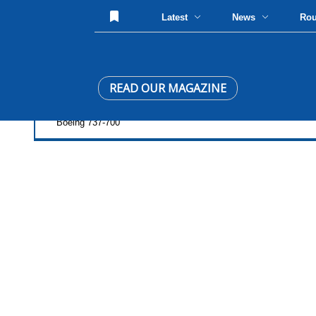
Latest
News
Ro
READ OUR MAGAZINE