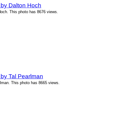
 by Dalton Hoch
Hoch. This photo has 8676 views.
 by Tal Pearlman
rlman. This photo has 8665 views.