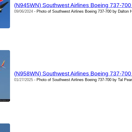
(N945WN) Southwest Airlines Boeing 737-700
09/06/2024
- Photo of Southwest Airlines Boeing 737-700 by Dalton 
(N958WN) Southwest Airlines Boeing 737-700
01/27/2025
- Photo of Southwest Airlines Boeing 737-700 by Tal Pea