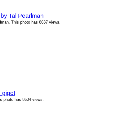
 by Tal Pearlman
rlman. This photo has 8637 views.
 gigot
is photo has 8604 views.