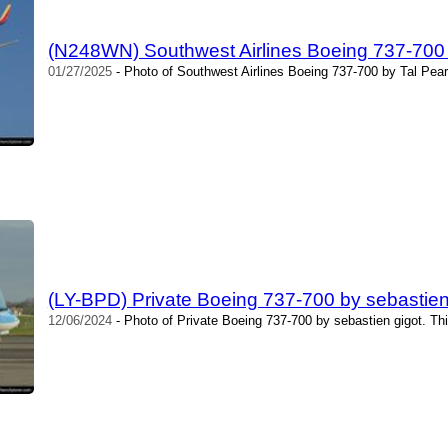
(N248WN) Southwest Airlines Boeing 737-700
01/27/2025
- Photo of Southwest Airlines Boeing 737-700 by Tal Pea
(LY-BPD) Private Boeing 737-700 by sebastien
12/06/2024
- Photo of Private Boeing 737-700 by sebastien gigot. Th