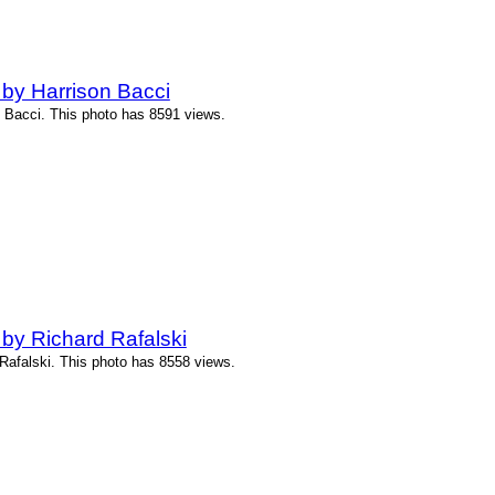
by Harrison Bacci
 Bacci. This photo has 8591 views.
by Richard Rafalski
Rafalski. This photo has 8558 views.