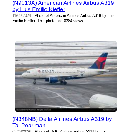
(N9013A) American Airlines Airbus A319
by Luis Emilio Kieffer
11/09/2024
- Photo of American Airlines Airbus A319 by Luis
Emilio Kieffer. This photo has 8284 views.
(N348NB) Delta Airlines Airbus A319 by
Tal Pearlman
03/24/2026
- Photo of Delta Airlines Airbus A319 by Tal