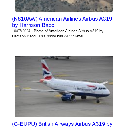
(N810AW) American Airlines Airbus A319
by Harrison Bacci
10/07/2024
- Photo of American Airlines Airbus A319 by
Harrison Bacci. This photo has 8433 views.
(G-EUPU) British Airways Airbus A319 by