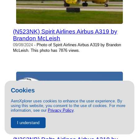
(N523NK) Spirit Airlines Airbus A319 by
Brandon McLeish
09/08/2024
- Photo of Spirit Airlines Airbus A319 by Brandon
McLeish. This photo has 7876 views.
Cookies
AeroXplorer uses cookies to enhance the user experience. By
using this website, you consent to the use of cookies. For more
information, see our
Privacy Policy
.
I understand