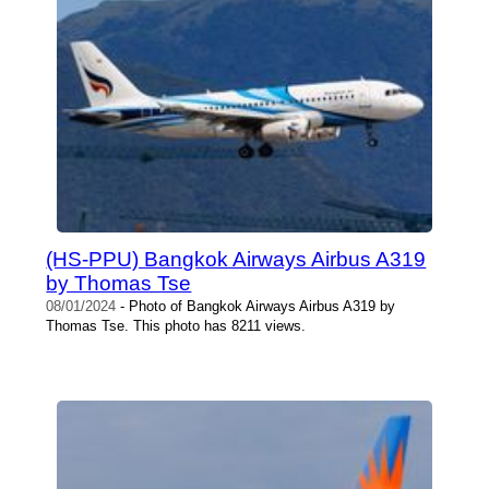
(HS-PPU) Bangkok Airways Airbus A319
by Thomas Tse
08/01/2024
- Photo of Bangkok Airways Airbus A319 by
Thomas Tse. This photo has 8211 views.