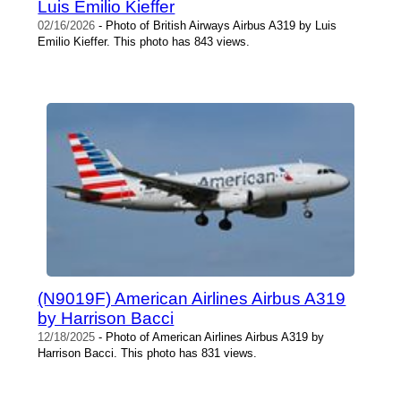
Luis Emilio Kieffer
02/16/2026
- Photo of British Airways Airbus A319 by Luis
Emilio Kieffer. This photo has 843 views.
(N9019F) American Airlines Airbus A319
by Harrison Bacci
12/18/2025
- Photo of American Airlines Airbus A319 by
Harrison Bacci. This photo has 831 views.