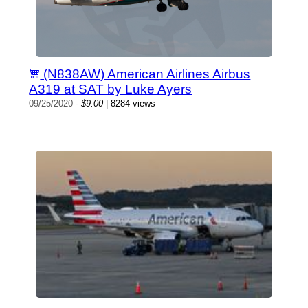
(N838AW) American Airlines Airbus
A319 at SAT by Luke Ayers
09/25/2020
-
$9.00
| 8284 views