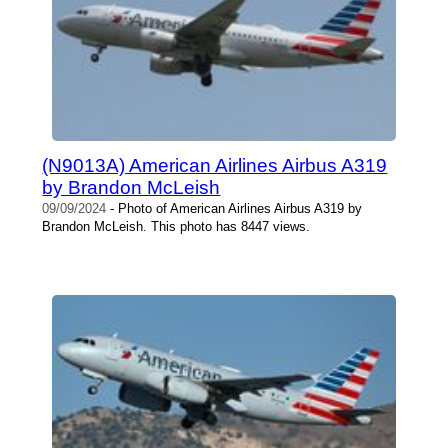
(N9013A) American Airlines Airbus A319
by Brandon McLeish
09/09/2024
- Photo of American Airlines Airbus A319 by
Brandon McLeish. This photo has 8447 views.