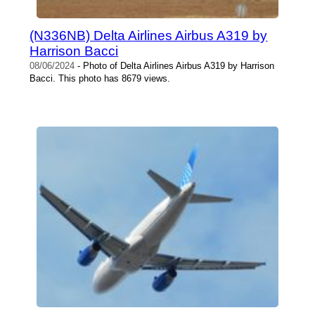
(N336NB) Delta Airlines Airbus A319 by
Harrison Bacci
08/06/2024
- Photo of Delta Airlines Airbus A319 by Harrison
Bacci. This photo has 8679 views.