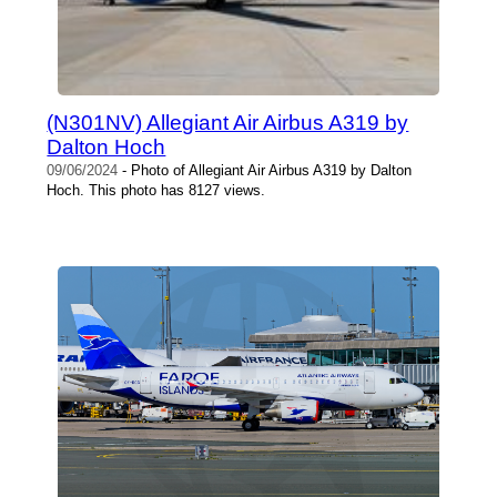
(N301NV) Allegiant Air Airbus A319 by
Dalton Hoch
09/06/2024
- Photo of Allegiant Air Airbus A319 by Dalton
Hoch. This photo has 8127 views.