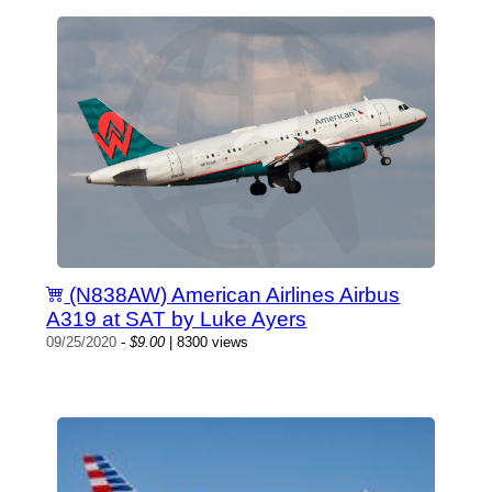
(N838AW) American Airlines Airbus
A319 at SAT by Luke Ayers
09/25/2020
-
$9.00
| 8300 views