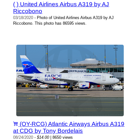
( ) United Airlines Airbus A319 by AJ
Riccobono
03/18/2020
- Photo of United Airlines Airbus A319 by AJ
Riccobono. This photo has 86595 views.
(OY-RCG) Atlantic Airways Airbus A319
at CDG by Tony Bordelais
08/24/2020
-
$14.00
| 8650 views