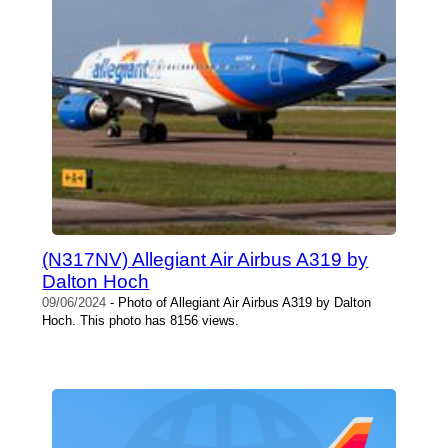
(N317NV) Allegiant Air Airbus A319 by
Dalton Hoch
09/06/2024
- Photo of Allegiant Air Airbus A319 by Dalton
Hoch. This photo has 8156 views.