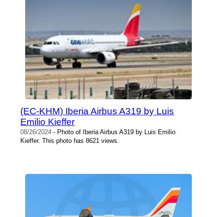
(EC-KHM) Iberia Airbus A319 by Luis
Emilio Kieffer
08/26/2024
- Photo of Iberia Airbus A319 by Luis Emilio
Kieffer. This photo has 8621 views.