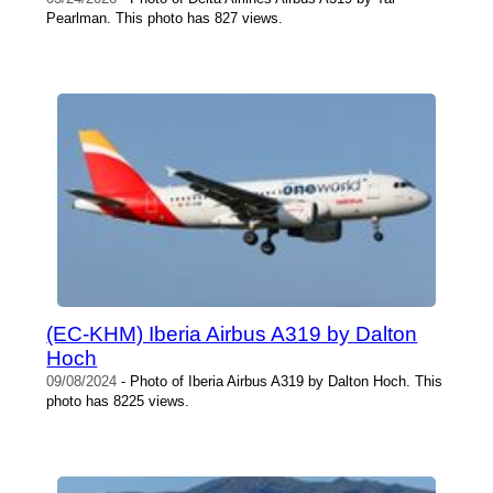
Pearlman. This photo has 827 views.
(EC-KHM) Iberia Airbus A319 by Dalton
Hoch
09/08/2024
- Photo of Iberia Airbus A319 by Dalton Hoch. This
photo has 8225 views.