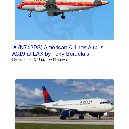
(N742PS) American Airlines Airbus
A319 at LAX by Tony Bordelais
08/25/2020
-
$14.00
| 8611 views