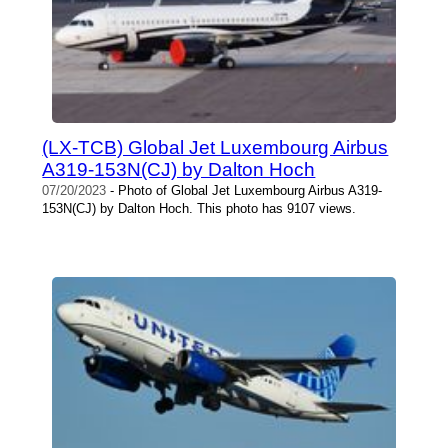
(LX-TCB) Global Jet Luxembourg Airbus
A319-153N(CJ) by Dalton Hoch
07/20/2023
- Photo of Global Jet Luxembourg Airbus A319-
153N(CJ) by Dalton Hoch. This photo has 9107 views.