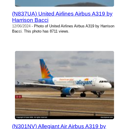
(N837UA) United Airlines Airbus A319 by
Harrison Bacci
12/06/2024
- Photo of United Airlines Airbus A319 by Harrison
Bacci. This photo has 8711 views.
(N301NV) Allegiant Air Airbus A319 by