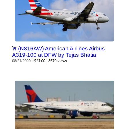
(N816AW) American Airlines Airbus
A319-100 at DFW by Tejas Bhatia
08/21/2020
-
$13.00
| 8679 views