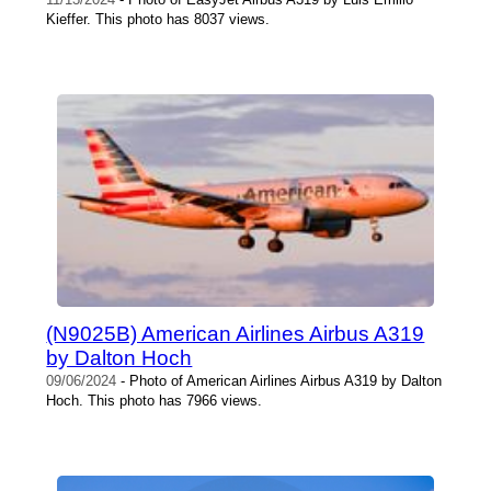
Kieffer. This photo has 8037 views.
(N9025B) American Airlines Airbus A319
by Dalton Hoch
09/06/2024
- Photo of American Airlines Airbus A319 by Dalton
Hoch. This photo has 7966 views.