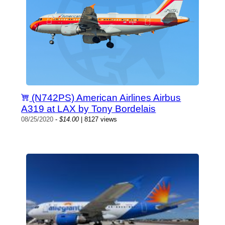
(N742PS) American Airlines Airbus
A319 at LAX by Tony Bordelais
08/25/2020
-
$14.00
| 8127 views