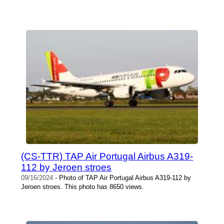
(CS-TTR) TAP Air Portugal Airbus A319-
112 by Jeroen stroes
09/16/2024
- Photo of TAP Air Portugal Airbus A319-112 by
Jeroen stroes. This photo has 8650 views.