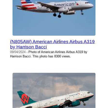
(N805AW) American Airlines Airbus A319
by Harrison Bacci
09/04/2024
- Photo of American Airlines Airbus A319 by
Harrison Bacci. This photo has 8300 views.