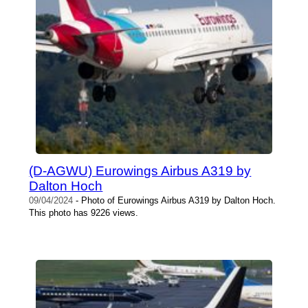
(D-AGWU) Eurowings Airbus A319 by
Dalton Hoch
09/04/2024
- Photo of Eurowings Airbus A319 by Dalton Hoch.
This photo has 9226 views.