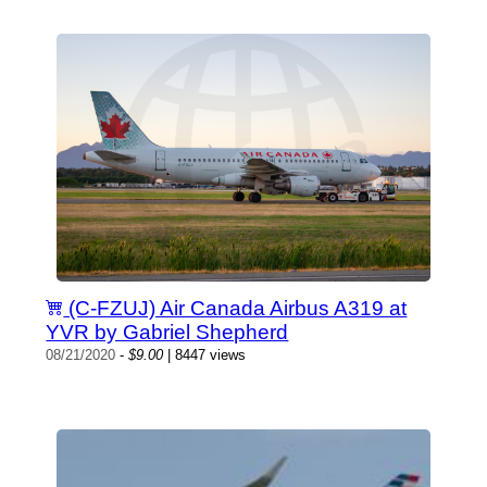
(C-FZUJ) Air Canada Airbus A319 at
YVR by Gabriel Shepherd
08/21/2020
-
$9.00
| 8447 views