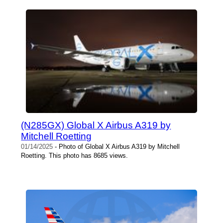
(N285GX) Global X Airbus A319 by
Mitchell Roetting
01/14/2025
- Photo of Global X Airbus A319 by Mitchell
Roetting. This photo has 8685 views.