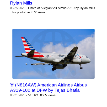
Rylan Mills
03/25/2026
- Photo of Allegiant Air Airbus A319 by Rylan Mills.
This photo has 872 views.
(N816AW) American Airlines Airbus
A319-100 at DFW by Tejas Bhatia
08/21/2020
-
$13.00
| 8685 views