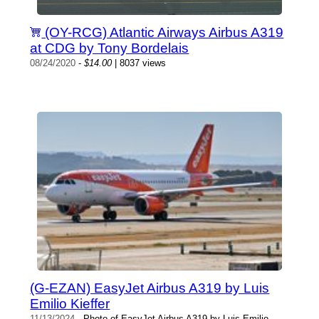
(OY-RCG) Atlantic Airways Airbus A319
at CDG by Tony Bordelais
08/24/2020
-
$14.00
| 8037 views
(G-EZAN) EasyJet Airbus A319 by Luis
Emilio Kieffer
11/13/2024
- Photo of EasyJet Airbus A319 by Luis Emilio