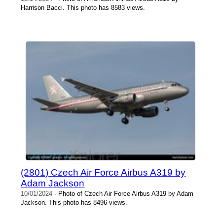
Harrison Bacci. This photo has 8583 views.
(2801) Czech Air Force Airbus A319 by
Adam Jackson
10/01/2024
- Photo of Czech Air Force Airbus A319 by Adam
Jackson. This photo has 8496 views.