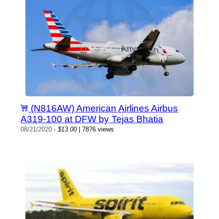
(N816AW) American Airlines Airbus
A319-100 at DFW by Tejas Bhatia
08/21/2020
-
$13.00
| 7876 views