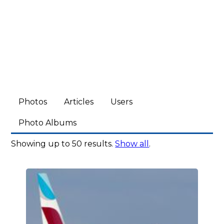
Photos
Articles
Users
Photo Albums
Showing up to 50 results.
Show all
.