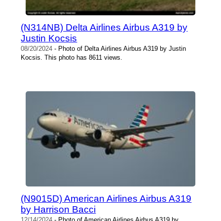
(N314NB) Delta Airlines Airbus A319 by
Justin Kocsis
08/20/2024
- Photo of Delta Airlines Airbus A319 by Justin
Kocsis. This photo has 8611 views.
(N9015D) American Airlines Airbus A319
by Harrison Bacci
12/14/2024
- Photo of American Airlines Airbus A319 by