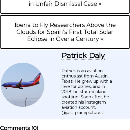
in Unfair Dismissal Case »
Iberia to Fly Researchers Above the
Clouds for Spain's First Total Solar
Eclipse in Over a Century »
Patrick Daly
Patrick is an aviation
enthusiast from Austin,
Texas. He grew up with a
love for planes, and in
2018, he started plane
spotting. Soon after, he
created his Instagram
aviation account,
@just_planepictures.
Comments (
0
)