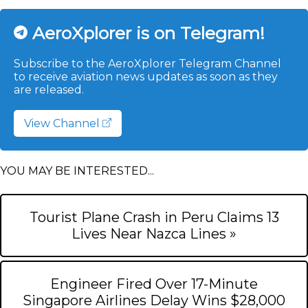
AeroXplorer is on Telegram!
Subscribe to the AeroXplorer Telegram Channel
to receive aviation news updates as soon as they
are released.
View Channel
YOU MAY BE INTERESTED...
Tourist Plane Crash in Peru Claims 13
Lives Near Nazca Lines »
Engineer Fired Over 17-Minute
Singapore Airlines Delay Wins $28,000