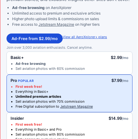
Ad-free browsing
on AeroXplorer
Unlimited access to premium and exclusive articles
Higher photo upload limits & commissions on sales
Free access to
Jetstream Magazine
on higher tiers
View all AeroXplorer+ plans
Ad-Free from $2.99/mo
Join over 3,000 aviation enthusiasts. Cancel anytime.
Basic+
$2.99
/mo
Ad-free browsing
Sell aviation photos with 60% commission
Pro
$7.99
/mo
POPULAR
First week free!
Everything in Basic+
Unlimited premium articles
Sell aviation photos with 70% commission
Free Digital subscription to
Jetstream Magazine
Insider
$14.99
/mo
First week free!
Everything in Basic+ and Pro
Sell aviaiton photos with 80% commission