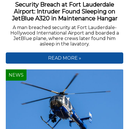
Security Breach at Fort Lauderdale
Airport: Intruder Found Sleeping on
JetBlue A320 in Maintenance Hangar
A man breached security at Fort Lauderdale-
Hollywood International Airport and boarded a
JetBlue plane, where crews later found him
asleep in the lavatory.
READ MORE »
NEWS