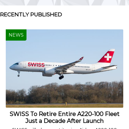
RECENTLY PUBLISHED
NEWS
SWISS To Retire Entire A220-100 Fleet
Just a Decade After Launch