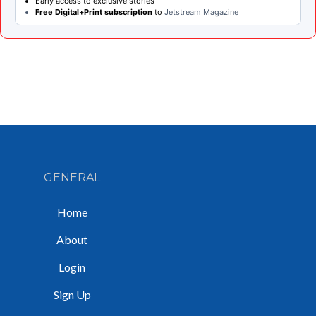
Early access to exclusive stories
Free Digital+Print subscription
to
Jetstream Magazine
GENERAL
Home
About
Login
Sign Up