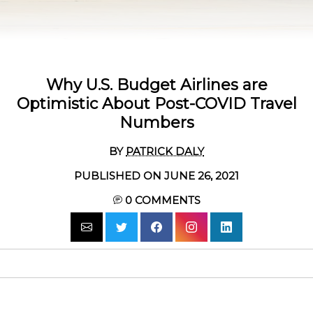
Why U.S. Budget Airlines are
Optimistic About Post-COVID Travel
Numbers
BY
PATRICK DALY
PUBLISHED ON JUNE 26, 2021
0
COMMENTS