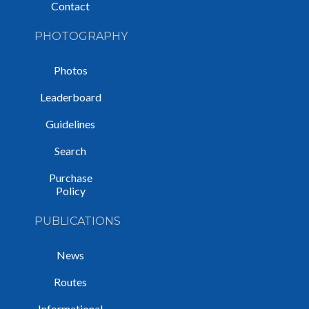
Contact
PHOTOGRAPHY
Photos
Leaderboard
Guidelines
Search
Purchase
Policy
PUBLICATIONS
News
Routes
Informational