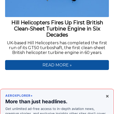
Hill Helicopters Fires Up First British
Clean-Sheet Turbine Engine in Six
Decades
UK-based Hill Helicopters has completed the first
run of its GT50 turboshaft, the first clean-sheet
British helicopter turbine engine in 60 years.
READ MORE »
×
AEROXPLORER+
More than just headlines.
Get unlimited ad-free access to in-depth aviation news,
premium stories, and exclusive insights other sites don't cover.