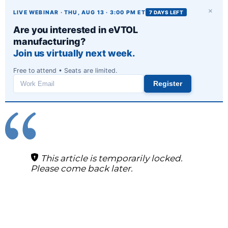
×
LIVE WEBINAR · THU, AUG 13 · 3:00 PM ET
7 DAYS LEFT
Are you interested in eVTOL
manufacturing?
Join us virtually next week.
Free to attend • Seats are limited.
Register
Work
email
This article is temporarily locked.
Please come back later.