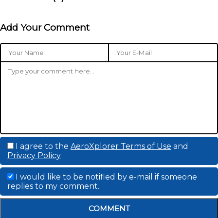
Add Your Comment
I agree to the
AeroXplorer Terms of Use
and
Privacy Policy
I would like to be notified by e-mail if someone
replies to my comment.
COMMENT