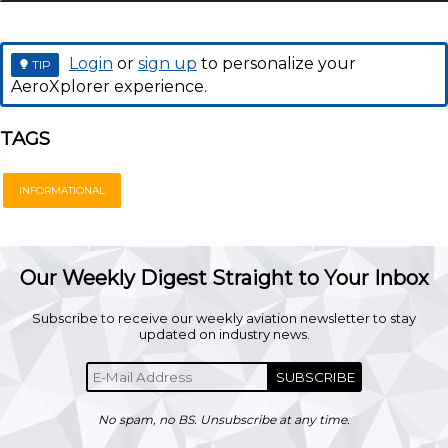
Login
or
sign up
to personalize your
TIP
AeroXplorer experience.
TAGS
INFORMATIONAL
Our Weekly Digest Straight to Your Inbox
Subscribe to receive our weekly aviation newsletter to stay
updated on industry news.
SUBSCRIBE
No spam, no BS. Unsubscribe at any time.