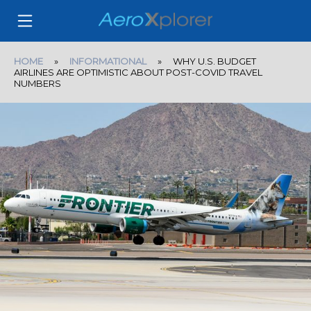
HOME
»
INFORMATIONAL
» WHY U.S. BUDGET
AIRLINES ARE OPTIMISTIC ABOUT POST-COVID TRAVEL
NUMBERS