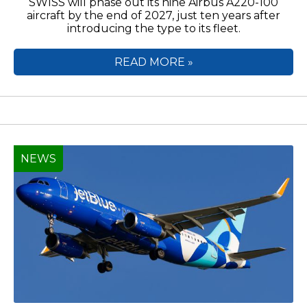
SWISS will phase out its nine Airbus A220-100
aircraft by the end of 2027, just ten years after
introducing the type to its fleet.
READ MORE »
NEWS