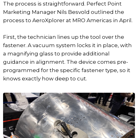
The process is straightforward. Perfect Point
Marketing Manager Nils Besvold outlined the
process to AeroXplorer at MRO Americas in April.
First, the technician lines up the tool over the
fastener. A vacuum system locks it in place, with
a magnifying glass to provide additional
guidance in alignment. The device comes pre-
programmed for the specific fastener type, so it
knows exactly how deep to cut.