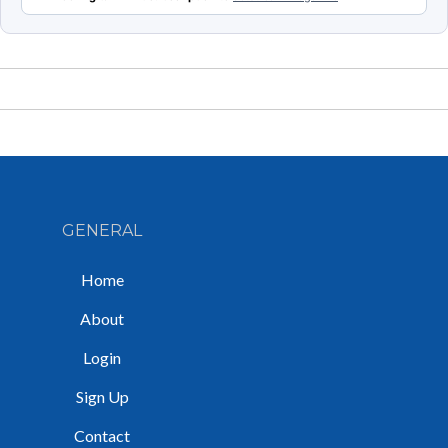
GENERAL
Home
About
Login
Sign Up
Contact