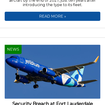
aircraft by the end of 2027, just ten years after
introducing the type to its fleet.
READ MORE »
NEWS
Security Breach at Fort Lauderdale