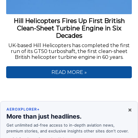
Hill Helicopters Fires Up First British
Clean-Sheet Turbine Engine in Six
Decades
UK-based Hill Helicopters has completed the first
run of its GT50 turboshaft, the first clean-sheet
British helicopter turbine engine in 60 years.
READ MORE »
×
AEROXPLORER+
More than just headlines.
Get unlimited ad-free access to in-depth aviation news,
premium stories, and exclusive insights other sites don't cover.