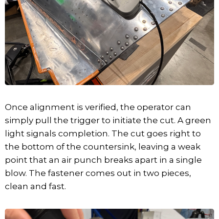
Once alignment is verified, the operator can
simply pull the trigger to initiate the cut. A green
light signals completion. The cut goes right to
the bottom of the countersink, leaving a weak
point that an air punch breaks apart in a single
blow. The fastener comes out in two pieces,
clean and fast.