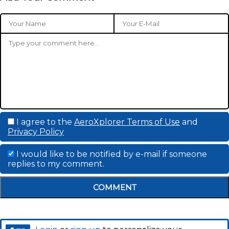
I agree to the
AeroXplorer Terms of Use
and
Privacy Policy
I would like to be notified by e-mail if someone
replies to my comment.
COMMENT