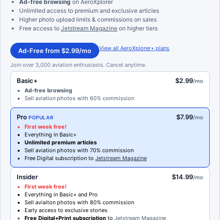
Ad-free browsing
on AeroXplorer
Unlimited access to premium and exclusive articles
Higher photo upload limits & commissions on sales
Free access to
Jetstream Magazine
on higher tiers
View all AeroXplorer+ plans
Ad-Free from $2.99/mo
Join over 3,000 aviation enthusiasts. Cancel anytime.
Basic+
$2.99
/mo
Ad-free browsing
Sell aviation photos with 60% commission
Pro
$7.99
/mo
POPULAR
First week free!
Everything in Basic+
Unlimited premium articles
Sell aviation photos with 70% commission
Free Digital subscription to
Jetstream Magazine
Insider
$14.99
/mo
First week free!
Everything in Basic+ and Pro
Sell aviaiton photos with 80% commission
Early access to exclusive stories
Free Digital+Print subscription
to
Jetstream Magazine