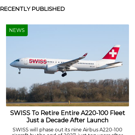
RECENTLY PUBLISHED
NEWS
SWISS To Retire Entire A220-100 Fleet
Just a Decade After Launch
SWISS will phase out its nine Airbus A220-100