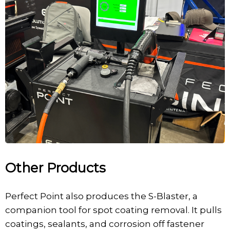
Other Products
Perfect Point also produces the S-Blaster, a
companion tool for spot coating removal. It pulls
coatings, sealants, and corrosion off fastener