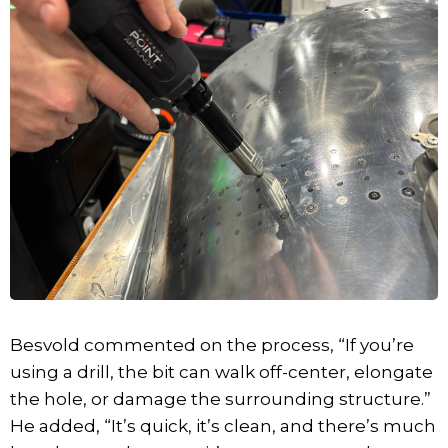
Besvold commented on the process, “If you’re
using a drill, the bit can walk off-center, elongate
the hole, or damage the surrounding structure.”
He added, “It’s quick, it’s clean, and there’s much