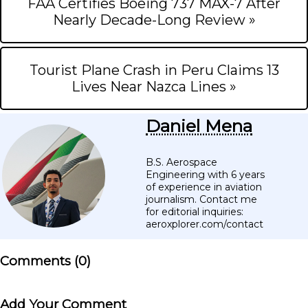
FAA Certifies Boeing 737 MAX-7 After
Nearly Decade-Long Review »
Tourist Plane Crash in Peru Claims 13
Lives Near Nazca Lines »
Daniel Mena
B.S. Aerospace
Engineering with 6 years
of experience in aviation
journalism. Contact me
for editorial inquiries:
aeroxplorer.com/contact
Comments (
0
)
Add Your Comment