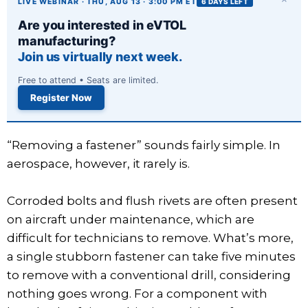
LIVE WEBINAR · THU, AUG 13 · 3:00 PM ET
6 DAYS LEFT
Are you interested in eVTOL
manufacturing?
Join us virtually next week.
Free to attend • Seats are limited.
Register Now
“Removing a fastener” sounds fairly simple. In
aerospace, however, it rarely is.
Corroded bolts and flush rivets are often present
on aircraft under maintenance, which are
difficult for technicians to remove. What’s more,
a single stubborn fastener can take five minutes
to remove with a conventional drill, considering
nothing goes wrong. For a component with