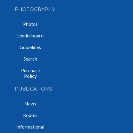
PHOTOGRAPHY
Photos
Leaderboard
Guidelines
Search
Purchase
Policy
PUBLICATIONS
News
Routes
Informational