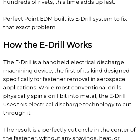
hundreds of rivets, this time adds up fast.
Perfect Point EDM built its E-Drill system to fix
that exact problem.
How the E-Drill Works
The E-Drill is a handheld electrical discharge
machining device, the first of its kind designed
specifically for fastener removal in aerospace
applications. While most conventional drills
physically spin a drill bit into metal, the E-Drill
uses this electrical discharge technology to cut
through it.
The result is a perfectly cut circle in the center of
the fastener, without any shavings, heat, or