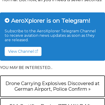
AeroXplorer is on Telegram!
Subscribe to the AeroXplorer Telegram Channel
to receive aviation news updates as soon as they
are released.
View Channel
YOU MAY BE INTERESTED...
Drone Carrying Explosives Discovered at
German Airport, Police Confirm »