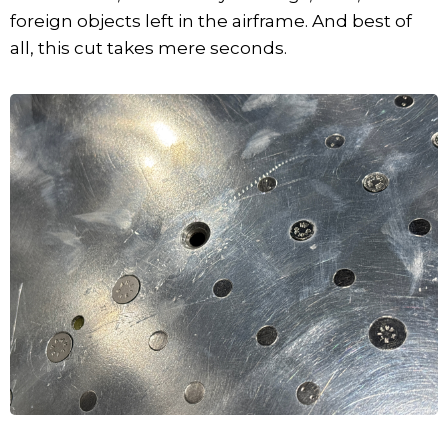
foreign objects left in the airframe. And best of
all, this cut takes mere seconds.