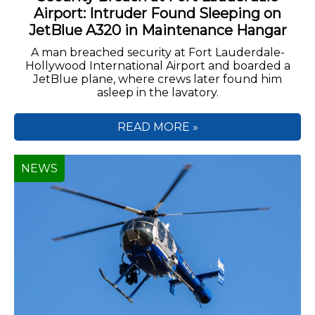
Airport: Intruder Found Sleeping on
JetBlue A320 in Maintenance Hangar
A man breached security at Fort Lauderdale-
Hollywood International Airport and boarded a
JetBlue plane, where crews later found him
asleep in the lavatory.
READ MORE »
NEWS