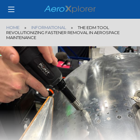
HOME
»
INFORMATIONAL
» THE EDM TOOL
REVOLUTIONIZING FASTENER REMOVAL IN AEROSPACE
MAINTENANCE