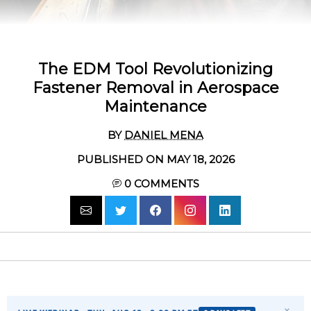
The EDM Tool Revolutionizing
Fastener Removal in Aerospace
Maintenance
BY
DANIEL MENA
PUBLISHED ON MAY 18, 2026
0
COMMENTS
×