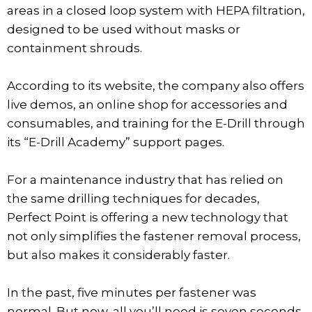
areas in a closed loop system with HEPA filtration,
designed to be used without masks or
containment shrouds.
According to its website, the company also offers
live demos, an online shop for accessories and
consumables, and training for the E-Drill through
its “E-Drill Academy” support pages.
For a maintenance industry that has relied on
the same drilling techniques for decades,
Perfect Point is offering a new technology that
not only simplifies the fastener removal process,
but also makes it considerably faster.
In the past, five minutes per fastener was
normal. But now, all you’ll need is seven seconds.