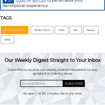
Login
or
sign up
to personalize your
TIP
AeroXplorer experience.
TAGS
INFORMATIONAL
Perfect Point
EDM
Tool
Blaster
MRO
Our Weekly Digest Straight to Your Inbox
Subscribe to receive our weekly aviation newsletter to stay
updated on industry news.
SUBSCRIBE
No spam, no BS. Unsubscribe at any time.