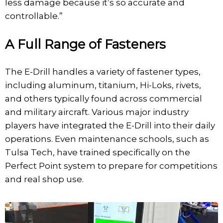
less damage because it’s so accurate and
controllable.”
A Full Range of Fasteners
The E-Drill handles a variety of fastener types,
including aluminum, titanium, Hi-Loks, rivets,
and others typically found across commercial
and military aircraft. Various major industry
players have integrated the E-Drill into their daily
operations. Even maintenance schools, such as
Tulsa Tech, have trained specifically on the
Perfect Point system to prepare for competitions
and real shop use.