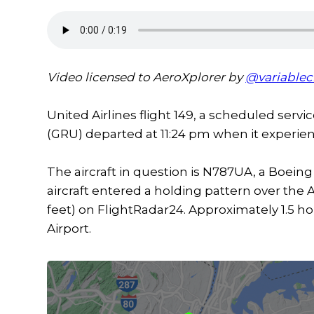
Video licensed to AeroXplorer by
@variablec
United Airlines flight 149, a scheduled serv
(GRU) departed at 11:24 pm when it experie
The aircraft in question is N787UA, a Boeing 
aircraft entered a holding pattern over the 
feet) on FlightRadar24. Approximately 1.5 ho
Airport.