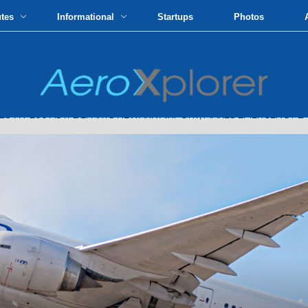
utes
Informational
Startups
Photos
S 777-200 AS IT DEPARTS NEWARK AIRPORT, MAKES EMERGENCY L