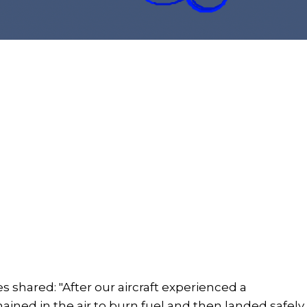
s shared: "After our aircraft experienced a
mained in the air to burn fuel and then landed safely.