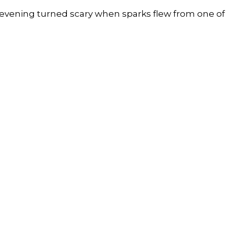
y evening turned scary when sparks flew from one of