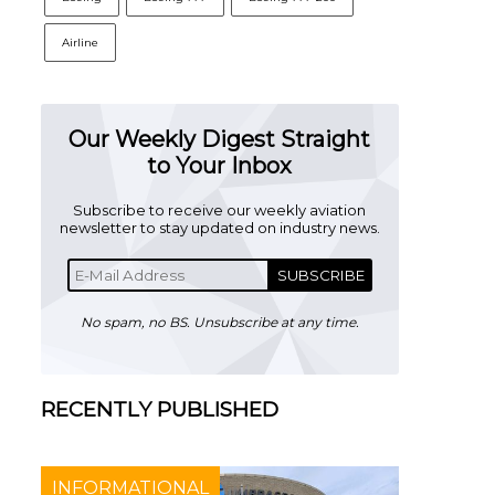
Airline
Our Weekly Digest Straight
to Your Inbox
Subscribe to receive our weekly aviation
newsletter to stay updated on industry news.
SUBSCRIBE
No spam, no BS. Unsubscribe at any time.
RECENTLY PUBLISHED
INFORMATIONAL