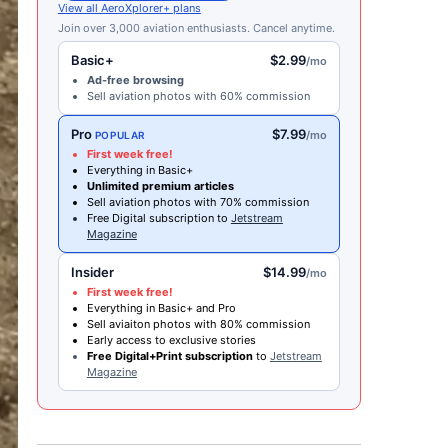
View all AeroXplorer+ plans
Join over 3,000 aviation enthusiasts. Cancel anytime.
Basic+
$2.99
/mo
Ad-free browsing
Sell aviation photos with 60% commission
Pro
$7.99
/mo
POPULAR
First week free!
Everything in Basic+
Unlimited premium articles
Sell aviation photos with 70% commission
Free Digital subscription to
Jetstream
Magazine
Insider
$14.99
/mo
First week free!
Everything in Basic+ and Pro
Sell aviaiton photos with 80% commission
Early access to exclusive stories
Free Digital+Print subscription
to
Jetstream
Magazine