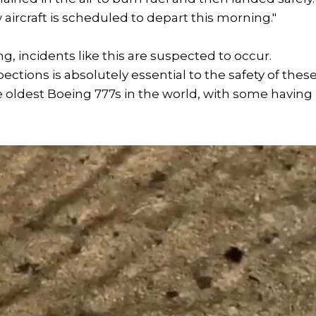
ircraft is scheduled to depart this morning."
ing, incidents like this are suspected to occur.
ions is absolutely essential to the safety of thes
he oldest Boeing 777s in the world, with some having