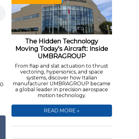
The Hidden Technology
Moving Today’s Aircraft: Inside
UMBRAGROUP
From flap and slat actuation to thrust
vectoring, hypersonics, and space
systems, discover how Italian
manufacturer UMBRAGROUP became
00
a global leader in precision aerospace
motion technology.
READ MORE »