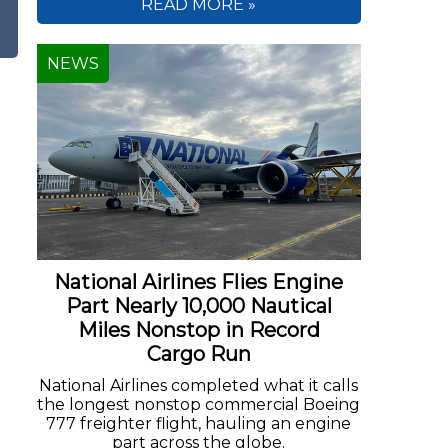
READ MORE »
NEWS
National Airlines Flies Engine
Part Nearly 10,000 Nautical
Miles Nonstop in Record
Cargo Run
National Airlines completed what it calls
the longest nonstop commercial Boeing
777 freighter flight, hauling an engine
part across the globe.