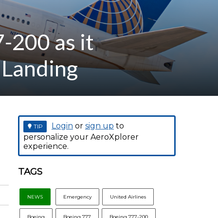
-200 as it
 Landing
Login
or
sign up
to
TIP
personalize your AeroXplorer
experience.
TAGS
NEWS
Emergency
United Airlines
Boeing
Boeing 777
Boeing 777-200