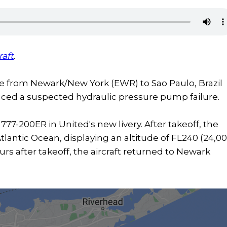
raft
.
ice from Newark/New York (EWR) to Sao Paulo, Brazil
nced a suspected hydraulic pressure pump failure.
777-200ER in United's new livery. After takeoff, the
Atlantic Ocean, displaying an altitude of FL240 (24,0
urs after takeoff, the aircraft returned to Newark