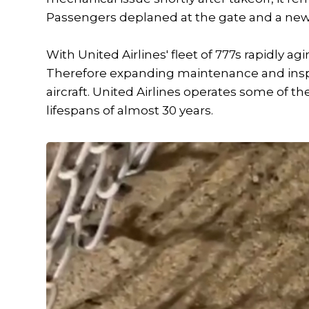
Passengers deplaned at the gate and a new a
With United Airlines' fleet of 777s rapidly ag
Therefore expanding maintenance and inspect
aircraft. United Airlines operates some of t
lifespans of almost 30 years.