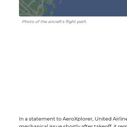
Photo of the aircraft's flight path.
In a statement to AeroXplorer, United Airline
mechanical issue shortly after takeoff, it re