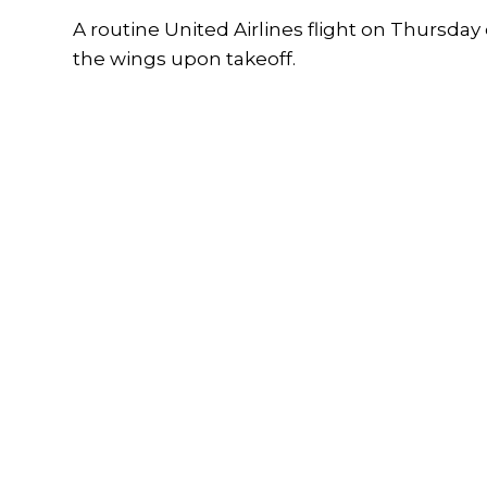
A routine United Airlines flight on Thursda
the wings upon takeoff.