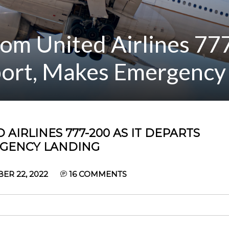
om United Airlines 777
ort, Makes Emergency
 AIRLINES 777-200 AS IT DEPARTS
RGENCY LANDING
ER 22, 2022
16
COMMENTS