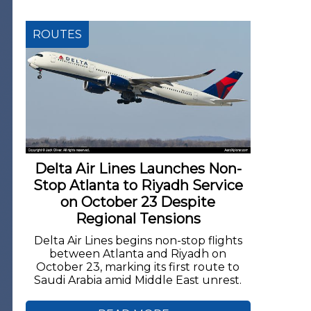
ROUTES
Delta Air Lines Launches Non-
Stop Atlanta to Riyadh Service
on October 23 Despite
Regional Tensions
Delta Air Lines begins non-stop flights
between Atlanta and Riyadh on
October 23, marking its first route to
Saudi Arabia amid Middle East unrest.