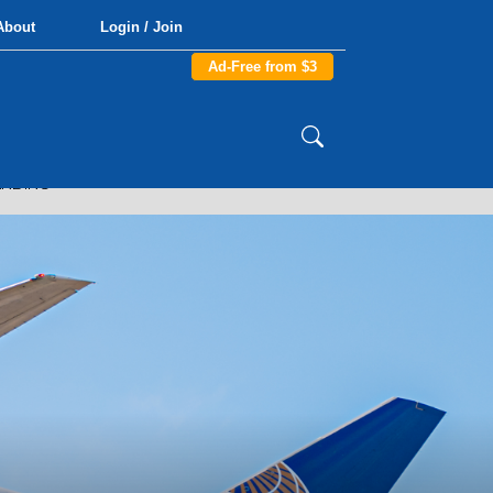
About
Login / Join
Ad-Free from $3
ANDING