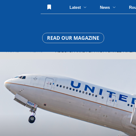
Latest
News
Ro
READ OUR MAGAZINE
HOME
»
NEWS
» VIDEO: SPARKS FLY FROM UNITED AIRLINE