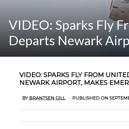
VIDEO: Sparks Fly Fr
Departs Newark Airp
VIDEO: SPARKS FLY FROM UNITED
NEWARK AIRPORT, MAKES EME
BY
BRANTSEN GILL
PUBLISHED ON SEPTEMB