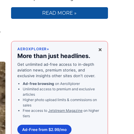
READ MORE »
e
×
AEROXPLORER+
More than just headlines.
Get unlimited ad-free access to in-depth
aviation news, premium stories, and
exclusive insights other sites don't cover.
Ad-free browsing
on AeroXplorer
Unlimited access to premium and exclusive
articles
Higher photo upload limits & commissions on
sales
Free access to
Jetstream Magazine
on higher
tiers
Ad-Free from $2.99/mo