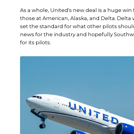
As a whole, United's new deal is a huge win f
those at American, Alaska, and Delta. Delta 
set the standard for what other pilots shou
news for the industry and hopefully South
for its pilots.