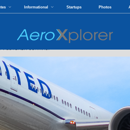
utes
Informational
Startups
Photos
N MASSIVE NEW CONTRACT