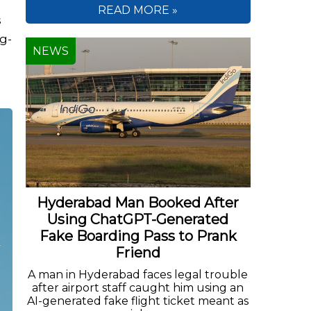
READ MORE »
s
ng-
NEWS
Hyderabad Man Booked After
Using ChatGPT-Generated
Fake Boarding Pass to Prank
Friend
A man in Hyderabad faces legal trouble
after airport staff caught him using an
AI-generated fake flight ticket meant as