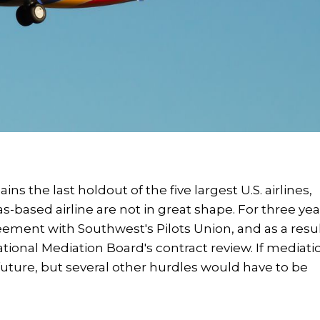
s the last holdout of the five largest U.S. airlines,
s-based airline are not in great shape. For three yea
eement with Southwest's Pilots Union, and as a resul
ational Mediation Board's contract review. If mediati
he future, but several other hurdles would have to be
.