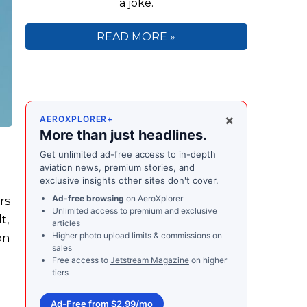
a joke.
READ MORE »
×
AEROXPLORER+
More than just headlines.
Get unlimited ad-free access to in-depth
aviation news, premium stories, and
exclusive insights other sites don't cover.
Ad-free browsing
on AeroXplorer
rs
Unlimited access to premium and exclusive
t,
articles
Higher photo upload limits & commissions on
on
sales
Free access to
Jetstream Magazine
on higher
tiers
Ad-Free from $2.99/mo