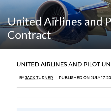
United Airlines and 
Contract
UNITED AIRLINES AND PILOT U
BY
JACK TURNER
PUBLISHED ON JULY 17, 2