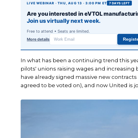
LIVE WEBINAR · THU, AUG 13 · 3:00 PM ET
7 DAYS LEFT
Are you interested in eVTOL manufactur
Join us virtually next week.
Free to attend • Seats are limited.
More details
Regist
Work
email
In what has been a continuing trend this ye
pilots' unions raising wages and increasing
have already signed massive new contracts 
agreed to be voted on), and now United is joi