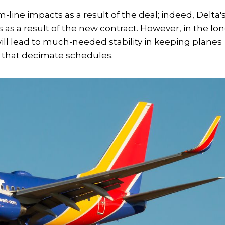
m-line impacts as a result of the deal; indeed, Delta'
 as a result of the new contract. However, in the lo
will lead to much-needed stability in keeping planes
s that decimate schedules.