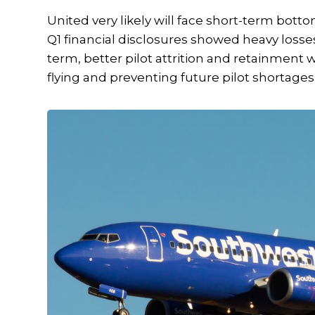
United very likely will face short-term botto
Q1 financial disclosures showed heavy losses
term, better pilot attrition and retainment 
flying and preventing future pilot shortage