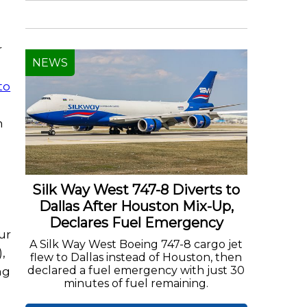
r
NEWS
to
e
n
Silk Way West 747-8 Diverts to
Dallas After Houston Mix-Up,
Declares Fuel Emergency
ur
A Silk Way West Boeing 747-8 cargo jet
,
flew to Dallas instead of Houston, then
declared a fuel emergency with just 30
ng
minutes of fuel remaining.