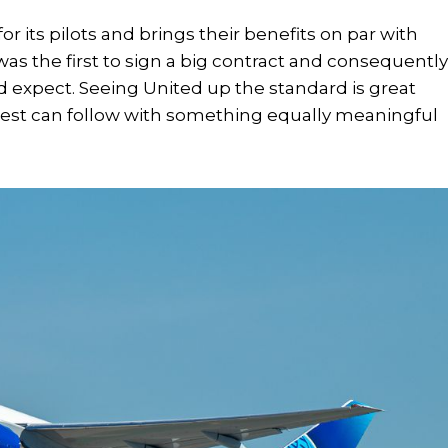
or its pilots and brings their benefits on par with
was the first to sign a big contract and consequentl
ld expect. Seeing United up the standard is great
west can follow with something equally meaningful