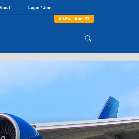
About
Login / Join
Ad-Free from $3