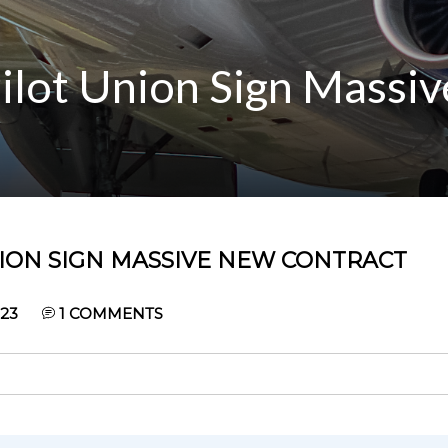
Pilot Union Sign Massi
NION SIGN MASSIVE NEW CONTRACT
023
1
COMMENTS