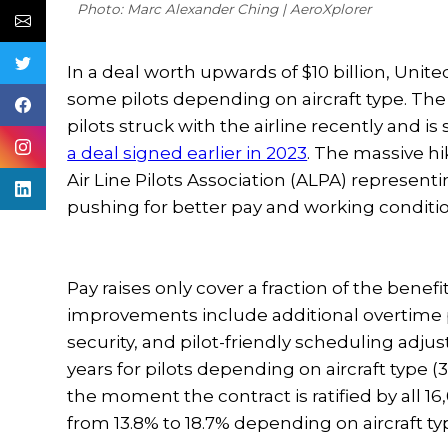
Photo: Marc Alexander Ching | AeroXplorer
In a deal worth upwards of $10 billion, United
some pilots depending on aircraft type. The
pilots struck with the airline recently and is
a deal signed earlier in 2023
. The massive h
Air Line Pilots Association (ALPA) representi
pushing for better pay and working condi
Pay raises only cover a fraction of the benefi
improvements include additional overtime p
security, and pilot-friendly scheduling adjus
years for pilots depending on aircraft type (
the moment the contract is ratified by all 16
from 13.8% to 18.7% depending on aircraft ty