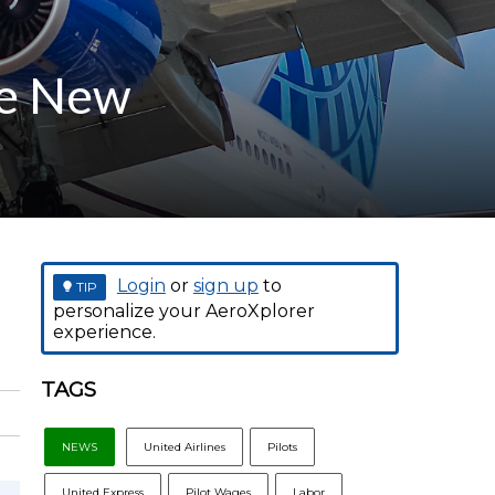
ve New
Login
or
sign up
to
TIP
personalize your AeroXplorer
experience.
TAGS
NEWS
United Airlines
Pilots
United Express
Pilot Wages
Labor