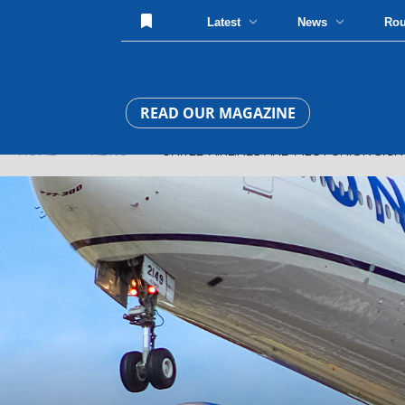
Latest
News
Ro
READ OUR MAGAZINE
HOME
»
NEWS
» UNITED AIRLINES AND PILOT UNION SIG