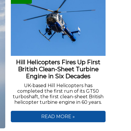
Hill Helicopters Fires Up First
British Clean-Sheet Turbine
Engine in Six Decades
UK-based Hill Helicopters has
completed the first run of its GT50
turboshaft, the first clean-sheet British
helicopter turbine engine in 60 years.
READ MORE »