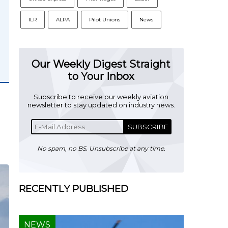
ILR
ALPA
Pilot Unions
News
Our Weekly Digest Straight
to Your Inbox
Subscribe to receive our weekly aviation
newsletter to stay updated on industry news.
SUBSCRIBE
No spam, no BS. Unsubscribe at any time.
RECENTLY PUBLISHED
NEWS