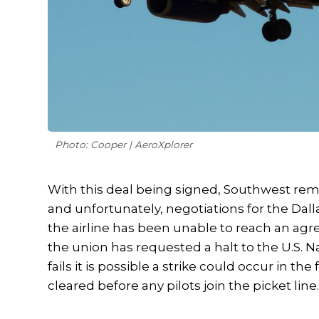
Photo: Cooper | AeroXplorer
With this deal being signed, Southwest remain
and unfortunately, negotiations for the Dalla
the airline has been unable to reach an agr
the union has requested a halt to the U.S. N
fails it is possible a strike could occur in t
cleared before any pilots join the picket line