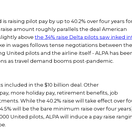
 is raising pilot pay by up to 40.2% over four years fo
 raise amount roughly parallels the deal American
 slightly above
the 34% raise Delta pilots saw inked in
ike in wages follows tense negotiations between th
ng United pilots and the airline itself - ALPA has bee
tions as travel demand booms post-pandemic.
ts included in the $10 billion deal. Other
ay, more holiday pay, retirement benefits, job
tments. While the 40.2% raise will take effect over fo
34.5% will be the bare minimum raise over four years)
,000 United pilots, ALPA will induce a pay raise rangi
pe.