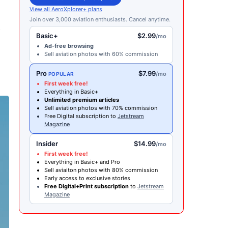
View all AeroXplorer+ plans
Join over 3,000 aviation enthusiasts. Cancel anytime.
y
Basic+
$2.99
/mo
Ad-free browsing
Sell aviation photos with 60% commission
Pro
$7.99
/mo
POPULAR
First week free!
Everything in Basic+
Unlimited premium articles
Sell aviation photos with 70% commission
Free Digital subscription to
Jetstream
Magazine
Insider
$14.99
/mo
First week free!
Everything in Basic+ and Pro
Sell aviaiton photos with 80% commission
Early access to exclusive stories
Free Digital+Print subscription
to
Jetstream
Magazine