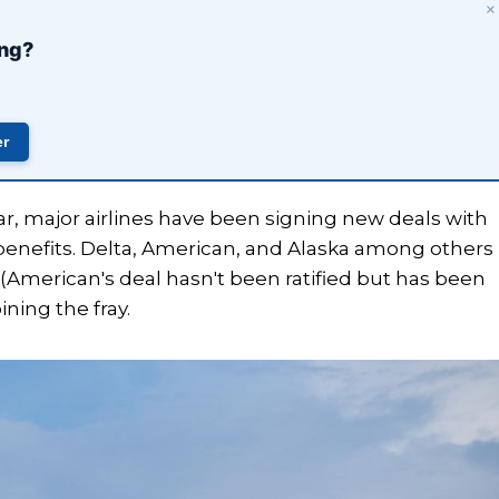
×
ing?
er
ar, major airlines have been signing new deals with
 benefits. Delta, American, and Alaska among others
(American's deal hasn't been ratified but has been
ning the fray.