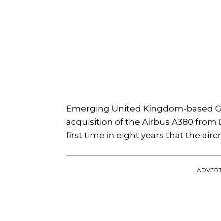
Emerging United Kingdom-based Glo
acquisition of the Airbus A380 from D
first time in eight years that the ai
ADVERT