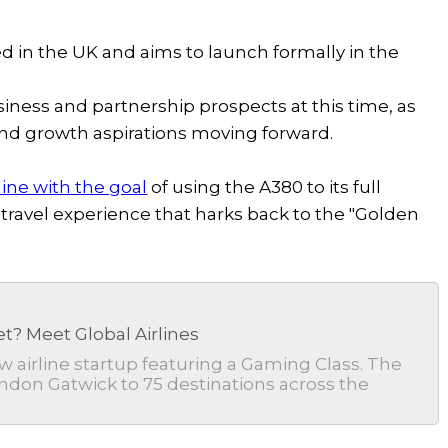
 in the UK and aims to launch formally in the
usiness and partnership prospects at this time, as
and growth aspirations moving forward.
line with the goal
of using the A380 to its full
 travel experience that harks back to the "Golden
t? Meet Global Airlines
new airline startup featuring a Gaming Class. The
 London Gatwick to 75 destinations across the