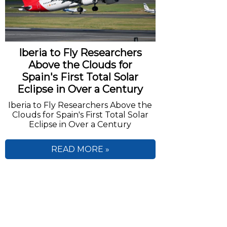
Iberia to Fly Researchers
Above the Clouds for
Spain's First Total Solar
Eclipse in Over a Century
Iberia to Fly Researchers Above the
Clouds for Spain's First Total Solar
Eclipse in Over a Century
READ MORE »