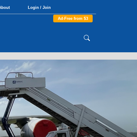
About
Login / Join
Ad-Free from $3