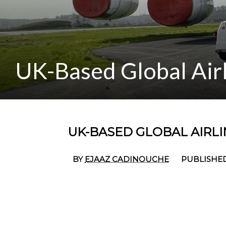
UK-Based Global Airl
UK-BASED GLOBAL AIRLIN
BY
EJAAZ CADINOUCHE
PUBLISHED