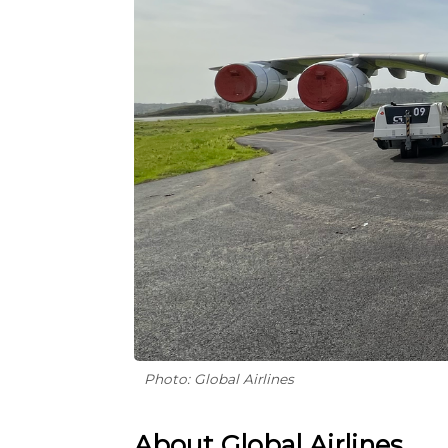
Photo: Global Airlines
About Global Airlines