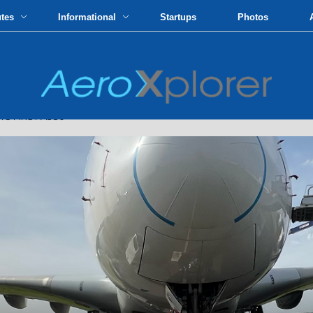
utes
Informational
Startups
Photos
S FIRST A380