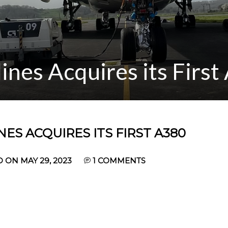
ines Acquires its Firs
ES ACQUIRES ITS FIRST A380
 ON MAY 29, 2023
1 COMMENTS