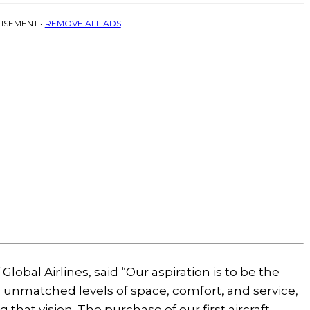
ISEMENT •
REMOVE ALL ADS
obal Airlines, said “Our aspiration is to be the
ts unmatched levels of space, comfort, and service,
g that vision. The purchase of our first aircraft