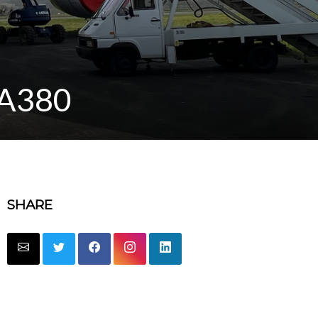
t A380
SHARE