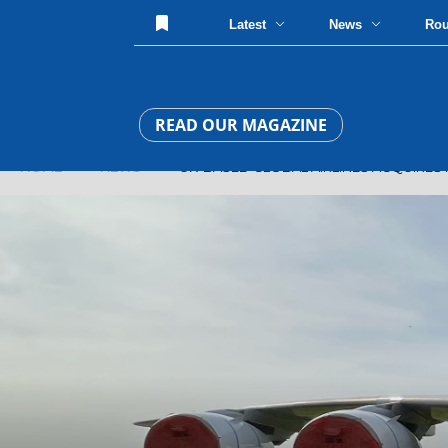
Latest
News
Ro
READ OUR MAGAZINE
HOME
»
NEWS
» UK-BASED GLOBAL AIRLINES ACQUIRES IT