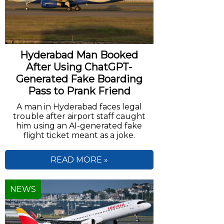
Hyderabad Man Booked
After Using ChatGPT-
Generated Fake Boarding
Pass to Prank Friend
A man in Hyderabad faces legal
trouble after airport staff caught
him using an AI-generated fake
flight ticket meant as a joke.
READ MORE »
NEWS