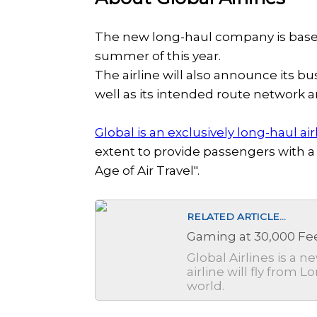
The new long-haul company is based
summer of this year.
The airline will also announce its b
well as its intended route network 
Global is an exclusively long-haul air
extent to provide passengers with a
Age of Air Travel".
RELATED ARTICLE...
Gaming at 30,000 Fee
Global Airlines is a 
airline will fly from
world.