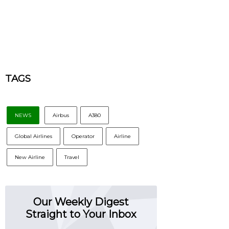
TAGS
NEWS
Airbus
A380
Global Airlines
Operator
Airline
New Airline
Travel
Our Weekly Digest
Straight to Your Inbox