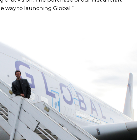
e way to launching Global.”