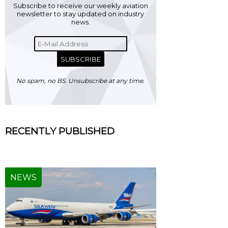
Subscribe to receive our weekly aviation
newsletter to stay updated on industry
news.
SUBSCRIBE
No spam, no BS. Unsubscribe at any time.
RECENTLY PUBLISHED
NEWS