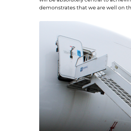
demonstrates that we are well on th