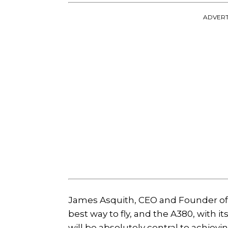
ADVERT
James Asquith, CEO and Founder of Gl
best way to fly, and the A380, with i
will be absolutely central to achievin