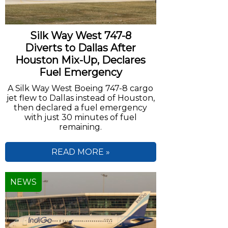
Silk Way West 747-8
Diverts to Dallas After
Houston Mix-Up, Declares
Fuel Emergency
A Silk Way West Boeing 747-8 cargo
jet flew to Dallas instead of Houston,
then declared a fuel emergency
with just 30 minutes of fuel
remaining.
READ MORE »
NEWS