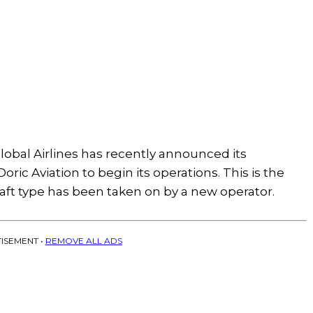
bal Airlines has recently announced its
oric Aviation to begin its operations. This is the
rcraft type has been taken on by a new operator.
ISEMENT •
REMOVE ALL ADS