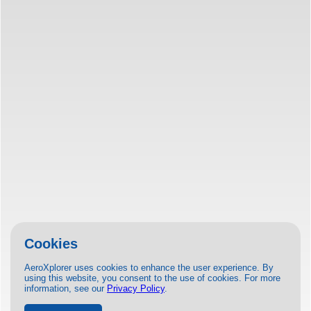
Cookies
AeroXplorer uses cookies to enhance the user experience. By
using this website, you consent to the use of cookies. For more
information, see our
Privacy Policy
.