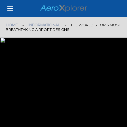
HOME
»
INFORMATIONAL
» THE WORLD'S TOP 5 MOST
BREATHTAKING AIRPORT DESIGNS