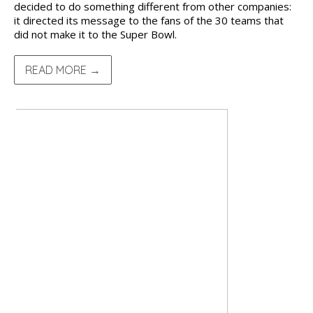
decided to do something different from other companies:
it directed its message to the fans of the 30 teams that
did not make it to the Super Bowl.
READ MORE →