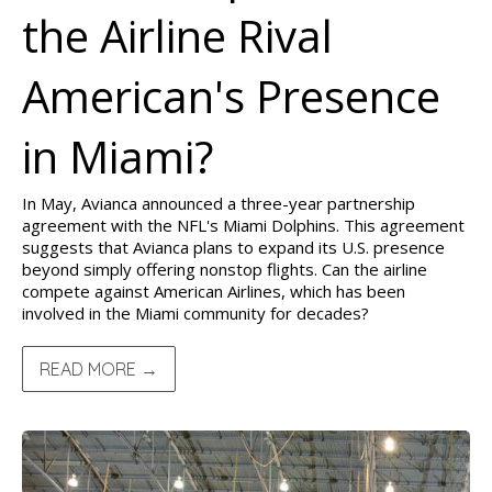
the Airline Rival
American's Presence
in Miami?
In May, Avianca announced a three-year partnership
agreement with the NFL's Miami Dolphins. This agreement
suggests that Avianca plans to expand its U.S. presence
beyond simply offering nonstop flights. Can the airline
compete against American Airlines, which has been
involved in the Miami community for decades?
READ MORE →