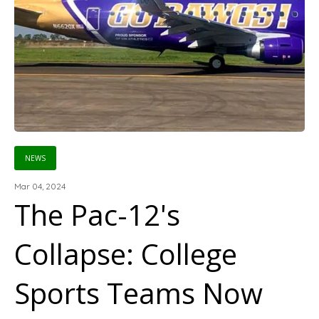
NEWS
Mar 04, 2024
The Pac-12's
Collapse: College
Sports Teams Now