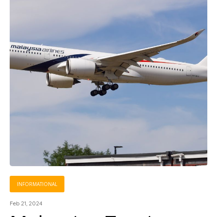
INFORMATIONAL
Feb 21, 2024