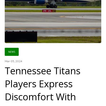
NEWS
Mar 05, 2024
Tennessee Titans
Players Express
Discomfort With