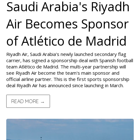
Saudi Arabia's Riyadh
Air Becomes Sponsor
of Atlético de Madrid
Riyadh Air, Saudi Arabia's newly launched secondary flag
carrier, has signed a sponsorship deal with Spanish football
team Atlético de Madrid. The multi-year partnership will
see Riyadh Air become the team's main sponsor and
official airline partner. This is the first sports sponsorship
deal Riyadh Air has announced since launching in March.
READ MORE →