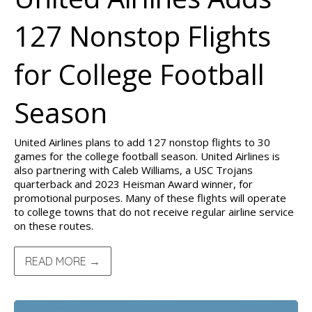
127 Nonstop Flights
for College Football
Season
United Airlines plans to add 127 nonstop flights to 30
games for the college football season. United Airlines is
also partnering with Caleb Williams, a USC Trojans
quarterback and 2023 Heisman Award winner, for
promotional purposes. Many of these flights will operate
to college towns that do not receive regular airline service
on these routes.
READ MORE →