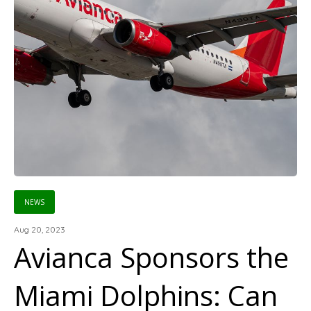
NEWS
Aug 20, 2023
Avianca Sponsors the
Miami Dolphins: Can