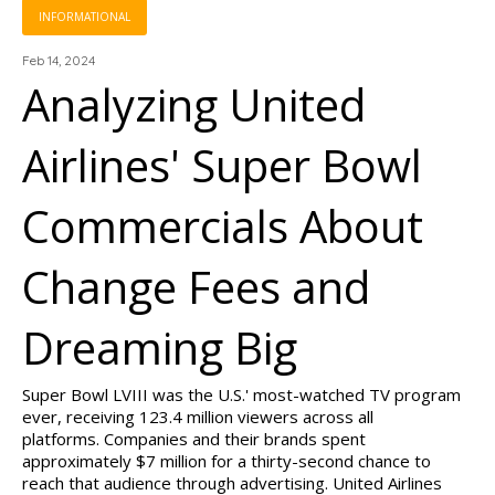
INFORMATIONAL
Feb 14, 2024
Analyzing United
Airlines' Super Bowl
Commercials About
Change Fees and
Dreaming Big
Super Bowl LVIII was the U.S.' most-watched TV program
ever, receiving 123.4 million viewers across all
platforms. Companies and their brands spent
approximately $7 million for a thirty-second chance to
reach that audience through advertising. United Airlines