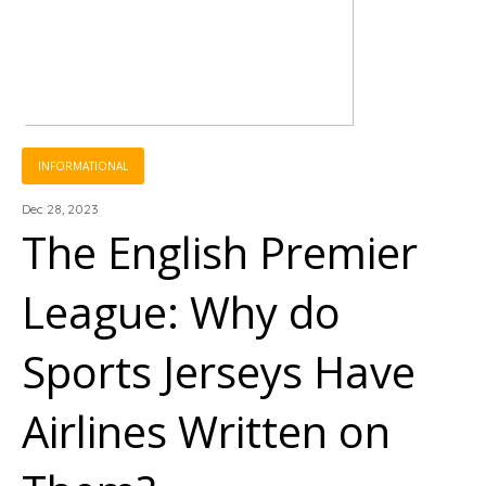
INFORMATIONAL
Dec 28, 2023
The English Premier
League: Why do
Sports Jerseys Have
Airlines Written on