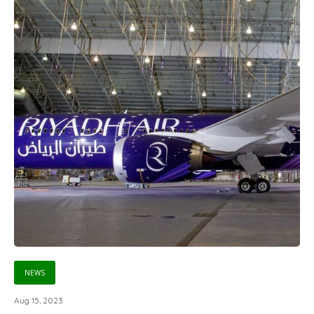
NEWS
Aug 15, 2023