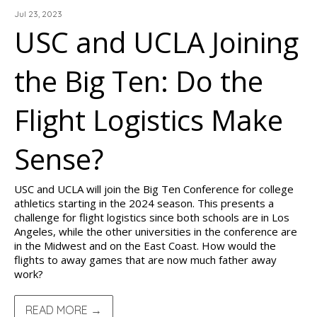
Jul 23, 2023
USC and UCLA Joining
the Big Ten: Do the
Flight Logistics Make
Sense?
USC and UCLA will join the Big Ten Conference for college
athletics starting in the 2024 season. This presents a
challenge for flight logistics since both schools are in Los
Angeles, while the other universities in the conference are
in the Midwest and on the East Coast. How would the
flights to away games that are now much father away
work?
READ MORE →