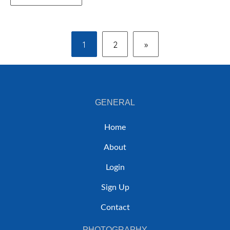
1
2
»
GENERAL
Home
About
Login
Sign Up
Contact
PHOTOGRAPHY