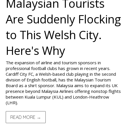
Malaysian Tourists
Are Suddenly Flocking
to This Welsh City.
Here's Why
The expansion of airline and tourism sponsors in
professional football clubs has grown in recent years.
Cardiff City FC, a Welsh-based club playing in the second
division of English football, has the Malaysian Tourism
Board as a shirt sponsor. Malaysia aims to expand its UK
presence beyond Malaysia Airlines offering nonstop flights
between Kuala Lumpur (KUL) and London-Heathrow
(LHR).
READ MORE →