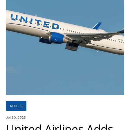
ROUTES
Jul 30, 2023
United Airlines Adds