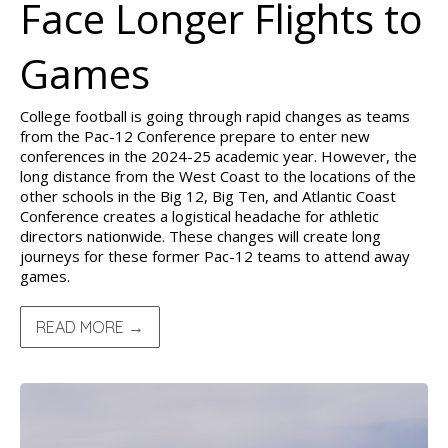
Face Longer Flights to
Games
College football is going through rapid changes as teams
from the Pac-12 Conference prepare to enter new
conferences in the 2024-25 academic year. However, the
long distance from the West Coast to the locations of the
other schools in the Big 12, Big Ten, and Atlantic Coast
Conference creates a logistical headache for athletic
directors nationwide. These changes will create long
journeys for these former Pac-12 teams to attend away
games.
READ MORE →