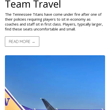
Team Travel
The Tennessee Titans have come under fire after one of
their policies requiring players to sit in economy as
coaches and staff sit in first class. Players, typically larger,
find these seats uncomfortable and small.
READ MORE →