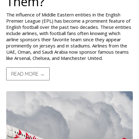
Them?
The influence of Middle Eastern entities in the English
Premier League (EPL) has become a prominent feature of
English football over the past two decades. These entities
include airlines, with football fans often knowing which
airline sponsors their favorite team since they appear
prominently on jerseys and in stadiums. Airlines from the
UAE, Oman, and Saudi Arabia now sponsor famous teams
like Arsenal, Chelsea, and Manchester United.
READ MORE →