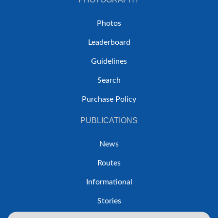
Photos
Leaderboard
Guidelines
Search
Purchase Policy
PUBLICATIONS
News
Routes
Informational
Stories