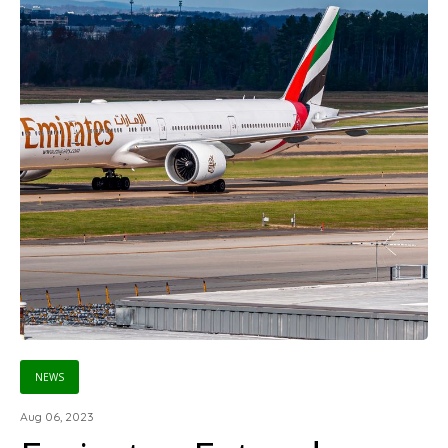
NEWS
Aug 06, 2023