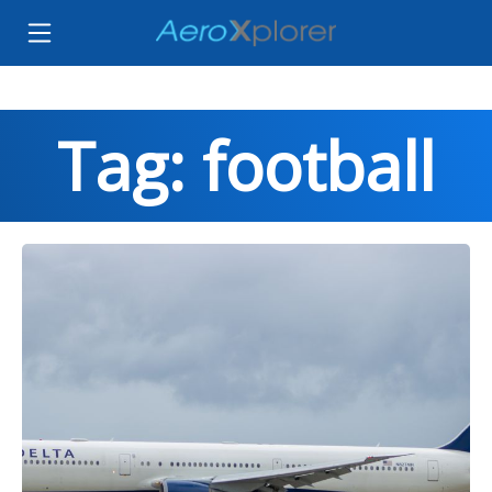
Tag: football