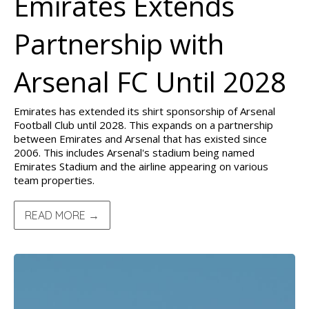
Emirates Extends
Partnership with
Arsenal FC Until 2028
Emirates has extended its shirt sponsorship of Arsenal
Football Club until 2028. This expands on a partnership
between Emirates and Arsenal that has existed since
2006. This includes Arsenal's stadium being named
Emirates Stadium and the airline appearing on various
team properties.
READ MORE →