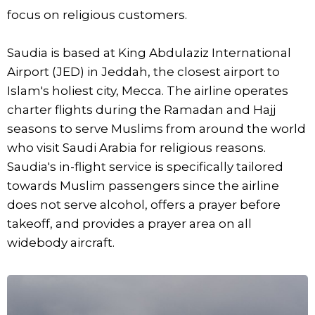
focus on religious customers.
Saudia is based at King Abdulaziz International
Airport (JED) in Jeddah, the closest airport to
Islam's holiest city, Mecca. The airline operates
charter flights during the Ramadan and Hajj
seasons to serve Muslims from around the world
who visit Saudi Arabia for religious reasons.
Saudia's in-flight service is specifically tailored
towards Muslim passengers since the airline
does not serve alcohol, offers a prayer before
takeoff, and provides a prayer area on all
widebody aircraft.