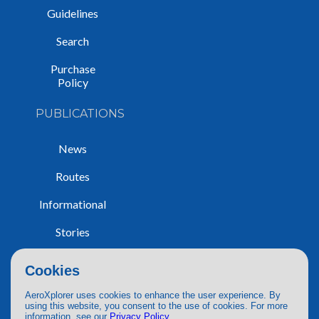
Guidelines
Search
Purchase
Policy
PUBLICATIONS
News
Routes
Informational
Stories
Trip Reports
Cookies
AeroXplorer uses cookies to enhance the user experience. By
using this website, you consent to the use of cookies. For more
information, see our
Privacy Policy
.