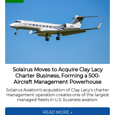
Solairus Moves to Acquire Clay Lacy
Charter Business, Forming a 500-
Aircraft Management Powerhouse
Solairus Aviation's acquisition of Clay Lacy's charter
management operation creates one of the largest
managed fleets in U.S. business aviation.
READ MORE »