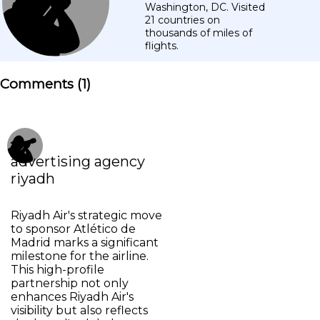
Washington, DC. Visited
21 countries on
thousands of miles of
flights.
Comments (
1
)
advertising agency
riyadh
Riyadh Air's strategic move
to sponsor Atlético de
Madrid marks a significant
milestone for the airline.
This high-profile
partnership not only
enhances Riyadh Air's
visibility but also reflects