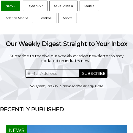
NEWS
Riyadh Air
Saudi Arabia
Saudia
Atletico Madrid
Football
Sports
Our Weekly Digest Straight to Your Inbox
Subscribe to receive our weekly aviation newsletter to stay
updated on industry news.
SUBSCRIBE
No spam, no BS. Unsubscribe at any time.
RECENTLY PUBLISHED
NEWS