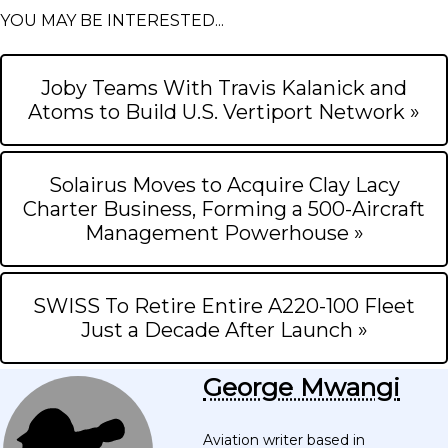
YOU MAY BE INTERESTED...
Joby Teams With Travis Kalanick and
Atoms to Build U.S. Vertiport Network »
Solairus Moves to Acquire Clay Lacy
Charter Business, Forming a 500-Aircraft
Management Powerhouse »
SWISS To Retire Entire A220-100 Fleet
Just a Decade After Launch »
George Mwangi
Aviation writer based in