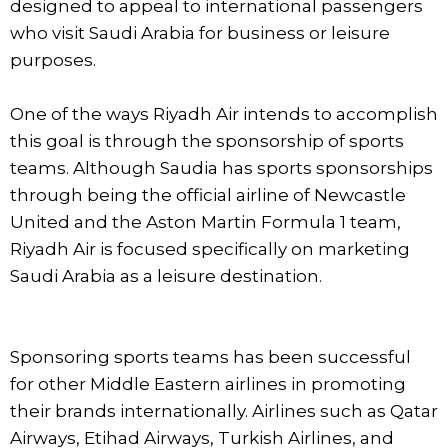
designed to appeal to international passengers
who visit Saudi Arabia for business or leisure
purposes.
One of the ways Riyadh Air intends to accomplish
this goal is through the sponsorship of sports
teams. Although Saudia has sports sponsorships
through being the official airline of Newcastle
United and the Aston Martin Formula 1 team,
Riyadh Air is focused specifically on marketing
Saudi Arabia as a leisure destination.
Sponsoring sports teams has been successful
for other Middle Eastern airlines in promoting
their brands internationally. Airlines such as Qatar
Airways, Etihad Airways, Turkish Airlines, and