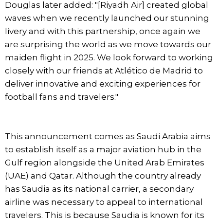
Douglas later added: "[Riyadh Air] created global
waves when we recently launched our stunning
livery and with this partnership, once again we
are surprising the world as we move towards our
maiden flight in 2025. We look forward to working
closely with our friends at Atlético de Madrid to
deliver innovative and exciting experiences for
football fans and travelers."
This announcement comes as Saudi Arabia aims
to establish itself as a major aviation hub in the
Gulf region alongside the United Arab Emirates
(UAE) and Qatar. Although the country already
has Saudia as its national carrier, a secondary
airline was necessary to appeal to international
travelers. This is because Saudia is known for its