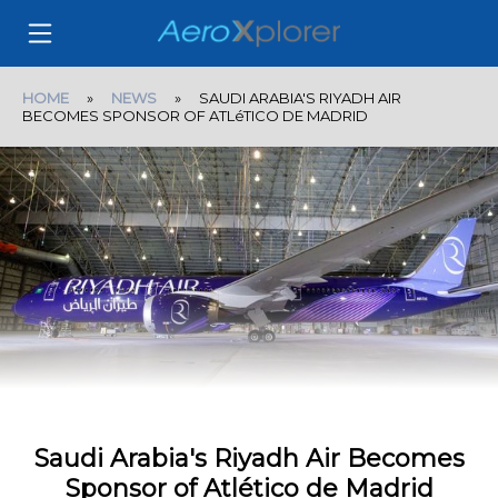
HOME
»
NEWS
» SAUDI ARABIA'S RIYADH AIR
BECOMES SPONSOR OF ATLéTICO DE MADRID
Saudi Arabia's Riyadh Air Becomes
Sponsor of Atlético de Madrid