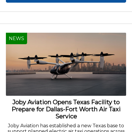
NEWS
Joby Aviation Opens Texas Facility to
Prepare for Dallas-Fort Worth Air Taxi
Service
Joby Aviation has established a new Texas base to
support planned electric air taxi operations across