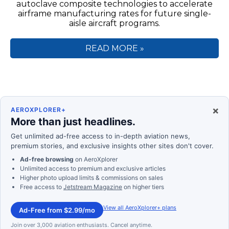
autoclave composite technologies to accelerate
airframe manufacturing rates for future single-
aisle aircraft programs.
READ MORE »
×
AEROXPLORER+
More than just headlines.
Get unlimited ad-free access to in-depth aviation news,
premium stories, and exclusive insights other sites don't cover.
Ad-free browsing
on AeroXplorer
Unlimited access to premium and exclusive articles
Higher photo upload limits & commissions on sales
Free access to
Jetstream Magazine
on higher tiers
View all AeroXplorer+ plans
Ad-Free from $2.99/mo
Join over 3,000 aviation enthusiasts. Cancel anytime.