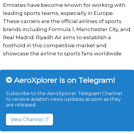
Emirates have become known for working with
leading sports teams, especially in Europe.
These carriers are the official airlines of sports
brands including Formula 1, Manchester City, and
Real Madrid. Riyadh Air aims to establish a
foothold in this competitive market and
showcase the airline to sports fans worldwide.
AeroXplorer is on Telegram!
Subscribe to the AeroXplorer Telegram Channel
to receive aviation news updates as soon as they
are released.
View Channel