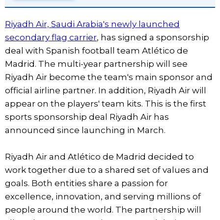
Riyadh Air, Saudi Arabia's newly launched
secondary flag carrier
, has signed a sponsorship
deal with Spanish football team Atlético de
Madrid. The multi-year partnership will see
Riyadh Air become the team's main sponsor and
official airline partner. In addition, Riyadh Air will
appear on the players' team kits. This is the first
sports sponsorship deal Riyadh Air has
announced since launching in March.
Riyadh Air and Atlético de Madrid decided to
work together due to a shared set of values and
goals. Both entities share a passion for
excellence, innovation, and serving millions of
people around the world. The partnership will