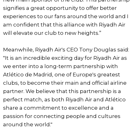
signifies a great opportunity to offer better
experiences to our fans around the world and I
am confident that this alliance with Riyadh Air
will elevate our club to new heights.”
Meanwhile, Riyadh Air's CEO Tony Douglas said:
"It is an incredible exciting day for Riyadh Air as
we enter into a long-term partnership with
Atlético de Madrid, one of Europe's greatest
clubs, to become their main and official airline
partner. We believe that this partnership is a
perfect match, as both Riyadh Air and Atlético
share a commitment to excellence and a
passion for connecting people and cultures
around the world."