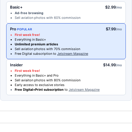
Basic+
$2.99
/mo
Ad-free browsing
Sell aviation photos with 60% commission
Pro
$7.99
/mo
POPULAR
First week free!
Everything in Basic+
Unlimited premium articles
Sell aviation photos with 70% commission
Free Digital subscription to
Jetstream Magazine
Insider
$14.99
/mo
First week free!
Everything in Basic+ and Pro
Sell aviaiton photos with 80% commission
Early access to exclusive stories
Free Digital+Print subscription
to
Jetstream Magazine