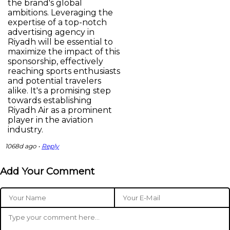
the brand's global
ambitions. Leveraging the
expertise of a top-notch
advertising agency in
Riyadh will be essential to
maximize the impact of this
sponsorship, effectively
reaching sports enthusiasts
and potential travelers
alike. It's a promising step
towards establishing
Riyadh Air as a prominent
player in the aviation
industry.
1068d ago •
Reply
Add Your Comment