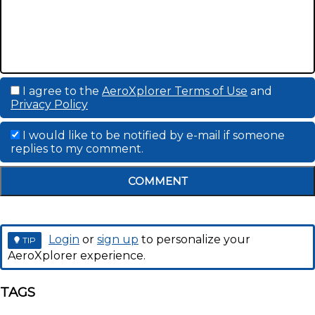
I agree to the
AeroXplorer Terms of Use
and
Privacy Policy
I would like to be notified by e-mail if someone
replies to my comment.
COMMENT
Login
or
sign up
to personalize your
TIP
AeroXplorer experience.
TAGS