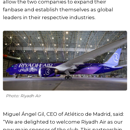
allow the two companies to expand their
fanbase and establish themselves as global
leaders in their respective industries.
Photo: Riyadh Air
Miguel Ángel Gil, CEO of Atlético de Madrid, said:
“We are delighted to welcome Riyadh Air as our
new main sponsor of the club. This partnership