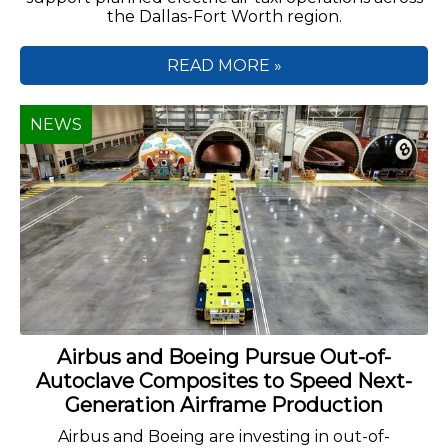
the Dallas-Fort Worth region.
READ MORE »
NEWS
Airbus and Boeing Pursue Out-of-
Autoclave Composites to Speed Next-
Generation Airframe Production
Airbus and Boeing are investing in out-of-