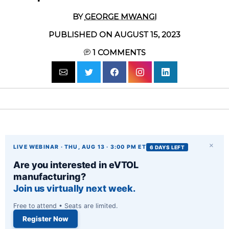
BY
GEORGE MWANGI
PUBLISHED ON AUGUST 15, 2023
1
COMMENTS
×
LIVE WEBINAR · THU, AUG 13 · 3:00 PM ET
6 DAYS LEFT
Are you interested in eVTOL
manufacturing?
Join us virtually next week.
Free to attend • Seats are limited.
Register Now