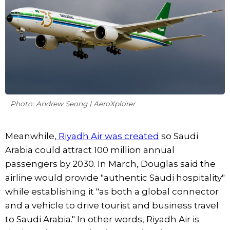
Photo: Andrew Seong | AeroXplorer
Meanwhile,
Riyadh Air was created
so Saudi
Arabia could attract 100 million annual
passengers by 2030. In March, Douglas said the
airline would provide "authentic Saudi hospitality"
while establishing it "as both a global connector
and a vehicle to drive tourist and business travel
to Saudi Arabia." In other words, Riyadh Air is