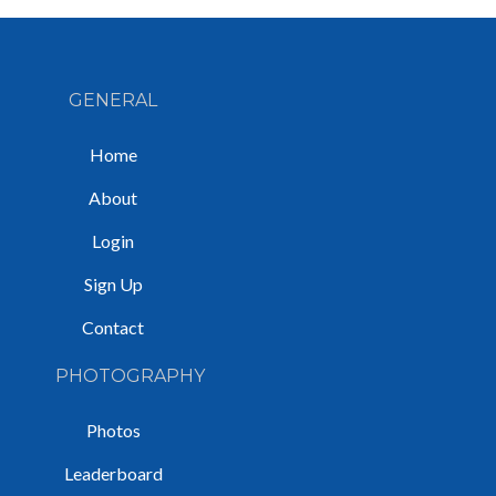
GENERAL
Home
About
Login
Sign Up
Contact
PHOTOGRAPHY
Photos
Leaderboard