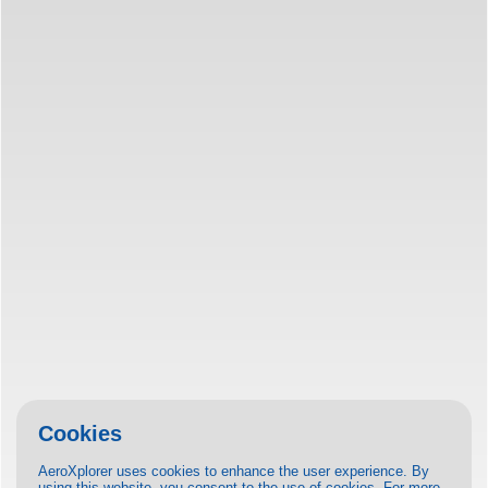
Cookies
AeroXplorer uses cookies to enhance the user experience. By
using this website, you consent to the use of cookies. For more