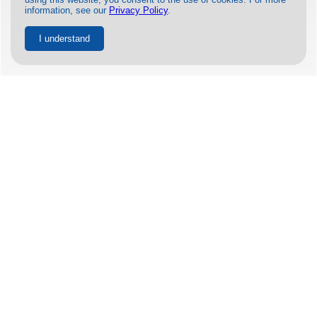
information, see our
Privacy Policy
.
I understand
MORE INFORMATION ON THE
UA772 ENGINE FAILURE
BY
BLAKE JORDAN-BORNS