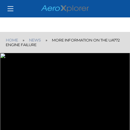
HOME
»
NEWS
» MORE INFORMATION ON THE UA772
ENGINE FAILURE