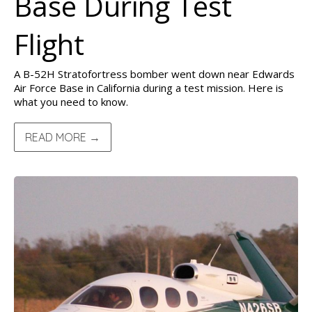
Base During Test
Flight
A B-52H Stratofortress bomber went down near Edwards
Air Force Base in California during a test mission. Here is
what you need to know.
READ MORE →