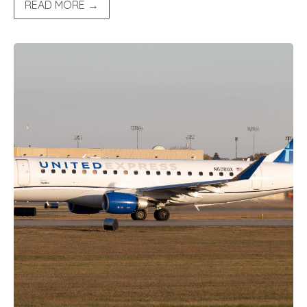
READ MORE →