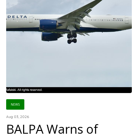
NEWS
Aug 03, 2026
BALPA Warns of