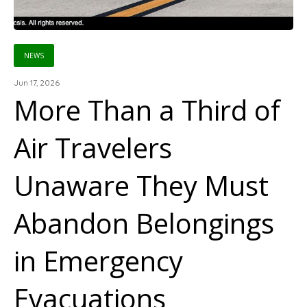
NEWS
Jun 17, 2026
More Than a Third of
Air Travelers
Unaware They Must
Abandon Belongings
in Emergency
Evacuations