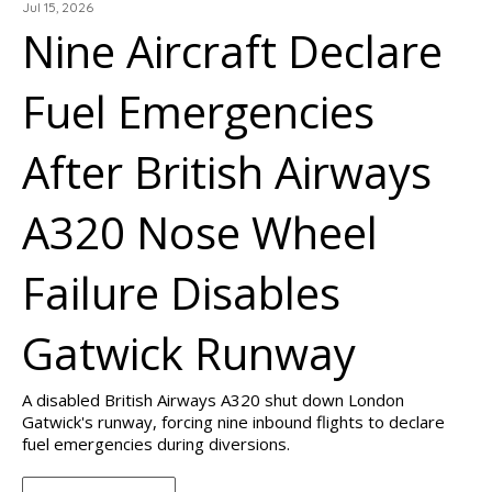
Jul 15, 2026
Nine Aircraft Declare
Fuel Emergencies
After British Airways
A320 Nose Wheel
Failure Disables
Gatwick Runway
A disabled British Airways A320 shut down London
Gatwick's runway, forcing nine inbound flights to declare
fuel emergencies during diversions.