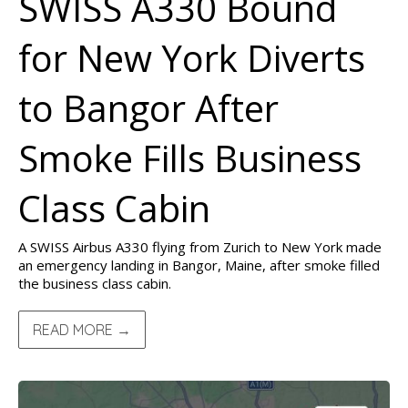
SWISS A330 Bound
for New York Diverts
to Bangor After
Smoke Fills Business
Class Cabin
A SWISS Airbus A330 flying from Zurich to New York made
an emergency landing in Bangor, Maine, after smoke filled
the business class cabin.
READ MORE →