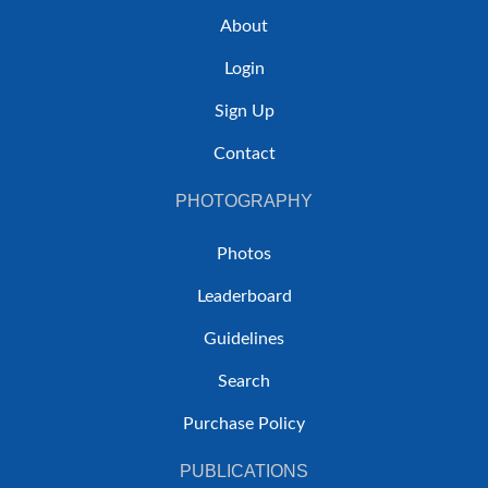
About
Login
Sign Up
Contact
PHOTOGRAPHY
Photos
Leaderboard
Guidelines
Search
Purchase Policy
PUBLICATIONS