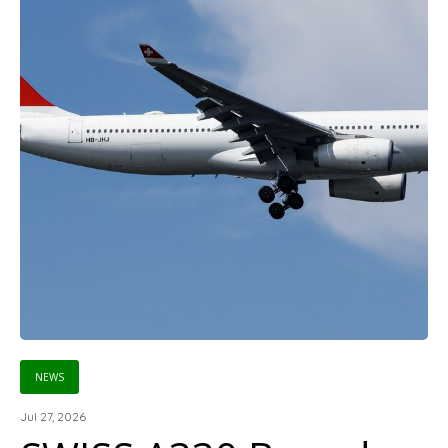
NEWS
Jul 27, 2026