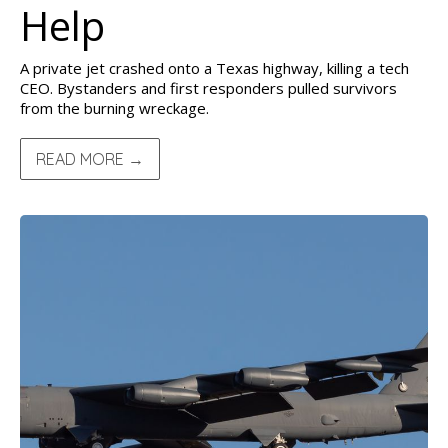
Help
A private jet crashed onto a Texas highway, killing a tech
CEO. Bystanders and first responders pulled survivors
from the burning wreckage.
READ MORE →