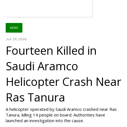
NEWS
Jun 29, 2026
Fourteen Killed in
Saudi Aramco
Helicopter Crash Near
Ras Tanura
A helicopter operated by Saudi Aramco crashed near Ras
Tanura, killing 14 people on board. Authorities have
launched an investigation into the cause.