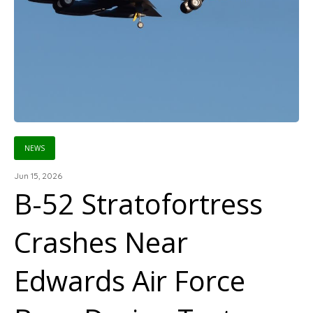
NEWS
Jun 15, 2026
B-52 Stratofortress
Crashes Near
Edwards Air Force