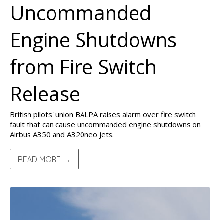
Uncommanded
Engine Shutdowns
from Fire Switch
Release
British pilots' union BALPA raises alarm over fire switch
fault that can cause uncommanded engine shutdowns on
Airbus A350 and A320neo jets.
READ MORE →