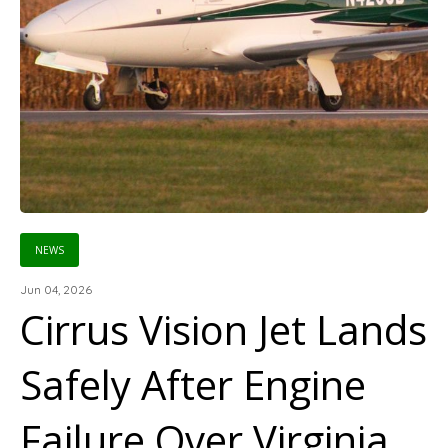
NEWS
Jun 04, 2026
Cirrus Vision Jet Lands
Safely After Engine
Failure Over Virginia