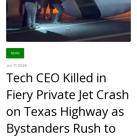
NEWS
Jun 17, 2026
Tech CEO Killed in
Fiery Private Jet Crash
on Texas Highway as
Bystanders Rush to