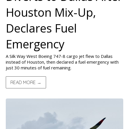
Houston Mix-Up,
Declares Fuel
Emergency
A Silk Way West Boeing 747-8 cargo jet flew to Dallas
instead of Houston, then declared a fuel emergency with
just 30 minutes of fuel remaining.
READ MORE →