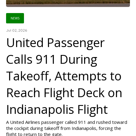
NEWS
Jul 02, 2026
United Passenger
Calls 911 During
Takeoff, Attempts to
Reach Flight Deck on
Indianapolis Flight
A United Airlines passenger called 911 and rushed toward
the cockpit during takeoff from Indianapolis, forcing the
flight to return to the gate.