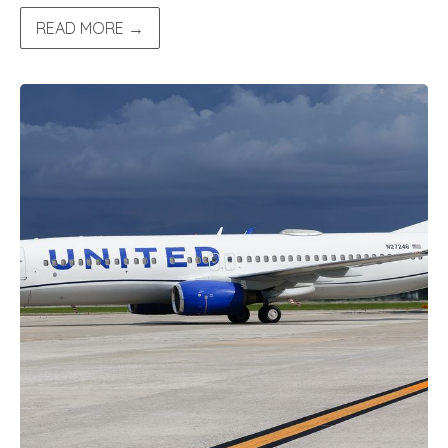
READ MORE →