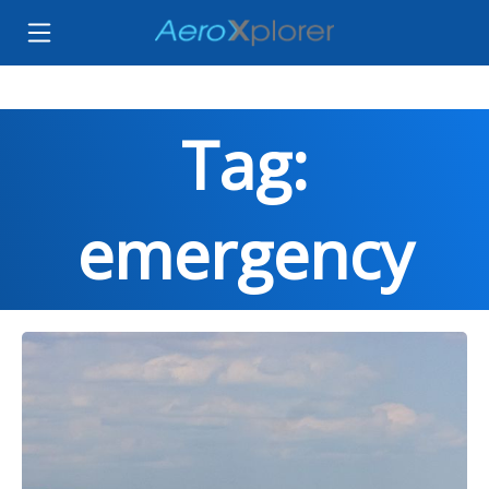
Tag:
emergency