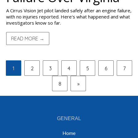
A Cirrus Vision Jet pilot landed safely after an engine failure,
with no injuries reported. Here's what happened and what
investigators know so far.
READ MORE →
1
2
3
4
5
6
7
8
»
GENERAL
Home