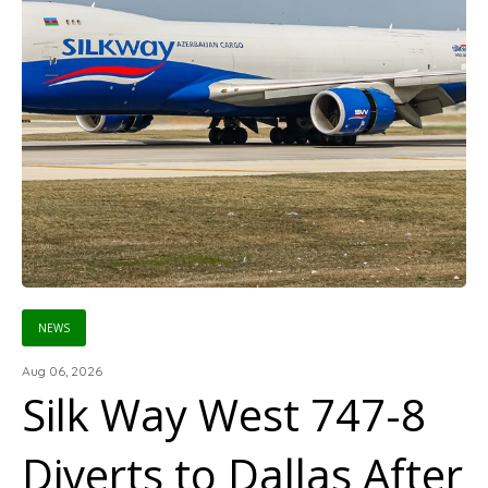
NEWS
Aug 06, 2026
Silk Way West 747-8
Diverts to Dallas After