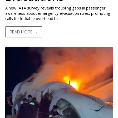
A new IATA survey reveals troubling gaps in passenger
awareness about emergency evacuation rules, prompting
calls for lockable overhead bins.
READ MORE →