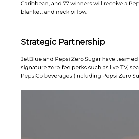
Caribbean, and 77 winners will receive a Pep
blanket, and neck pillow.
Strategic Partnership
JetBlue and Pepsi Zero Sugar have teamed up
signature zero-fee perks such as live TV, 
PepsiCo beverages (including Pepsi Zero Su