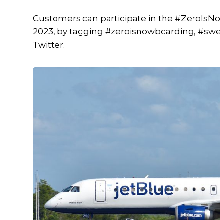
Customers can participate in the #ZeroIsN
2023, by tagging #zeroisnowboarding, #swe
Twitter.