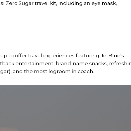
si Zero Sugar travel kit, including an eye mask,
 to offer travel experiences featuring JetBlue's
seatback entertainment, brand-name snacks, refreshi
gar), and the most legroom in coach.