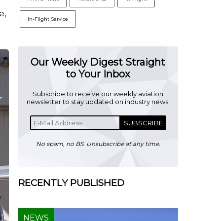
e,
In-Flight Service
Our Weekly Digest Straight
to Your Inbox
Subscribe to receive our weekly aviation
newsletter to stay updated on industry news.
SUBSCRIBE
No spam, no BS. Unsubscribe at any time.
RECENTLY PUBLISHED
NEWS