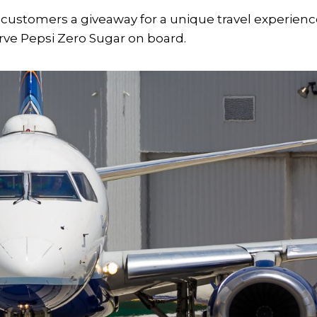
r customers a giveaway for a unique travel experienc
 serve Pepsi Zero Sugar on board.