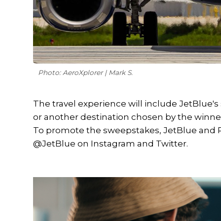
Photo: AeroXplorer | Mark S.
The travel experience will include JetBlue's
or another destination chosen by the winn
To promote the sweepstakes, JetBlue and P
@JetBlue on Instagram and Twitter.