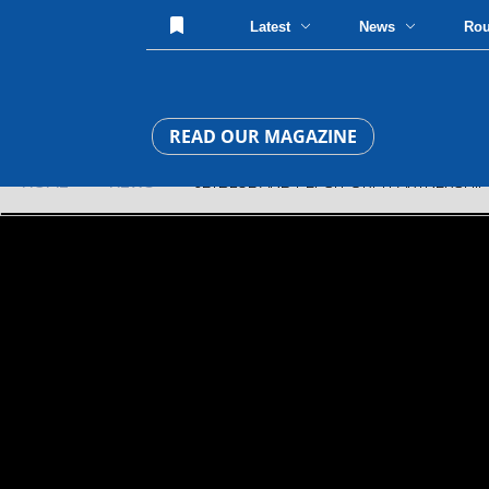
Latest
News
Ro
READ OUR MAGAZINE
HOME
»
NEWS
» JETBLUE AND PEPSI FORM PARTNERSHIP