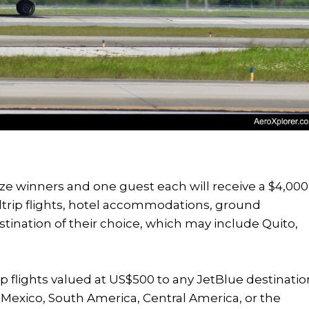
rize winners and one guest each will receive a $4,000
trip flights, hotel accommodations, ground
estination of their choice, which may include Quito,
ip flights valued at US$500 to any JetBlue destinatio
, Mexico, South America, Central America, or the