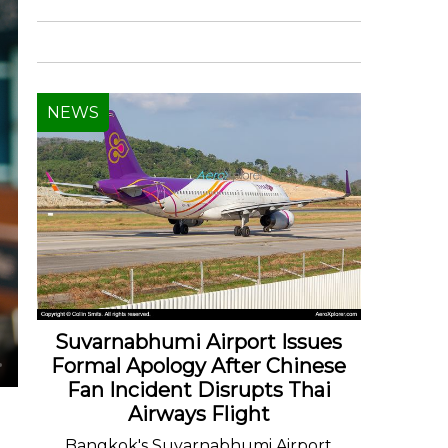
NEWS
Suvarnabhumi Airport Issues
Formal Apology After Chinese
Fan Incident Disrupts Thai
Airways Flight
Bangkok's Suvarnabhumi Airport