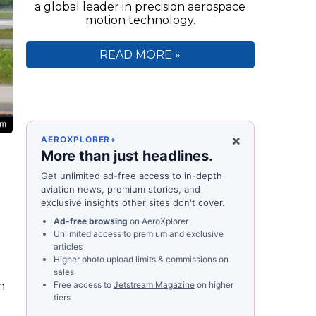
a global leader in precision aerospace
motion technology.
READ MORE »
×
AEROXPLORER+
More than just headlines.
Get unlimited ad-free access to in-depth
aviation news, premium stories, and
exclusive insights other sites don't cover.
Ad-free browsing
on AeroXplorer
Unlimited access to premium and exclusive
articles
Higher photo upload limits & commissions on
sales
n
Free access to
Jetstream Magazine
on higher
tiers