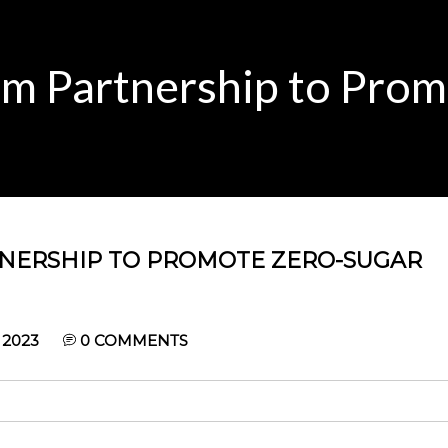
rm Partnership to Pro
TNERSHIP TO PROMOTE ZERO-SUGAR
 2023
0
COMMENTS