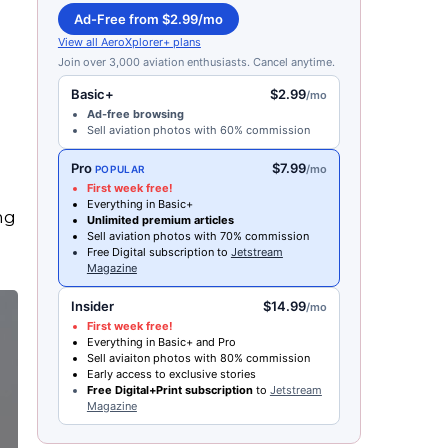
Ad-Free from $2.99/mo
View all AeroXplorer+ plans
Join over 3,000 aviation enthusiasts. Cancel anytime.
Basic+
$2.99
/mo
Ad-free browsing
Sell aviation photos with 60% commission
Pro
$7.99
/mo
POPULAR
First week free!
Everything in Basic+
ng
Unlimited premium articles
Sell aviation photos with 70% commission
Free Digital subscription to
Jetstream
Magazine
Insider
$14.99
/mo
First week free!
Everything in Basic+ and Pro
Sell aviaiton photos with 80% commission
Early access to exclusive stories
Free Digital+Print subscription
to
Jetstream
Magazine