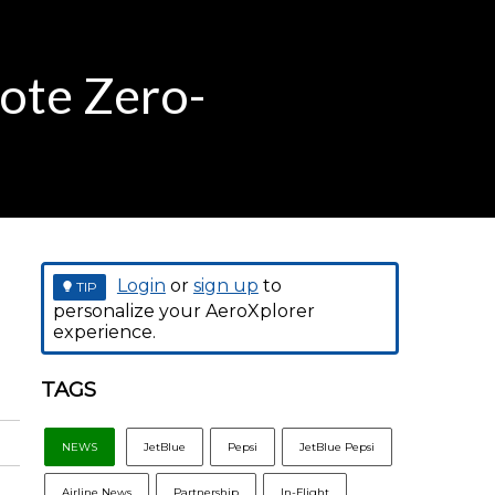
mote Zero-
Login
or
sign up
to
TIP
personalize your AeroXplorer
experience.
TAGS
NEWS
JetBlue
Pepsi
JetBlue Pepsi
Airline News
Partnership
In-Flight