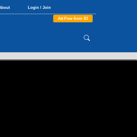
About
Login / Join
Ad-Free from $3