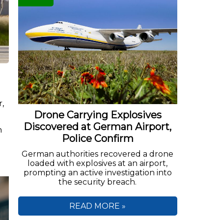
r,
Drone Carrying Explosives
.
Discovered at German Airport,
n
Police Confirm
German authorities recovered a drone
loaded with explosives at an airport,
prompting an active investigation into
the security breach.
READ MORE »