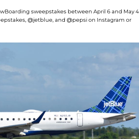
owBoarding sweepstakes between April 6 and May 4
epstakes, @jetblue, and @pepsi on Instagram or