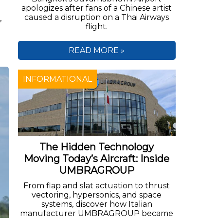
apologizes after fans of a Chinese artist
caused a disruption on a Thai Airways
,
flight.
READ MORE »
INFORMATIONAL
The Hidden Technology
Moving Today’s Aircraft: Inside
UMBRAGROUP
From flap and slat actuation to thrust
vectoring, hypersonics, and space
systems, discover how Italian
manufacturer UMBRAGROUP became