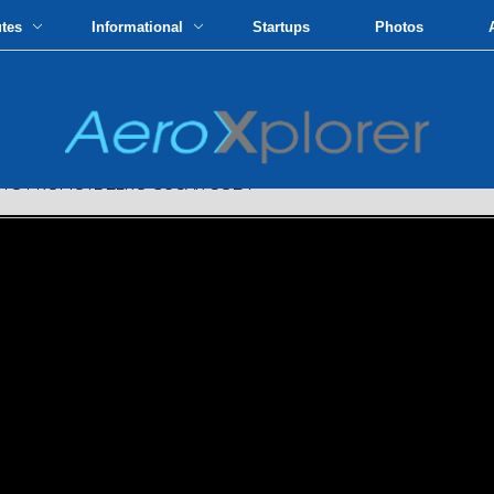
utes
Informational
Startups
Photos
 TO PROMOTE ZERO-SUGAR COLA