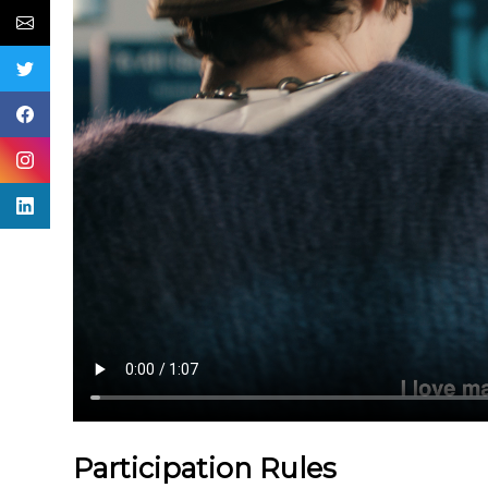
Participation Rules