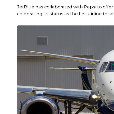
JetBlue has collaborated with Pepsi to offe
celebrating its status as the first airline to