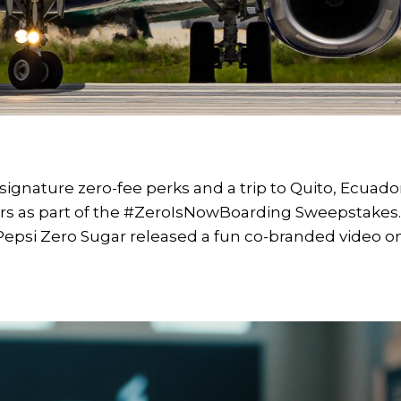
 signature zero-fee perks and a trip to Quito, Ecuado
ers as part of the #ZeroIsNowBoarding Sweepstakes
epsi Zero Sugar released a fun co-branded video o