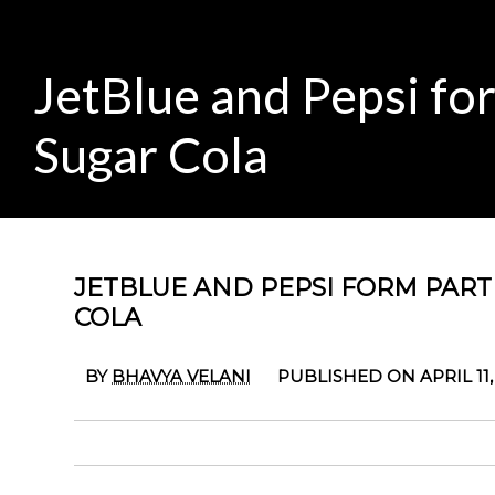
JetBlue and Pepsi fo
Sugar Cola
JETBLUE AND PEPSI FORM PAR
COLA
BY
BHAVYA VELANI
PUBLISHED ON APRIL 11,