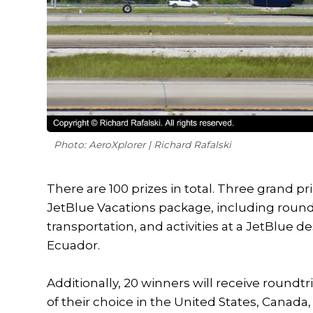
Photo: AeroXplorer | Richard Rafalski
There are 100 prizes in total. Three grand p
JetBlue Vacations package, including round
transportation, and activities at a JetBlue d
Ecuador.
Additionally, 20 winners will receive roundtr
of their choice in the United States, Canada