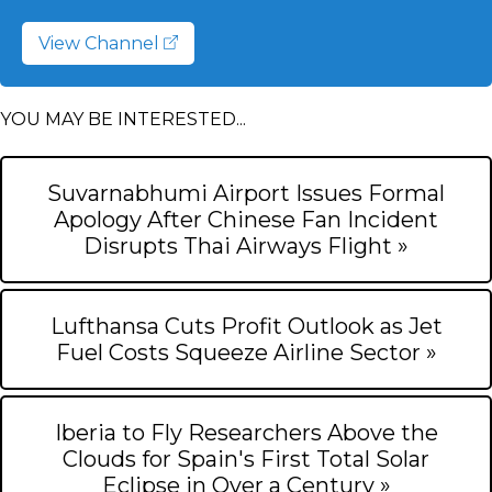
View Channel
YOU MAY BE INTERESTED...
Suvarnabhumi Airport Issues Formal
Apology After Chinese Fan Incident
Disrupts Thai Airways Flight »
Lufthansa Cuts Profit Outlook as Jet
Fuel Costs Squeeze Airline Sector »
Iberia to Fly Researchers Above the
Clouds for Spain's First Total Solar
Eclipse in Over a Century »