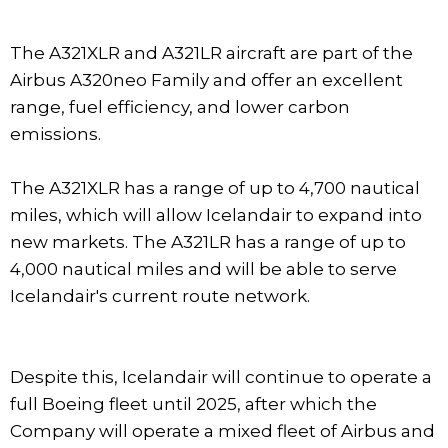
The A321XLR and A321LR aircraft are part of the
Airbus A320neo Family and offer an excellent
range, fuel efficiency, and lower carbon
emissions.
The A321XLR has a range of up to 4,700 nautical
miles, which will allow Icelandair to expand into
new markets. The A321LR has a range of up to
4,000 nautical miles and will be able to serve
Icelandair's current route network.
Despite this, Icelandair will continue to operate a
full Boeing fleet until 2025, after which the
Company will operate a mixed fleet of Airbus and