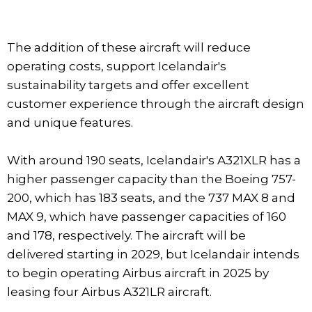
The addition of these aircraft will reduce
operating costs, support Icelandair's
sustainability targets and offer excellent
customer experience through the aircraft design
and unique features.
With around 190 seats, Icelandair's A321XLR has a
higher passenger capacity than the Boeing 757-
200, which has 183 seats, and the 737 MAX 8 and
MAX 9, which have passenger capacities of 160
and 178, respectively. The aircraft will be
delivered starting in 2029, but Icelandair intends
to begin operating Airbus aircraft in 2025 by
leasing four Airbus A321LR aircraft.