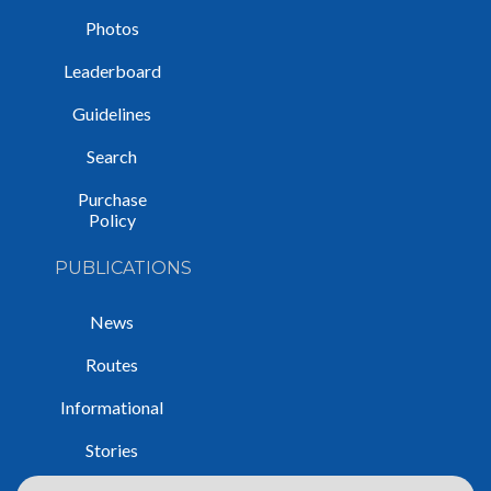
Photos
Leaderboard
Guidelines
Search
Purchase
Policy
PUBLICATIONS
News
Routes
Informational
Stories