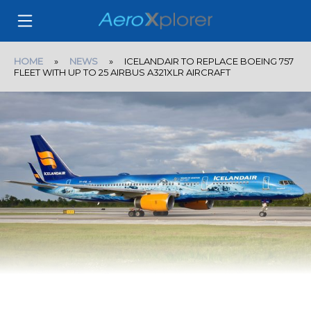
HOME
»
NEWS
» ICELANDAIR TO REPLACE BOEING 757
FLEET WITH UP TO 25 AIRBUS A321XLR AIRCRAFT