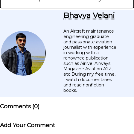
Bhavya Velani
An Aircraft maintenance
engineering graduate
and passionate aviation
journalist with experience
in working with a
renowned publication
such as Airlive, Airways
Magazine Aviation A2Z,
etc During my free time,
I watch documentaries
and read nonfiction
books.
Comments (
0
)
Add Your Comment