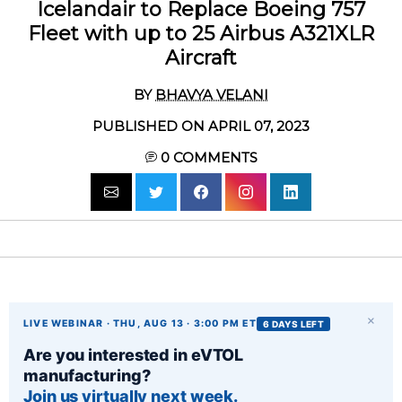
Icelandair to Replace Boeing 757
Fleet with up to 25 Airbus A321XLR
Aircraft
BY
BHAVYA VELANI
PUBLISHED ON APRIL 07, 2023
0
COMMENTS
×
LIVE WEBINAR · THU, AUG 13 · 3:00 PM ET
6 DAYS LEFT
Are you interested in eVTOL
manufacturing?
Join us virtually next week.