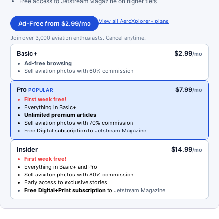
Free access to
Jetstream Magazine
on higher tiers
View all AeroXplorer+ plans
Ad-Free from $2.99/mo
Join over 3,000 aviation enthusiasts. Cancel anytime.
Basic+
$2.99
/mo
Ad-free browsing
Sell aviation photos with 60% commission
Pro
$7.99
/mo
POPULAR
First week free!
Everything in Basic+
Unlimited premium articles
Sell aviation photos with 70% commission
Free Digital subscription to
Jetstream Magazine
Insider
$14.99
/mo
First week free!
Everything in Basic+ and Pro
Sell aviaiton photos with 80% commission
Early access to exclusive stories
Free Digital+Print subscription
to
Jetstream Magazine