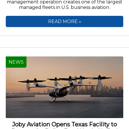
management operation creates one of the largest
managed fleets in U.S. business aviation.
READ MORE »
NEWS
Joby Aviation Opens Texas Facility to