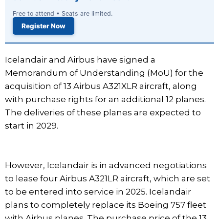
Free to attend • Seats are limited.
Register Now
Icelandair and Airbus have signed a
Memorandum of Understanding (MoU) for the
acquisition of 13 Airbus A321XLR aircraft, along
with purchase rights for an additional 12 planes.
The deliveries of these planes are expected to
start in 2029.
However, Icelandair is in advanced negotiations
to lease four Airbus A321LR aircraft, which are set
to be entered into service in 2025. Icelandair
plans to completely replace its Boeing 757 fleet
with Airbus planes. The purchase price of the 13