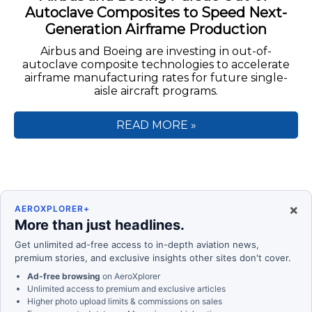
Autoclave Composites to Speed Next-
Generation Airframe Production
Airbus and Boeing are investing in out-of-
autoclave composite technologies to accelerate
airframe manufacturing rates for future single-
aisle aircraft programs.
READ MORE »
×
AEROXPLORER+
More than just headlines.
Get unlimited ad-free access to in-depth aviation news,
premium stories, and exclusive insights other sites don't cover.
Ad-free browsing
on AeroXplorer
Unlimited access to premium and exclusive articles
Higher photo upload limits & commissions on sales