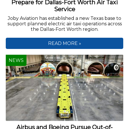
Prepare for Dallas-Fort Worth Air Taxi
Service
Joby Aviation has established a new Texas base to
support planned electric air taxi operations across
the Dallas-Fort Worth region.
READ MORE »
NEWS
Airbus and Boeing Pursue Out-of-