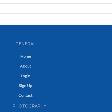
GENERAL
Home
About
Login
Sign Up
Contact
PHOTOGRAPHY