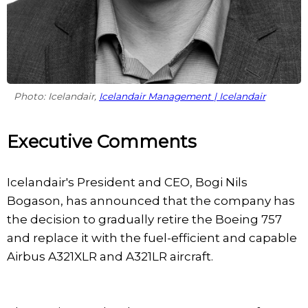
Photo: Icelandair,
Icelandair Management | Icelandair
Executive Comments
Icelandair's President and CEO, Bogi Nils
Bogason, has announced that the company has
the decision to gradually retire the Boeing 757
and replace it with the fuel-efficient and capable
Airbus A321XLR and A321LR aircraft.