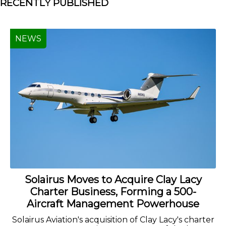
RECENTLY PUBLISHED
NEWS
Solairus Moves to Acquire Clay Lacy
Charter Business, Forming a 500-
Aircraft Management Powerhouse
Solairus Aviation's acquisition of Clay Lacy's charter