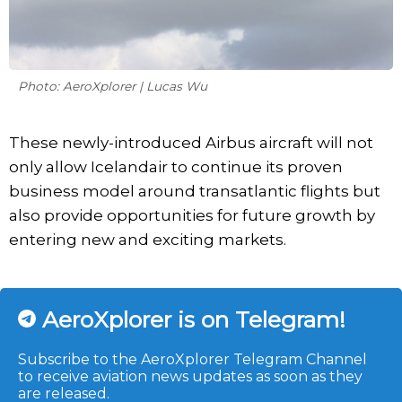
Photo: AeroXplorer | Lucas Wu
These newly-introduced Airbus aircraft will not
only allow Icelandair to continue its proven
business model around transatlantic flights but
also provide opportunities for future growth by
entering new and exciting markets.
AeroXplorer is on Telegram!
Subscribe to the AeroXplorer Telegram Channel
to receive aviation news updates as soon as they
are released.