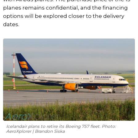
planes remains confidential, and the financing
options will be explored closer to the delivery
dates.
Icelandair plans to retire its Boeing 757 fleet. Photo:
AeroXplorer | Brandon Siska