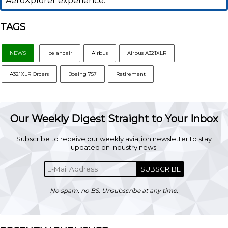
AeroXplorer experience.
TAGS
NEWS
Icelandair
Airbus
Airbus A321XLR
A321XLR Orders
Boeing 757
Retirement
Our Weekly Digest Straight to Your Inbox
Subscribe to receive our weekly aviation newsletter to stay
updated on industry news.
SUBSCRIBE
No spam, no BS. Unsubscribe at any time.