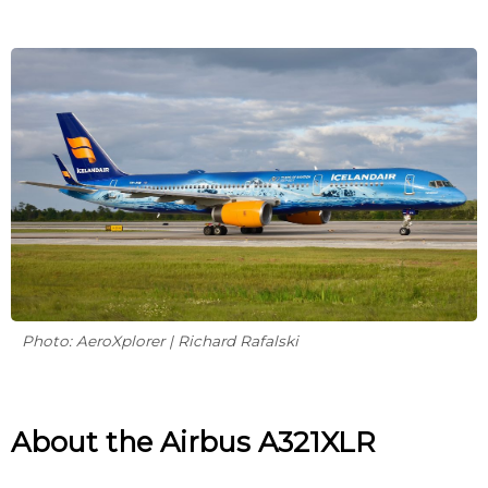
Photo: AeroXplorer | Richard Rafalski
About the Airbus A321XLR