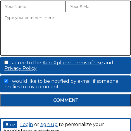
I agree to the
AeroXplorer Terms of Use
and
Privacy Policy
I would like to be notified by e-mail if someone
replies to my comment.
COMMENT
Login
or
sign up
to personalize your
TIP