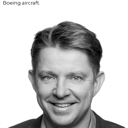
Boeing aircraft.