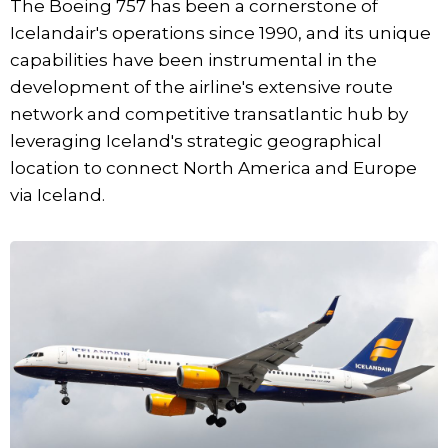
The Boeing 757 has been a cornerstone of
Icelandair's operations since 1990, and its unique
capabilities have been instrumental in the
development of the airline's extensive route
network and competitive transatlantic hub by
leveraging Iceland's strategic geographical
location to connect North America and Europe
via Iceland.