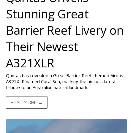
Stunning Great
Barrier Reef Livery on
Their Newest
A321XLR
Qantas has revealed a Great Barrier Reef-themed Airbus
A321XLR named Coral Sea, marking the airline's latest
tribute to an Australian natural landmark.
READ MORE →