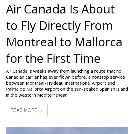
Air Canada Is About
to Fly Directly From
Montreal to Mallorca
for the First Time
Air Canada is weeks away from launching a route that no
Canadian carrier has ever flown before, a nonstop service
between Montréal-Trudeau International Airport and
Palma de Mallorca Airport on the sun-soaked Spanish island
in the western Mediterranean.
READ MORE →