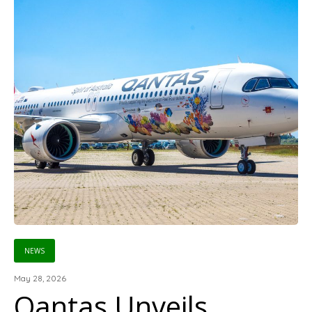
NEWS
May 28, 2026
Qantas Unveils