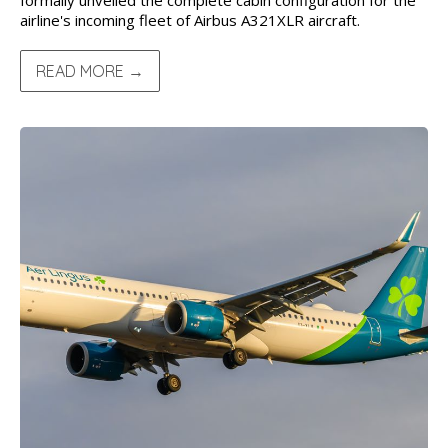
formally unveiled the complete cabin configuration for the
airline's incoming fleet of Airbus A321XLR aircraft.
READ MORE →