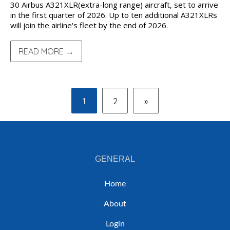
30 Airbus A321XLR(extra-long range) aircraft, set to arrive
in the first quarter of 2026. Up to ten additional A321XLRs
will join the airline's fleet by the end of 2026.
READ MORE →
1
2
»
GENERAL
Home
About
Login