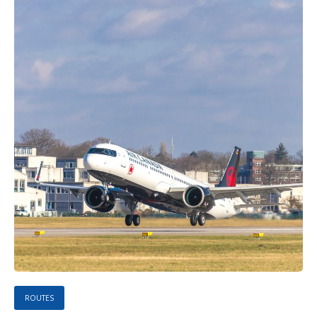
ROUTES