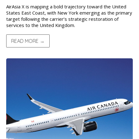
AirAsia X is mapping a bold trajectory toward the United
States East Coast, with New York emerging as the primary
target following the carrier’s strategic restoration of
services to the United Kingdom.
READ MORE →