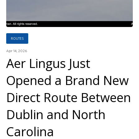
ROUTES
Apr 14, 2026
Aer Lingus Just
Opened a Brand New
Direct Route Between
Dublin and North
Carolina