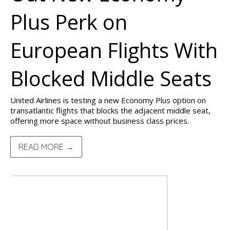
Plus Perk on
European Flights With
Blocked Middle Seats
United Airlines is testing a new Economy Plus option on
transatlantic flights that blocks the adjacent middle seat,
offering more space without business class prices.
READ MORE →