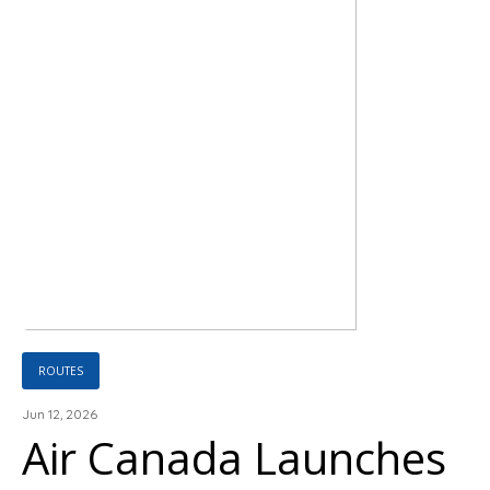
ROUTES
Jun 12, 2026
Air Canada Launches