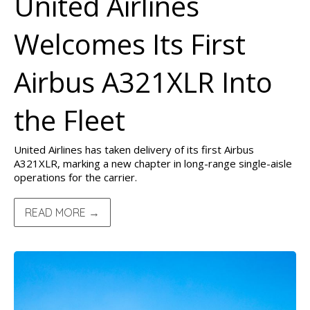
United Airlines
Welcomes Its First
Airbus A321XLR Into
the Fleet
United Airlines has taken delivery of its first Airbus
A321XLR, marking a new chapter in long-range single-aisle
operations for the carrier.
READ MORE →