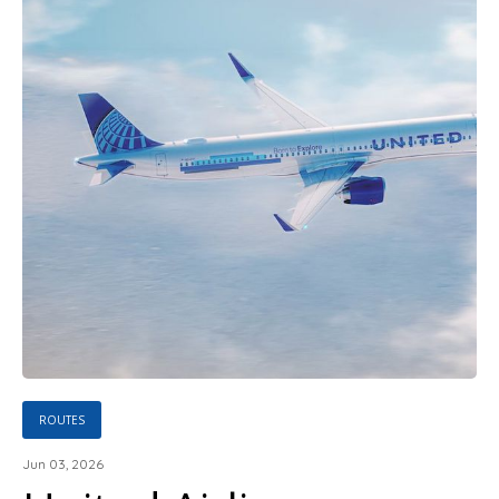
ROUTES
Jun 03, 2026