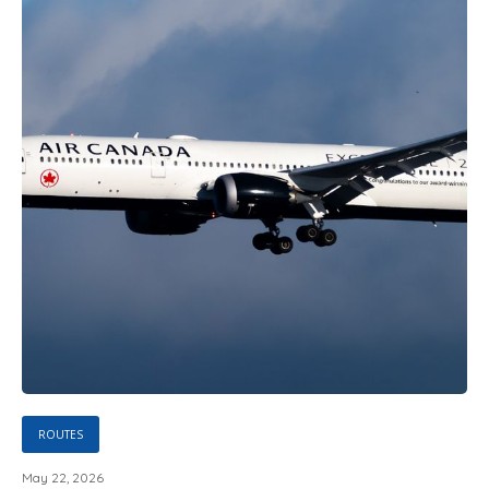
ROUTES
May 22, 2026