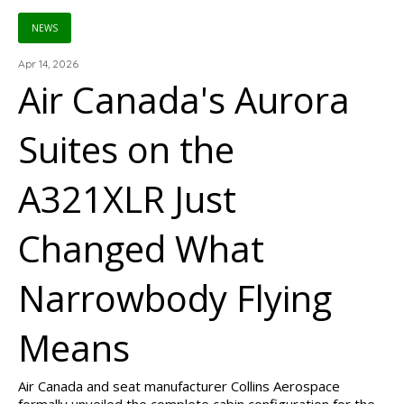
NEWS
Apr 14, 2026
Air Canada's Aurora
Suites on the
A321XLR Just
Changed What
Narrowbody Flying
Means
Air Canada and seat manufacturer Collins Aerospace