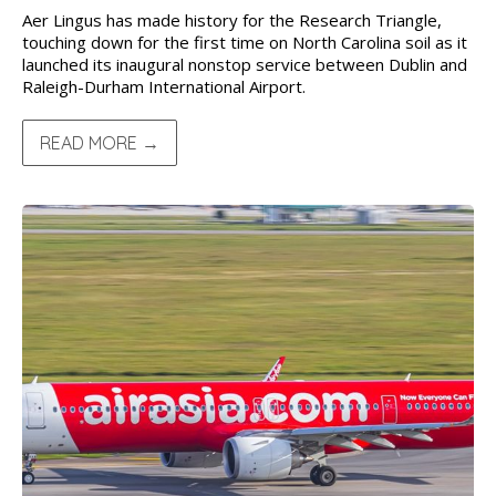
Aer Lingus has made history for the Research Triangle,
touching down for the first time on North Carolina soil as it
launched its inaugural nonstop service between Dublin and
Raleigh-Durham International Airport.
READ MORE →