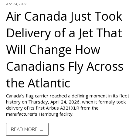
Apr 24, 2026
Air Canada Just Took
Delivery of a Jet That
Will Change How
Canadians Fly Across
the Atlantic
Canada's flag carrier reached a defining moment in its fleet
history on Thursday, April 24, 2026, when it formally took
delivery of its first Airbus A321XLR from the
manufacturer's Hamburg facility.
READ MORE →