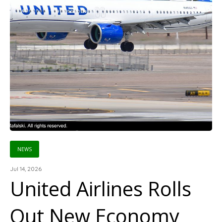
NEWS
Jul 14, 2026
United Airlines Rolls
Out New Economy