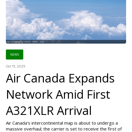
NEWS
Oct 15, 2025
Air Canada Expands
Network Amid First
A321XLR Arrival
Air Canada’s intercontinental map is about to undergo a
massive overhaul; the carrier is set to receive the first of