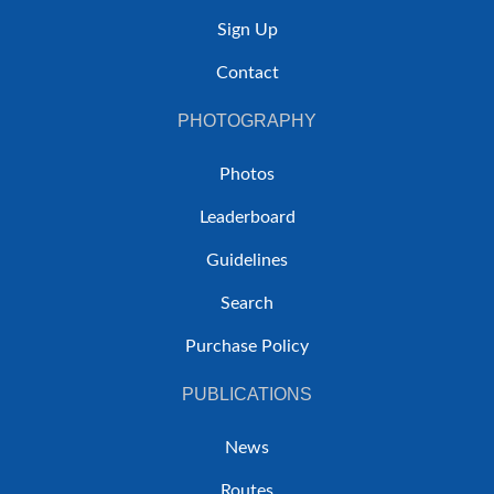
Sign Up
Contact
PHOTOGRAPHY
Photos
Leaderboard
Guidelines
Search
Purchase Policy
PUBLICATIONS
News
Routes