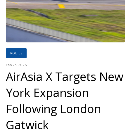
ROUTES
Feb 23, 2026
AirAsia X Targets New
York Expansion
Following London
Gatwick