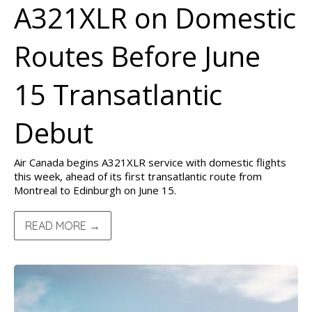
A321XLR on Domestic
Routes Before June
15 Transatlantic
Debut
Air Canada begins A321XLR service with domestic flights
this week, ahead of its first transatlantic route from
Montreal to Edinburgh on June 15.
READ MORE →