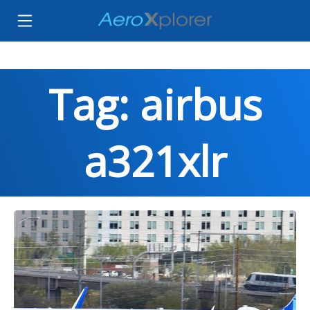
Tag: airbus
a321xlr