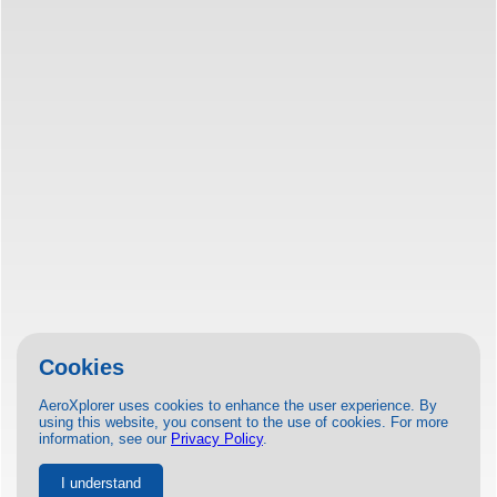
Cookies
AeroXplorer uses cookies to enhance the user experience. By
using this website, you consent to the use of cookies. For more
information, see our
Privacy Policy
.
I understand