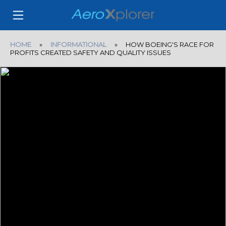
HOME
»
INFORMATIONAL
» HOW BOEING'S RACE FOR
PROFITS CREATED SAFETY AND QUALITY ISSUES