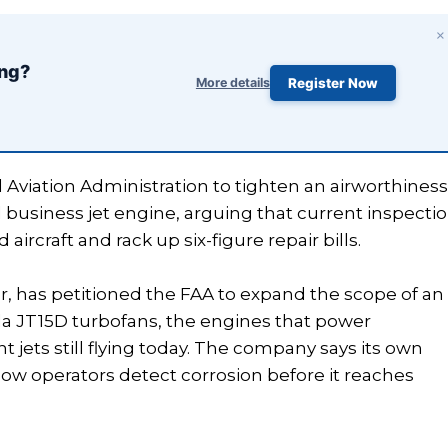
×
ing?
More details
Register Now
 Aviation Administration to tighten an airworthines
d business jet engine, arguing that current inspecti
craft and rack up six-figure repair bills.
r, has petitioned the FAA to expand the scope of an
da JT15D turbofans, the engines that power
t jets still flying today. The company says its own
w operators detect corrosion before it reaches