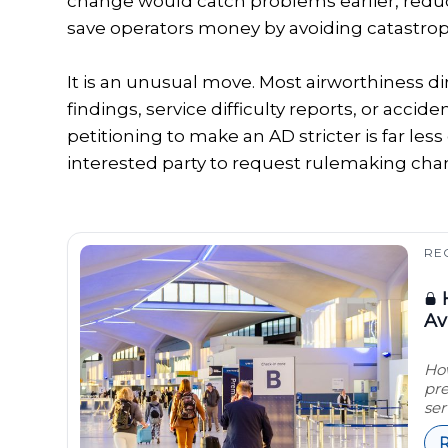
change would catch problems earlier, reduce 
save operators money by avoiding catastroph
It is an unusual move. Most airworthiness 
findings, service difficulty reports, or accid
petitioning to make an AD stricter is far l
interested party to request rulemaking cha
RE
H
Av
How
pre
ser