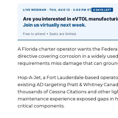
LIVE WEBINAR · THU, AUG 13 · 3:00 PM ET
6 DAYS LEFT
Are you interested in eVTOL manufactur
Join us virtually next week.
Free to attend • Seats are limited.
A Florida charter operator wants the Federal
directive covering corrosion in a widely use
requirements miss damage that can ground air
Hop-A-Jet, a Fort Lauderdale-based operato
existing AD targeting Pratt & Whitney Cana
thousands of Cessna Citations and other ligh
maintenance experience exposed gaps in ho
critical components.