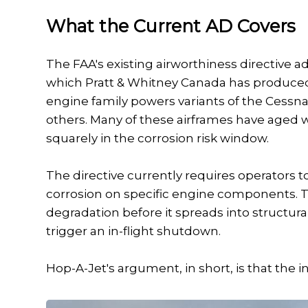
What the Current AD Covers
The FAA's existing airworthiness directive 
which Pratt & Whitney Canada has produced s
engine family powers variants of the Cessn
others. Many of these airframes have aged w
squarely in the corrosion risk window.
The directive currently requires operators to
corrosion on specific engine components. Th
degradation before it spreads into structur
trigger an in-flight shutdown.
Hop-A-Jet's argument, in short, is that the 