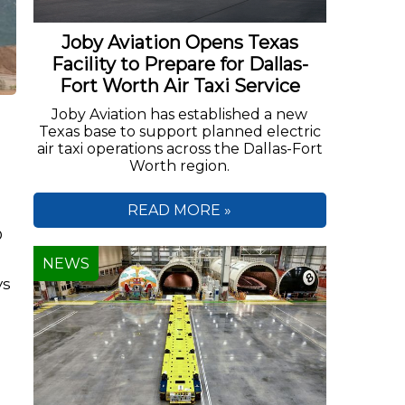
Joby Aviation Opens Texas
Facility to Prepare for Dallas-
Fort Worth Air Taxi Service
Joby Aviation has established a new
Texas base to support planned electric
air taxi operations across the Dallas-Fort
Worth region.
READ MORE »
D
NEWS
ys