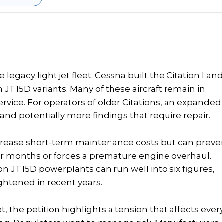
legacy light jet fleet. Cessna built the Citation I an
n JT15D variants. Many of these aircraft remain in
ervice. For operators of older Citations, an expanded
nd potentially more findings that require repair.
increase short-term maintenance costs but can preve
 for months or forces a premature engine overhaul.
n JT15D powerplants can run well into six figures,
tightened in recent years.
t, the petition highlights a tension that affects ever