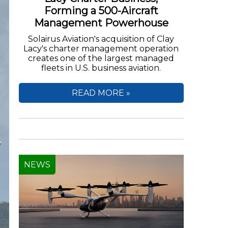
Forming a 500-Aircraft
Management Powerhouse
Solairus Aviation's acquisition of Clay
Lacy's charter management operation
creates one of the largest managed
fleets in U.S. business aviation.
READ MORE »
NEWS