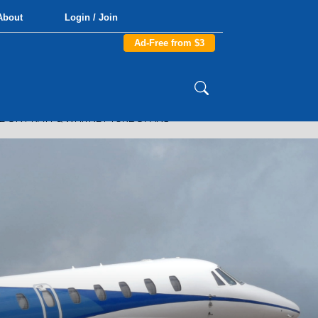
About
Login / Join
Ad-Free from $3
 ON PRATT & WHITNEY TURBOFANS