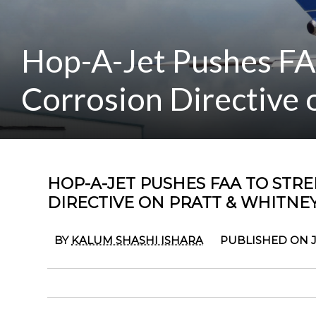
Hop-A-Jet Pushes FA
Corrosion Directive 
HOP-A-JET PUSHES FAA TO ST
DIRECTIVE ON PRATT & WHITNE
BY
KALUM SHASHI ISHARA
PUBLISHED ON J