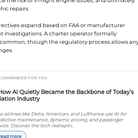
the risk of in-flight engine issues, and ultimately
ic repairs.
directives expand based on FAA or manufacturer
ent investigations. A charter operator formally
ess common, though the regulatory process allows an
nges.
COMMENDED FOR YOU
ow AI Quietly Became the Backbone of Today’s
iation Industry
 airlines like Delta, American, and Lufthansa use AI for
dictive maintenance, dynamic pricing, and passenger
vice. Discover the tech reshapin...
Read more