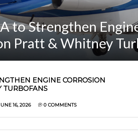
A to Strengthen Engin
on Pratt & Whitney Tu
RENGTHEN ENGINE CORROSION
Y TURBOFANS
UNE 16, 2026
0
COMMENTS