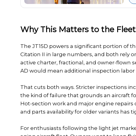
Why This Matters to the Fleet
The JT15D powers a significant portion of the 
Citation II in large numbers, and both rely o
active charter, fractional, and owner-flown s
AD would mean additional inspection labor a
That cuts both ways. Stricter inspections 
the kind of failure that grounds an aircraft
Hot-section work and major engine repairs o
and parts availability for older variants has 
For enthusiasts following the light jet marke