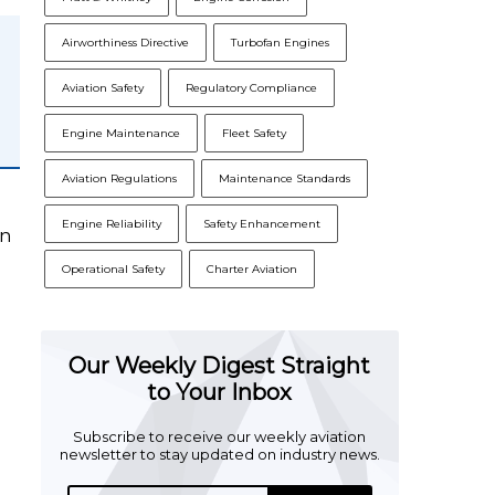
Airworthiness Directive
Turbofan Engines
Aviation Safety
Regulatory Compliance
Engine Maintenance
Fleet Safety
Aviation Regulations
Maintenance Standards
s
Engine Reliability
Safety Enhancement
on
Operational Safety
Charter Aviation
Our Weekly Digest Straight
to Your Inbox
Subscribe to receive our weekly aviation
newsletter to stay updated on industry news.