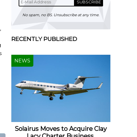
SUBSCRIBE
No spam, no BS. Unsubscribe at any time.
,
RECENTLY PUBLISHED
g
s
NEWS
Solairus Moves to Acquire Clay
Lacy Charter Business,