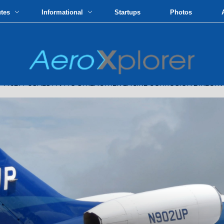
utes
Informational
Startups
Photos
JET PUSHES FAA TO STRENGTHEN ENGINE CORROSION DIRECTIVE