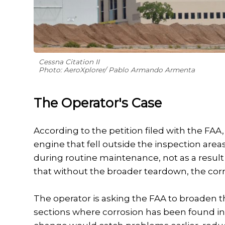
Cessna Citation II
Photo: AeroXplorer/ Pablo Armando Armenta
The Operator's Case
According to the petition filed with the FA
engine that fell outside the inspection ar
during routine maintenance, not as a result
that without the broader teardown, the co
The operator is asking the FAA to broaden t
sections where corrosion has been found in 