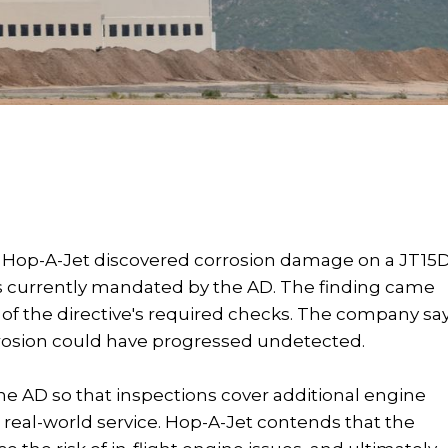
A, Hop-A-Jet discovered corrosion damage on a JT15
eas currently mandated by the AD. The finding came
 of the directive's required checks. The company sa
rrosion could have progressed undetected.
he AD so that inspections cover additional engine
real-world service. Hop-A-Jet contends that the