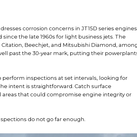
addresses corrosion concerns in JT15D series engines
ince the late 1960s for light business jets. The
a Citation, Beechjet, and Mitsubishi Diamond, amon
ell past the 30-year mark, putting their powerplant
 perform inspections at set intervals, looking for
e intent is straightforward. Catch surface
al areas that could compromise engine integrity or
inspections do not go far enough.