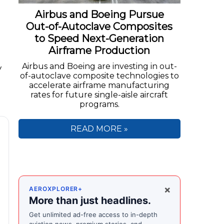
Airbus and Boeing Pursue
Out-of-Autoclave Composites
to Speed Next-Generation
Airframe Production
Airbus and Boeing are investing in out-
y
of-autoclave composite technologies to
accelerate airframe manufacturing
rates for future single-aisle aircraft
programs.
READ MORE »
×
AEROXPLORER+
More than just headlines.
Get unlimited ad-free access to in-depth
aviation news, premium stories, and