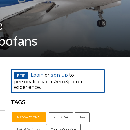
e
rbofans
Login
or
sign up
to
TIP
personalize your AeroXplorer
experience.
TAGS
INFORMATIONAL
Hop-A-Jet
FAA
Pratt & Whitney
Engine Corrosion