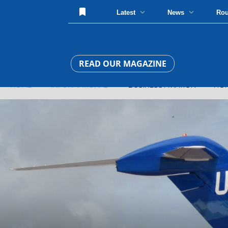
Latest
News
Ro
READ OUR MAGAZINE
HOME
»
INFORMATIONAL
» BUSINESS AVIATION » HOP-A-