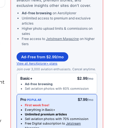
exclusive insights other sites don't cover.
Ad-free browsing
on AeroXplorer
Unlimited access to premium and exclusive
articles
Higher photo upload limits & commissions on
sales
Free access to
Jetstream Magazine
on higher
d
tiers
Ad-Free from $2.99/mo
View all AeroXplorer+ plans
Join over 3,000 aviation enthusiasts. Cancel anytime.
Basic+
$2.99
/mo
nt
Ad-free browsing
Sell aviation photos with 60% commission
Pro
$7.99
/mo
POPULAR
First week free!
Everything in Basic+
Unlimited premium articles
Sell aviation photos with 70% commission
y
Free Digital subscription to
Jetstream
Magazine