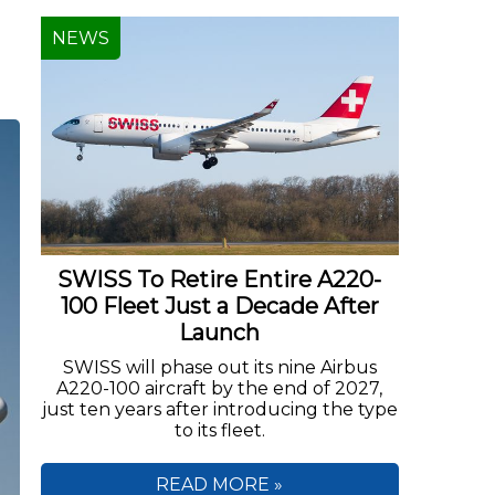
NEWS
SWISS To Retire Entire A220-
100 Fleet Just a Decade After
Launch
SWISS will phase out its nine Airbus
A220-100 aircraft by the end of 2027,
just ten years after introducing the type
to its fleet.
READ MORE »