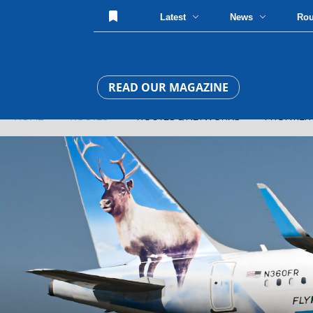
Latest
News
Ro
READ OUR MAGAZINE
HOME
»
ROUTES
» ROUTES & NETWORKS » FRONTIER ADD