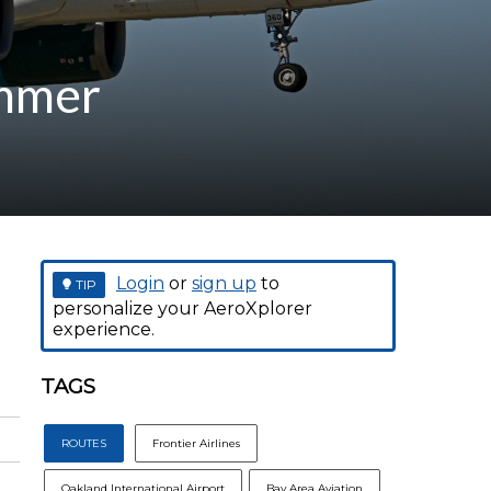
ummer
Login
or
sign up
to
TIP
personalize your AeroXplorer
experience.
TAGS
ROUTES
Frontier Airlines
Oakland International Airport
Bay Area Aviation