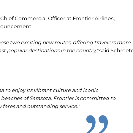
hief Commercial Officer at Frontier Airlines,
announcement.
ese two exciting new routes, offering travelers more
st popular destinations in the country,"
said Schroete
 to enjoy its vibrant culture and iconic
 beaches of Sarasota, Frontier is committed to
 fares and outstanding service."