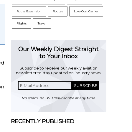
Route Expansion
Routes
Low-Cost Carrier
Flights
Travel
Our Weekly Digest Straight
to Your Inbox
ed
Subscribe to receive our weekly aviation
newsletter to stay updated on industry news.
SUBSCRIBE
on
No spam, no BS. Unsubscribe at any time.
RECENTLY PUBLISHED