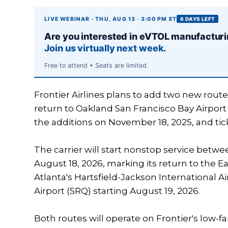
LIVE WEBINAR · THU, AUG 13 · 3:00 PM ET
6 DAYS LEFT
Are you interested in eVTOL manufactur
Join us virtually next week.
Free to attend • Seats are limited.
Frontier Airlines plans to add two new route
return to Oakland San Francisco Bay Airport
the additions on November 18, 2025, and tick
The carrier will start nonstop service betw
August 18, 2026, marking its return to the E
Atlanta's Hartsfield-Jackson International A
Airport (SRQ) starting August 19, 2026.
Both routes will operate on Frontier's low-fa