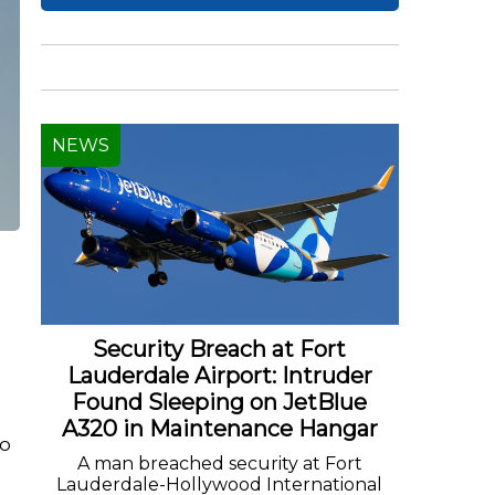
NEWS
Security Breach at Fort
Lauderdale Airport: Intruder
Found Sleeping on JetBlue
A320 in Maintenance Hangar
to
A man breached security at Fort
Lauderdale-Hollywood International