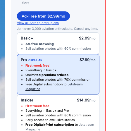
tiers
Ad-Free from $2.99/mo
View all AeroXplorer+ plans
Join over 3,000 aviation enthusiasts. Cancel anytime.
Basic+
$2.99
/mo
Ad-free browsing
Sell aviation photos with 60% commission
Pro
$7.99
/mo
POPULAR
First week free!
Everything in Basic+
Unlimited premium articles
Sell aviation photos with 70% commission
Free Digital subscription to
Jetstream
Magazine
Insider
$14.99
/mo
First week free!
Everything in Basic+ and Pro
Sell aviaiton photos with 80% commission
Early access to exclusive stories
Free Digital+Print subscription
to
Jetstream
Magazine