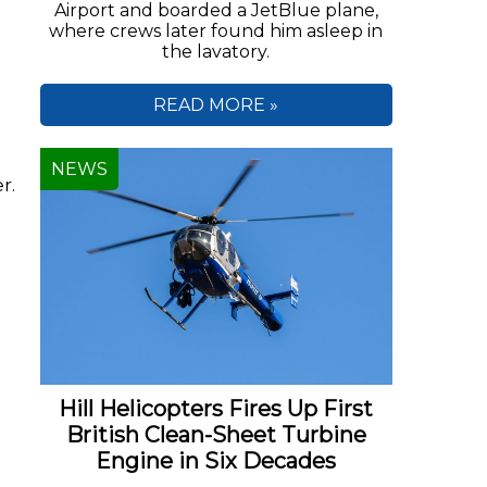
Airport and boarded a JetBlue plane,
where crews later found him asleep in
the lavatory.
READ MORE »
NEWS
r.
Hill Helicopters Fires Up First
British Clean-Sheet Turbine
Engine in Six Decades