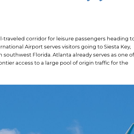
ll-traveled corridor for leisure passengers heading t
national Airport serves visitors going to Siesta Key,
n southwest Florida. Atlanta already serves as one o
ntier access to a large pool of origin traffic for the