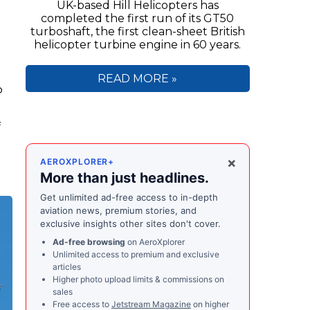
UK-based Hill Helicopters has
completed the first run of its GT50
turboshaft, the first clean-sheet British
helicopter turbine engine in 60 years.
READ MORE »
o
f
×
AEROXPLORER+
More than just headlines.
Get unlimited ad-free access to in-depth
aviation news, premium stories, and
exclusive insights other sites don't cover.
Ad-free browsing
on AeroXplorer
Unlimited access to premium and exclusive
articles
Higher photo upload limits & commissions on
sales
Free access to
Jetstream Magazine
on higher