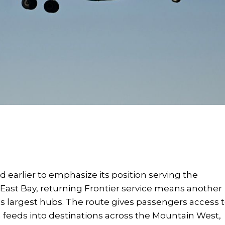
 earlier to emphasize its position serving the
e East Bay, returning Frontier service means another
e's largest hubs. The route gives passengers access 
 feeds into destinations across the Mountain West,