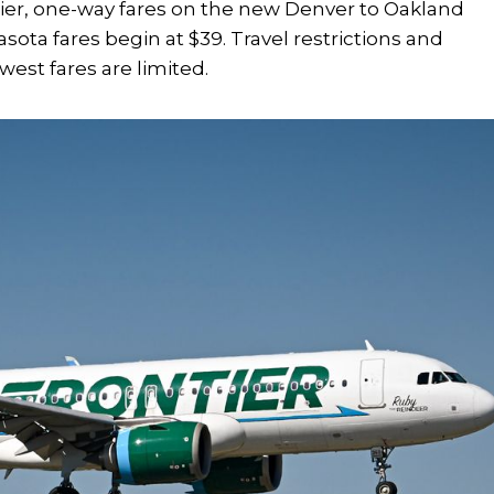
tier, one-way fares on the new Denver to Oakland
rasota fares begin at $39. Travel restrictions and
west fares are limited.