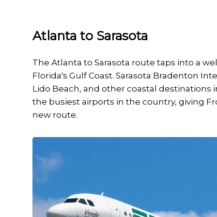
Atlanta to Sarasota
The Atlanta to Sarasota route taps into a we
Florida's Gulf Coast. Sarasota Bradenton Inter
Lido Beach, and other coastal destinations i
the busiest airports in the country, giving Fro
new route.