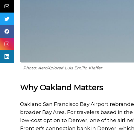
Photo: AeroXplorer/ Luis Emilio Kieffer
Why Oakland Matters
Oakland San Francisco Bay Airport rebranded
broader Bay Area. For travelers based in th
low-cost option to Denver, one of the airlin
Frontier's connection bank in Denver, which