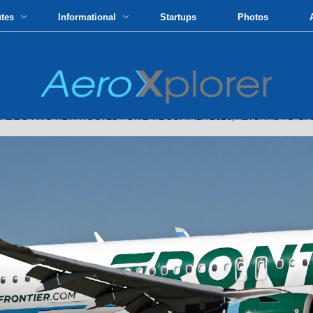
utes
Informational
Startups
Photos
S TWO NEW ROUTES FOR LATE SUMMER 2026, RETURNS TO OAK