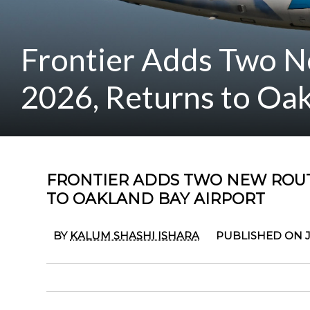
Frontier Adds Two N
2026, Returns to Oak
FRONTIER ADDS TWO NEW ROUT
TO OAKLAND BAY AIRPORT
BY
KALUM SHASHI ISHARA
PUBLISHED ON J