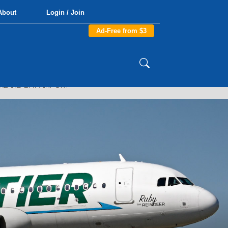
About
Login / Join
Ad-Free from $3
LAND BAY AIRPORT