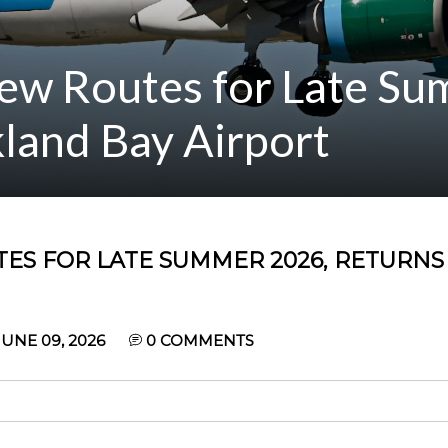
ew Routes for Late S
land Bay Airport
ES FOR LATE SUMMER 2026, RETURNS
UNE 09, 2026
0
COMMENTS