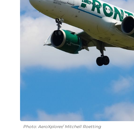
Photo: AeroXplorer/ Mitchell Roetting