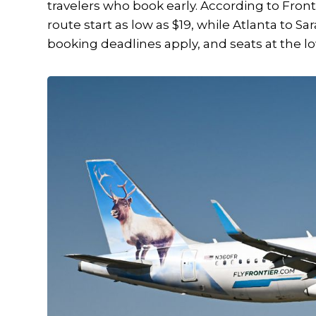
travelers who book early. According to Fron
route start as low as $19, while Atlanta to Sa
booking deadlines apply, and seats at the lo