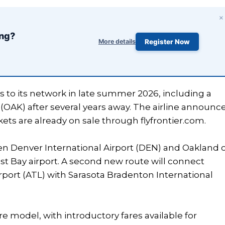
×
ing?
More details
Register Now
s to its network in late summer 2026, including a
 (OAK) after several years away. The airline announc
ets are already on sale through flyfrontier.com.
een Denver International Airport (DEN) and Oakland 
ast Bay airport. A second new route will connect
irport (ATL) with Sarasota Bradenton International
re model, with introductory fares available for