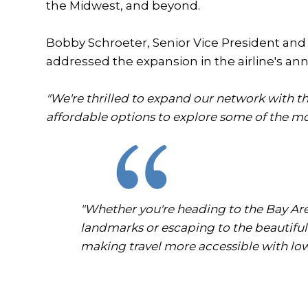
the Midwest, and beyond.
Bobby Schroeter, Senior Vice President and C
addressed the expansion in the airline's 
"We're thrilled to expand our network with th
affordable options to explore some of the mo
"Whether you're heading to the Bay Area
landmarks or escaping to the beautiful
making travel more accessible with low