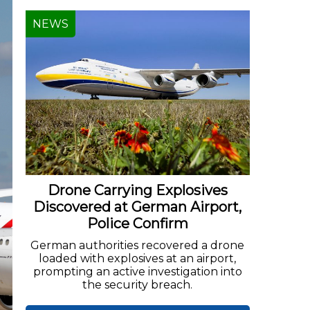
NEWS
Drone Carrying Explosives
Discovered at German Airport,
Police Confirm
German authorities recovered a drone
loaded with explosives at an airport,
prompting an active investigation into
the security breach.