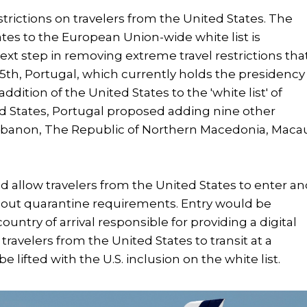
trictions on travelers from the United States. The
tes to the European Union-wide white list is
xt step in removing extreme travel restrictions tha
15th, Portugal, which currently holds the presidency
tion of the United States to the 'white list' of
ed States, Portugal proposed adding nine other
 Lebanon, The Republic of Northern Macedonia, Maca
uld allow travelers from the United States to enter a
thout quarantine requirements. Entry would be
ountry of arrival responsible for providing a digital
r travelers from the United States to transit at a
e lifted with the U.S. inclusion on the white list.