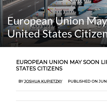
European Union May S
United States Citize
EUROPEAN UNION MAY SOON LIF
STATES CITIZENS
BY
JOSHUA KUPIETZKY
PUBLISHED ON JUNE 