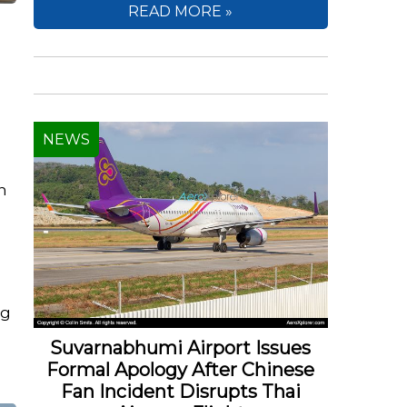
READ MORE »
NEWS
an
ng
Suvarnabhumi Airport Issues
Formal Apology After Chinese
Fan Incident Disrupts Thai