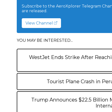
Subscribe to the AeroXplorer Telegram Chann
are released.
View Channel
YOU MAY BE INTERESTED...
WestJet Ends Strike After Reachi
Tourist Plane Crash in Per
Trump Announces $22.5 Billion 
Interna