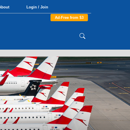
About
Login / Join
Ad-Free from $3