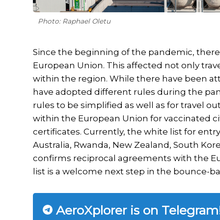
Photo: Raphael Oletu
Since the beginning of the pandemic, there 
European Union. This affected not only trav
within the region. While there have been att
have adopted different rules during the pan
rules to be simplified as well as for travel o
within the European Union for vaccinated ci
certificates. Currently, the white list for en
Australia, Rwanda, New Zealand, South Korea,
confirms reciprocal agreements with the E
list is a welcome next step in the bounce-bac
AeroXplorer is on Telegram