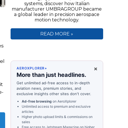
systems, discover how Italian
manufacturer UMBRAGROUP became
a global leader in precision aerospace
motion technology.
READ MORE »
es
el
×
AEROXPLORER+
More than just headlines.
Get unlimited ad-free access to in-depth
it
aviation news, premium stories, and
e-
exclusive insights other sites don't cover.
Ad-free browsing
on AeroXplorer
Unlimited access to premium and exclusive
articles
Higher photo upload limits & commissions on
sales
Free access to
Jetstream Magazine
on higher