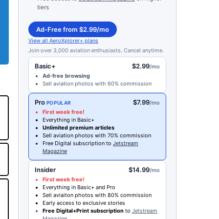
tiers
Ad-Free from $2.99/mo
View all AeroXplorer+ plans
Join over 3,000 aviation enthusiasts. Cancel anytime.
Basic+
$2.99
/mo
Ad-free browsing
Sell aviation photos with 60% commission
Pro
$7.99
/mo
POPULAR
First week free!
Everything in Basic+
Unlimited premium articles
Sell aviation photos with 70% commission
Free Digital subscription to
Jetstream
Magazine
Insider
$14.99
/mo
First week free!
Everything in Basic+ and Pro
Sell aviaiton photos with 80% commission
Early access to exclusive stories
Free Digital+Print subscription
to
Jetstream
Magazine