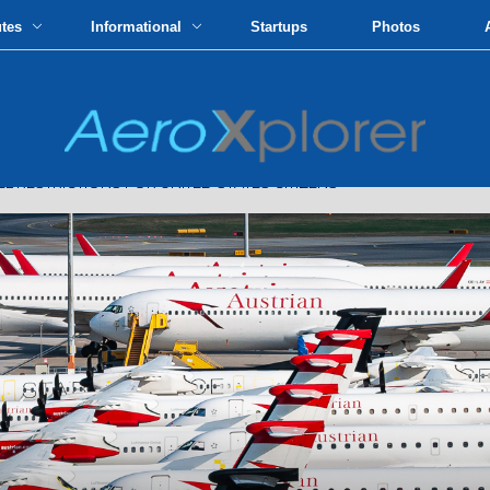
utes
Informational
Startups
Photos
RESTRICTIONS FOR UNITED STATES CITIZENS