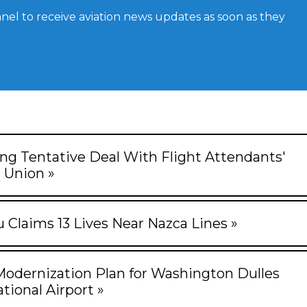
el to receive aviation news updates as soon as they
ng Tentative Deal With Flight Attendants'
Union »
u Claims 13 Lives Near Nazca Lines »
Modernization Plan for Washington Dulles
tional Airport »