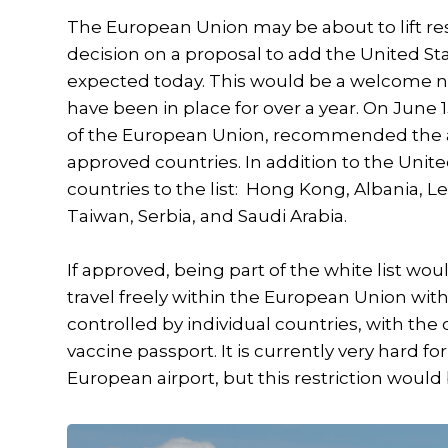
The European Union may be about to lift res
decision on a proposal to add the United Sta
expected today. This would be a welcome ne
have been in place for over a year. On June 
of the European Union, recommended the addi
approved countries. In addition to the Unit
countries to the list: Hong Kong, Albania,
Taiwan, Serbia, and Saudi Arabia.
If approved, being part of the white list wo
travel freely within the European Union wi
controlled by individual countries, with the c
vaccine passport. It is currently very hard fo
European airport, but this restriction would b