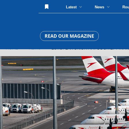
Latest
News
Ro
READ OUR MAGAZINE
HOME
»
NEWS
» EUROPEAN UNION MAY SOON LIFT TRAVEL 