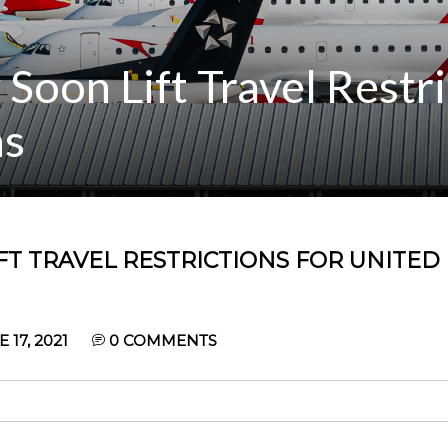
oon Lift Travel Restri
ns
T TRAVEL RESTRICTIONS FOR UNITED
17, 2021
0
COMMENTS