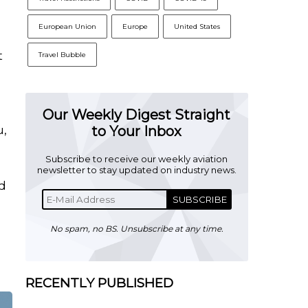
European Union
Europe
United States
t
Travel Bubble
Our Weekly Digest Straight
u,
to Your Inbox
Subscribe to receive our weekly aviation
newsletter to stay updated on industry news.
nd
SUBSCRIBE
No spam, no BS. Unsubscribe at any time.
RECENTLY PUBLISHED