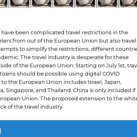
have been complicated travel restrictions in the
elers from out of the European Union but also travel
empts to simplify the restrictions, different countri
demic. The travel industry is desperate for these
utside of the European Union. Starting on July 1st, trav
tizens should be possible using digital COVID
try to the European Union includes Israel, Japan,
 Singapore, and Thailand. China is only included if 
uropean Union. The proposed extension to the whit
k of the travel industry.
!