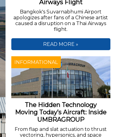
Airways Flight
Bangkok's Suvarnabhumi Airport
apologizes after fans of a Chinese artist
caused a disruption on a Thai Airways
flight.
READ MORE »
INFORMATIONAL
The Hidden Technology
Moving Today’s Aircraft: Inside
UMBRAGROUP
From flap and slat actuation to thrust
vectoring, hypersonics, and space