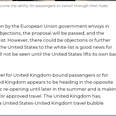
ome the ability for passengers to transit through their hubs.
 on by the European Union government envoys in
jections, the proposal will be passed, and the
ist. However, there could be objections or further
the United States to the white-list is good news for
ill not be seen until the United States lifts its own b
travel for United Kingdom-bound passengers or for
ited Kingdom appears to be heading in the opposite
ic re-opening until later in the summer and is maki
st for approved travel. The United Kingdom has,
 a United States-United Kingdom travel bubble.