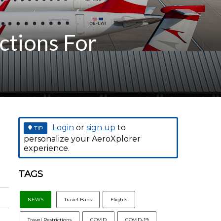
ctions For
Login
or
sign up
to
TIP
personalize your AeroXplorer
experience.
TAGS
NEWS
Travel Bans
Flights
Travel Restrictions
COVID
COVID-19