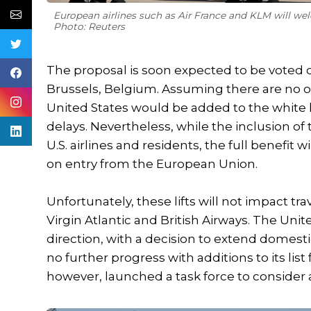
European airlines such as Air France and KLM will welc
Photo: Reuters
The proposal is soon expected to be voted
Brussels, Belgium. Assuming there are no ob
United States would be added to the white l
delays. Nevertheless, while the inclusion of 
U.S. airlines and residents, the full benefit w
on entry from the European Union.
Unfortunately, these lifts will not impact 
Virgin Atlantic and British Airways. The Un
direction, with a decision to extend domest
no further progress with additions to its li
however, launched a task force to consider