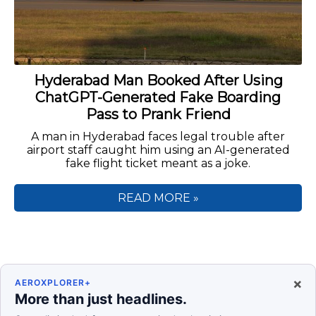
Hyderabad Man Booked After Using
ChatGPT-Generated Fake Boarding
Pass to Prank Friend
A man in Hyderabad faces legal trouble after
airport staff caught him using an AI-generated
fake flight ticket meant as a joke.
READ MORE »
×
AEROXPLORER+
More than just headlines.