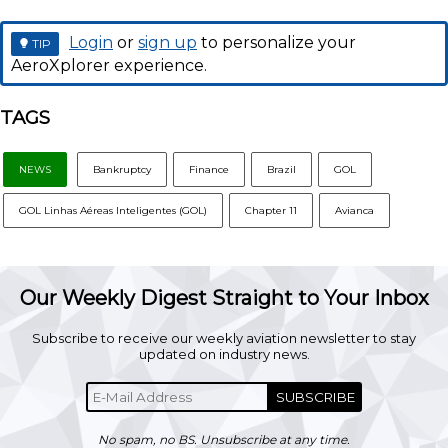
Login
or
sign up
to personalize your
TIP
AeroXplorer experience.
TAGS
NEWS
Bankruptcy
Finance
Brazil
GOL
GOL Linhas Aéreas Inteligentes (GOL)
Chapter 11
Avianca
Our Weekly Digest Straight to Your Inbox
Subscribe to receive our weekly aviation newsletter to stay
updated on industry news.
SUBSCRIBE
No spam, no BS. Unsubscribe at any time.