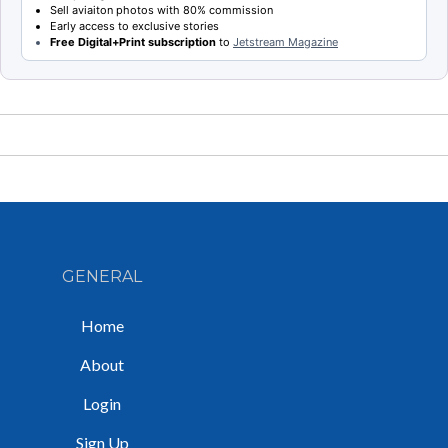
Sell aviaiton photos with 80% commission
Early access to exclusive stories
Free Digital+Print subscription
to
Jetstream Magazine
GENERAL
Home
About
Login
Sign Up