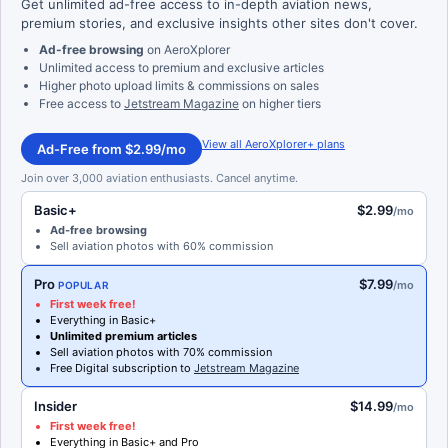
Get unlimited ad-free access to in-depth aviation news,
premium stories, and exclusive insights other sites don't cover.
Ad-free browsing
on AeroXplorer
Unlimited access to premium and exclusive articles
Higher photo upload limits & commissions on sales
Free access to
Jetstream Magazine
on higher tiers
View all AeroXplorer+ plans
Ad-Free from $2.99/mo
Join over 3,000 aviation enthusiasts. Cancel anytime.
Basic+
$2.99
/mo
Ad-free browsing
Sell aviation photos with 60% commission
Pro
$7.99
/mo
POPULAR
First week free!
Everything in Basic+
Unlimited premium articles
Sell aviation photos with 70% commission
Free Digital subscription to
Jetstream Magazine
Insider
$14.99
/mo
First week free!
Everything in Basic+ and Pro