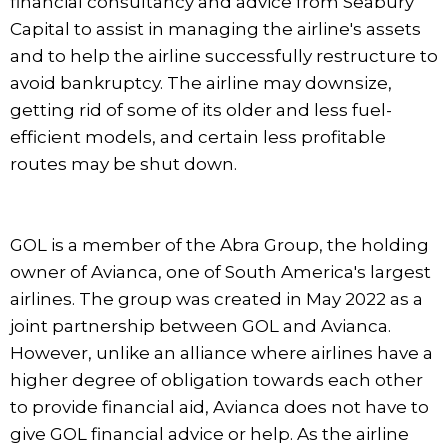
financial consultancy and advice from Seabury
Capital to assist in managing the airline's assets
and to help the airline successfully restructure to
avoid bankruptcy. The airline may downsize,
getting rid of some of its older and less fuel-
efficient models, and certain less profitable
routes may be shut down.
GOL is a member of the Abra Group, the holding
owner of Avianca, one of South America's largest
airlines. The group was created in May 2022 as a
joint partnership between GOL and Avianca.
However, unlike an alliance where airlines have a
higher degree of obligation towards each other
to provide financial aid, Avianca does not have to
give GOL financial advice or help. As the airline