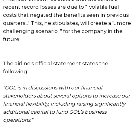
recent record losses are due to "...volatile fuel
costs that negated the benefits seen in previous
quarters..." This, he stipulates, will create a "...more
challenging scenario..." for the company in the
future.
The airline's official statement states the
following:
"GOL is in discussions with our financial
stakeholders about several options to increase our
financial flexibility, including raising significantly
additional capital to fund GOL's business
operations."