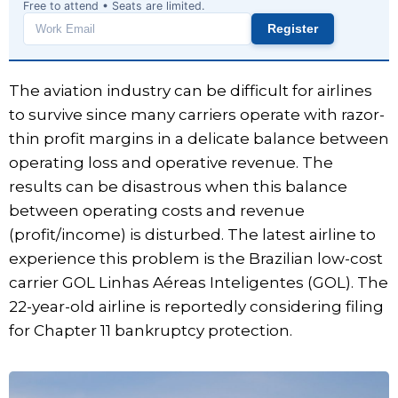
Free to attend • Seats are limited.
Register
Work
email
The aviation industry can be difficult for airlines
to survive since many carriers operate with razor-
thin profit margins in a delicate balance between
operating loss and operative revenue. The
results can be disastrous when this balance
between operating costs and revenue
(profit/income) is disturbed. The latest airline to
experience this problem is the Brazilian low-cost
carrier GOL Linhas Aéreas Inteligentes (GOL). The
22-year-old airline is reportedly considering filing
for Chapter 11 bankruptcy protection.