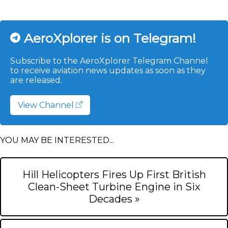
AeroXplorer is on Telegram!
Subscribe to the AeroXplorer Telegram Channel
to receive aviation news updates as soon as they
are released.
View Channel
YOU MAY BE INTERESTED...
Hill Helicopters Fires Up First British
Clean-Sheet Turbine Engine in Six
Decades »