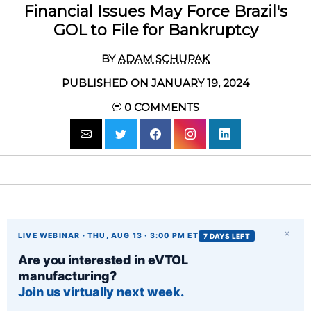
Financial Issues May Force Brazil's
GOL to File for Bankruptcy
BY
ADAM SCHUPAK
PUBLISHED ON JANUARY 19, 2024
0
COMMENTS
×
LIVE WEBINAR · THU, AUG 13 · 3:00 PM ET
7 DAYS LEFT
Are you interested in eVTOL
manufacturing?
Join us virtually next week.