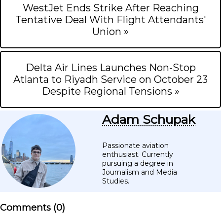
WestJet Ends Strike After Reaching
Tentative Deal With Flight Attendants'
Union »
Delta Air Lines Launches Non-Stop
Atlanta to Riyadh Service on October 23
Despite Regional Tensions »
Adam Schupak
Passionate aviation
enthusiast. Currently
pursuing a degree in
Journalism and Media
Studies.
Comments (
0
)