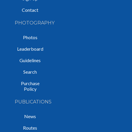
Contact
PHOTOGRAPHY
Photos
Leaderboard
Guidelines
Search
Purchase
Policy
PUBLICATIONS
News
Routes