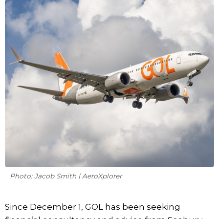
Photo: Jacob Smith | AeroXplorer
Since December 1, GOL has been seeking