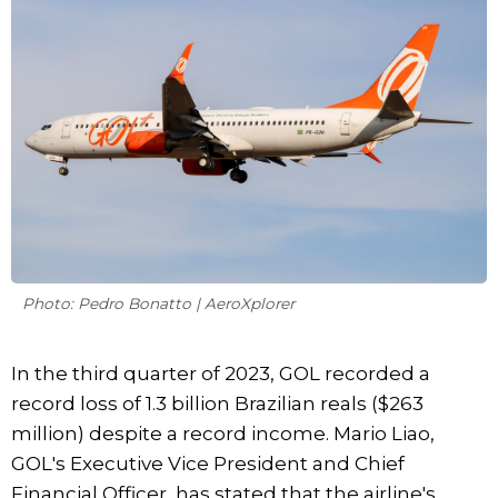
Photo: Pedro Bonatto | AeroXplorer
In the third quarter of 2023, GOL recorded a
record loss of 1.3 billion Brazilian reals ($263
million) despite a record income. Mario Liao,
GOL's Executive Vice President and Chief
Financial Officer, has stated that the airline's