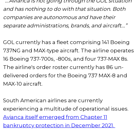
“...Avianca is not going through the GOL situation
and has nothing to do with that situation. Both
companies are autonomous and have their
separate administrations, brands, and aircraft...”
GOL currently has a fleet comprising 141 Boeing
737NG and MAX-type aircraft. The airline operates
16 Boeing 737-700s, -800s, and four 737-MAX 8s.
The airline's order roster currently has 86 un-
delivered orders for the Boeing 737 MAX-8 and
MAX-10 aircraft.
South American airlines are currently
experiencing a multitude of operational issues.
Avianca itself emerged from Chapter 11
bankruptcy protection in December 2021.