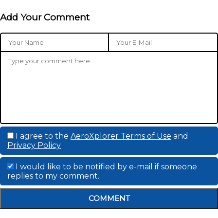
Add Your Comment
I agree to the
AeroXplorer Terms of Use
and
Privacy Policy
I would like to be notified by e-mail if someone
replies to my comment.
COMMENT