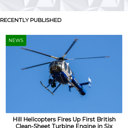
RECENTLY PUBLISHED
NEWS
Hill Helicopters Fires Up First British
Clean-Sheet Turbine Engine in Six