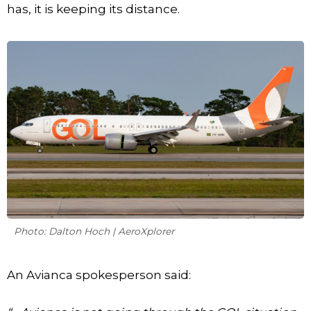
has, it is keeping its distance.
Photo: Dalton Hoch | AeroXplorer
An Avianca spokesperson said: