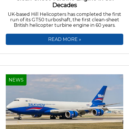
Decades
UK-based Hill Helicopters has completed the first
run of its GT50 turboshaft, the first clean-sheet
British helicopter turbine engine in 60 years.
READ MORE »
NEWS