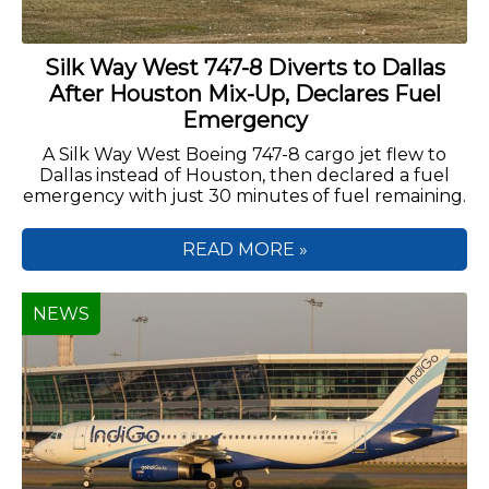
Silk Way West 747-8 Diverts to Dallas
After Houston Mix-Up, Declares Fuel
Emergency
A Silk Way West Boeing 747-8 cargo jet flew to
Dallas instead of Houston, then declared a fuel
emergency with just 30 minutes of fuel remaining.
READ MORE »
NEWS