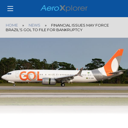
HOME
»
NEWS
» FINANCIAL ISSUES MAY FORCE
BRAZIL'S GOL TO FILE FOR BANKRUPTCY