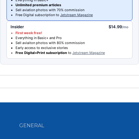
Unlimited premium articles
Sell aviation photos with 70% commission
Free Digital subscription to
Jetstream Magazine
Insider
$14.99
/mo
First week free!
Everything in Basic+ and Pro
Sell aviaiton photos with 80% commission
Early access to exclusive stories
Free Digital+Print subscription
to
Jetstream Magazine
GENERAL