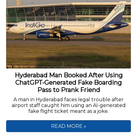
Hyderabad Man Booked After Using
ChatGPT-Generated Fake Boarding
Pass to Prank Friend
A man in Hyderabad faces legal trouble after
airport staff caught him using an AI-generated
fake flight ticket meant as a joke.
READ MORE »