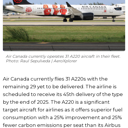
Air Canada currently operates 31 A220 aircraft in their fleet.
Photo: Raul Sepulveda | AeroXplorer
Air Canada currently flies 31 A220s with the
remaining 29 yet to be delivered. The airline is
scheduled to receive its 45th delivery of the type
by the end of 2025. The A220 is a significant
target aircraft for airlines as it offers superior fuel
consumption with a 25% improvement and 25%
fewer carbon emissions per seat than its Airbus