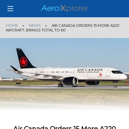
HOME
»
NEWS
» AIR CANADA ORDERS 15 MORE A220
AIRCRAFT, BRINGS TOTAL TO 60
Air Canada Orders 15 More A220