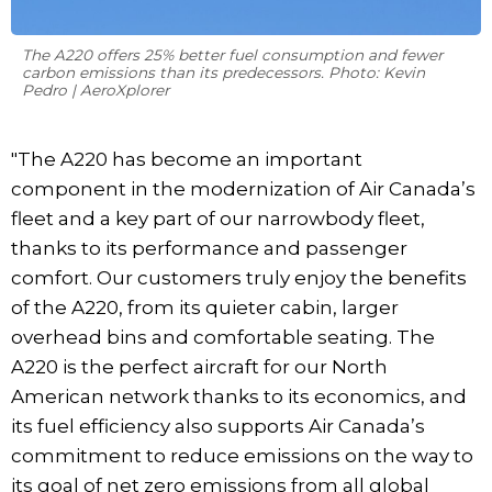
The A220 offers 25% better fuel consumption and fewer
carbon emissions than its predecessors. Photo: Kevin
Pedro | AeroXplorer
"The A220 has become an important
component in the modernization of Air Canada’s
fleet and a key part of our narrowbody fleet,
thanks to its performance and passenger
comfort. Our customers truly enjoy the benefits
of the A220, from its quieter cabin, larger
overhead bins and comfortable seating. The
A220 is the perfect aircraft for our North
American network thanks to its economics, and
its fuel efficiency also supports Air Canada’s
commitment to reduce emissions on the way to
its goal of net zero emissions from all global