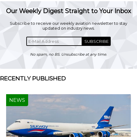
Our Weekly Digest Straight to Your Inbox
Subscribe to receive our weekly aviation newsletter to stay
updated on industry news.
SUBSCRIBE
No spam, no BS. Unsubscribe at any time.
RECENTLY PUBLISHED
NEWS