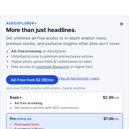
×
AEROXPLORER+
More than just headlines.
Get unlimited ad-free access to in-depth aviation news,
premium stories, and exclusive insights other sites don't cover.
Ad-free browsing
on AeroXplorer
Unlimited access to premium and exclusive articles
Higher photo upload limits & commissions on sales
Free access to
Jetstream Magazine
on higher tiers
View all AeroXplorer+ plans
Ad-Free from $2.99/mo
Join over 3,000 aviation enthusiasts. Cancel anytime.
Basic+
$2.99
/mo
Ad-free browsing
Sell aviation photos with 60% commission
Pro
$7.99
/mo
POPULAR
First week free!
Everything in Basic+