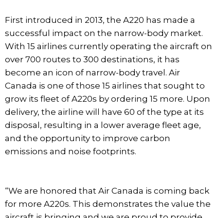
First introduced in 2013, the A220 has made a
successful impact on the narrow-body market.
With 15 airlines currently operating the aircraft on
over 700 routes to 300 destinations, it has
become an icon of narrow-body travel. Air
Canada is one of those 15 airlines that sought to
grow its fleet of A220s by ordering 15 more. Upon
delivery, the airline will have 60 of the type at its
disposal, resulting in a lower average fleet age,
and the opportunity to improve carbon
emissions and noise footprints.
“We are honored that Air Canada is coming back
for more A220s. This demonstrates the value the
aircraft is bringing and we are proud to provide