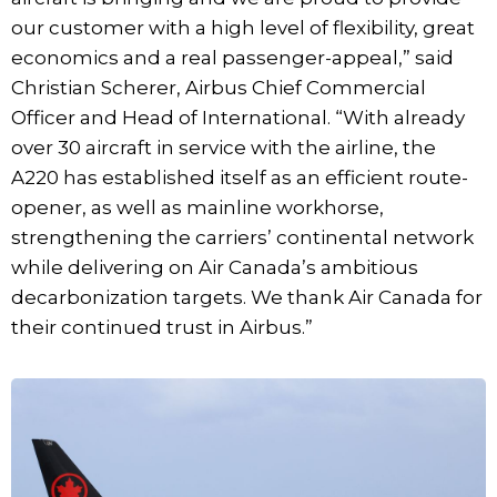
our customer with a high level of flexibility, great
economics and a real passenger-appeal,” said
Christian Scherer, Airbus Chief Commercial
Officer and Head of International. “With already
over 30 aircraft in service with the airline, the
A220 has established itself as an efficient route-
opener, as well as mainline workhorse,
strengthening the carriers’ continental network
while delivering on Air Canada’s ambitious
decarbonization targets. We thank Air Canada for
their continued trust in Airbus.”