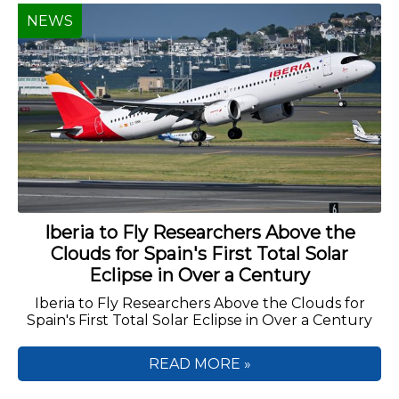
NEWS
Iberia to Fly Researchers Above the
Clouds for Spain's First Total Solar
Eclipse in Over a Century
Iberia to Fly Researchers Above the Clouds for
Spain's First Total Solar Eclipse in Over a Century
READ MORE »