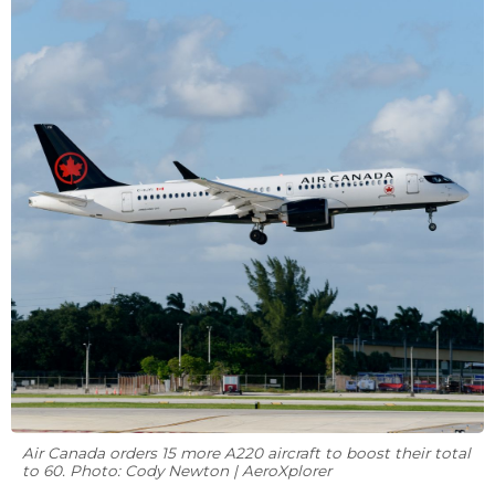
Air Canada orders 15 more A220 aircraft to boost their total
to 60. Photo: Cody Newton | AeroXplorer