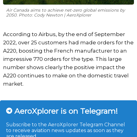
Air Canada aims to achieve net-zero global emissions by
2050. Photo: Cody Newton | AeroXplorer
According to Airbus, by the end of September
2022, over 25 customers had made orders for the
A220, boosting the French manufacturer to an
impressive 770 orders for the type. This large
number shows clearly the positive impact the
A220 continues to make on the domestic travel
market.
AeroXplorer is on Telegram!
Subscribe to the AeroXplorer Telegram Channel
to receive aviation news updates as soon as they
are released.