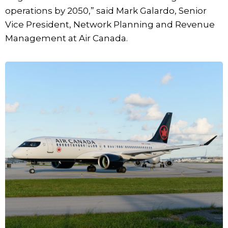
operations by 2050,” said Mark Galardo, Senior
Vice President, Network Planning and Revenue
Management at Air Canada.