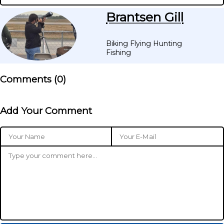
Brantsen Gill
Biking Flying Hunting
Fishing
Comments (
0
)
Add Your Comment