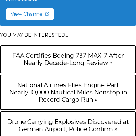
View Channel
YOU MAY BE INTERESTED...
FAA Certifies Boeing 737 MAX-7 After
Nearly Decade-Long Review »
National Airlines Flies Engine Part
Nearly 10,000 Nautical Miles Nonstop in
Record Cargo Run »
Drone Carrying Explosives Discovered at
German Airport, Police Confirm »