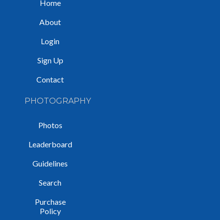
Home
About
Login
Sign Up
Contact
PHOTOGRAPHY
Photos
Leaderboard
Guidelines
Search
Purchase
Policy