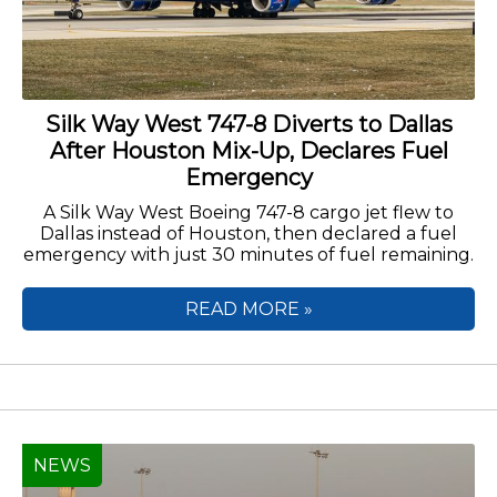
Silk Way West 747-8 Diverts to Dallas
After Houston Mix-Up, Declares Fuel
Emergency
A Silk Way West Boeing 747-8 cargo jet flew to
Dallas instead of Houston, then declared a fuel
emergency with just 30 minutes of fuel remaining.
READ MORE »
NEWS