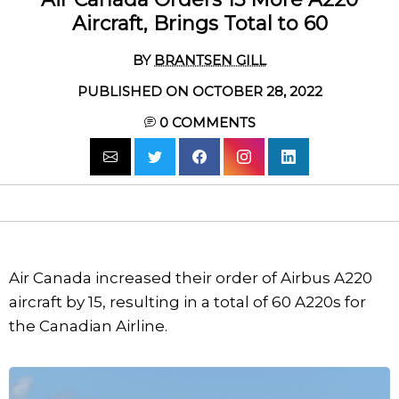
Aircraft, Brings Total to 60
BY
BRANTSEN GILL
PUBLISHED ON OCTOBER 28, 2022
0
COMMENTS
Air Canada increased their order of Airbus A220
aircraft by 15, resulting in a total of 60 A220s for
the Canadian Airline.