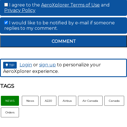
I agree to the
AeroXplorer Terms of Use
and
Privacy Policy
I would like to be notified by e-mail if someone
replies to my comment.
COMMENT
Login
or
sign up
to personalize your
TIP
AeroXplorer experience.
TAGS
NEWS
News
A220
Airbus
Air Canada
Canada
Orders