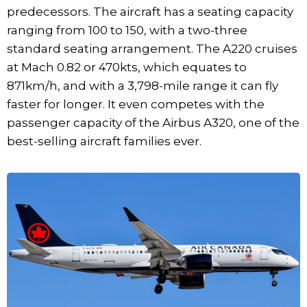
predecessors. The aircraft has a seating capacity
ranging from 100 to 150, with a two-three
standard seating arrangement. The A220 cruises
at Mach 0.82 or 470kts, which equates to
871km/h, and with a 3,798-mile range it can fly
faster for longer. It even competes with the
passenger capacity of the Airbus A320, one of the
best-selling aircraft families ever.