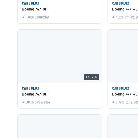
CARGOLUX
CARGOLUX
Boeing 747-8F
Boeing 747-40
HKG
08/01/2024
MEX
07/11/202
LX-VCD
CARGOLUX
CARGOLUX
Boeing 747-8F
Boeing 747-40
LUX
03/29/2024
DFW
03/12/20