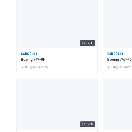
LX-VCF
CARGOLUX
CARGOLUX
Boeing 747-8F
Boeing 747-40
ANC
09/04/2024
HKG
08/20/20
LX-VCH