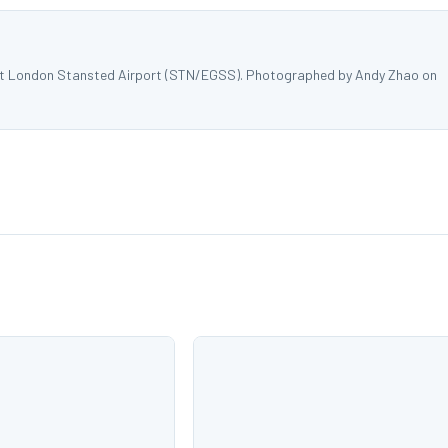
at London Stansted Airport (STN/EGSS). Photographed by Andy Zhao on