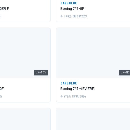
CARGOLUX
0ER F
Boeing 747-8F
4
HKG
06/29/2024
LX-TCV
LX-NC
CARGOLUX
0F
Boeing 747-4EV(ERF)
24
YYZ
03/01/2024