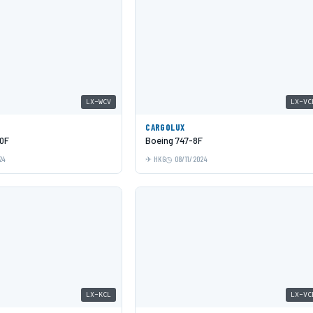
LX-WCV
LX-VC
CARGOLUX
0F
Boeing 747-8F
24
HKG
08/11/2024
LX-KCL
LX-VC