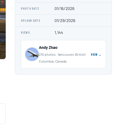
01/16/2026
PHOTO DATE
01/29/2026
UPLOAD DATE
1,144
VIEWS
Andy Zhao
215 photos · Vancouver,British
VIEW →
Columbia, Canada