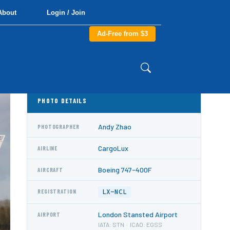
About
Login / Join
Ad-Free from $3
PHOTO DETAILS
Andy Zhao
PHOTOGRAPHER
CargoLux
AIRLINE
Boeing 747-400F
AIRCRAFT
LX-NCL
REGISTRATION
London Stansted Airport
AIRPORT
IATA: STN · ICAO: EGSS