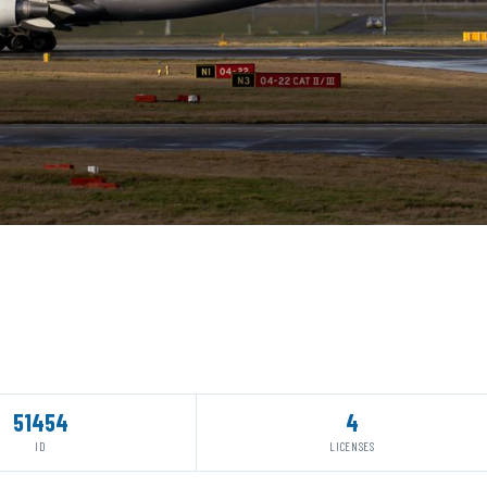
51454
4
ID
LICENSES