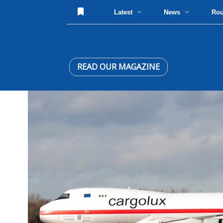
Latest
News
Ro
READ OUR MAGAZINE