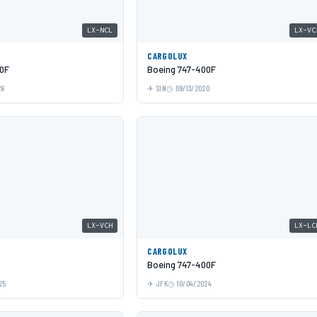
LX-NCL
LX-VC
CARGOLUX
0F
Boeing 747-400F
26
SIN
09/13/2020
LX-VCH
LX-LC
CARGOLUX
Boeing 747-400F
25
JFK
10/04/2024