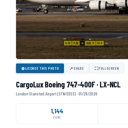
⊕
↗
⛶
LICENSE THIS PHOTO
SHARE
FULLSCREEN
CargoLux Boeing 747-400F · LX-NCL
London Stansted Airport (STN/EGSS) · 01/29/2026
1,144
VIEWS