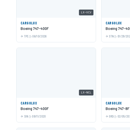
LX-VCV
CARGOLUX
CARGOLUX
Boeing 747-400F
Boeing 747-40
TPE
06/10/2026
STN
01/29/20
LX-NCL
CARGOLUX
CARGOLUX
Boeing 747-400F
Boeing 747-8F
SIN
09/11/2020
ORD
02/05/20