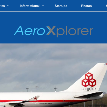
utes
Informational
Startups
Photos