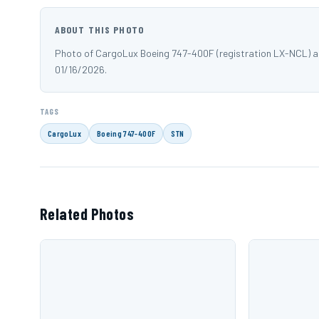
ABOUT THIS PHOTO
Photo of CargoLux Boeing 747-400F (registration LX-NCL) 
01/16/2026.
TAGS
CargoLux
Boeing 747-400F
STN
Related Photos