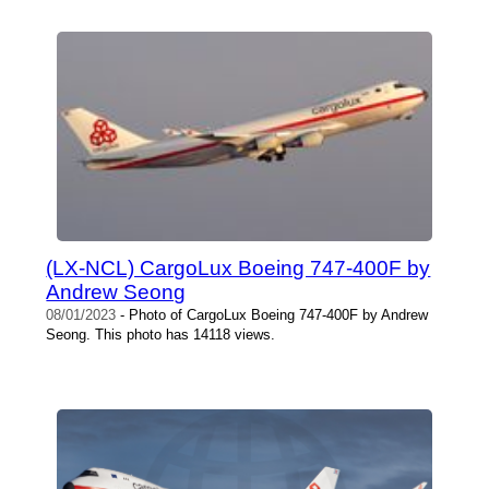
(LX-NCL) CargoLux Boeing 747-400F by
Andrew Seong
08/01/2023
- Photo of CargoLux Boeing 747-400F by Andrew
Seong. This photo has 14118 views.