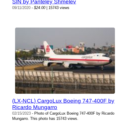
SIN by Panteley Shmelev
09/11/2020
-
$24.00
| 15743 views
(LX-NCL) CargoLux Boeing 747-400F by
Ricardo Mungarro
02/15/2023
- Photo of CargoLux Boeing 747-400F by Ricardo
Mungarro. This photo has 15743 views.