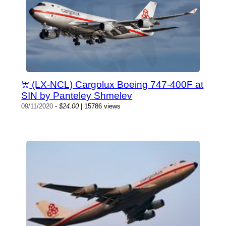
(LX-NCL) Cargolux Boeing 747-400F at
SIN by Panteley Shmelev
09/11/2020
-
$24.00
| 15786 views