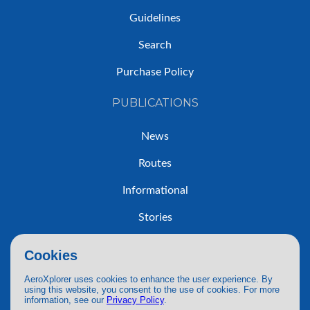
Guidelines
Search
Purchase Policy
PUBLICATIONS
News
Routes
Informational
Stories
Trip Reports
Cookies
AeroXplorer uses cookies to enhance the user experience. By
using this website, you consent to the use of cookies. For more
information, see our
Privacy Policy
.
© 2026 AeroXplorer. All Rights Reserved.