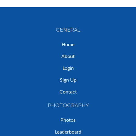
GENERAL
Home
About
Login
Sign Up
Contact
PHOTOGRAPHY
Photos
Leaderboard