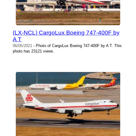
(LX-NCL) CargoLux Boeing 747-400F by
A T
06/05/2021
- Photo of CargoLux Boeing 747-400F by A T. This
photo has 23121 views.