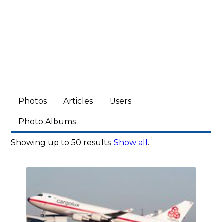
Photos
Articles
Users
Photo Albums
Showing up to 50 results.
Show all
.