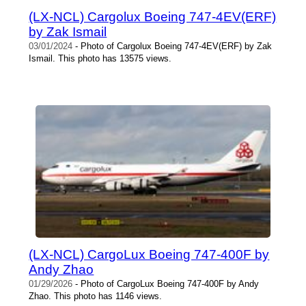
(LX-NCL) Cargolux Boeing 747-4EV(ERF)
by Zak Ismail
03/01/2024
- Photo of Cargolux Boeing 747-4EV(ERF) by Zak
Ismail. This photo has 13575 views.
(LX-NCL) CargoLux Boeing 747-400F by
Andy Zhao
01/29/2026
- Photo of CargoLux Boeing 747-400F by Andy
Zhao. This photo has 1146 views.