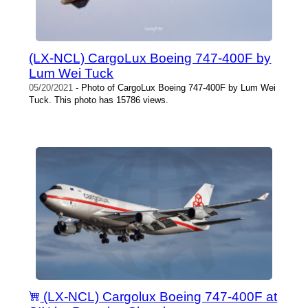
(LX-NCL) CargoLux Boeing 747-400F by
Lum Wei Tuck
05/20/2021
- Photo of CargoLux Boeing 747-400F by Lum Wei
Tuck. This photo has 15786 views.
(LX-NCL) Cargolux Boeing 747-400F at