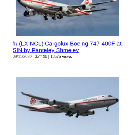
(LX-NCL) Cargolux Boeing 747-400F at
SIN by Panteley Shmelev
09/11/2020
-
$24.00
| 13575 views