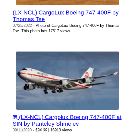
(LX-NCL) CargoLux Boeing 747-400F by
Thomas Tse
07/23/2022
- Photo of CargoLux Boeing 747-400F by Thomas
Tse. This photo has 17517 views.
(LX-NCL) Cargolux Boeing 747-400F at
SIN by Panteley Shmelev
09/11/2020
-
$24.00
| 16913 views