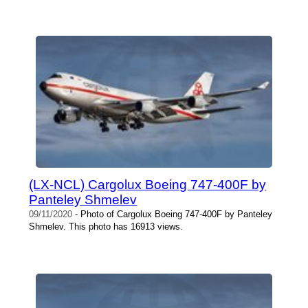
(LX-NCL) Cargolux Boeing 747-400F by
Panteley Shmelev
09/11/2020
- Photo of Cargolux Boeing 747-400F by Panteley
Shmelev. This photo has 16913 views.