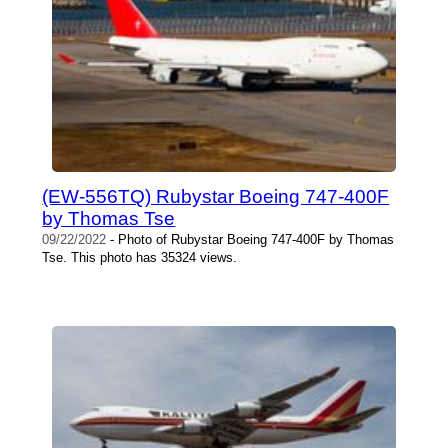
(EW-556TQ) Rubystar Boeing 747-400F
by Thomas Tse
09/22/2022
- Photo of Rubystar Boeing 747-400F by Thomas
Tse. This photo has 35324 views.