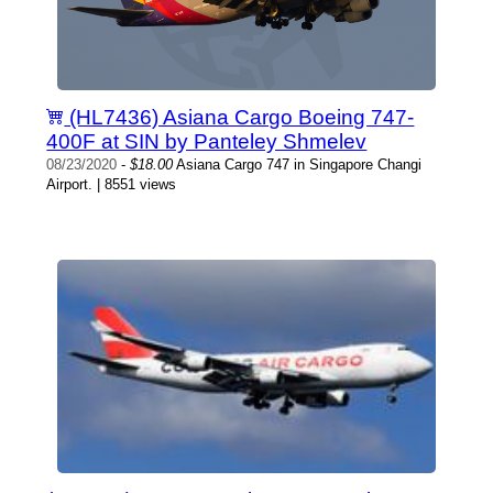
(HL7436) Asiana Cargo Boeing 747-
400F at SIN by Panteley Shmelev
08/23/2020
-
$18.00
Asiana Cargo 747 in Singapore Changi
Airport. | 8551 views