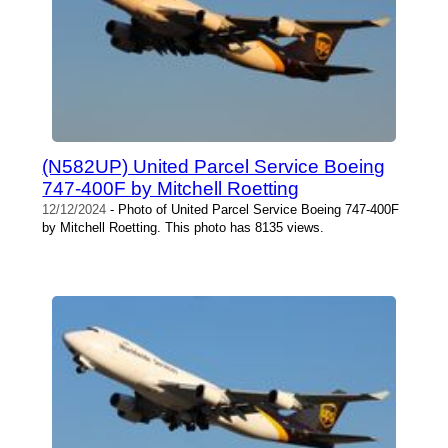
(N582UP) United Parcel Service Boeing
747-400F by Mitchell Roetting
12/12/2024
- Photo of United Parcel Service Boeing 747-400F
by Mitchell Roetting. This photo has 8135 views.