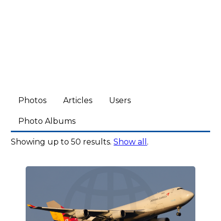
Photos
Articles
Users
Photo Albums
Showing up to 50 results.
Show all
.