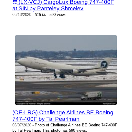
(LX-VCJ) CargoLux Boeing 747-400F
at SIN by Panteley Shmelev
09/13/2020
-
$18.00
| 590 views
(OE-LRG) Challenge Airlines BE Boeing
747-400F by Tal Pearlman
03/07/2026
- Photo of Challenge Airlines BE Boeing 747-400F
by Tal Pearlman. This photo has 590 views.