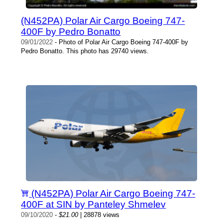
(N452PA) Polar Air Cargo Boeing 747-
400F by Pedro Bonatto
09/01/2022
- Photo of Polar Air Cargo Boeing 747-400F by
Pedro Bonatto. This photo has 29740 views.
(N452PA) Polar Air Cargo Boeing 747-
400F at SIN by Panteley Shmelev
09/10/2020
-
$21.00
| 28878 views