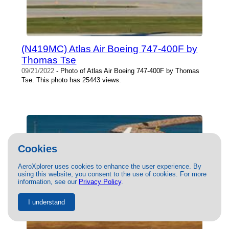
(N419MC) Atlas Air Boeing 747-400F by
Thomas Tse
09/21/2022
- Photo of Atlas Air Boeing 747-400F by Thomas
Tse. This photo has 25443 views.
Cookies
AeroXplorer uses cookies to enhance the user experience. By
using this website, you consent to the use of cookies. For more
information, see our
Privacy Policy
.
I understand