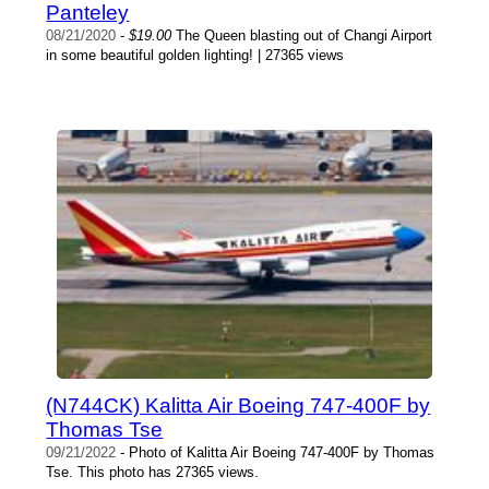
Panteley
08/21/2020
-
$19.00
The Queen blasting out of Changi Airport
in some beautiful golden lighting! | 27365 views
(N744CK) Kalitta Air Boeing 747-400F by
Thomas Tse
09/21/2022
- Photo of Kalitta Air Boeing 747-400F by Thomas
Tse. This photo has 27365 views.