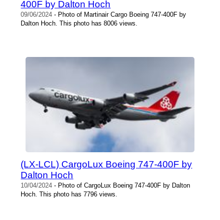
400F by Dalton Hoch
09/06/2024
- Photo of Martinair Cargo Boeing 747-400F by
Dalton Hoch. This photo has 8006 views.
(LX-LCL) CargoLux Boeing 747-400F by
Dalton Hoch
10/04/2024
- Photo of CargoLux Boeing 747-400F by Dalton
Hoch. This photo has 7796 views.