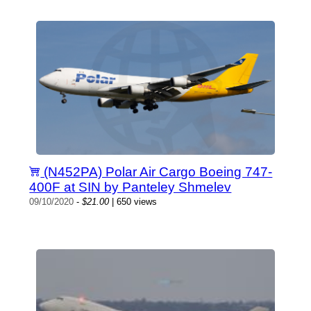
(N452PA) Polar Air Cargo Boeing 747-
400F at SIN by Panteley Shmelev
09/10/2020
-
$21.00
| 650 views