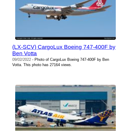
(LX-SCV) CargoLux Boeing 747-400F by
Ben Votta
09/02/2022
- Photo of CargoLux Boeing 747-400F by Ben
Votta. This photo has 27164 views.