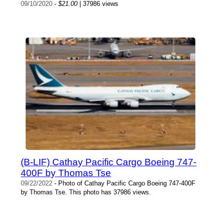
09/10/2020
-
$21.00
| 37986 views
(B-LIF) Cathay Pacific Cargo Boeing 747-
400F by Thomas Tse
09/22/2022
- Photo of Cathay Pacific Cargo Boeing 747-400F
by Thomas Tse. This photo has 37986 views.