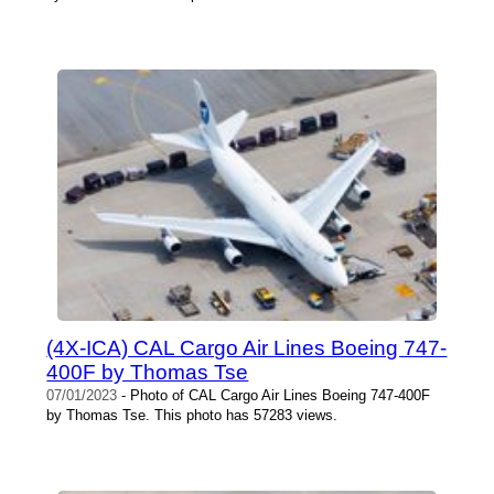
(4X-ICA) CAL Cargo Air Lines Boeing 747-
400F by Thomas Tse
07/01/2023
- Photo of CAL Cargo Air Lines Boeing 747-400F
by Thomas Tse. This photo has 57283 views.