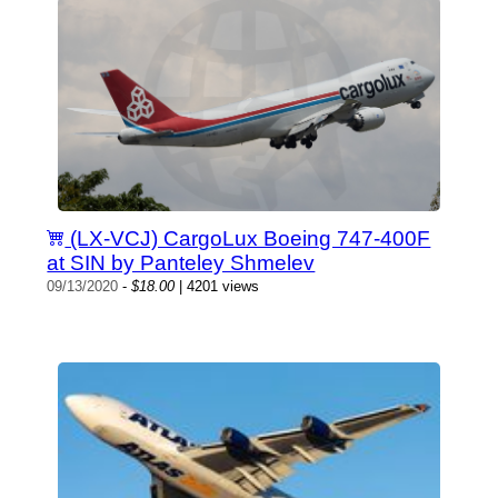
(LX-VCJ) CargoLux Boeing 747-400F
at SIN by Panteley Shmelev
09/13/2020
-
$18.00
| 4201 views