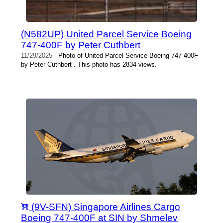
(N582UP) United Parcel Service Boeing
747-400F by Peter Cuthbert
11/29/2025
- Photo of United Parcel Service Boeing 747-400F
by Peter Cuthbert . This photo has 2834 views.
(9V-SFN) Singapore Airlines Cargo
Boeing 747-400F at SIN by Shmelev