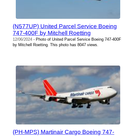
(N577UP) United Parcel Service Boeing
747-400F by Mitchell Roetting
12/06/2024
- Photo of United Parcel Service Boeing 747-400F
by Mitchell Roetting. This photo has 8047 views.
(PH-MPS) Martinair Cargo Boeing 747-