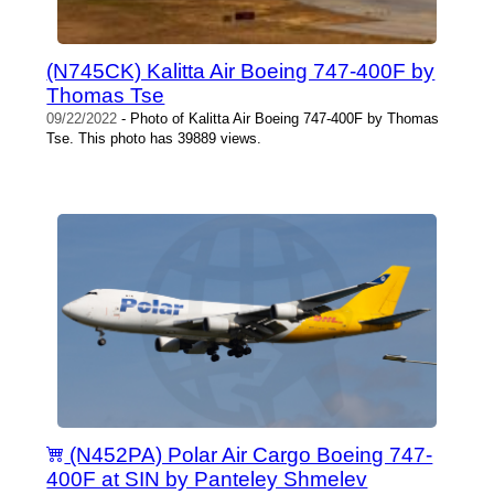
(N745CK) Kalitta Air Boeing 747-400F by
Thomas Tse
09/22/2022
- Photo of Kalitta Air Boeing 747-400F by Thomas
Tse. This photo has 39889 views.
(N452PA) Polar Air Cargo Boeing 747-
400F at SIN by Panteley Shmelev