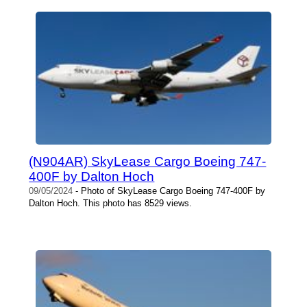
(N904AR) SkyLease Cargo Boeing 747-
400F by Dalton Hoch
09/05/2024
- Photo of SkyLease Cargo Boeing 747-400F by
Dalton Hoch. This photo has 8529 views.