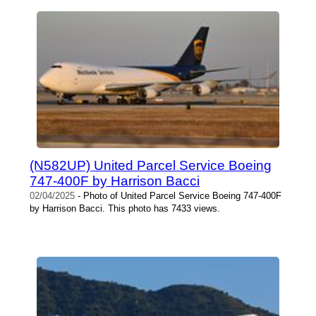
(N582UP) United Parcel Service Boeing
747-400F by Harrison Bacci
02/04/2025
- Photo of United Parcel Service Boeing 747-400F
by Harrison Bacci. This photo has 7433 views.