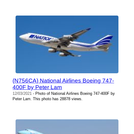
(N756CA) National Airlines Boeing 747-
400F by Peter Lam
12/03/2021
- Photo of National Airlines Boeing 747-400F by
Peter Lam. This photo has 28878 views.