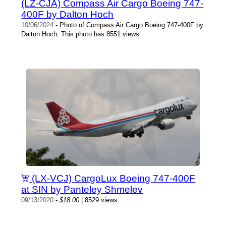
(LZ-CJA) Compass Air Cargo Boeing 747-
400F by Dalton Hoch
10/06/2024
- Photo of Compass Air Cargo Boeing 747-400F by
Dalton Hoch. This photo has 8551 views.
(LX-VCJ) CargoLux Boeing 747-400F
at SIN by Panteley Shmelev
09/13/2020
-
$18.00
| 8529 views