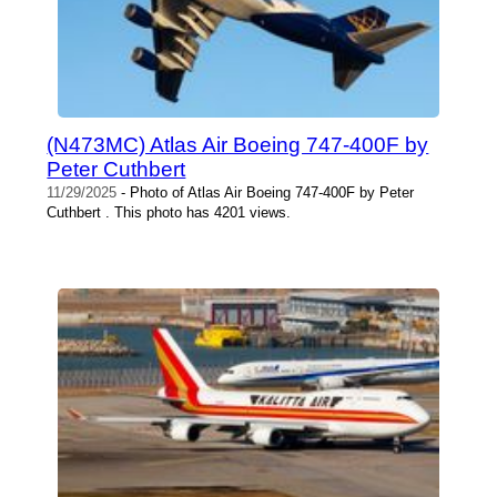
(N473MC) Atlas Air Boeing 747-400F by
Peter Cuthbert
11/29/2025
- Photo of Atlas Air Boeing 747-400F by Peter
Cuthbert . This photo has 4201 views.