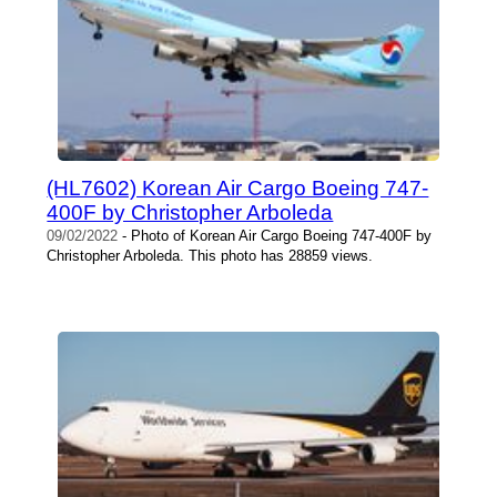
(HL7602) Korean Air Cargo Boeing 747-
400F by Christopher Arboleda
09/02/2022
- Photo of Korean Air Cargo Boeing 747-400F by
Christopher Arboleda. This photo has 28859 views.