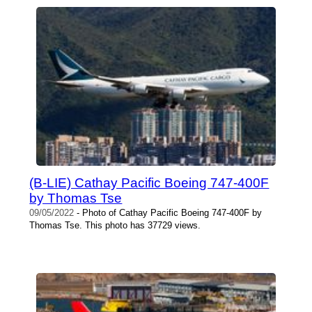
(B-LIE) Cathay Pacific Boeing 747-400F
by Thomas Tse
09/05/2022
- Photo of Cathay Pacific Boeing 747-400F by
Thomas Tse. This photo has 37729 views.