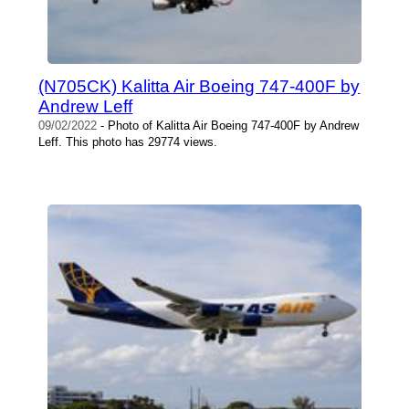
(N705CK) Kalitta Air Boeing 747-400F by
Andrew Leff
09/02/2022
- Photo of Kalitta Air Boeing 747-400F by Andrew
Leff. This photo has 29774 views.