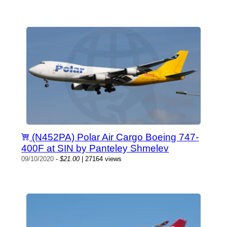
(N452PA) Polar Air Cargo Boeing 747-
400F at SIN by Panteley Shmelev
09/10/2020
-
$21.00
| 27164 views