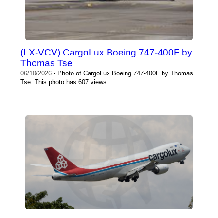
(LX-VCV) CargoLux Boeing 747-400F by
Thomas Tse
06/10/2026
- Photo of CargoLux Boeing 747-400F by Thomas
Tse. This photo has 607 views.