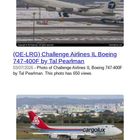
(OE-LRG) Challenge Airlines IL Boeing
747-400F by Tal Pearlman
03/07/2026
- Photo of Challenge Airlines IL Boeing 747-400F
by Tal Pearlman. This photo has 650 views.