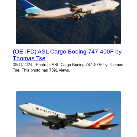
(OE-IFD) ASL Cargo Boeing 747-400F by
Thomas Tse
08/11/2024
- Photo of ASL Cargo Boeing 747-400F by Thomas
Tse. This photo has 7391 views.