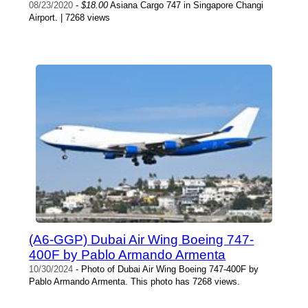
08/23/2020
-
$18.00
Asiana Cargo 747 in Singapore Changi
Airport. | 7268 views
(A6-GGP) Dubai Air Wing Boeing 747-
400F by Pablo Armando Armenta
10/30/2024
- Photo of Dubai Air Wing Boeing 747-400F by
Pablo Armando Armenta. This photo has 7268 views.