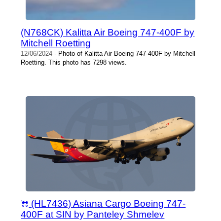
(N768CK) Kalitta Air Boeing 747-400F by
Mitchell Roetting
12/06/2024
- Photo of Kalitta Air Boeing 747-400F by Mitchell
Roetting. This photo has 7298 views.
(HL7436) Asiana Cargo Boeing 747-
400F at SIN by Panteley Shmelev