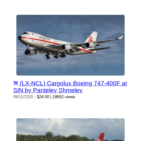
(LX-NCL) Cargolux Boeing 747-400F at
SIN by Panteley Shmelev
09/11/2020
-
$24.00
| 18652 views