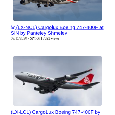
(LX-NCL) Cargolux Boeing 747-400F at
SIN by Panteley Shmelev
09/11/2020
-
$24.00
| 7821 views
(LX-LCL) CargoLux Boeing 747-400F by