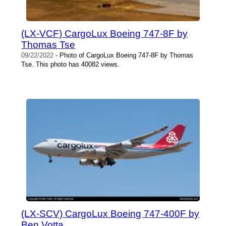
(LX-VCF) CargoLux Boeing 747-8F by
Thomas Tse
09/22/2022
- Photo of CargoLux Boeing 747-8F by Thomas
Tse. This photo has 40082 views.
(LX-SCV) CargoLux Boeing 747-400F by
Ben Votta