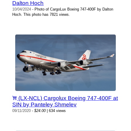
Dalton Hoch
10/04/2024
- Photo of CargoLux Boeing 747-400F by Dalton
Hoch. This photo has 7821 views.
(LX-NCL) Cargolux Boeing 747-400F at
SIN by Panteley Shmelev
09/11/2020
-
$24.00
| 634 views