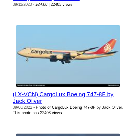
09/11/2020
-
$24.00
| 22403 views
(LX-VCN) CargoLux Boeing 747-8F by
Jack Oliver
09/08/2022
- Photo of CargoLux Boeing 747-8F by Jack Oliver.
This photo has 22403 views.