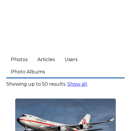
Photos
Articles
Users
Photo Albums
Showing up to 50 results.
Show all
.