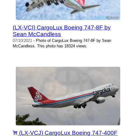
(LX-VCI) CargoLux Boeing 747-8F by
Sean McCandless
07/10/2021
- Photo of CargoLux Boeing 747-8F by Sean
McCandless. This photo has 18324 views.
(LX-VCJ) CargoLux Boeing 747-400F