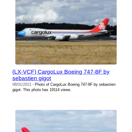
(LX-VCF) CargoLux Boeing 747-8F by
sebastien gigot
08/01/2021
- Photo of CargoLux Boeing 747-8F by sebastien
gigot. This photo has 19114 views.