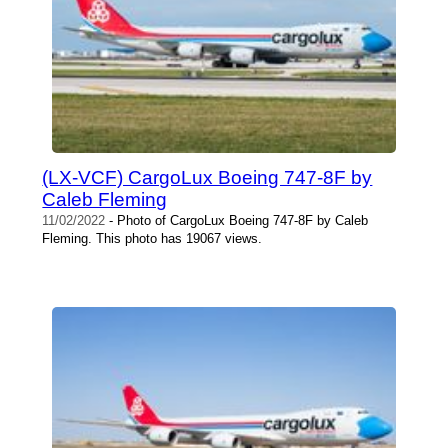
(LX-VCF) CargoLux Boeing 747-8F by
Caleb Fleming
11/02/2022
- Photo of CargoLux Boeing 747-8F by Caleb
Fleming. This photo has 19067 views.