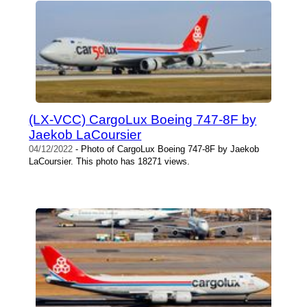
(LX-VCC) CargoLux Boeing 747-8F by
Jaekob LaCoursier
04/12/2022
- Photo of CargoLux Boeing 747-8F by Jaekob
LaCoursier. This photo has 18271 views.