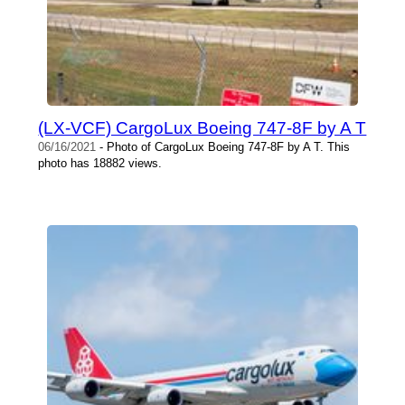
(LX-VCF) CargoLux Boeing 747-8F by A T
06/16/2021
- Photo of CargoLux Boeing 747-8F by A T. This
photo has 18882 views.