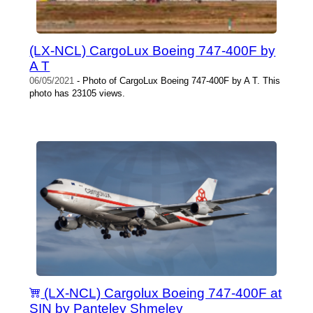
(LX-NCL) CargoLux Boeing 747-400F by
A T
06/05/2021
- Photo of CargoLux Boeing 747-400F by A T. This
photo has 23105 views.
(LX-NCL) Cargolux Boeing 747-400F at
SIN by Panteley Shmelev