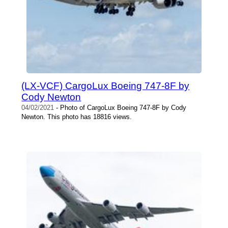
(LX-VCF) CargoLux Boeing 747-8F by
Cody Newton
04/02/2021
- Photo of CargoLux Boeing 747-8F by Cody
Newton. This photo has 18816 views.