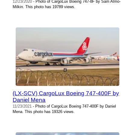
12/23/2020
- Photo of CargoLux Boeing 747-8F by Sam Almo-
Milkin. This photo has 19789 views.
(LX-SCV) CargoLux Boeing 747-400F by
Daniel Mena
11/23/2021
- Photo of CargoLux Boeing 747-400F by Daniel
Mena. This photo has 19326 views.