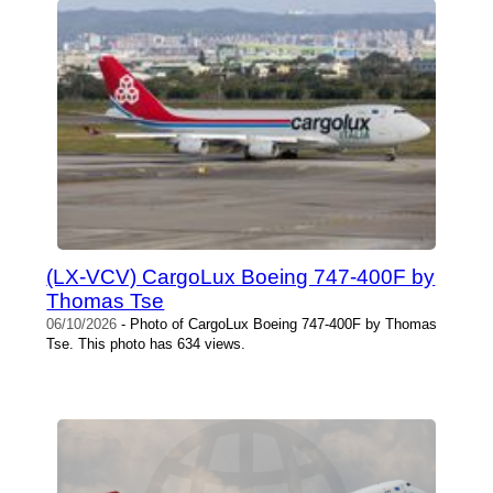
(LX-VCV) CargoLux Boeing 747-400F by
Thomas Tse
06/10/2026
- Photo of CargoLux Boeing 747-400F by Thomas
Tse. This photo has 634 views.