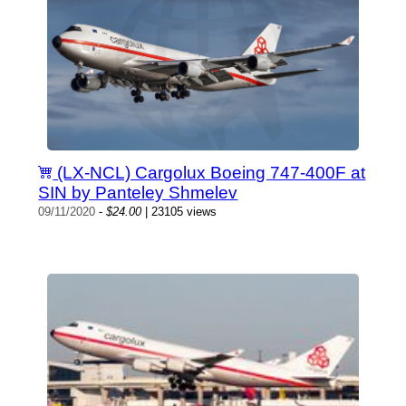
(LX-NCL) Cargolux Boeing 747-400F at
SIN by Panteley Shmelev
09/11/2020
-
$24.00
| 23105 views