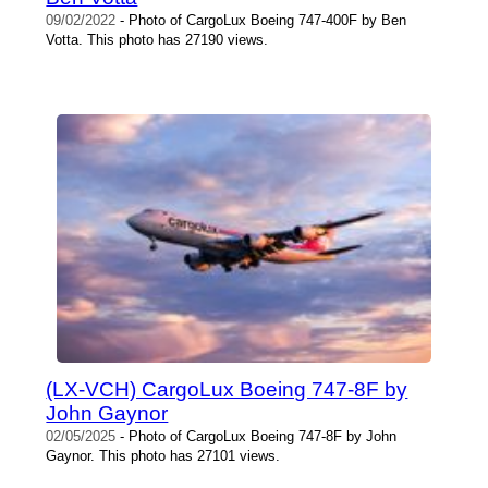
09/02/2022
- Photo of CargoLux Boeing 747-400F by Ben
Votta. This photo has 27190 views.
(LX-VCH) CargoLux Boeing 747-8F by
John Gaynor
02/05/2025
- Photo of CargoLux Boeing 747-8F by John
Gaynor. This photo has 27101 views.