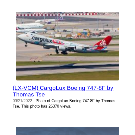
(LX-VCM) CargoLux Boeing 747-8F by
Thomas Tse
09/21/2022
- Photo of CargoLux Boeing 747-8F by Thomas
Tse. This photo has 26370 views.