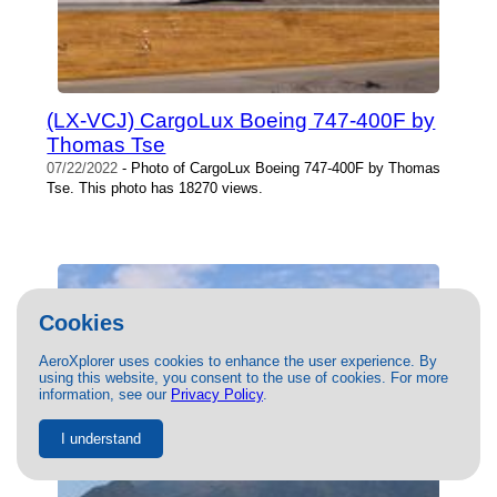
(LX-VCJ) CargoLux Boeing 747-400F by
Thomas Tse
07/22/2022
- Photo of CargoLux Boeing 747-400F by Thomas
Tse. This photo has 18270 views.
Cookies
AeroXplorer uses cookies to enhance the user experience. By
using this website, you consent to the use of cookies. For more
information, see our
Privacy Policy
.
I understand