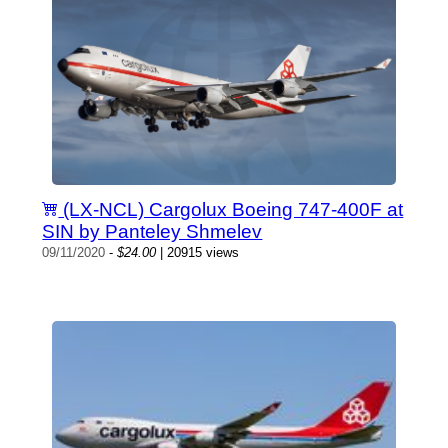
(LX-NCL) Cargolux Boeing 747-400F at
SIN by Panteley Shmelev
09/11/2020
-
$24.00
| 20915 views