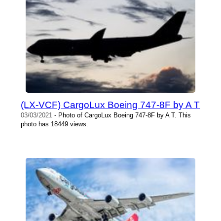
(LX-VCF) CargoLux Boeing 747-8F by A T
03/03/2021
- Photo of CargoLux Boeing 747-8F by A T. This
photo has 18449 views.