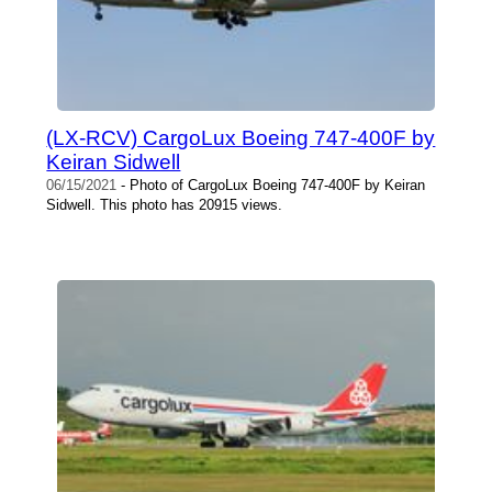
(LX-RCV) CargoLux Boeing 747-400F by
Keiran Sidwell
06/15/2021
- Photo of CargoLux Boeing 747-400F by Keiran
Sidwell. This photo has 20915 views.