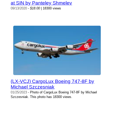
at SIN by Panteley Shmelev
09/13/2020
-
$18.00
| 18300 views
(LX-VCJ) CargoLux Boeing 747-8F by
Michael Szczesniak
01/25/2023
- Photo of CargoLux Boeing 747-8F by Michael
Szczesniak. This photo has 18300 views.