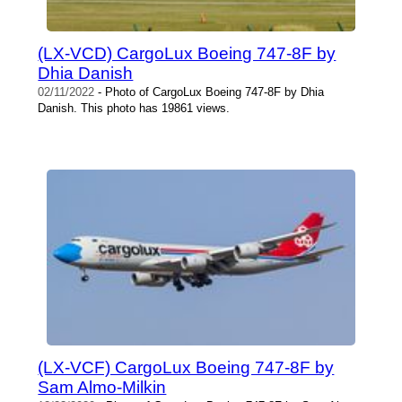
(LX-VCD) CargoLux Boeing 747-8F by
Dhia Danish
02/11/2022
- Photo of CargoLux Boeing 747-8F by Dhia
Danish. This photo has 19861 views.
(LX-VCF) CargoLux Boeing 747-8F by
Sam Almo-Milkin