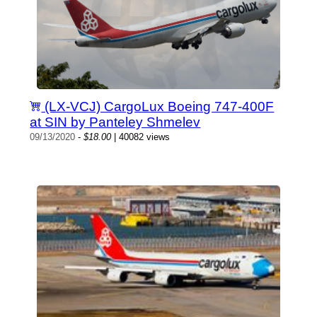
(LX-VCJ) CargoLux Boeing 747-400F
at SIN by Panteley Shmelev
09/13/2020
-
$18.00
| 40082 views