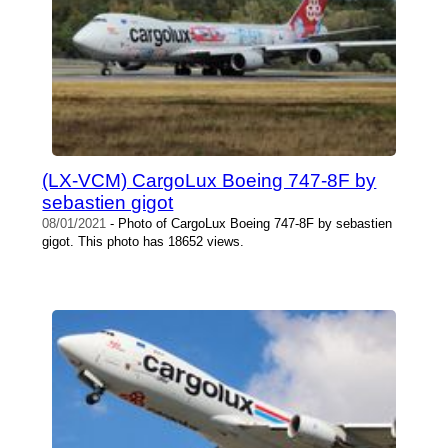
(LX-VCM) CargoLux Boeing 747-8F by
sebastien gigot
08/01/2021
- Photo of CargoLux Boeing 747-8F by sebastien
gigot. This photo has 18652 views.