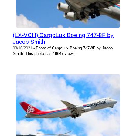
(LX-VCH) CargoLux Boeing 747-8F by
Jacob Smith
03/10/2021
- Photo of CargoLux Boeing 747-8F by Jacob
Smith. This photo has 18647 views.