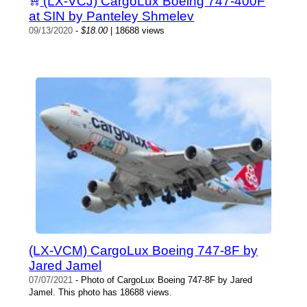
(LX-VCJ) CargoLux Boeing 747-400F
at SIN by Panteley Shmelev
09/13/2020
-
$18.00
| 18688 views
(LX-VCM) CargoLux Boeing 747-8F by
Jared Jamel
07/07/2021
- Photo of CargoLux Boeing 747-8F by Jared
Jamel. This photo has 18688 views.