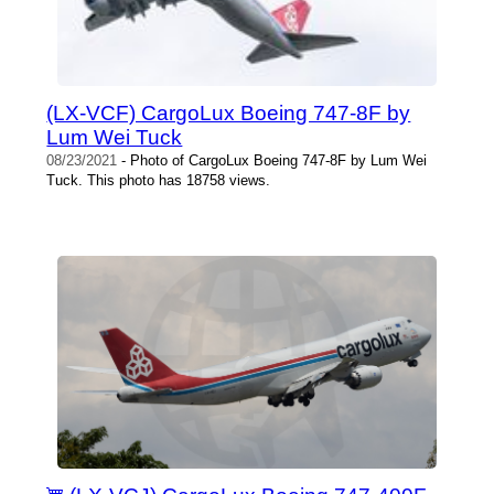
(LX-VCF) CargoLux Boeing 747-8F by
Lum Wei Tuck
08/23/2021
- Photo of CargoLux Boeing 747-8F by Lum Wei
Tuck. This photo has 18758 views.