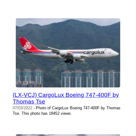
(LX-VCJ) CargoLux Boeing 747-400F by
Thomas Tse
07/03/2022
- Photo of CargoLux Boeing 747-400F by Thomas
Tse. This photo has 18452 views.