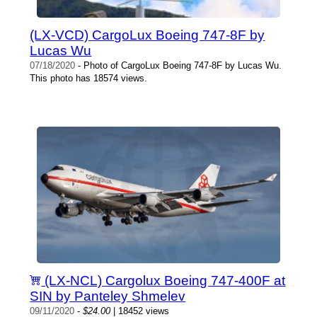
(LX-VCD) CargoLux Boeing 747-8F by
Lucas Wu
07/18/2020
- Photo of CargoLux Boeing 747-8F by Lucas Wu.
This photo has 18574 views.
(LX-NCL) Cargolux Boeing 747-400F at
SIN by Panteley Shmelev
09/11/2020
-
$24.00
| 18452 views