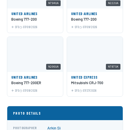
N794UA
N222UA
UNITED AIRLINES
UNITED AIRLINES
Boeing 777-200
Boeing 777-200
SFO
07/09/2026
SFO
07/09/2026
N206UA
N787SK
UNITED AIRLINES
UNITED EXPRESS
Boeing 777-200ER
Mitsubishi CRJ-700
SFO
07/09/2026
SFO
07/27/2026
PHOTO DETAILS
Arkin Si
PHOTOGRAPHER