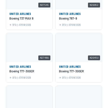
N37545
N26952
UNITED AIRLINES
UNITED AIRLINES
Boeing 737 MAX 8
Boeing 787-9
SFO
07/09/2026
SFO
07/09/2026
N2748U
N2645U
UNITED AIRLINES
UNITED AIRLINES
Boeing 777-300ER
Boeing 777-300ER
SFO
07/09/2026
SFO
07/09/2026