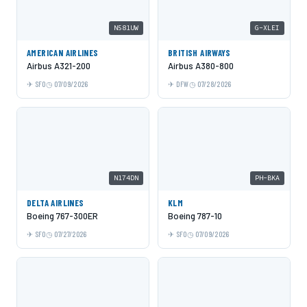
N581UW
G-XLEI
AMERICAN AIRLINES
BRITISH AIRWAYS
Airbus A321-200
Airbus A380-800
SFO
07/09/2026
DFW
07/28/2026
N174DN
PH-BKA
DELTA AIRLINES
KLM
Boeing 767-300ER
Boeing 787-10
SFO
07/27/2026
SFO
07/09/2026