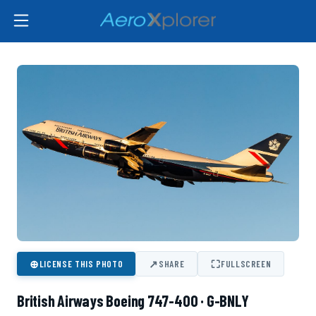
⊕
↗
⛶
LICENSE THIS PHOTO
SHARE
FULLSCREEN
British Airways Boeing 747-400 · G-BNLY