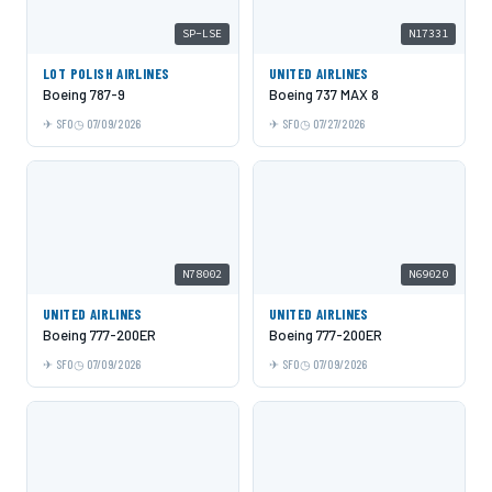
SP-LSE
N17331
LOT POLISH AIRLINES
UNITED AIRLINES
Boeing 787-9
Boeing 737 MAX 8
SFO
07/09/2026
SFO
07/27/2026
N78002
N69020
UNITED AIRLINES
UNITED AIRLINES
Boeing 777-200ER
Boeing 777-200ER
SFO
07/09/2026
SFO
07/09/2026