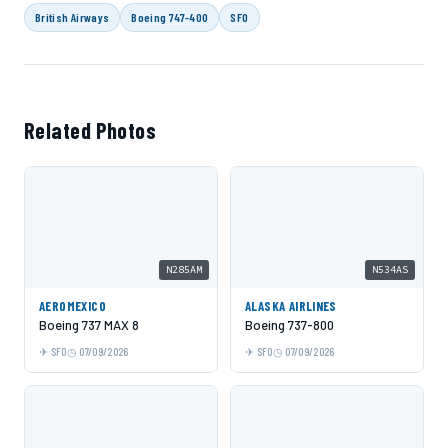
British Airways
Boeing 747-400
SFO
Related Photos
N285AM
N534AS
AEROMEXICO
ALASKA AIRLINES
Boeing 737 MAX 8
Boeing 737-800
SFO
07/09/2026
SFO
07/09/2026