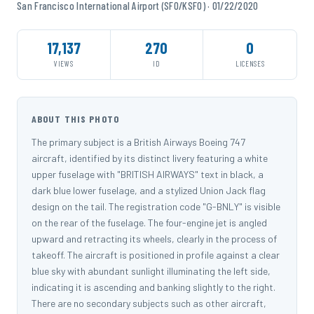
San Francisco International Airport (SFO/KSFO) · 01/22/2020
17,137
270
0
VIEWS
ID
LICENSES
ABOUT THIS PHOTO
The primary subject is a British Airways Boeing 747
aircraft, identified by its distinct livery featuring a white
upper fuselage with "BRITISH AIRWAYS" text in black, a
dark blue lower fuselage, and a stylized Union Jack flag
design on the tail. The registration code "G-BNLY" is visible
on the rear of the fuselage. The four-engine jet is angled
upward and retracting its wheels, clearly in the process of
takeoff. The aircraft is positioned in profile against a clear
blue sky with abundant sunlight illuminating the left side,
indicating it is ascending and banking slightly to the right.
There are no secondary subjects such as other aircraft,