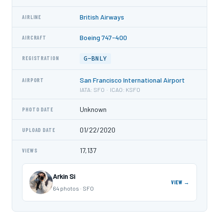
British Airways
AIRLINE
Boeing 747-400
AIRCRAFT
G-BNLY
REGISTRATION
San Francisco International Airport
AIRPORT
IATA: SFO · ICAO: KSFO
Unknown
PHOTO DATE
01/22/2020
UPLOAD DATE
17,137
VIEWS
Arkin Si
VIEW →
64 photos · SFO