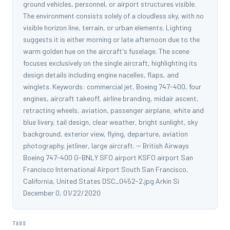
ground vehicles, personnel, or airport structures visible.
The environment consists solely of a cloudless sky, with no
visible horizon line, terrain, or urban elements. Lighting
suggests it is either morning or late afternoon due to the
warm golden hue on the aircraft's fuselage. The scene
focuses exclusively on the single aircraft, highlighting its
design details including engine nacelles, flaps, and
winglets. Keywords: commercial jet, Boeing 747-400, four
engines, aircraft takeoff, airline branding, midair ascent,
retracting wheels, aviation, passenger airplane, white and
blue livery, tail design, clear weather, bright sunlight, sky
background, exterior view, flying, departure, aviation
photography, jetliner, large aircraft. -- British Airways
Boeing 747-400 G-BNLY SFO airport KSFO airport San
Francisco International Airport South San Francisco,
California, United States DSC_0452-2.jpg Arkin Si
December 0, 01/22/2020
TAGS