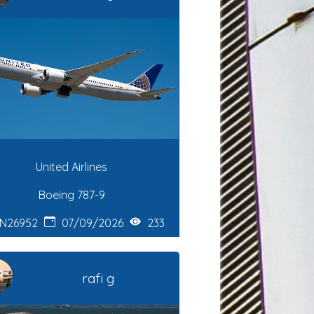
United Airlines
Boeing 787-9
N26952
07/09/2026
233
rafi g