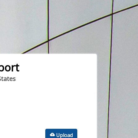
port
States
Upload