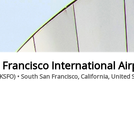
 Francisco International Air
KSFO) • South San Francisco, California, United 