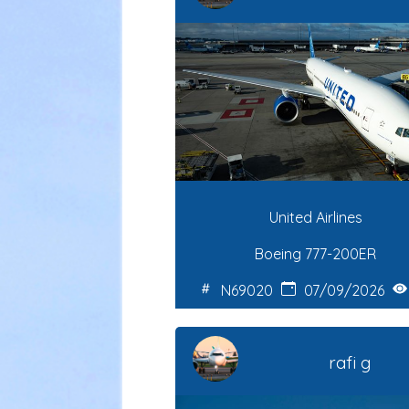
United Airlines
Boeing 777-200ER
N69020
07/09/2026
rafi g