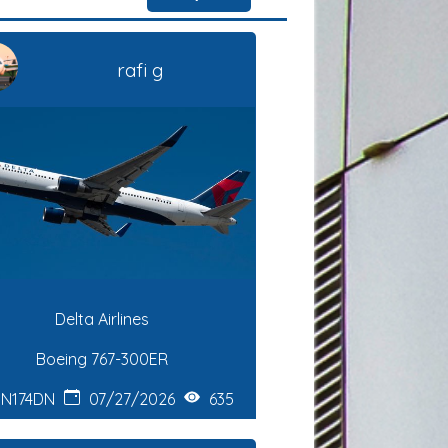
rafi g
Delta Airlines
Boeing 767-300ER
N174DN
07/27/2026
635