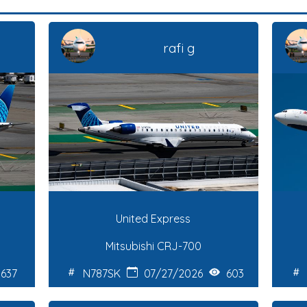
rafi g
United Express
Mitsubishi CRJ-700
637
N787SK
07/27/2026
603