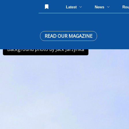
Latest
News
Ro
READ OUR MAGAZINE
Background photo by Jack Jarzynka