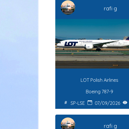
rafi g
LOT Polish Airlines
Boeing 787-9
SP-LSE
07/09/2026
rafi g