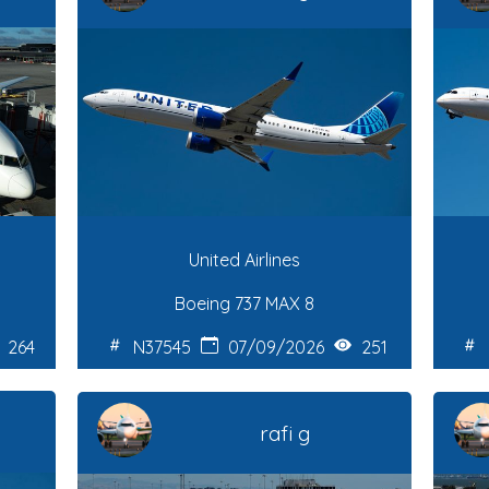
United Airlines
Boeing 737 MAX 8
264
N37545
07/09/2026
251
rafi g