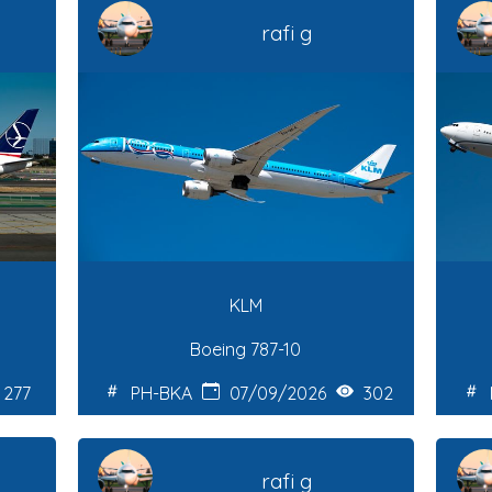
rafi g
KLM
Boeing 787-10
277
PH-BKA
07/09/2026
302
rafi g