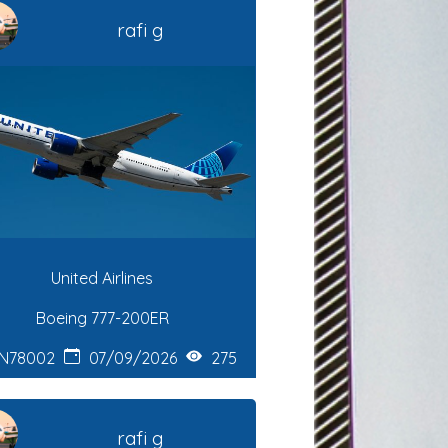
rafi g
United Airlines
Boeing 777-200ER
N78002
07/09/2026
275
rafi g