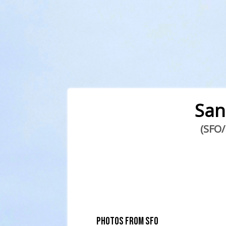
San
(SFO/
PHOTOS FROM SFO