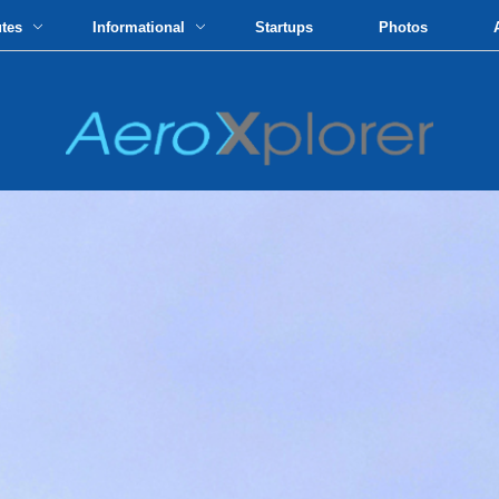
utes
Informational
Startups
Photos