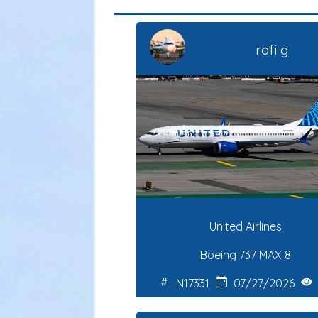
rafi g
United Airlines
Boeing 737 MAX 8
N17331
07/27/2026