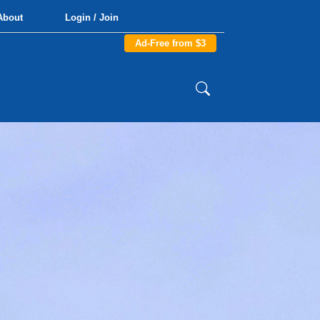
About
Login / Join
Ad-Free from $3