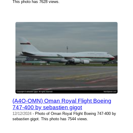
This photo has 7628 views.
(A4O-OMN) Oman Royal Flight Boeing
747-400 by sebastien gigot
12/12/2024
- Photo of Oman Royal Flight Boeing 747-400 by
sebastien gigot. This photo has 7544 views.