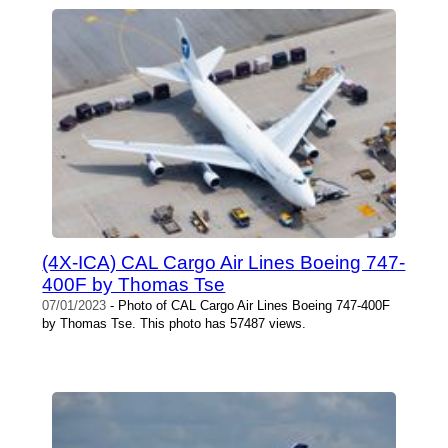
(4X-ICA) CAL Cargo Air Lines Boeing 747-
400F by Thomas Tse
07/01/2023
- Photo of CAL Cargo Air Lines Boeing 747-400F
by Thomas Tse. This photo has 57487 views.