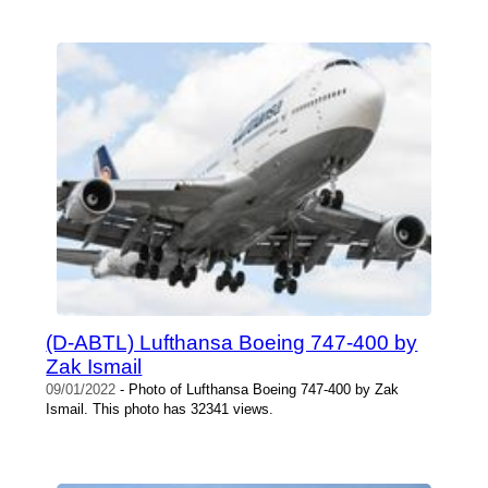
(D-ABTL) Lufthansa Boeing 747-400 by
Zak Ismail
09/01/2022
- Photo of Lufthansa Boeing 747-400 by Zak
Ismail. This photo has 32341 views.