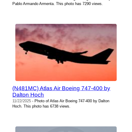
Pablo Armando Armenta. This photo has 7290 views.
(N481MC) Atlas Air Boeing 747-400 by
Dalton Hoch
11/22/2025
- Photo of Atlas Air Boeing 747-400 by Dalton
Hoch. This photo has 6738 views.