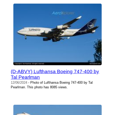
(D-ABVY) Lufthansa Boeing 747-400 by
Tal Pearlman
12/06/2024
- Photo of Lufthansa Boeing 747-400 by Tal
Pearlman. This photo has 8085 views.