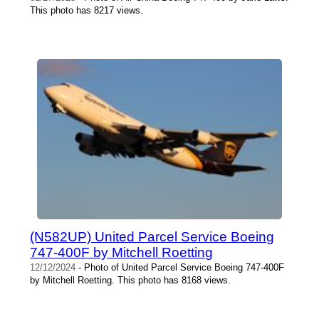
This photo has 8217 views.
(N582UP) United Parcel Service Boeing
747-400F by Mitchell Roetting
12/12/2024
- Photo of United Parcel Service Boeing 747-400F
by Mitchell Roetting. This photo has 8168 views.