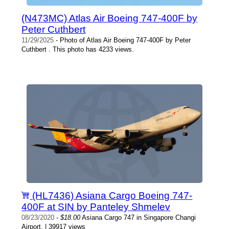
(N473MC) Atlas Air Boeing 747-400F by
Peter Cuthbert
11/29/2025
- Photo of Atlas Air Boeing 747-400F by Peter
Cuthbert . This photo has 4233 views.
(HL7436) Asiana Cargo Boeing 747-
400F at SIN by Panteley Shmelev
08/23/2020
-
$18.00
Asiana Cargo 747 in Singapore Changi
Airport. | 39917 views