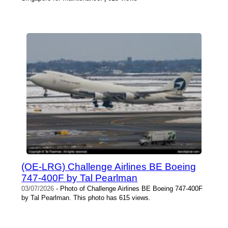
(OE-LRG) Challenge Airlines BE Boeing
747-400F by Tal Pearlman
03/07/2026
- Photo of Challenge Airlines BE Boeing 747-400F
by Tal Pearlman. This photo has 615 views.