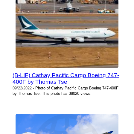
(B-LIF) Cathay Pacific Cargo Boeing 747-
400F by Thomas Tse
09/22/2022
- Photo of Cathay Pacific Cargo Boeing 747-400F
by Thomas Tse. This photo has 38020 views.