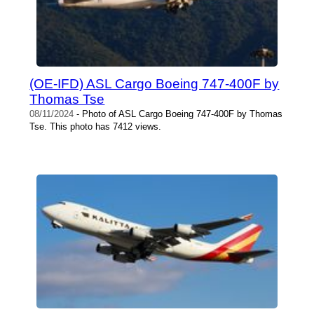
(OE-IFD) ASL Cargo Boeing 747-400F by
Thomas Tse
08/11/2024
- Photo of ASL Cargo Boeing 747-400F by Thomas
Tse. This photo has 7412 views.