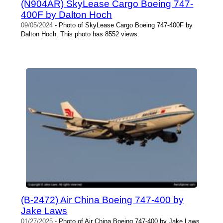
(N904AR) SkyLease Cargo Boeing 747-
400F by Dalton Hoch
09/05/2024
- Photo of SkyLease Cargo Boeing 747-400F by
Dalton Hoch. This photo has 8552 views.
(B-2472) Air China Boeing 747-400 by
Jake Laws
01/27/2025
- Photo of Air China Boeing 747-400 by Jake Laws.