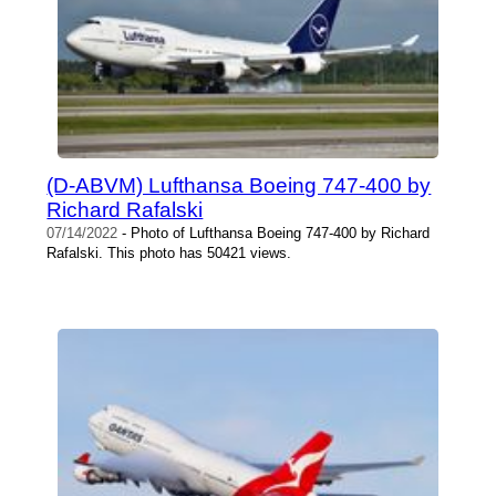
(D-ABVM) Lufthansa Boeing 747-400 by
Richard Rafalski
07/14/2022
- Photo of Lufthansa Boeing 747-400 by Richard
Rafalski. This photo has 50421 views.