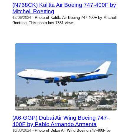
(N768CK) Kalitta Air Boeing 747-400F by
Mitchell Roetting
12/06/2024
- Photo of Kalitta Air Boeing 747-400F by Mitchell
Roetting. This photo has 7331 views.
(A6-GGP) Dubai Air Wing Boeing 747-
400F by Pablo Armando Armenta
10/30/2024
- Photo of Dubai Air Wing Boeing 747-400F by