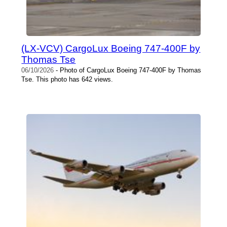
(LX-VCV) CargoLux Boeing 747-400F by
Thomas Tse
06/10/2026
- Photo of CargoLux Boeing 747-400F by Thomas
Tse. This photo has 642 views.