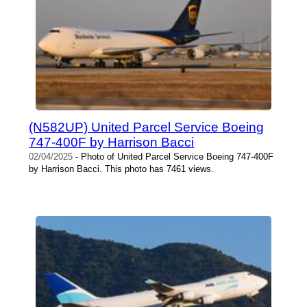
(N582UP) United Parcel Service Boeing
747-400F by Harrison Bacci
02/04/2025
- Photo of United Parcel Service Boeing 747-400F
by Harrison Bacci. This photo has 7461 views.