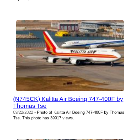
(N745CK) Kalitta Air Boeing 747-400F by
Thomas Tse
09/22/2022
- Photo of Kalitta Air Boeing 747-400F by Thomas
Tse. This photo has 39917 views.