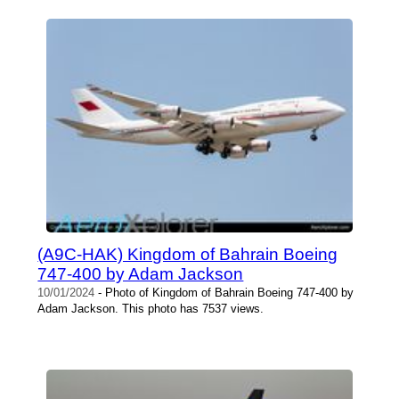
(A9C-HAK) Kingdom of Bahrain Boeing
747-400 by Adam Jackson
10/01/2024
- Photo of Kingdom of Bahrain Boeing 747-400 by
Adam Jackson. This photo has 7537 views.