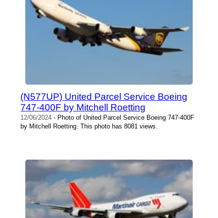
(N577UP) United Parcel Service Boeing
747-400F by Mitchell Roetting
12/06/2024
- Photo of United Parcel Service Boeing 747-400F
by Mitchell Roetting. This photo has 8081 views.