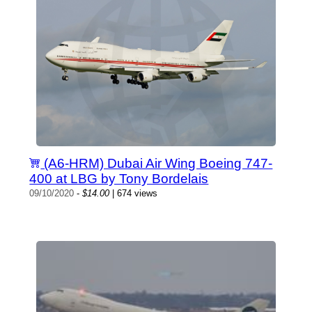
(A6-HRM) Dubai Air Wing Boeing 747-
400 at LBG by Tony Bordelais
09/10/2020
-
$14.00
| 674 views