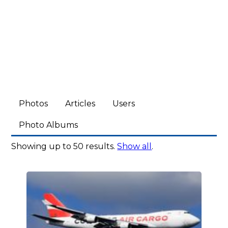
Photos
Articles
Users
Photo Albums
Showing up to 50 results.
Show all
.