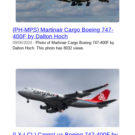
(PH-MPS) Martinair Cargo Boeing 747-
400F by Dalton Hoch
09/06/2024
- Photo of Martinair Cargo Boeing 747-400F by
Dalton Hoch. This photo has 8032 views.
(LX-LCL) CargoLux Boeing 747-400F by