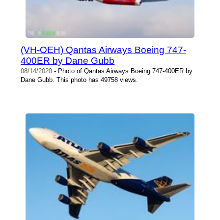
(VH-OEH) Qantas Airways Boeing 747-
400ER by Dane Gubb
08/14/2020
- Photo of Qantas Airways Boeing 747-400ER by
Dane Gubb. This photo has 49758 views.