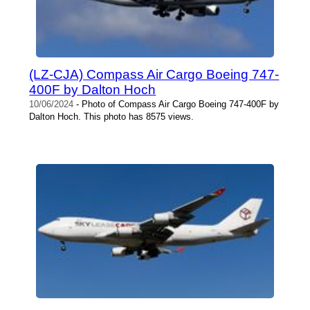
(LZ-CJA) Compass Air Cargo Boeing 747-
400F by Dalton Hoch
10/06/2024
- Photo of Compass Air Cargo Boeing 747-400F by
Dalton Hoch. This photo has 8575 views.