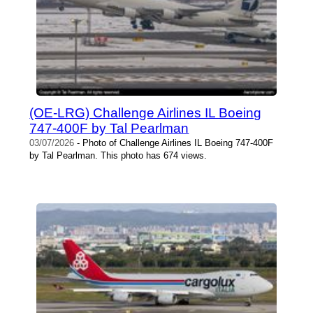
(OE-LRG) Challenge Airlines IL Boeing
747-400F by Tal Pearlman
03/07/2026
- Photo of Challenge Airlines IL Boeing 747-400F
by Tal Pearlman. This photo has 674 views.