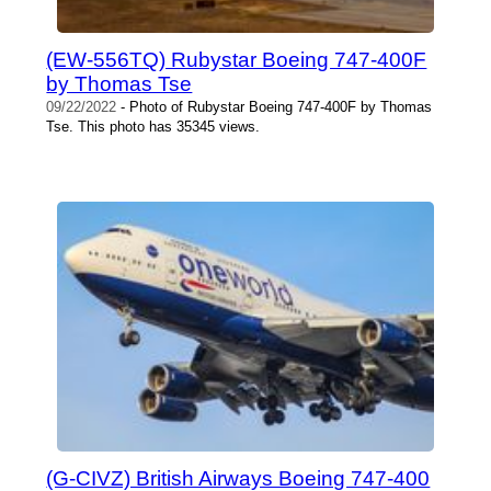
(EW-556TQ) Rubystar Boeing 747-400F
by Thomas Tse
09/22/2022
- Photo of Rubystar Boeing 747-400F by Thomas
Tse. This photo has 35345 views.
(G-CIVZ) British Airways Boeing 747-400