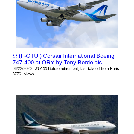
(F-GTUI) Corsair International Boeing
747-400 at ORY by Tony Bordelais
08/22/2020
-
$17.00
Before retirement, last takeoff from Paris |
37761 views