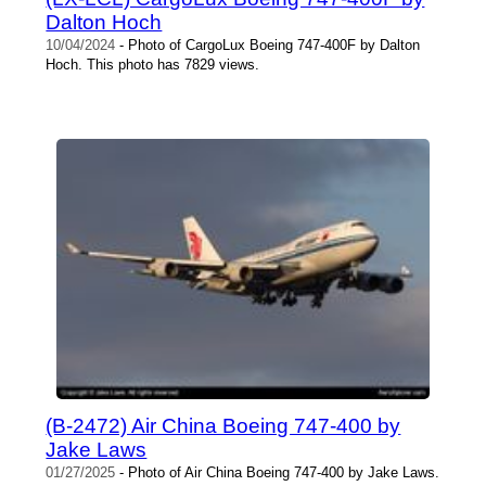
Dalton Hoch
10/04/2024
- Photo of CargoLux Boeing 747-400F by Dalton
Hoch. This photo has 7829 views.
(B-2472) Air China Boeing 747-400 by
Jake Laws
01/27/2025
- Photo of Air China Boeing 747-400 by Jake Laws.