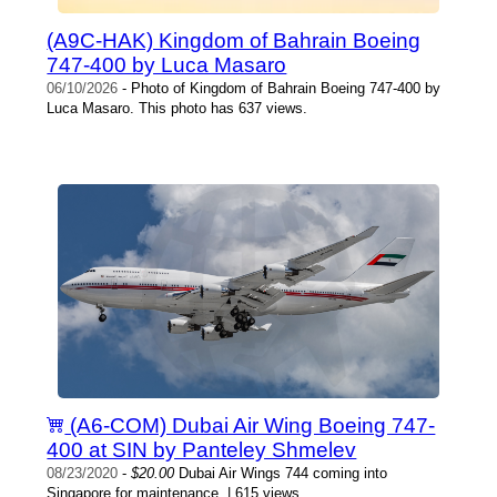
(A9C-HAK) Kingdom of Bahrain Boeing
747-400 by Luca Masaro
06/10/2026
- Photo of Kingdom of Bahrain Boeing 747-400 by
Luca Masaro. This photo has 637 views.
(A6-COM) Dubai Air Wing Boeing 747-
400 at SIN by Panteley Shmelev
08/23/2020
-
$20.00
Dubai Air Wings 744 coming into
Singapore for maintenance. | 615 views