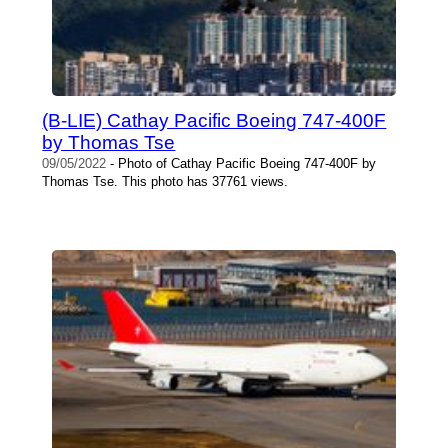
(B-LIE) Cathay Pacific Boeing 747-400F
by Thomas Tse
09/05/2022
- Photo of Cathay Pacific Boeing 747-400F by
Thomas Tse. This photo has 37761 views.