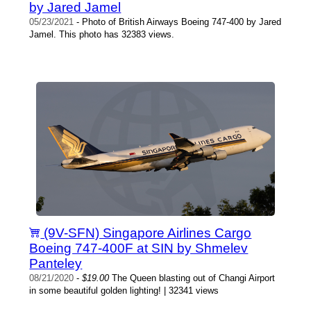
by Jared Jamel
05/23/2021
- Photo of British Airways Boeing 747-400 by Jared
Jamel. This photo has 32383 views.
(9V-SFN) Singapore Airlines Cargo
Boeing 747-400F at SIN by Shmelev
Panteley
08/21/2020
-
$19.00
The Queen blasting out of Changi Airport
in some beautiful golden lighting! | 32341 views