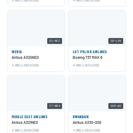
BRU
06/10/2026
BRU
06/10/2026
EC-NFZ
SP-LVK
IBERIA
LOT POLISH AIRLINES
Airbus A320NEO
Boeing 737 MAX 8
BRU
06/10/2026
BRU
01/14/2025
T7-ME4
9XR-WX
MIDDLE EAST AIRLINES
RWANDAIR
Airbus A321NEO
Airbus A330-200
BRU
03/24/2026
BRU
03/24/2026