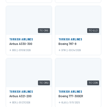
TC-JOG
TC-LLJ
TURKISH AIRLINES
TURKISH AIRLINES
Airbus A330-300
Boeing 787-9
BOS
07/09/2026
DFW
03/24/2026
TC-JRU
TC-JJN
TURKISH AIRLINES
TURKISH AIRLINES
Airbus A321-200
Boeing 777-300ER
BER
01/27/2026
KLAX
11/11/2025