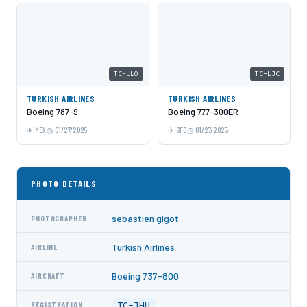
TC-LLO
TC-LJC
TURKISH AIRLINES
TURKISH AIRLINES
Boeing 787-9
Boeing 777-300ER
MEX
01/27/2025
SFO
01/27/2025
PHOTO DETAILS
sebastien gigot
PHOTOGRAPHER
Turkish Airlines
AIRLINE
Boeing 737-800
AIRCRAFT
TC-JHU
REGISTRATION