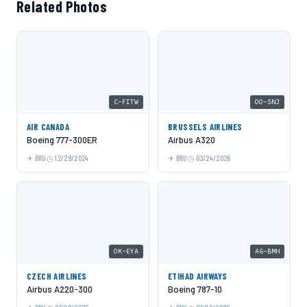
Related Photos
C-FITW
OO-SNJ
AIR CANADA
BRUSSELS AIRLINES
Boeing 777-300ER
Airbus A320
BRU
12/29/2024
BRU
03/24/2026
OK-EYA
A6-BMH
CZECH AIRLINES
ETIHAD AIRWAYS
Airbus A220-300
Boeing 787-10