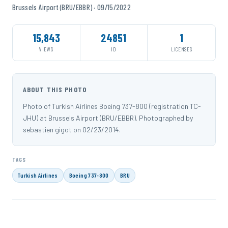
Brussels Airport (BRU/EBBR) · 09/15/2022
15,843
24851
1
VIEWS
ID
LICENSES
ABOUT THIS PHOTO
Photo of Turkish Airlines Boeing 737-800 (registration TC-
JHU) at Brussels Airport (BRU/EBBR). Photographed by
sebastien gigot on 02/23/2014.
TAGS
Turkish Airlines
Boeing 737-800
BRU