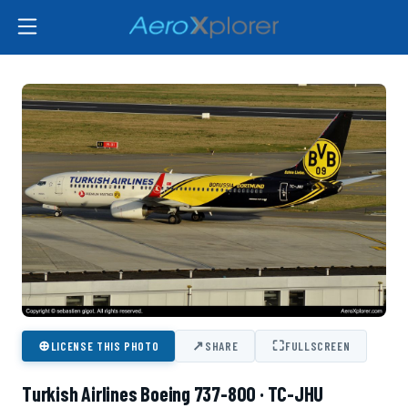
⊕
↗
⛶
LICENSE THIS PHOTO
SHARE
FULLSCREEN
Turkish Airlines Boeing 737-800 · TC-JHU