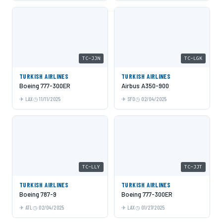
TC-JJN
TC-LGK
TURKISH AIRLINES
TURKISH AIRLINES
Boeing 777-300ER
Airbus A350-900
LAX
11/11/2025
SFO
02/04/2025
TC-LLY
TC-JJT
TURKISH AIRLINES
TURKISH AIRLINES
Boeing 787-9
Boeing 777-300ER
ATL
02/04/2025
LAX
01/27/2025