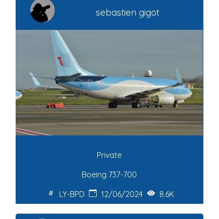
sebastien gigot
Private
Boeing 737-700
LY-BPD
12/06/2024
8.6K