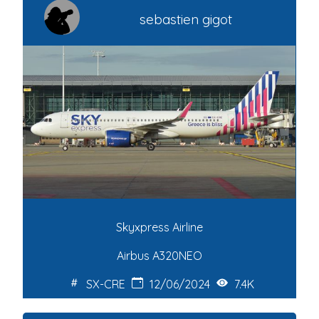
sebastien gigot
Skyxpress Airline
Airbus A320NEO
SX-CRE
12/06/2024
7.4K