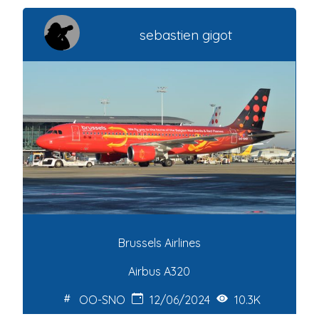
sebastien gigot
Brussels Airlines
Airbus A320
OO-SNO
12/06/2024
10.3K