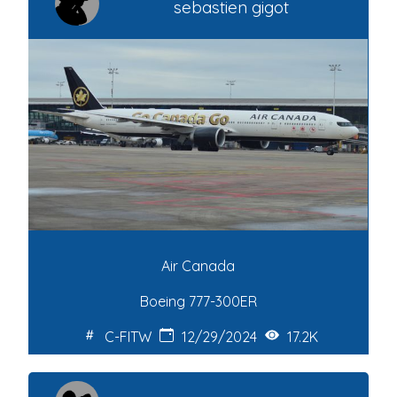
sebastien gigot
Air Canada
Boeing 777-300ER
C-FITW
12/29/2024
17.2K