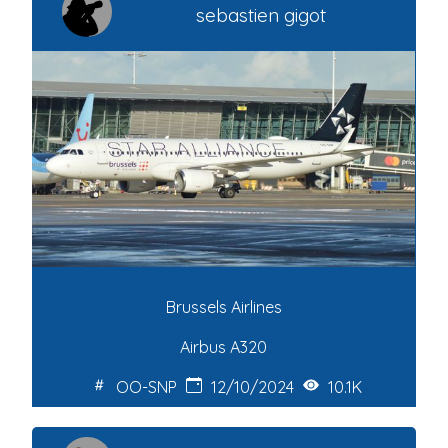
sebastien gigot
Brussels Airlines
Airbus A320
OO-SNP
12/10/2024
10.1K