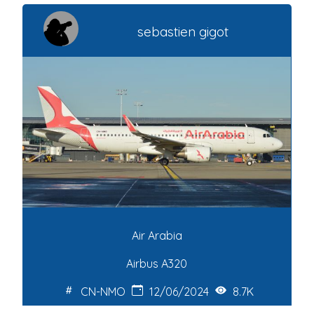
sebastien gigot
Air Arabia
Airbus A320
CN-NMO
12/06/2024
8.7K