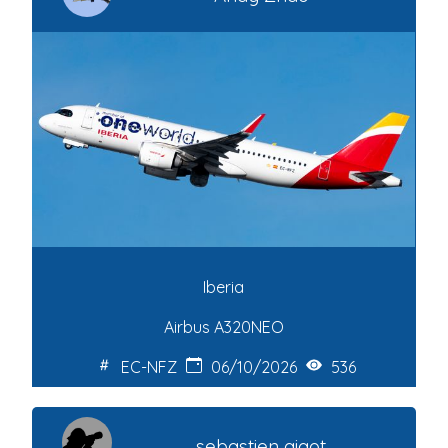
Iberia
Airbus A320NEO
EC-NFZ
06/10/2026
536
sebastien gigot