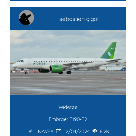
sebastien gigot
Widerøe
Embraer E190-E2
LN-WEA
12/04/2024
8.2K