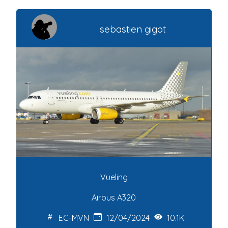
sebastien gigot
Vueling
Airbus A320
EC-MVN
12/04/2024
10.1K