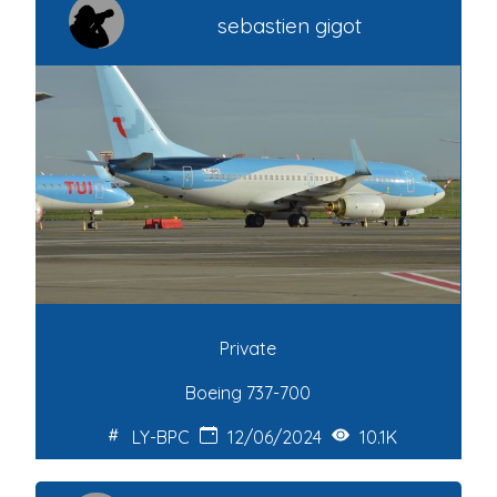
sebastien gigot
Private
Boeing 737-700
LY-BPC
12/06/2024
10.1K