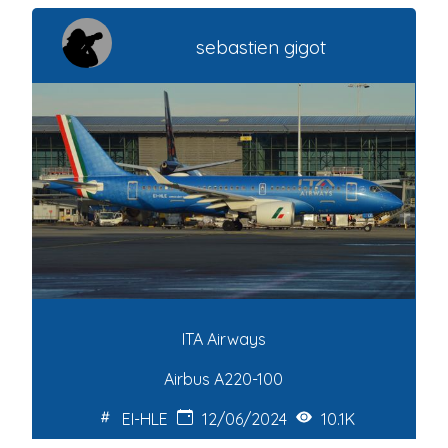
sebastien gigot
ITA Airways
Airbus A220-100
EI-HLE
12/06/2024
10.1K