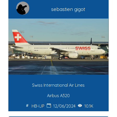
sebastien gigot
Swiss International Air Lines
Airbus A320
HB-IJP
12/06/2024
10.1K