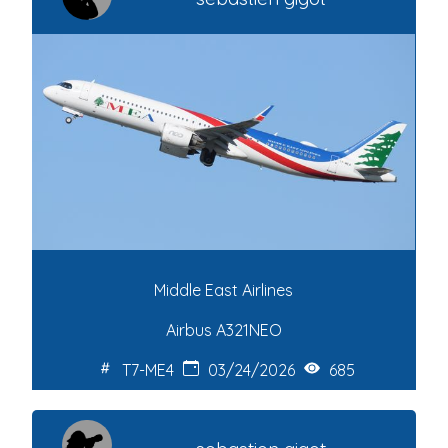
Middle East Airlines
Airbus A321NEO
T7-ME4
03/24/2026
685