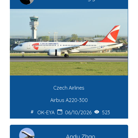
Czech Airlines
Airbus A220-300
OK-EYA
06/10/2026
523
Andy Zhao