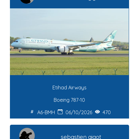
Etihad Airways
Boeing 787-10
A6-BMH
06/10/2026
470
sebastien gigot