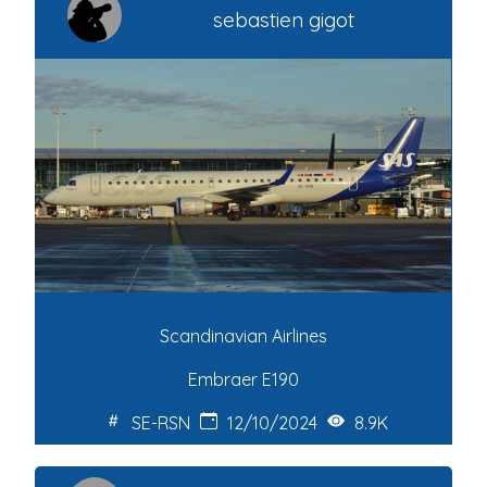
sebastien gigot
Scandinavian Airlines
Embraer E190
SE-RSN
12/10/2024
8.9K