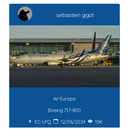
sebastien gigot
Air Europa
Boeing 737-800
EC-LPQ
12/06/2024
10K