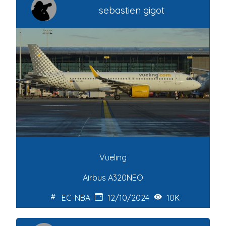
sebastien gigot
Vueling
Airbus A320NEO
EC-NBA
12/10/2024
10K