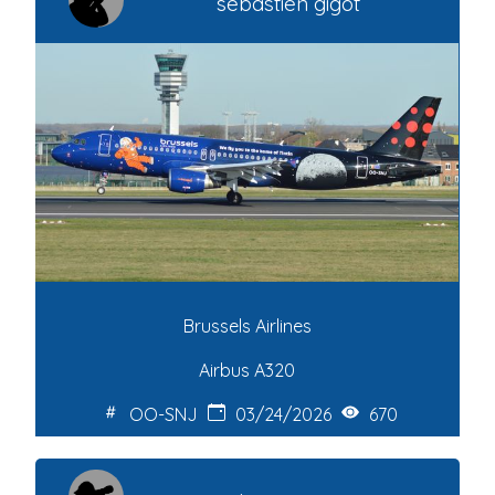
sebastien gigot
Brussels Airlines
Airbus A320
OO-SNJ
03/24/2026
670