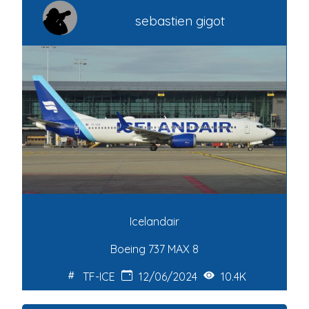
sebastien gigot
Icelandair
Boeing 737 MAX 8
TF-ICE
12/06/2024
10.4K