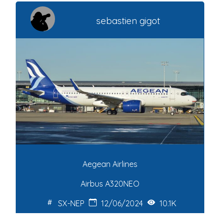
sebastien gigot
Aegean Airlines
Airbus A320NEO
SX-NEP
12/06/2024
10.1K