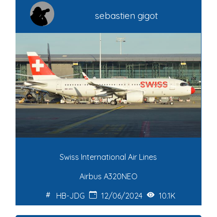
sebastien gigot
Swiss International Air Lines
Airbus A320NEO
HB-JDG
12/06/2024
10.1K