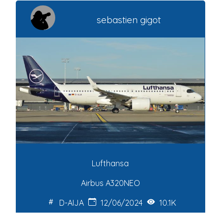
sebastien gigot
Lufthansa
Airbus A320NEO
D-AIJA
12/06/2024
10.1K