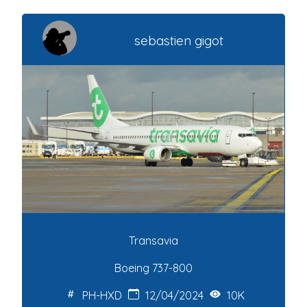
sebastien gigot
Transavia
Boeing 737-800
PH-HXD
12/04/2024
10K