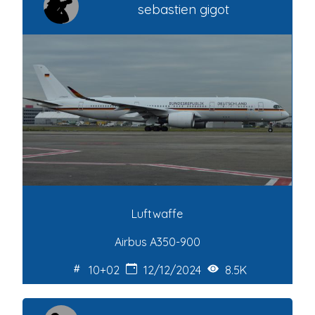
sebastien gigot
Luftwaffe
Airbus A350-900
10+02
12/12/2024
8.5K