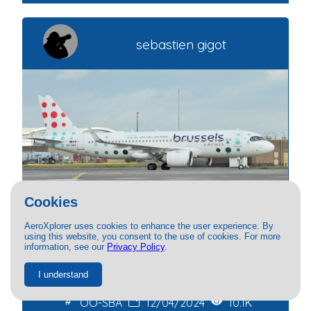
sebastien gigot
Cookies
AeroXplorer uses cookies to enhance the user experience. By
using this website, you consent to the use of cookies. For more
Brussels Airlines
information, see our
Privacy Policy
.
Airbus A320NEO
I understand
OO-SBA
12/04/2024
10.1K