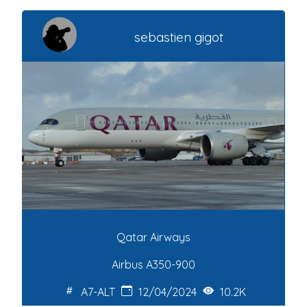
sebastien gigot
Qatar Airways
Airbus A350-900
A7-ALT
12/04/2024
10.2K