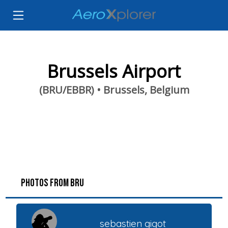
Brussels Airport
(BRU/EBBR) • Brussels, Belgium
PHOTOS FROM BRU
sebastien gigot