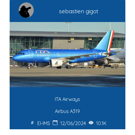
sebastien gigot
ITA Airways
Airbus A319
EI-IMS
12/06/2024
10.1K