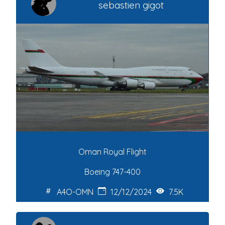
sebastien gigot
Oman Royal Flight
Boeing 747-400
A4O-OMN
12/12/2024
7.5K