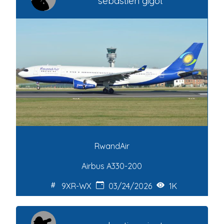
sebastien gigot
RwandAir
Airbus A330-200
9XR-WX
03/24/2026
1K