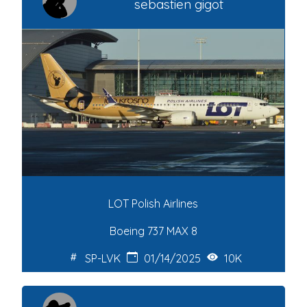
sebastien gigot
LOT Polish Airlines
Boeing 737 MAX 8
SP-LVK
01/14/2025
10K