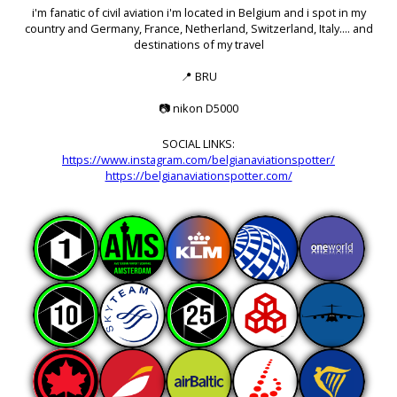
i'm fanatic of civil aviation i'm located in Belgium and i spot in my
country and Germany, France, Netherland, Switzerland, Italy.... and
destinations of my travel
📍
BRU
📷
nikon D5000
SOCIAL LINKS:
https://www.instagram.com/belgianaviationspotter/
https://belgianaviationspotter.com/