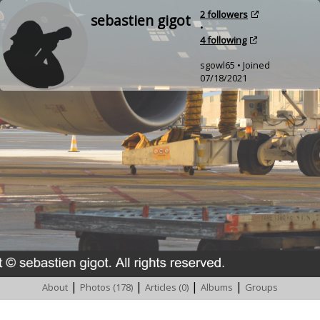
2 followers
sebastien gigot
•
4 following
sgowl65 • Joined
07/18/2021
|
|
|
|
About
Photos (178)
Articles (0)
Albums
Groups