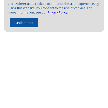
5
3
2
1
1
2
AeroXplorer uses cookies to enhance the user experience. By
3
3
using this website, you consent to the use of cookies. For
1
more information, see our
Privacy Policy
.
1
I understand
2