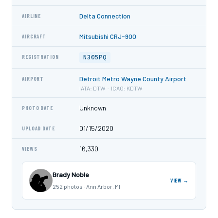
Delta Connection
AIRLINE
Mitsubishi CRJ-900
AIRCRAFT
N305PQ
REGISTRATION
Detroit Metro Wayne County Airport
AIRPORT
IATA: DTW · ICAO: KDTW
Unknown
PHOTO DATE
01/15/2020
UPLOAD DATE
16,330
VIEWS
Brady Noble
VIEW →
252 photos · Ann Arbor, MI