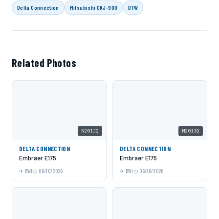
Delta Connection
Mitsubishi CRJ-900
DTW
Related Photos
N201JQ
N201JQ
DELTA CONNECTION
DELTA CONNECTION
Embraer E175
Embraer E175
BWI
06/10/2026
BWI
06/10/2026