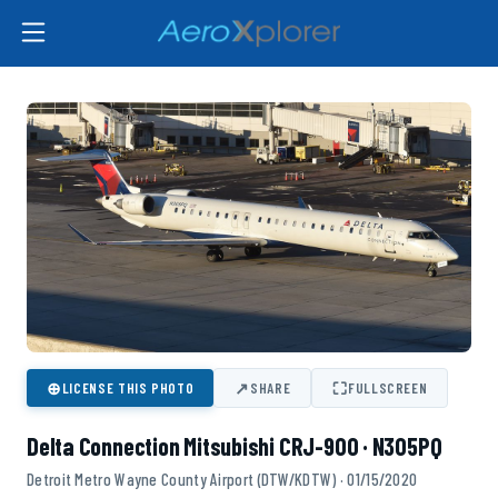
⊕
↗
⛶
LICENSE THIS PHOTO
SHARE
FULLSCREEN
Delta Connection Mitsubishi CRJ-900 · N305PQ
Detroit Metro Wayne County Airport (DTW/KDTW) · 01/15/2020