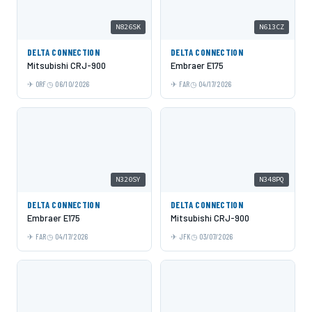
N826SK
N613CZ
DELTA CONNECTION
DELTA CONNECTION
Mitsubishi CRJ-900
Embraer E175
ORF
06/10/2026
FAR
04/17/2026
N320SY
N348PQ
DELTA CONNECTION
DELTA CONNECTION
Embraer E175
Mitsubishi CRJ-900
FAR
04/17/2026
JFK
03/07/2026