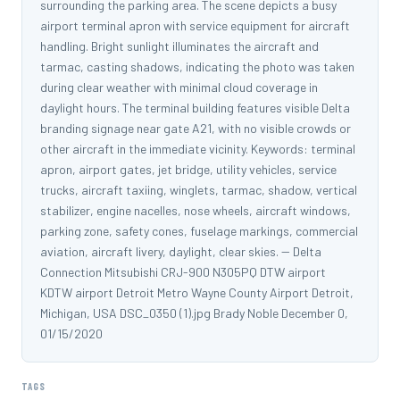
surrounding the parking area. The scene depicts a busy
airport terminal apron with service equipment for aircraft
handling. Bright sunlight illuminates the aircraft and
tarmac, casting shadows, indicating the photo was taken
during clear weather with minimal cloud coverage in
daylight hours. The terminal building features visible Delta
branding signage near gate A21, with no visible crowds or
other aircraft in the immediate vicinity. Keywords: terminal
apron, airport gates, jet bridge, utility vehicles, service
trucks, aircraft taxiing, winglets, tarmac, shadow, vertical
stabilizer, engine nacelles, nose wheels, aircraft windows,
parking zone, safety cones, fuselage markings, commercial
aviation, aircraft livery, daylight, clear skies. -- Delta
Connection Mitsubishi CRJ-900 N305PQ DTW airport
KDTW airport Detroit Metro Wayne County Airport Detroit,
Michigan, USA DSC_0350 (1).jpg Brady Noble December 0,
01/15/2020
TAGS