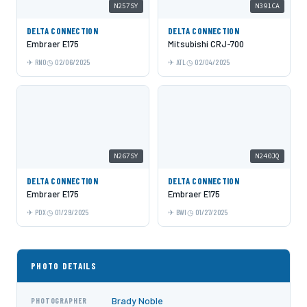
N257SY
N391CA
DELTA CONNECTION
DELTA CONNECTION
Embraer E175
Mitsubishi CRJ-700
RNO
02/06/2025
ATL
02/04/2025
N267SY
N240JQ
DELTA CONNECTION
DELTA CONNECTION
Embraer E175
Embraer E175
PDX
01/29/2025
BWI
01/27/2025
PHOTO DETAILS
Brady Noble
PHOTOGRAPHER