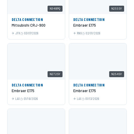
N348PQ
N255SY
DELTA CONNECTION
DELTA CONNECTION
Mitsubishi CRJ-900
Embraer E175
JFK
03/07/2026
RNO
02/01/2026
N272SY
N254SY
DELTA CONNECTION
DELTA CONNECTION
Embraer E175
Embraer E175
LAX
01/16/2026
LAX
01/13/2026