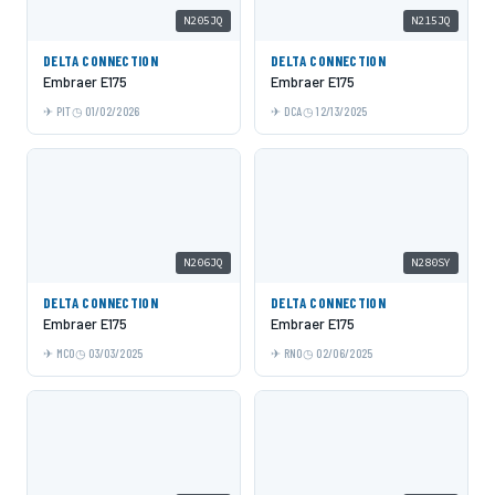
N205JQ
N215JQ
DELTA CONNECTION
DELTA CONNECTION
Embraer E175
Embraer E175
PIT
01/02/2026
DCA
12/13/2025
N206JQ
N280SY
DELTA CONNECTION
DELTA CONNECTION
Embraer E175
Embraer E175
MCO
03/03/2025
RNO
02/06/2025