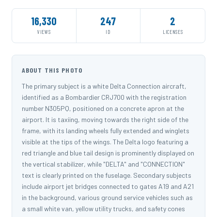
16,330
247
2
VIEWS
ID
LICENSES
ABOUT THIS PHOTO
The primary subject is a white Delta Connection aircraft,
identified as a Bombardier CRJ700 with the registration
number N305PQ, positioned on a concrete apron at the
airport. It is taxiing, moving towards the right side of the
frame, with its landing wheels fully extended and winglets
visible at the tips of the wings. The Delta logo featuring a
red triangle and blue tail design is prominently displayed on
the vertical stabilizer, while "DELTA" and "CONNECTION"
text is clearly printed on the fuselage. Secondary subjects
include airport jet bridges connected to gates A19 and A21
in the background, various ground service vehicles such as
a small white van, yellow utility trucks, and safety cones