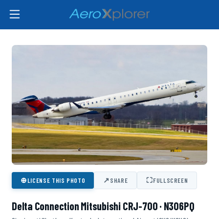
⊕
↗
⛶
LICENSE THIS PHOTO
SHARE
FULLSCREEN
Delta Connection Mitsubishi CRJ-700 · N306PQ