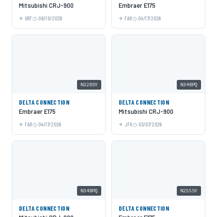
Mitsubishi CRJ-900
Embraer E175
ORF
06/10/2026
FAR
04/17/2026
N320SY
N348PQ
DELTA CONNECTION
DELTA CONNECTION
Embraer E175
Mitsubishi CRJ-900
FAR
04/17/2026
JFK
03/07/2026
N348PQ
N255SY
DELTA CONNECTION
DELTA CONNECTION