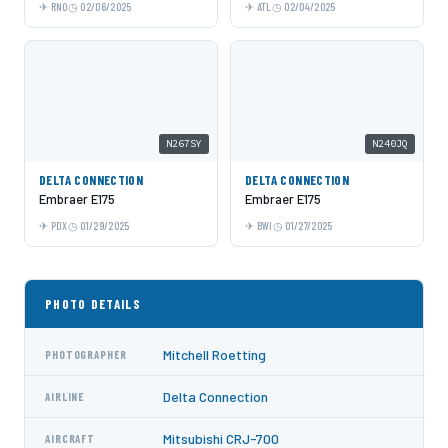
RNO
02/06/2025
ATL
02/04/2025
N267SY
N240JQ
DELTA CONNECTION
DELTA CONNECTION
Embraer E175
Embraer E175
PDX
01/29/2025
BWI
01/27/2025
PHOTO DETAILS
Mitchell Roetting
PHOTOGRAPHER
Delta Connection
AIRLINE
Mitsubishi CRJ-700
AIRCRAFT