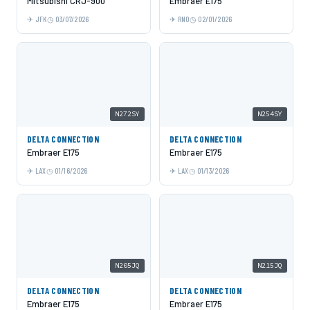
Mitsubishi CRJ-900
Embraer E175
JFK
03/07/2026
RNO
02/01/2026
N272SY
N254SY
DELTA CONNECTION
DELTA CONNECTION
Embraer E175
Embraer E175
LAX
01/16/2026
LAX
01/13/2026
N205JQ
N215JQ
DELTA CONNECTION
DELTA CONNECTION
Embraer E175
Embraer E175