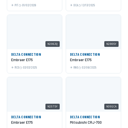
PIT
01/02/2026
DCA
12/13/2025
N206JQ
N280SY
DELTA CONNECTION
DELTA CONNECTION
Embraer E175
Embraer E175
MCO
03/03/2025
RNO
02/06/2025
N257SY
N391CA
DELTA CONNECTION
DELTA CONNECTION
Embraer E175
Mitsubishi CRJ-700