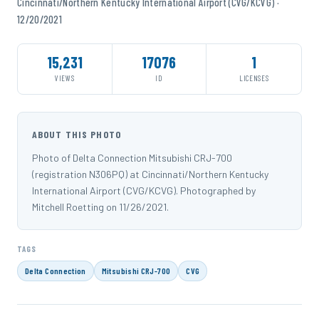
Cincinnati/Northern Kentucky International Airport (CVG/KCVG) ·
12/20/2021
15,231
17076
1
VIEWS
ID
LICENSES
ABOUT THIS PHOTO
Photo of Delta Connection Mitsubishi CRJ-700
(registration N306PQ) at Cincinnati/Northern Kentucky
International Airport (CVG/KCVG). Photographed by
Mitchell Roetting on 11/26/2021.
TAGS
Delta Connection
Mitsubishi CRJ-700
CVG