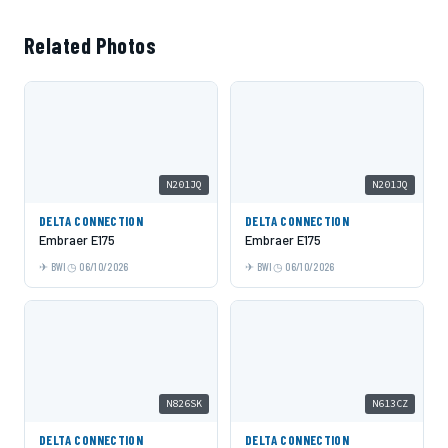
Related Photos
N201JQ
N201JQ
DELTA CONNECTION
DELTA CONNECTION
Embraer E175
Embraer E175
BWI
06/10/2026
BWI
06/10/2026
N826SK
N613CZ
DELTA CONNECTION
DELTA CONNECTION