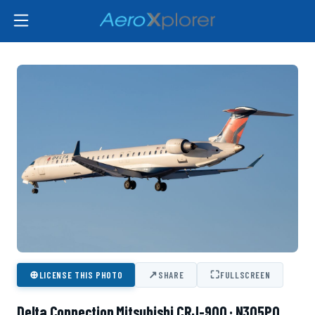
⊕
↗
⛶
LICENSE THIS PHOTO
SHARE
FULLSCREEN
Delta Connection Mitsubishi CRJ-900 · N305PQ