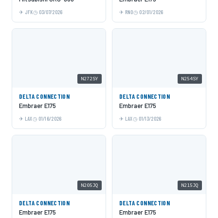
JFK
03/07/2026
RNO
02/01/2026
N272SY
N254SY
DELTA CONNECTION
DELTA CONNECTION
Embraer E175
Embraer E175
LAX
01/16/2026
LAX
01/13/2026
N205JQ
N215JQ
DELTA CONNECTION
DELTA CONNECTION
Embraer E175
Embraer E175