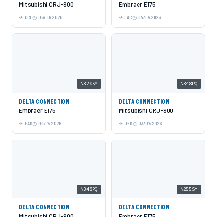
Mitsubishi CRJ-900
Embraer E175
ORF
06/10/2026
FAR
04/17/2026
N320SY
N348PQ
DELTA CONNECTION
DELTA CONNECTION
Embraer E175
Mitsubishi CRJ-900
FAR
04/17/2026
JFK
03/07/2026
N348PQ
N255SY
DELTA CONNECTION
DELTA CONNECTION
Mitsubishi CRJ-900
Embraer E175