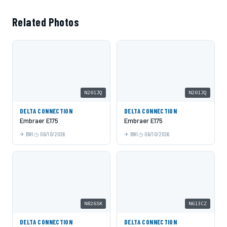
Related Photos
N201JQ
N201JQ
DELTA CONNECTION
DELTA CONNECTION
Embraer E175
Embraer E175
BWI
06/10/2026
BWI
06/10/2026
N826SK
N613CZ
DELTA CONNECTION
DELTA CONNECTION