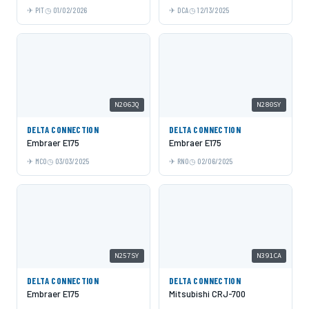
PIT
01/02/2026
DCA
12/13/2025
N206JQ
N280SY
DELTA CONNECTION
DELTA CONNECTION
Embraer E175
Embraer E175
MCO
03/03/2025
RNO
02/06/2025
N257SY
N391CA
DELTA CONNECTION
DELTA CONNECTION
Embraer E175
Mitsubishi CRJ-700