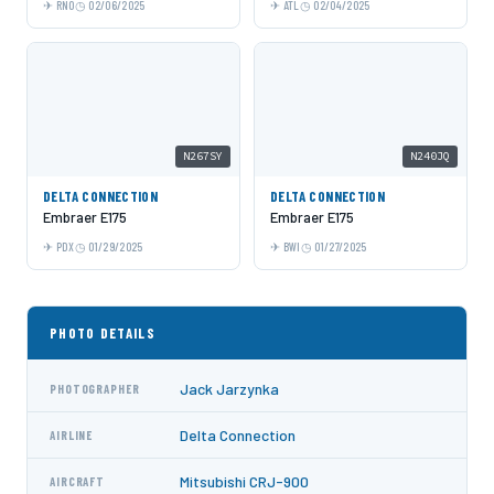
RNO
02/06/2025
ATL
02/04/2025
N267SY
N240JQ
DELTA CONNECTION
DELTA CONNECTION
Embraer E175
Embraer E175
PDX
01/29/2025
BWI
01/27/2025
PHOTO DETAILS
Jack Jarzynka
PHOTOGRAPHER
Delta Connection
AIRLINE
Mitsubishi CRJ-900
AIRCRAFT