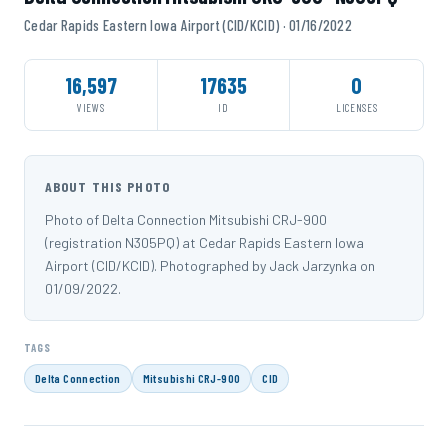
Cedar Rapids Eastern Iowa Airport (CID/KCID) · 01/16/2022
16,597
17635
0
VIEWS
ID
LICENSES
ABOUT THIS PHOTO
Photo of Delta Connection Mitsubishi CRJ-900
(registration N305PQ) at Cedar Rapids Eastern Iowa
Airport (CID/KCID). Photographed by Jack Jarzynka on
01/09/2022.
TAGS
Delta Connection
Mitsubishi CRJ-900
CID