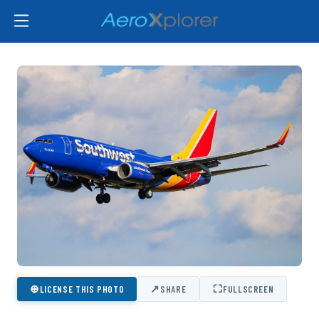
⊕
↗
⛶
LICENSE THIS PHOTO
SHARE
FULLSCREEN