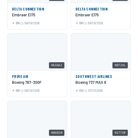
DELTA CONNECTION
DELTA CONNECTION
Embraer E175
Embraer E175
BWI
06/10/2026
BWI
06/10/2026
N569AZ
N8720L
PRIME AIR
SOUTHWEST AIRLINES
Boeing 767-300F
Boeing 737 MAX 8
BWI
06/10/2026
MKE
07/27/2026
N8681M
N1776R