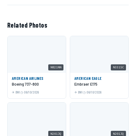
Related Photos
N821NN
N331SC
AMERICAN AIRLINES
AMERICAN EAGLE
Boeing 737-800
Embraer E175
BWI
06/10/2026
BWI
06/10/2026
N201JQ
N201JQ