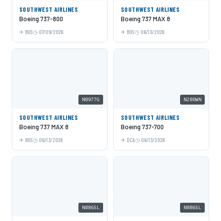
SOUTHWEST AIRLINES
SOUTHWEST AIRLINES
Boeing 737-800
Boeing 737 MAX 8
BOS
07/09/2026
BOS
06/13/2026
N8977G
N280WN
SOUTHWEST AIRLINES
SOUTHWEST AIRLINES
Boeing 737 MAX 8
Boeing 737-700
BOS
06/13/2026
DCA
06/13/2026
N8865L
N8865L