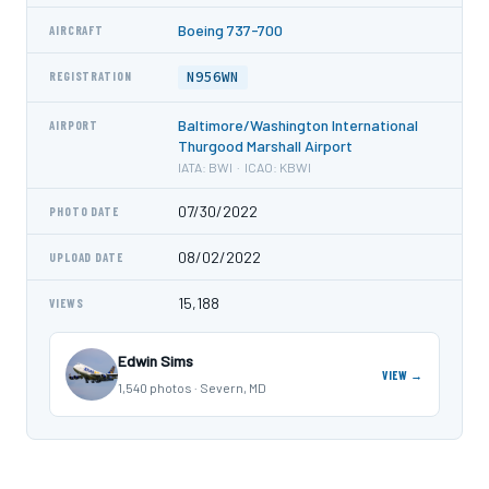
Boeing 737-700
AIRCRAFT
N956WN
REGISTRATION
Baltimore/Washington International
AIRPORT
Thurgood Marshall Airport
IATA: BWI · ICAO: KBWI
07/30/2022
PHOTO DATE
08/02/2022
UPLOAD DATE
15,188
VIEWS
Edwin Sims
VIEW →
1,540 photos · Severn, MD