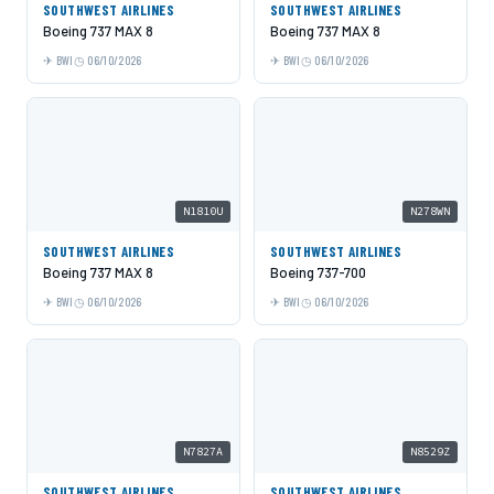
SOUTHWEST AIRLINES
SOUTHWEST AIRLINES
Boeing 737 MAX 8
Boeing 737 MAX 8
BWI
06/10/2026
BWI
06/10/2026
N1810U
N278WN
SOUTHWEST AIRLINES
SOUTHWEST AIRLINES
Boeing 737 MAX 8
Boeing 737-700
BWI
06/10/2026
BWI
06/10/2026
N7827A
N8529Z
SOUTHWEST AIRLINES
SOUTHWEST AIRLINES