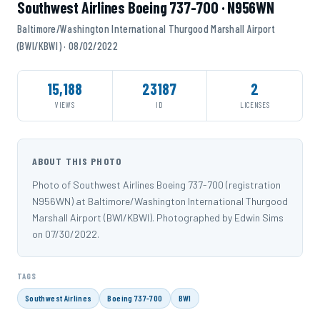
Southwest Airlines Boeing 737-700 · N956WN
Baltimore/Washington International Thurgood Marshall Airport
(BWI/KBWI) · 08/02/2022
15,188
23187
2
VIEWS
ID
LICENSES
ABOUT THIS PHOTO
Photo of Southwest Airlines Boeing 737-700 (registration
N956WN) at Baltimore/Washington International Thurgood
Marshall Airport (BWI/KBWI). Photographed by Edwin Sims
on 07/30/2022.
TAGS
Southwest Airlines
Boeing 737-700
BWI