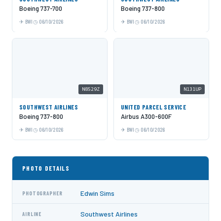
Boeing 737-700
Boeing 737-800
BWI
06/10/2026
BWI
06/10/2026
N8529Z
N131UP
SOUTHWEST AIRLINES
UNITED PARCEL SERVICE
Boeing 737-800
Airbus A300-600F
BWI
06/10/2026
BWI
06/10/2026
PHOTO DETAILS
Edwin Sims
PHOTOGRAPHER
Southwest Airlines
AIRLINE