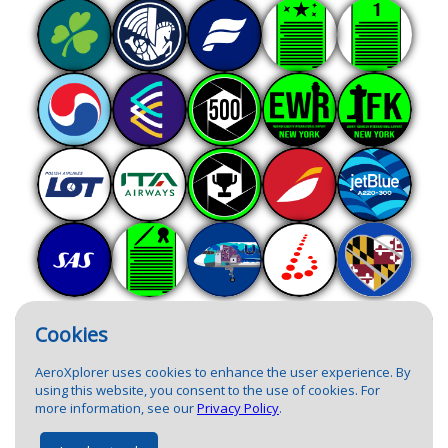
Cookies
AeroXplorer uses cookies to enhance the user experience. By
using this website, you consent to the use of cookies. For
more information, see our
Privacy Policy
.