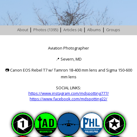
|
|
|
|
About
Photos (1395)
Articles (4)
Albums
Groups
Aviation Photographer
📍
Severn, MD
📷
Canon EOS Rebel T7 w/ Tamron 18-400 mm lens and Sigma 150-600
mm lens
SOCIAL LINKS:
https://www.instagram.com/mdspotting777/
https://www.facebook.com/mdspotting22/