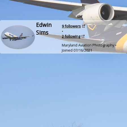
Edwin
9 followers
Sims
•
2 following
Maryland Aviation Photography •
Joined 07/16/2021