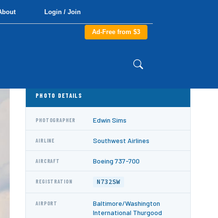
About
Login / Join
Ad-Free from $3
PHOTO DETAILS
Edwin Sims
PHOTOGRAPHER
Southwest Airlines
AIRLINE
Boeing 737-700
AIRCRAFT
N732SW
REGISTRATION
Baltimore/Washington
AIRPORT
International Thurgood