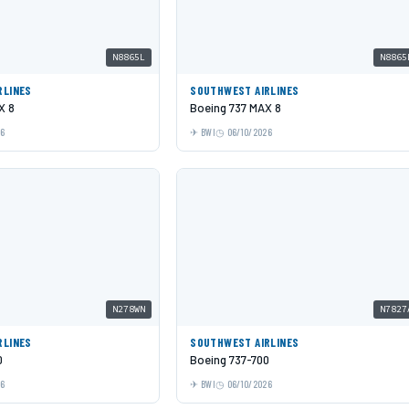
N8865L
N8865
RLINES
SOUTHWEST AIRLINES
X 8
Boeing 737 MAX 8
26
BWI
06/10/2026
N278WN
N7827
RLINES
SOUTHWEST AIRLINES
0
Boeing 737-700
26
BWI
06/10/2026