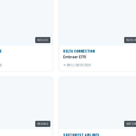
N331SC
N201J
E
DELTA CONNECTION
Embraer E175
26
BWI
06/10/2026
N569AZ
N8720
SOUTHWEST AIRLINES