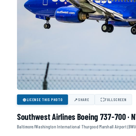
⊕
↗
⛶
LICENSE THIS PHOTO
SHARE
FULLSCREEN
Southwest Airlines Boeing 737-700 ·
Baltimore/Washington International Thurgood Marshall Airport (BWI