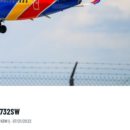
 N732SW
/KBWI) · 07/21/2022