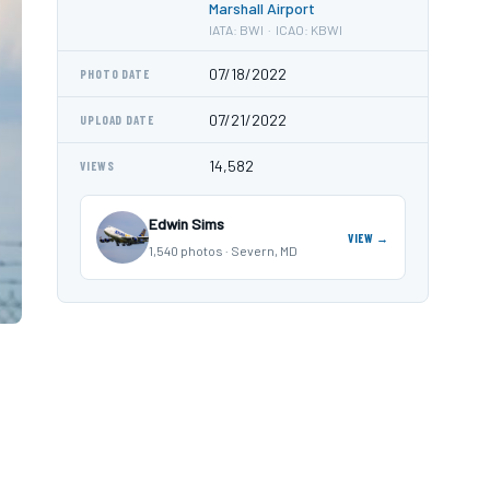
Marshall Airport
IATA: BWI · ICAO: KBWI
07/18/2022
PHOTO DATE
07/21/2022
UPLOAD DATE
14,582
VIEWS
Edwin Sims
VIEW →
1,540 photos · Severn, MD