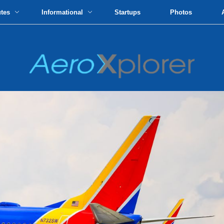
utes
Informational
Startups
Photos