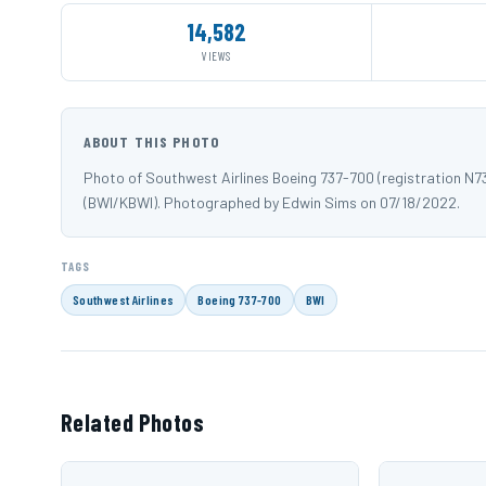
14,582
VIEWS
ABOUT THIS PHOTO
Photo of Southwest Airlines Boeing 737-700 (registration N
(BWI/KBWI). Photographed by Edwin Sims on 07/18/2022.
TAGS
Southwest Airlines
Boeing 737-700
BWI
Related Photos