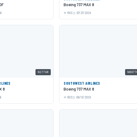
0F
Boeing 737 MAX 8
26
MKE
07/27/2026
N1776R
N8977
RLINES
SOUTHWEST AIRLINES
X 8
Boeing 737 MAX 8
6
BOS
06/13/2026