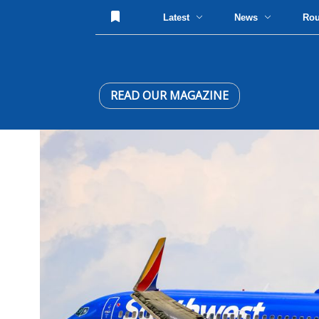
Latest
News
Ro
READ OUR MAGAZINE