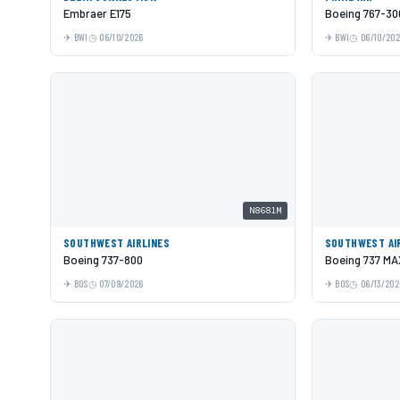
Embraer E175
Boeing 767-30
BWI
06/10/2026
BWI
06/10/20
N8681M
SOUTHWEST AIRLINES
SOUTHWEST AI
Boeing 737-800
Boeing 737 MA
BOS
07/09/2026
BOS
06/13/202