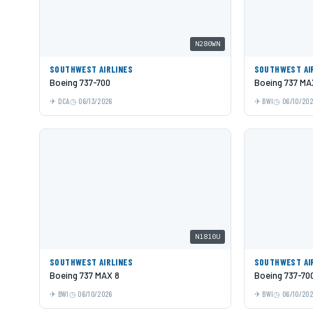
N280WN
SOUTHWEST AIRLINES
SOUTHWEST AI
Boeing 737-700
Boeing 737 MA
DCA
06/13/2026
BWI
06/10/20
N1810U
SOUTHWEST AIRLINES
SOUTHWEST AI
Boeing 737 MAX 8
Boeing 737-70
BWI
06/10/2026
BWI
06/10/20