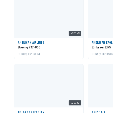
N821NN
AMERICAN AIRLINES
AMERICAN EAGL
Boeing 737-800
Embraer E175
BWI
06/10/2026
BWI
06/10/20
N201JQ
DELTA CONNECTION
PRIME AIR