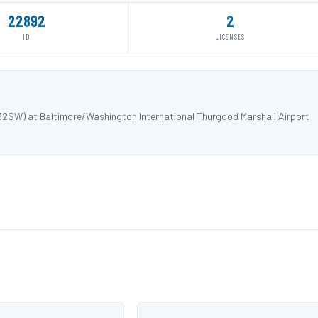
22892
2
ID
LICENSES
732SW) at Baltimore/Washington International Thurgood Marshall Airport