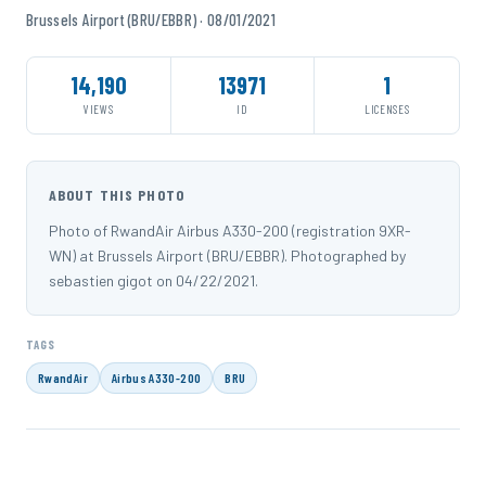
Brussels Airport (BRU/EBBR) · 08/01/2021
14,190
13971
1
VIEWS
ID
LICENSES
ABOUT THIS PHOTO
Photo of RwandAir Airbus A330-200 (registration 9XR-
WN) at Brussels Airport (BRU/EBBR). Photographed by
sebastien gigot on 04/22/2021.
TAGS
RwandAir
Airbus A330-200
BRU