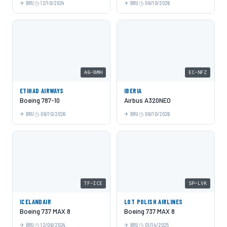
BRU
12/10/2024
BRU
06/10/2026
A6-BMH
EC-NFZ
ETIHAD AIRWAYS
IBERIA
Boeing 787-10
Airbus A320NEO
BRU
06/10/2026
BRU
06/10/2026
TF-ICE
SP-LVK
ICELANDAIR
LOT POLISH AIRLINES
Boeing 737 MAX 8
Boeing 737 MAX 8
BRU
12/06/2024
BRU
01/14/2025