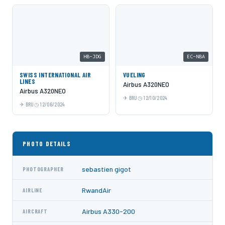
HB-JDG
EC-NBA
SWISS INTERNATIONAL AIR
VUELING
LINES
Airbus A320NEO
Airbus A320NEO
BRU
12/10/2024
BRU
12/06/2024
PHOTO DETAILS
sebastien gigot
PHOTOGRAPHER
RwandAir
AIRLINE
Airbus A330-200
AIRCRAFT