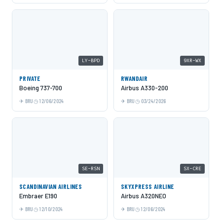
LY-BPD
9XR-WX
PRIVATE
RWANDAIR
Boeing 737-700
Airbus A330-200
BRU
12/06/2024
BRU
03/24/2026
SE-RSN
SX-CRE
SCANDINAVIAN AIRLINES
SKYXPRESS AIRLINE
Embraer E190
Airbus A320NEO
BRU
12/10/2024
BRU
12/06/2024