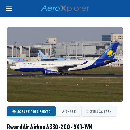
⊕
↗
⛶
LICENSE THIS PHOTO
SHARE
FULLSCREEN
RwandAir Airbus A330-200 · 9XR-WN