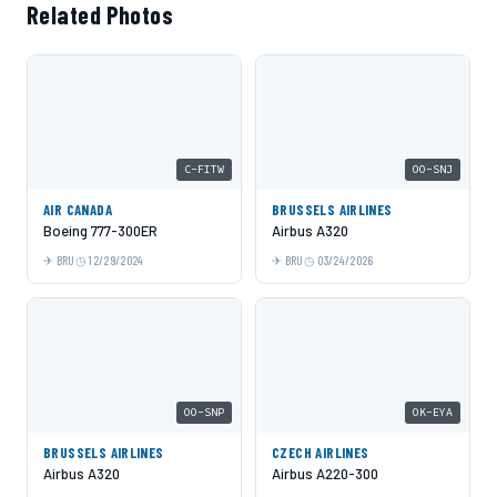
Related Photos
C-FITW
OO-SNJ
AIR CANADA
BRUSSELS AIRLINES
Boeing 777-300ER
Airbus A320
BRU
12/29/2024
BRU
03/24/2026
OO-SNP
OK-EYA
BRUSSELS AIRLINES
CZECH AIRLINES
Airbus A320
Airbus A220-300