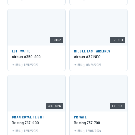
10+02
T7-ME4
LUFTWAFFE
MIDDLE EAST AIRLINES
Airbus A350-900
Airbus A321NEO
BRU
12/12/2024
BRU
03/24/2026
A4O-OMN
LY-BPC
OMAN ROYAL FLIGHT
PRIVATE
Boeing 747-400
Boeing 737-700
BRU
12/12/2024
BRU
12/06/2024