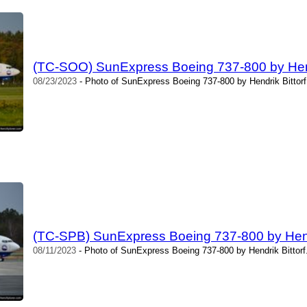
(TC-SOO) SunExpress Boeing 737-800 by Hendr
08/23/2023
- Photo of SunExpress Boeing 737-800 by Hendrik Bittorf
(TC-SPB) SunExpress Boeing 737-800 by Hendr
08/11/2023
- Photo of SunExpress Boeing 737-800 by Hendrik Bittorf