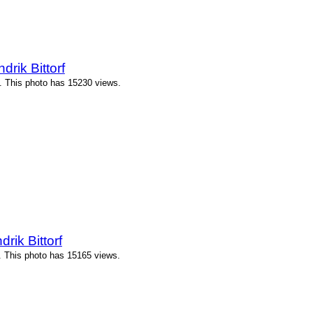
ik Bittorf
. This photo has 15230 views.
ik Bittorf
. This photo has 15165 views.