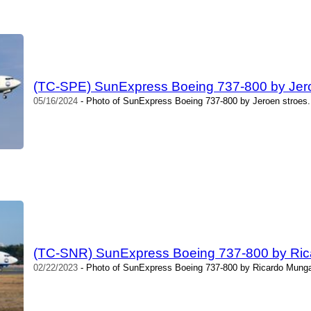
(TC-SPE) SunExpress Boeing 737-800 by Jer
05/16/2024
- Photo of SunExpress Boeing 737-800 by Jeroen stroes.
(TC-SNR) SunExpress Boeing 737-800 by Ric
02/22/2023
- Photo of SunExpress Boeing 737-800 by Ricardo Mungar