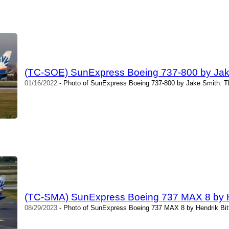
(TC-SOE) SunExpress Boeing 737-800 by Jak
01/16/2022
- Photo of SunExpress Boeing 737-800 by Jake Smith. T
(TC-SMA) SunExpress Boeing 737 MAX 8 by He
08/29/2023
- Photo of SunExpress Boeing 737 MAX 8 by Hendrik Bitt