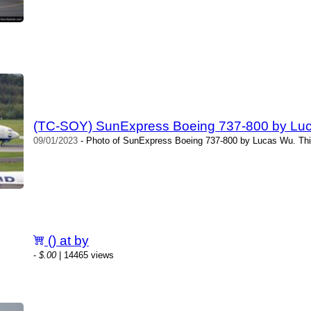
(TC-SOY) SunExpress Boeing 737-800 by Lu
09/01/2023
- Photo of SunExpress Boeing 737-800 by Lucas Wu. Thi
() at by
-
$.00
| 14465 views