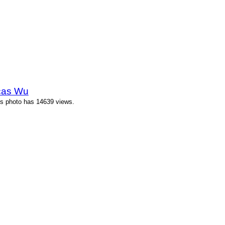
cas Wu
s photo has 14639 views.