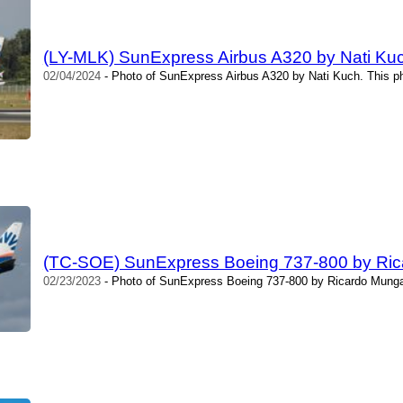
(LY-MLK) SunExpress Airbus A320 by Nati Ku
02/04/2024
- Photo of SunExpress Airbus A320 by Nati Kuch. This p
(TC-SOE) SunExpress Boeing 737-800 by Ric
02/23/2023
- Photo of SunExpress Boeing 737-800 by Ricardo Mungar