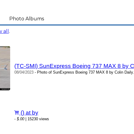
Photo Albums
 all
.
(TC-SMI) SunExpress Boeing 737 MAX 8 by Co
08/04/2023
- Photo of SunExpress Boeing 737 MAX 8 by Colin Daily.
() at by
-
$.00
| 15230 views