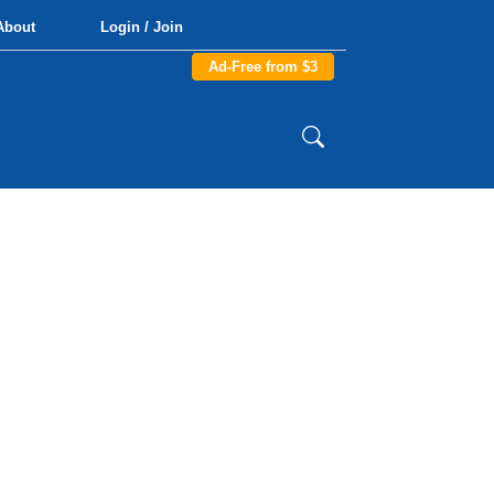
About
Login / Join
Ad-Free from $3