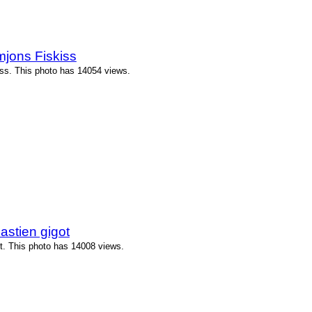
jons Fiskiss
ss. This photo has 14054 views.
stien gigot
t. This photo has 14008 views.