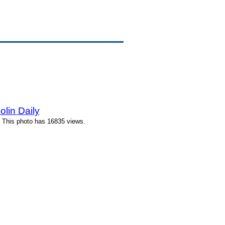
lin Daily
 This photo has 16835 views.