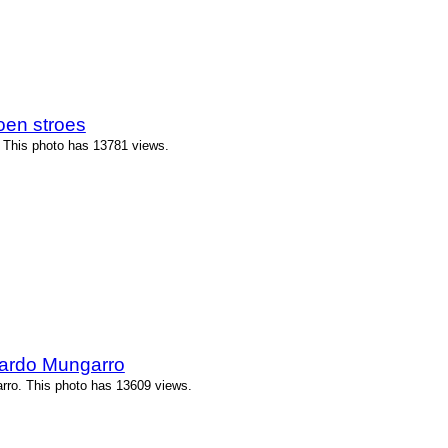
oen stroes
 This photo has 13781 views.
ardo Mungarro
ro. This photo has 13609 views.