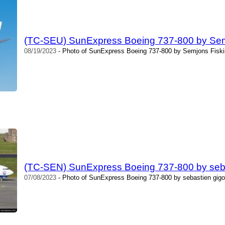
(TC-SEU) SunExpress Boeing 737-800 by Sem
08/19/2023
- Photo of SunExpress Boeing 737-800 by Semjons Fiski
(TC-SEN) SunExpress Boeing 737-800 by seba
07/08/2023
- Photo of SunExpress Boeing 737-800 by sebastien gigo