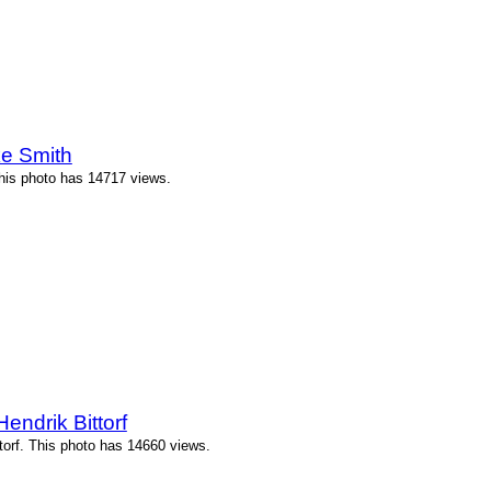
e Smith
his photo has 14717 views.
ndrik Bittorf
orf. This photo has 14660 views.