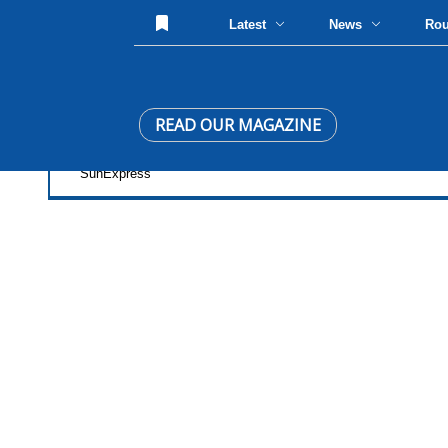
Latest
News
Ro
READ OUR MAGAZINE