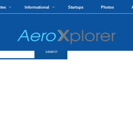
utes
Informational
Startups
Photos