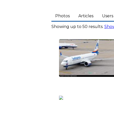
Photos
Articles
Users
Showing up to 50 results.
Show