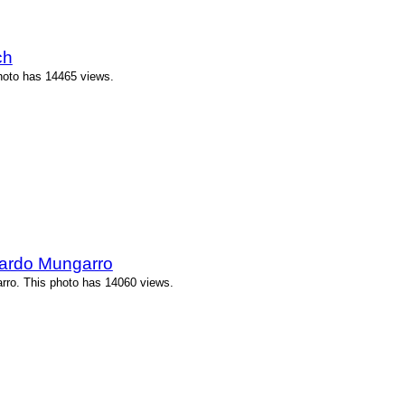
ch
hoto has 14465 views.
ardo Mungarro
ro. This photo has 14060 views.