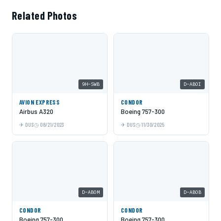
Related Photos
9H-SWB
D-ABOI
AVION EXPRESS
CONDOR
Airbus A320
Boeing 757-300
DUS
08/21/2023
DUS
11/30/2025
D-ABOM
D-ABOB
CONDOR
CONDOR
Boeing 757-300
Boeing 757-300