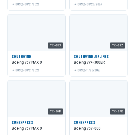
DUS
08/21/2023
DUS
08/20/2023
TC-GRJ
TC-GRZ
SOUTHWIND
SOUTHWIND AIRLINES
Boeing 737 MAX 8
Boeing 777-300ER
DUS
08/21/2023
DUS
11/28/2023
TC-SOM
TC-SPE
SUNEXPRESS
SUNEXPRESS
Boeing 737 MAX 8
Boeing 737-800