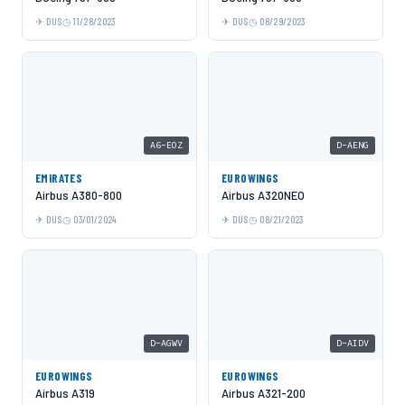
DUS
11/28/2023
DUS
08/29/2023
A6-EOZ
D-AENG
EMIRATES
EUROWINGS
Airbus A380-800
Airbus A320NEO
DUS
03/01/2024
DUS
08/21/2023
D-AGWV
D-AIDV
EUROWINGS
EUROWINGS
Airbus A319
Airbus A321-200