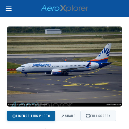
⊕
↗
⛶
LICENSE THIS PHOTO
SHARE
FULLSCREEN