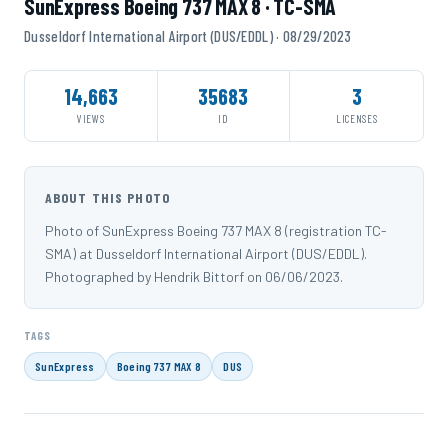
SunExpress Boeing 737 MAX 8 · TC-SMA
Dusseldorf International Airport (DUS/EDDL) · 08/29/2023
14,663
35683
3
VIEWS
ID
LICENSES
ABOUT THIS PHOTO
Photo of SunExpress Boeing 737 MAX 8 (registration TC-
SMA) at Dusseldorf International Airport (DUS/EDDL).
Photographed by Hendrik Bittorf on 06/06/2023.
TAGS
SunExpress
Boeing 737 MAX 8
DUS