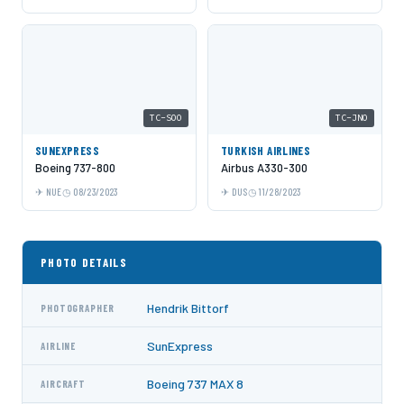
TC-SOO
TC-JNO
SUNEXPRESS
TURKISH AIRLINES
Boeing 737-800
Airbus A330-300
NUE
08/23/2023
DUS
11/28/2023
PHOTO DETAILS
Hendrik Bittorf
PHOTOGRAPHER
SunExpress
AIRLINE
Boeing 737 MAX 8
AIRCRAFT