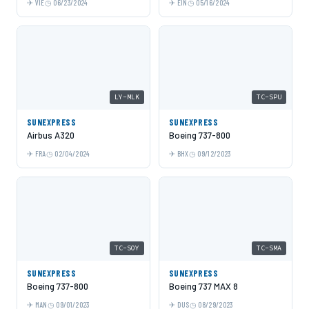
VIE
06/23/2024
EIN
05/16/2024
LY-MLK
TC-SPU
SUNEXPRESS
SUNEXPRESS
Airbus A320
Boeing 737-800
FRA
02/04/2024
BHX
09/12/2023
TC-SOY
TC-SMA
SUNEXPRESS
SUNEXPRESS
Boeing 737-800
Boeing 737 MAX 8
MAN
09/01/2023
DUS
08/29/2023