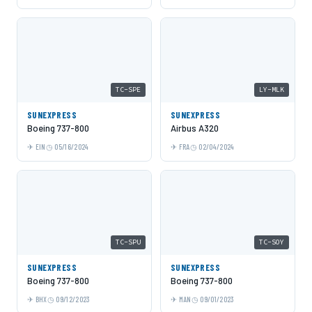
TC-SPE
LY-MLK
SUNEXPRESS
SUNEXPRESS
Boeing 737-800
Airbus A320
EIN
05/16/2024
FRA
02/04/2024
TC-SPU
TC-SOY
SUNEXPRESS
SUNEXPRESS
Boeing 737-800
Boeing 737-800
BHX
09/12/2023
MAN
09/01/2023