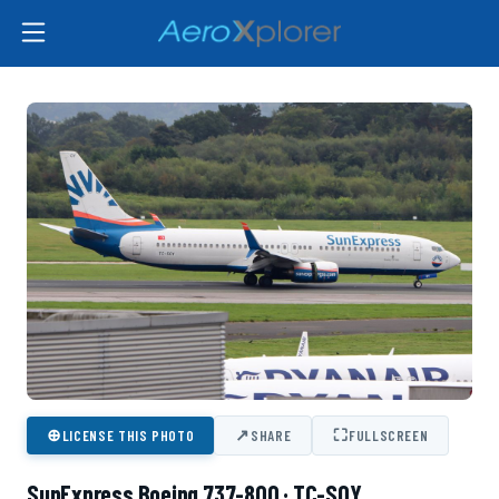
⊕
↗
⛶
LICENSE THIS PHOTO
SHARE
FULLSCREEN
SunExpress Boeing 737-800 · TC-SOY