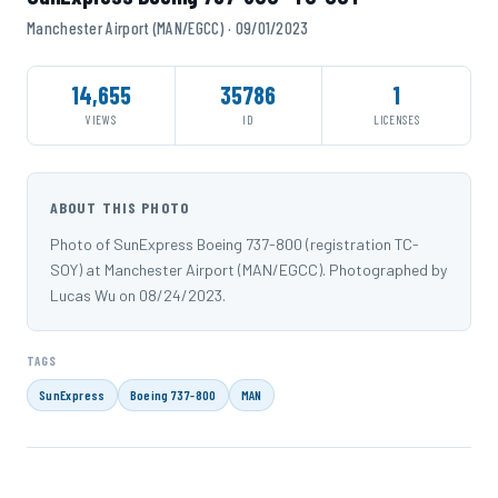
Manchester Airport (MAN/EGCC) · 09/01/2023
14,655
35786
1
VIEWS
ID
LICENSES
ABOUT THIS PHOTO
Photo of SunExpress Boeing 737-800 (registration TC-
SOY) at Manchester Airport (MAN/EGCC). Photographed by
Lucas Wu on 08/24/2023.
TAGS
SunExpress
Boeing 737-800
MAN