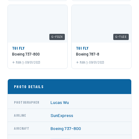
G-FDZX
G-TUIE
TUI FLY
TUI FLY
Boeing 737-800
Boeing 787-8
MAN
09/01/2023
MAN
09/01/2023
PHOTO DETAILS
Lucas Wu
PHOTOGRAPHER
SunExpress
AIRLINE
Boeing 737-800
AIRCRAFT