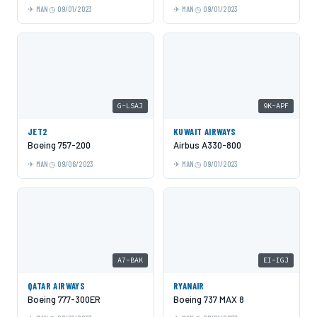
MAN
09/01/2023
MAN
09/01/2023
G-LSAJ
9K-APF
JET2
KUWAIT AIRWAYS
Boeing 757-200
Airbus A330-800
MAN
09/06/2023
MAN
09/01/2023
A7-BAK
EI-IGJ
QATAR AIRWAYS
RYANAIR
Boeing 777-300ER
Boeing 737 MAX 8