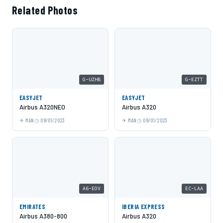
Related Photos
G-UZHB
G-EZTT
EASYJET
EASYJET
Airbus A320NEO
Airbus A320
MAN
09/01/2023
MAN
09/01/2023
A6-EOV
EC-LAA
EMIRATES
IBERIA EXPRESS
Airbus A380-800
Airbus A320