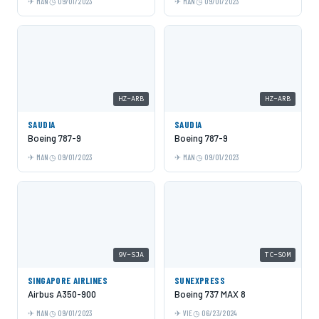
MAN
09/01/2023
MAN
09/01/2023
HZ-ARB
HZ-ARB
SAUDIA
SAUDIA
Boeing 787-9
Boeing 787-9
MAN
09/01/2023
MAN
09/01/2023
9V-SJA
TC-SOM
SINGAPORE AIRLINES
SUNEXPRESS
Airbus A350-900
Boeing 737 MAX 8
MAN
09/01/2023
VIE
06/23/2024