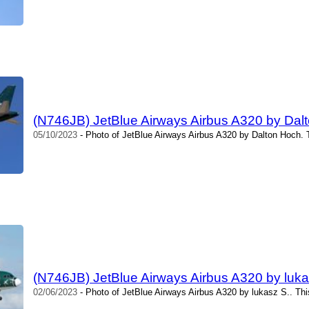
(N746JB) JetBlue Airways Airbus A320 by Dal
05/10/2023
- Photo of JetBlue Airways Airbus A320 by Dalton Hoch. 
(N746JB) JetBlue Airways Airbus A320 by luka
02/06/2023
- Photo of JetBlue Airways Airbus A320 by lukasz S.. Th