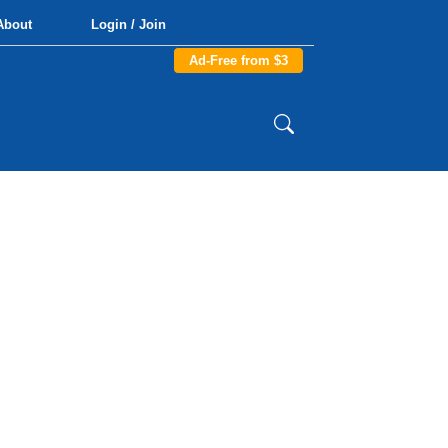
About
Login / Join
Ad-Free from $3