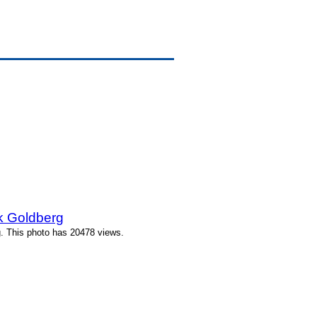
k Goldberg
. This photo has 20478 views.