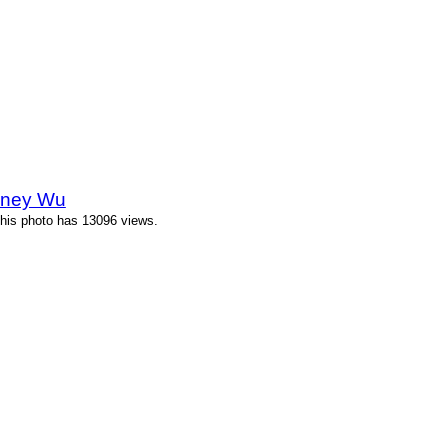
eney Wu
his photo has 13096 views.