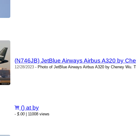
(N746JB) JetBlue Airways Airbus A320 by Ch
12/28/2023
- Photo of JetBlue Airways Airbus A320 by Cheney Wu. T
() at by
-
$.00
| 11008 views