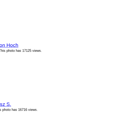
ton Hoch
This photo has 17125 views.
sz S.
is photo has 16716 views.