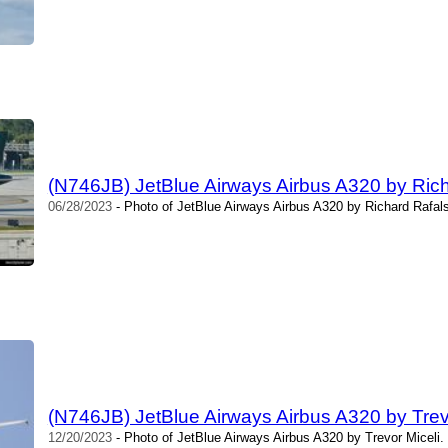
(N746JB) JetBlue Airways Airbus A320 by Rich
06/28/2023
- Photo of JetBlue Airways Airbus A320 by Richard Rafals
(N746JB) JetBlue Airways Airbus A320 by Trev
12/20/2023
- Photo of JetBlue Airways Airbus A320 by Trevor Miceli.