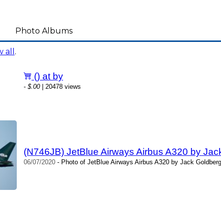
Photo Albums
 all
.
() at by
-
$.00
| 20478 views
(N746JB) JetBlue Airways Airbus A320 by Jac
06/07/2020
- Photo of JetBlue Airways Airbus A320 by Jack Goldberg