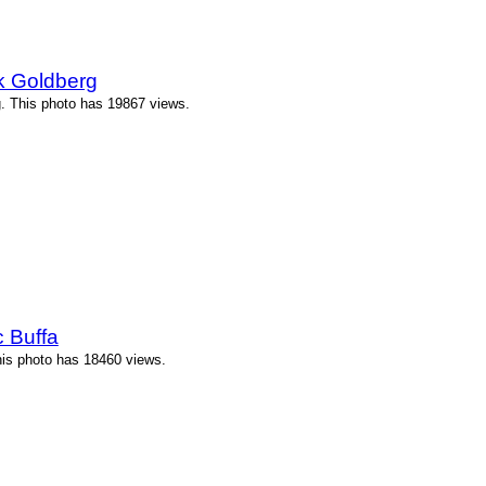
k Goldberg
. This photo has 19867 views.
 Buffa
his photo has 18460 views.