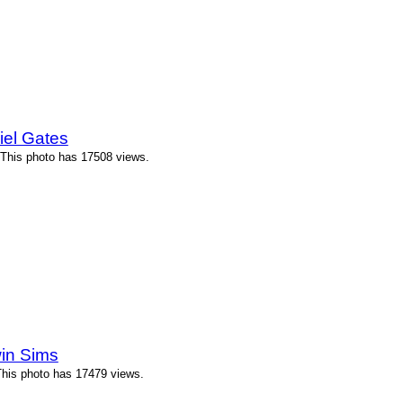
iel Gates
 This photo has 17508 views.
in Sims
This photo has 17479 views.