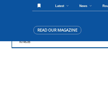
Latest
News
Ro
READ OUR MAGAZINE