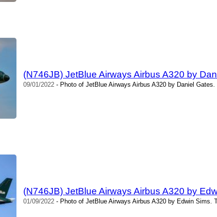
(N746JB) JetBlue Airways Airbus A320 by Dan
09/01/2022
- Photo of JetBlue Airways Airbus A320 by Daniel Gates.
(N746JB) JetBlue Airways Airbus A320 by Edw
01/09/2022
- Photo of JetBlue Airways Airbus A320 by Edwin Sims. 