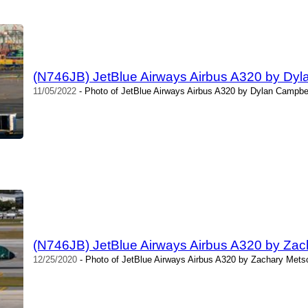
(N746JB) JetBlue Airways Airbus A320 by Dyl
11/05/2022
- Photo of JetBlue Airways Airbus A320 by Dylan Campbel
(N746JB) JetBlue Airways Airbus A320 by Za
12/25/2020
- Photo of JetBlue Airways Airbus A320 by Zachary Mets