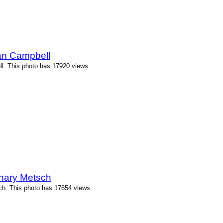
an Campbell
l. This photo has 17920 views.
chary Metsch
ch. This photo has 17654 views.