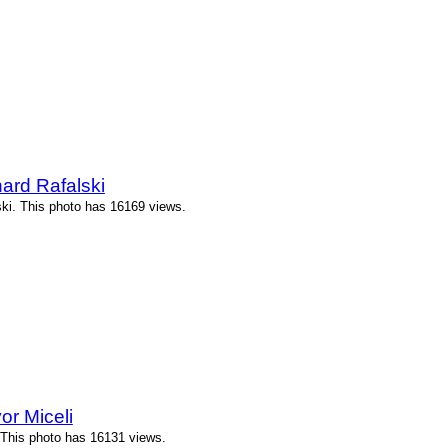
ard Rafalski
ki. This photo has 16169 views.
or Miceli
 This photo has 16131 views.