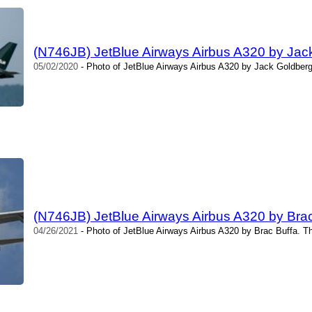
(N746JB) JetBlue Airways Airbus A320 by Jac
05/02/2020
- Photo of JetBlue Airways Airbus A320 by Jack Goldberg
(N746JB) JetBlue Airways Airbus A320 by Brac
04/26/2021
- Photo of JetBlue Airways Airbus A320 by Brac Buffa. T