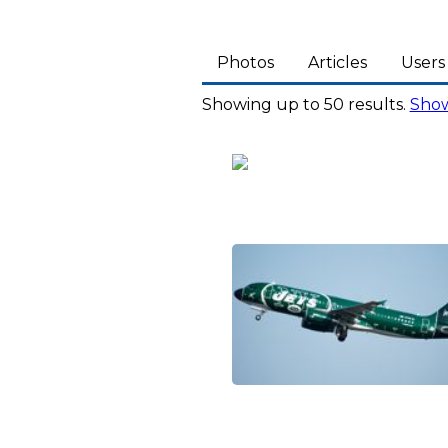
Photos
Articles
Users
Showing up to 50 results.
Show