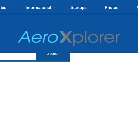
utes
Informational
Startups
Photos