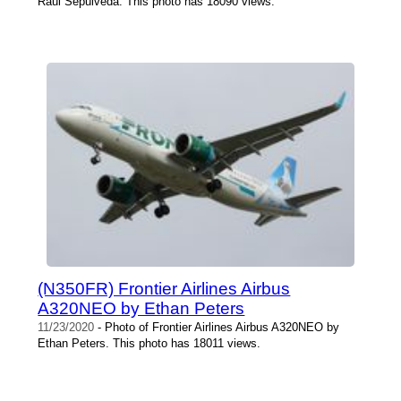
Raul Sepulveda. This photo has 18090 views.
(N350FR) Frontier Airlines Airbus
A320NEO by Ethan Peters
11/23/2020
- Photo of Frontier Airlines Airbus A320NEO by
Ethan Peters. This photo has 18011 views.