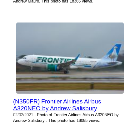
Andrew Mauro. This photo has 18365 views.
(N350FR) Frontier Airlines Airbus
A320NEO by Andrew Salisbury
02/02/2021
- Photo of Frontier Airlines Airbus A320NEO by
Andrew Salisbury . This photo has 18095 views.