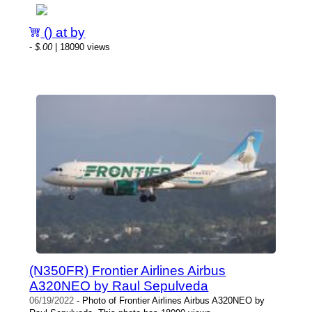
() at by
-
$.00
| 18090 views
(N350FR) Frontier Airlines Airbus
A320NEO by Raul Sepulveda
06/19/2022
- Photo of Frontier Airlines Airbus A320NEO by