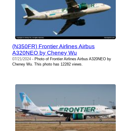
(N350FR) Frontier Airlines Airbus
A320NEO by Cheney Wu
07/21/2024
- Photo of Frontier Airlines Airbus A320NEO by
Cheney Wu. This photo has 12282 views.