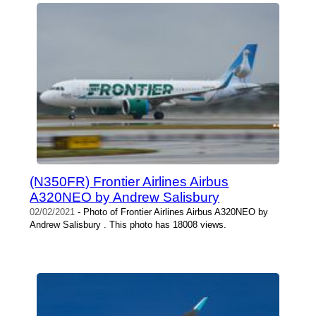
(N350FR) Frontier Airlines Airbus
A320NEO by Andrew Salisbury
02/02/2021
- Photo of Frontier Airlines Airbus A320NEO by
Andrew Salisbury . This photo has 18008 views.