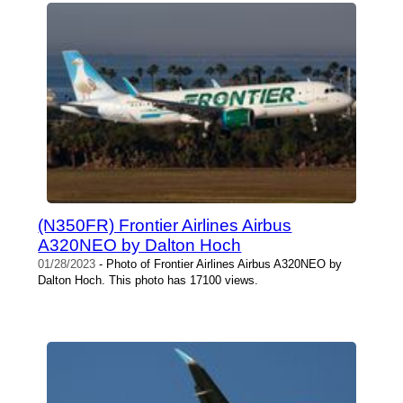
(N350FR) Frontier Airlines Airbus
A320NEO by Dalton Hoch
01/28/2023
- Photo of Frontier Airlines Airbus A320NEO by
Dalton Hoch. This photo has 17100 views.