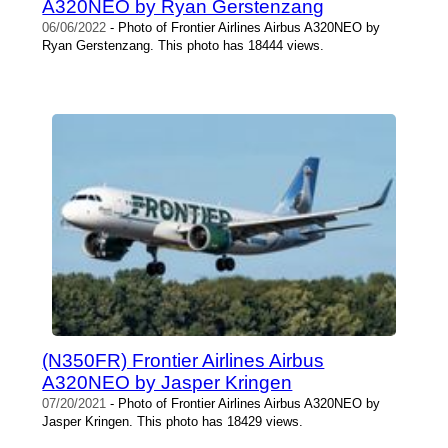
A320NEO by Ryan Gerstenzang
06/06/2022
- Photo of Frontier Airlines Airbus A320NEO by
Ryan Gerstenzang. This photo has 18444 views.
(N350FR) Frontier Airlines Airbus
A320NEO by Jasper Kringen
07/20/2021
- Photo of Frontier Airlines Airbus A320NEO by
Jasper Kringen. This photo has 18429 views.