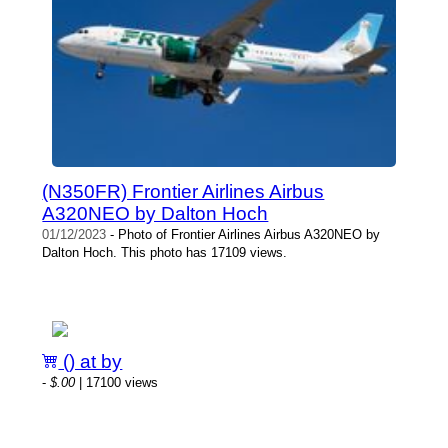
(N350FR) Frontier Airlines Airbus
A320NEO by Dalton Hoch
01/12/2023
- Photo of Frontier Airlines Airbus A320NEO by
Dalton Hoch. This photo has 17109 views.
() at by
-
$.00
| 17100 views