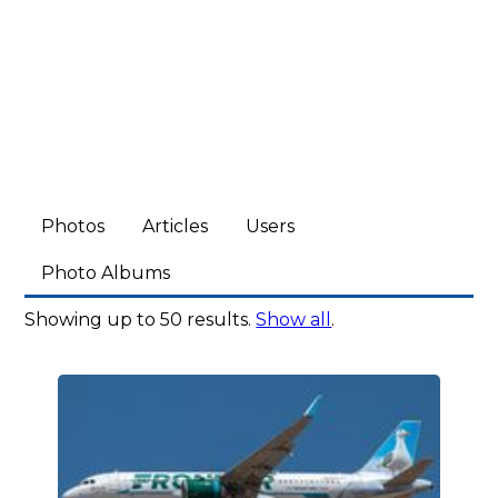
Photos
Articles
Users
Photo Albums
Showing up to 50 results.
Show all
.