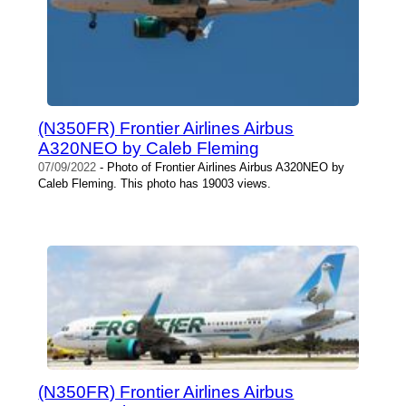
(N350FR) Frontier Airlines Airbus
A320NEO by Caleb Fleming
07/09/2022
- Photo of Frontier Airlines Airbus A320NEO by
Caleb Fleming. This photo has 19003 views.
(N350FR) Frontier Airlines Airbus