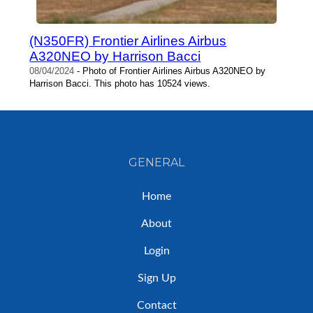
(N350FR) Frontier Airlines Airbus
A320NEO by Harrison Bacci
08/04/2024
- Photo of Frontier Airlines Airbus A320NEO by
Harrison Bacci. This photo has 10524 views.
GENERAL
Home
About
Login
Sign Up
Contact