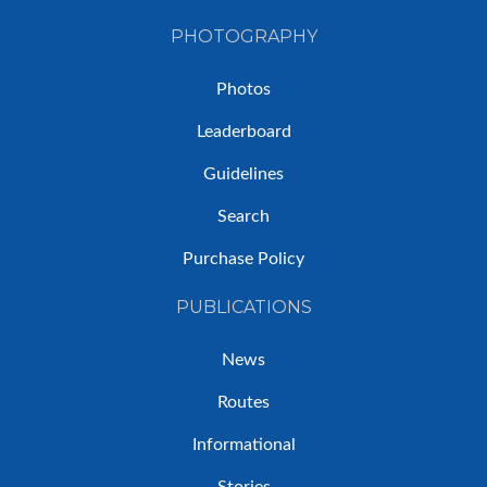
PHOTOGRAPHY
Photos
Leaderboard
Guidelines
Search
Purchase Policy
PUBLICATIONS
News
Routes
Informational