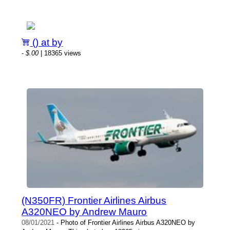
() at by
-
$.00
| 18365 views
(N350FR) Frontier Airlines Airbus
A320NEO by Andrew Mauro
08/01/2021
- Photo of Frontier Airlines Airbus A320NEO by