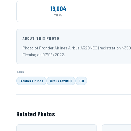
19,004
VIEWS
ABOUT THIS PHOTO
Photo of Frontier Airlines Airbus A320NEO (registration N35
Fleming on 07/04/2022.
TAGS
Frontier Airlines
Airbus A320NEO
DEN
Related Photos