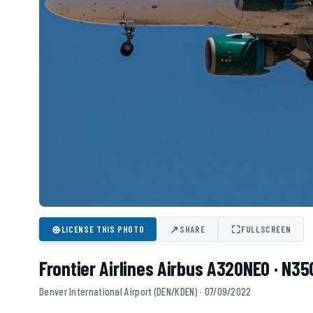
⊕
↗
⛶
LICENSE THIS PHOTO
SHARE
FULLSCREEN
Frontier Airlines Airbus A320NEO · N3
Denver International Airport (DEN/KDEN) · 07/09/2022