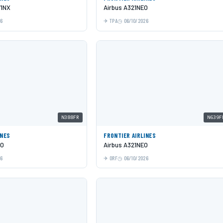
71NX
Airbus A321NEO
26
TPA
06/10/2026
N388FR
N639F
INES
FRONTIER AIRLINES
EO
Airbus A321NEO
26
ORF
06/10/2026