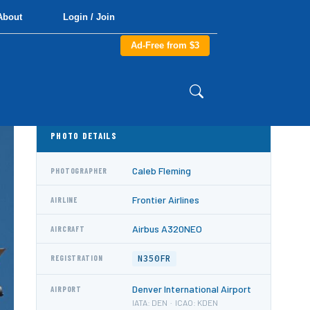
About
Login / Join
Ad-Free from $3
PHOTO DETAILS
Caleb Fleming
PHOTOGRAPHER
Frontier Airlines
AIRLINE
Airbus A320NEO
AIRCRAFT
N350FR
REGISTRATION
Denver International Airport
AIRPORT
IATA: DEN · ICAO: KDEN