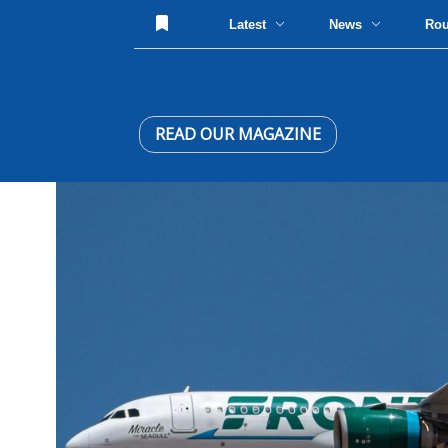
Latest
News
Ro
READ OUR MAGAZINE