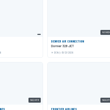
N398D
DENVER AIR CONNECTION
Dornier 328 JET
6
DEN
01/21/2026
N634FR
N663F
INES
FRONTIER AIRLINES