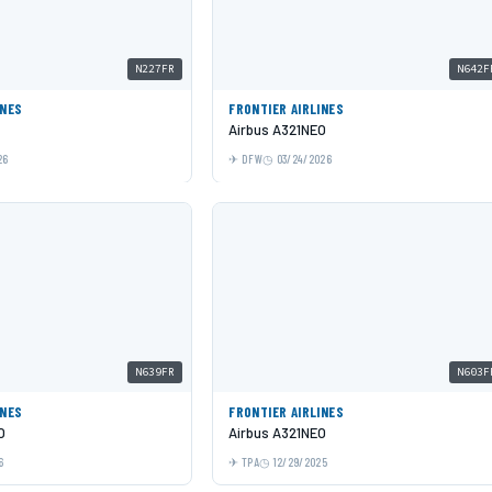
N227FR
N642F
INES
FRONTIER AIRLINES
Airbus A321NEO
26
DFW
03/24/2026
N639FR
N603F
INES
FRONTIER AIRLINES
O
Airbus A321NEO
6
TPA
12/29/2025