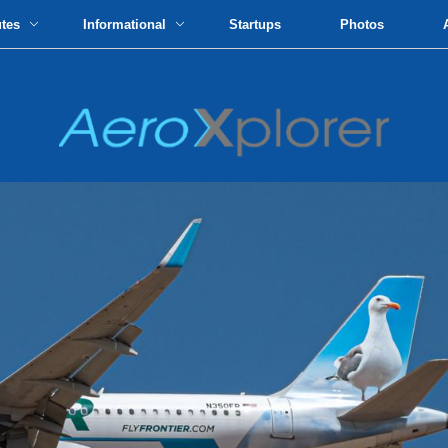
utes
Informational
Startups
Photos