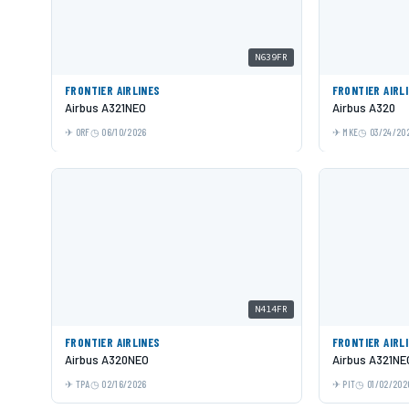
N639FR
FRONTIER AIRLINES
FRONTIER AIRL
Airbus A321NEO
Airbus A320
ORF
06/10/2026
MKE
03/24/20
N414FR
FRONTIER AIRLINES
FRONTIER AIRL
Airbus A320NEO
Airbus A321NE
TPA
02/16/2026
PIT
01/02/202