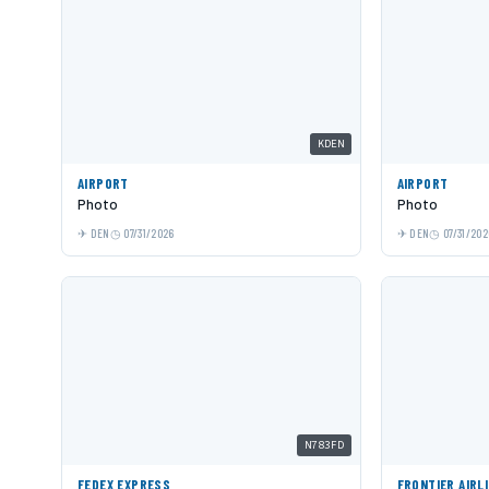
KDEN
AIRPORT
AIRPORT
Photo
Photo
DEN
07/31/2026
DEN
07/31/202
N783FD
FEDEX EXPRESS
FRONTIER AIRL