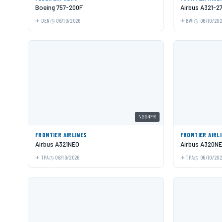
Boeing 757-200F
Airbus A321-2
DEN
06/10/2026
BWI
06/10/20
N664FR
FRONTIER AIRLINES
FRONTIER AIRL
Airbus A321NEO
Airbus A320N
TPA
06/10/2026
TPA
06/10/20