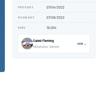
07/04/2022
PHOTO DATE
07/09/2022
UPLOAD DATE
19,004
VIEWS
Caleb Fleming
VIEW →
553 photos · Denver