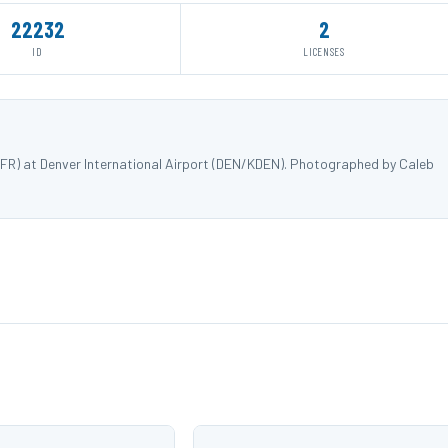
22232
2
ID
LICENSES
0FR) at Denver International Airport (DEN/KDEN). Photographed by Caleb