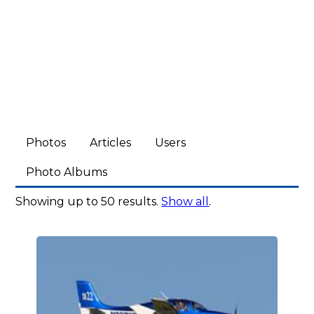
Photos
Articles
Users
Photo Albums
Showing up to 50 results.
Show all
.