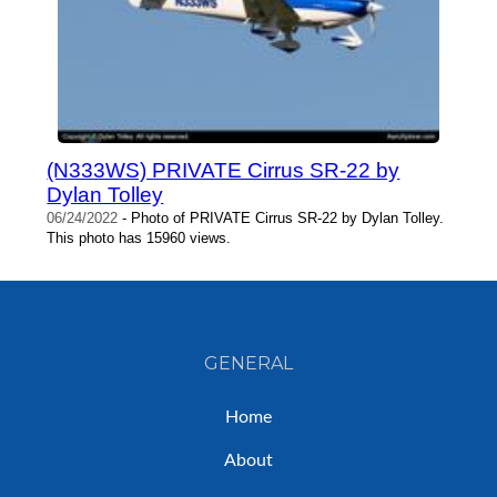
(N333WS) PRIVATE Cirrus SR-22 by
Dylan Tolley
06/24/2022
- Photo of PRIVATE Cirrus SR-22 by Dylan Tolley.
This photo has 15960 views.
GENERAL
Home
About