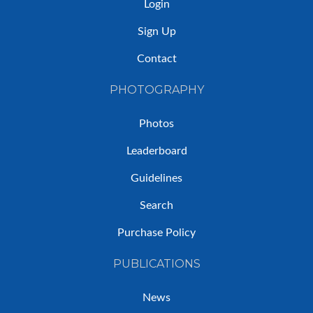
Login
Sign Up
Contact
PHOTOGRAPHY
Photos
Leaderboard
Guidelines
Search
Purchase Policy
PUBLICATIONS
News