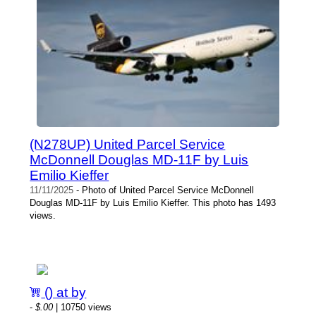
(N278UP) United Parcel Service
McDonnell Douglas MD-11F by Luis
Emilio Kieffer
11/11/2025
- Photo of United Parcel Service McDonnell
Douglas MD-11F by Luis Emilio Kieffer. This photo has 1493
views.
() at by
-
$.00
| 10750 views