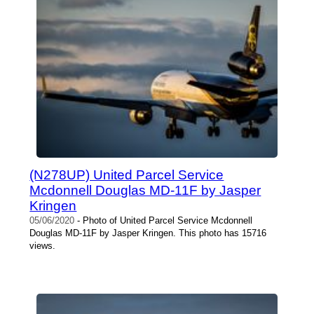
(N278UP) United Parcel Service
Mcdonnell Douglas MD-11F by Jasper
Kringen
05/06/2020
- Photo of United Parcel Service Mcdonnell
Douglas MD-11F by Jasper Kringen. This photo has 15716
views.