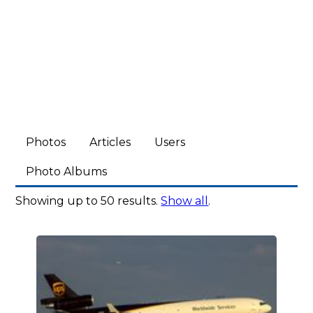
Photos
Articles
Users
Photo Albums
Showing up to 50 results.
Show all
.