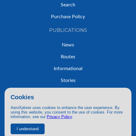
Search
Purchase Policy
PUBLICATIONS
News
Routes
Informational
Stories
Trip Reports
Cookies
AeroXplorer uses cookies to enhance the user experience. By
using this website, you consent to the use of cookies. For more
information, see our
Privacy Policy
.
© 2026 AeroXplorer. All Rights Reserved.
Terms of Service
|
Privacy Policy
|
AI Use
I understand