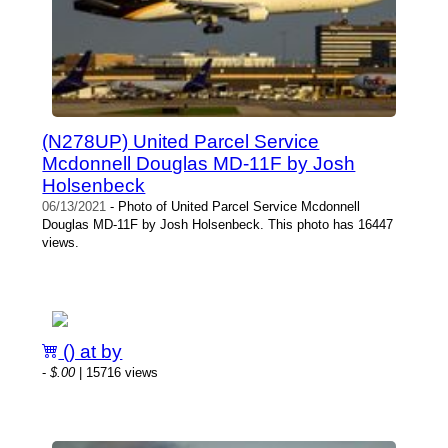
(N278UP) United Parcel Service
Mcdonnell Douglas MD-11F by Josh
Holsenbeck
06/13/2021
- Photo of United Parcel Service Mcdonnell
Douglas MD-11F by Josh Holsenbeck. This photo has 16447
views.
() at by
-
$.00
| 15716 views