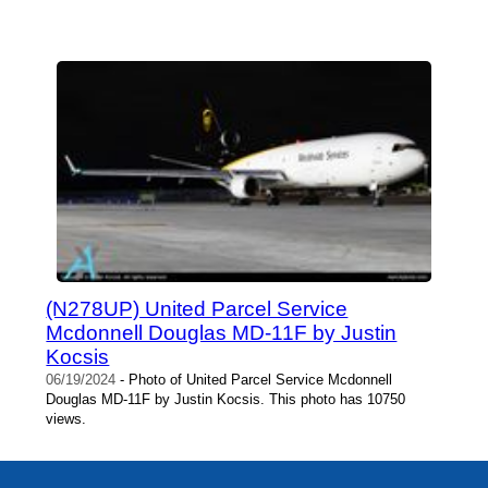
(N278UP) United Parcel Service
Mcdonnell Douglas MD-11F by Justin
Kocsis
06/19/2024
- Photo of United Parcel Service Mcdonnell
Douglas MD-11F by Justin Kocsis. This photo has 10750
views.