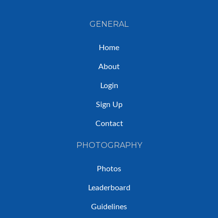
GENERAL
Home
About
Login
Sign Up
Contact
PHOTOGRAPHY
Photos
Leaderboard
Guidelines