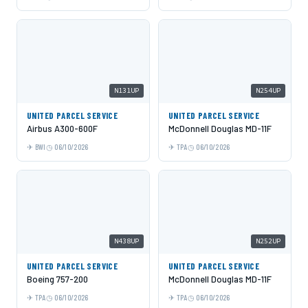
N131UP
N254UP
UNITED PARCEL SERVICE
UNITED PARCEL SERVICE
Airbus A300-600F
McDonnell Douglas MD-11F
BWI
06/10/2026
TPA
06/10/2026
N438UP
N252UP
UNITED PARCEL SERVICE
UNITED PARCEL SERVICE
Boeing 757-200
McDonnell Douglas MD-11F
TPA
06/10/2026
TPA
06/10/2026