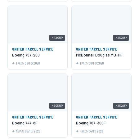
N439UP
N252UP
UNITED PARCEL SERVICE
UNITED PARCEL SERVICE
Boeing 757-200
McDonnell Douglas MD-11F
TPA
06/10/2026
TPA
06/10/2026
N605UP
N352UP
UNITED PARCEL SERVICE
UNITED PARCEL SERVICE
Boeing 747-8F
Boeing 767-300F
MSP
06/10/2026
FAR
04/17/2026