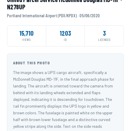
N278UP
Portland International Airport (PDX/KPDX) · 05/06/2020
15,710
1203
3
VIEWS
ID
LICENSES
ABOUT THIS PHOTO
The image shows a UPS cargo aircraft, specifically a
McDonnell Douglas MD-11F, in the final approach phase for
landing. The aircraft is oriented toward the camera from
behind with its landing wheels extended and flaps
deployed, indicating it is descending for touchdown. The
tail fin prominently displays the UPS logo in yellow and
brown colors. The fuselage is painted white on the upper
half with brown lower fuselage and a distinctive curved
yellow stripe along the side. Text on the side reads