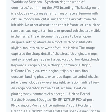
“Worldwide Services - Synchronizing the world of
commerce,” confirming the UPS branding. The background
is a cloudy sky during early morning or late afternoon with
diffuse, moody sunlight illuminating the aircraft from the
left side. No other aircraft or airport infrastructure such as
runways, taxiways, terminals, or ground vehicles are visible
in the frame. The environment appears to be an open
airspace setting above an airport, with no visible city
skyline, mountains, or water features in view. The image
captures the sharp detail of the aircraft’s engines, wings,
and extended gear against a backdrop of low-lying clouds.
Keywords: cargo plane, airfreight, commercial flight,
McDonnell Douglas, twin-engine, trijet, airliner, final
descent, landing phase, extended flaps, extended wheels,
jet engines, cloudy sky, evening light, aviation, airline livery,
air cargo operator, brown paint scheme, aviation
photography, commercial air cargo. -- United Parcel
Service Mcdonnell Douglas MD-11F N278UP PDX airport
KPDX airport Portland International Airport Portland,
Oregon, USA MzxW2Tn3xgUl1xdLGxgG.jpeg Jasper Kringen