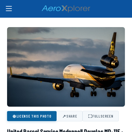
⊕
↗
⛶
LICENSE THIS PHOTO
SHARE
FULLSCREEN
United Parcel Service Mcdonnell Douglas MD-11F ·