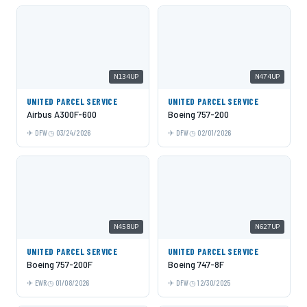
N134UP
N474UP
UNITED PARCEL SERVICE
UNITED PARCEL SERVICE
Airbus A300F-600
Boeing 757-200
DFW
03/24/2026
DFW
02/01/2026
N458UP
N627UP
UNITED PARCEL SERVICE
UNITED PARCEL SERVICE
Boeing 757-200F
Boeing 747-8F
EWR
01/08/2026
DFW
12/30/2025