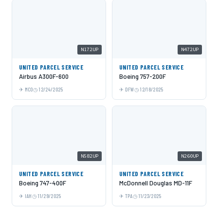
N172UP
N472UP
UNITED PARCEL SERVICE
UNITED PARCEL SERVICE
Airbus A300F-600
Boeing 757-200F
MCO
12/24/2025
DFW
12/18/2025
N582UP
N260UP
UNITED PARCEL SERVICE
UNITED PARCEL SERVICE
Boeing 747-400F
McDonnell Douglas MD-11F
IAH
11/29/2025
TPA
11/23/2025