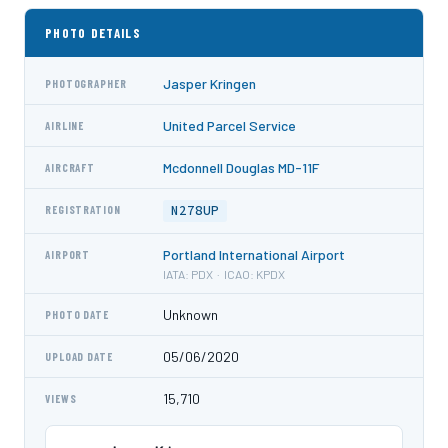
PHOTO DETAILS
Jasper Kringen
PHOTOGRAPHER
United Parcel Service
AIRLINE
Mcdonnell Douglas MD-11F
AIRCRAFT
N278UP
REGISTRATION
Portland International Airport
AIRPORT
IATA: PDX · ICAO: KPDX
Unknown
PHOTO DATE
05/06/2020
UPLOAD DATE
15,710
VIEWS