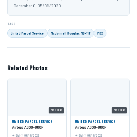
December 0, 05/06/2020
TAGS
United Parcel Service
Mcdonnell Douglas MD-11F
PDX
Related Photos
N131UP
N131UP
UNITED PARCEL SERVICE
UNITED PARCEL SERVICE
Airbus A300-600F
Airbus A300-600F
BWI
06/10/2026
BWI
06/10/2026